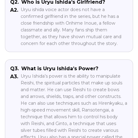
Q2.
Who is Uryu Ishida’s Girlfriend?
Uryu ishida voice actor does not have a
A2.
confirmed girlfriend in the series, but he has a
close friendship with Orihime Inoue, a fellow
classmate and ally. Many fans ship them
together, as they have shown mutual care and
concern for each other throughout the story.
Q3.
What is Uryu Ishida’s Power?
Uryu Ishida’s power is the ability to manipulate
A3.
Reishi, the spiritual particles that make up souls
and matter. He can use Reishi to create bows
and arrows, shields, traps, and other constructs.
He can also use techniques such as Hirenkyaku, a
high-speed movement skill, Ransotengai, a
technique that allows him to control his body
with Reishi, and Ginto, a technique that uses
silver tubes filled with Reishi to create various
effects. Uryu also has a special power called the