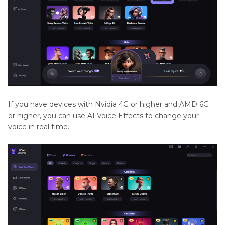
If you have devices with Nvidia 4G or higher and AMD 6G
or higher, you can use AI Voice Effects to change your
voice in real time.