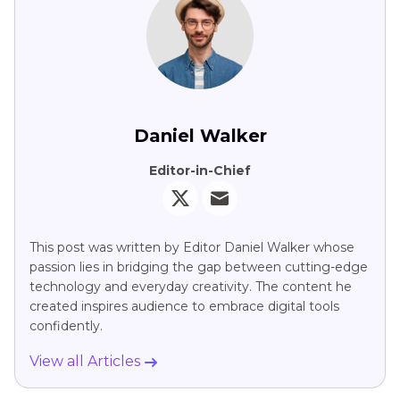
Daniel Walker
Editor-in-Chief
This post was written by Editor Daniel Walker whose
passion lies in bridging the gap between cutting-edge
technology and everyday creativity. The content he
created inspires audience to embrace digital tools
confidently.
View all Articles