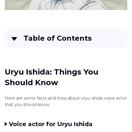
Komaeda
Jujutsu
Kaisen
Characters
Yuta
Table of Contents
Okkotsu
Uryu Ishida: Things You Should Know
Yuji
Itadori
Voice
FAQs About Uryu Ishida
Uryu Ishida: Things You
Winry
Should Know
Dozens of Anime Voice Effects more than Uryu
Rockbell
Ishida Voice
Voice
Here are some facts and trivia about uryu ishida voice actor
Tengen
Conclusion
that you should know:
Uzui
Voice
Voice actor for Uryu Ishida