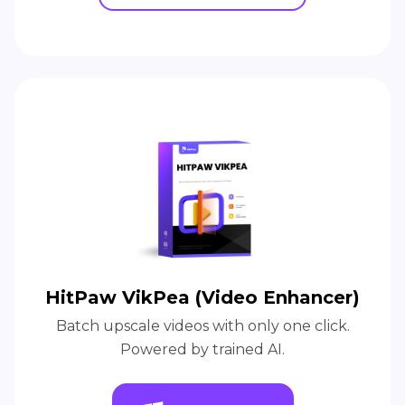
HitPaw VikPea (Video Enhancer)
Batch upscale videos with only one click.
Powered by trained AI.