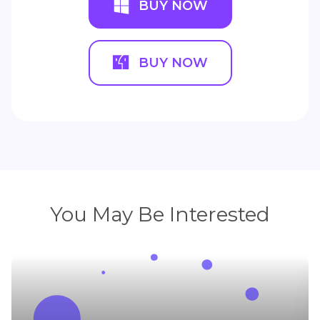
BUY NOW
BUY NOW
You May Be Interested