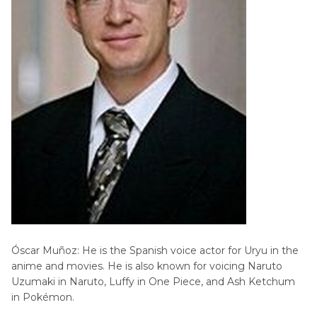
Óscar Muñoz: He is the Spanish voice actor for Uryu in the
anime and movies. He is also known for voicing Naruto
Uzumaki in Naruto, Luffy in One Piece, and Ash Ketchum
in Pokémon.