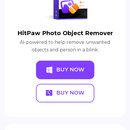
HitPaw Photo Object Remover
AI-powered to help remove unwanted
objects and person in a blink.
BUY NOW
BUY NOW