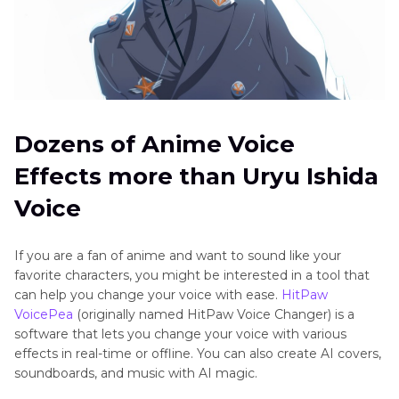
Dozens of Anime Voice
Effects more than Uryu Ishida
Voice
If you are a fan of anime and want to sound like your
favorite characters, you might be interested in a tool that
can help you change your voice with ease.
HitPaw
VoicePea
(originally named HitPaw Voice Changer) is a
software that lets you change your voice with various
effects in real-time or offline. You can also create AI covers,
soundboards, and music with AI magic.