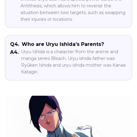
Antithesis, which allows him to reverse the
situation between two targets, such as swapping
their injuries or locations.
Q4.
Who are Uryu Ishida’s Parents?
Uryu Ishida is a character from the anime and
A4.
manga series Bleach. Uryu ishida father was
Ryūken Ishida and uryu ishida mother was Kanae
Katagiri.