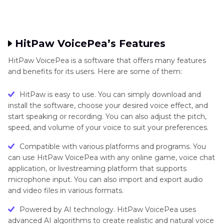
HitPaw VoicePea’s Features
HitPaw VoicePea is a software that offers many features
and benefits for its users. Here are some of them:
HitPaw is easy to use. You can simply download and
install the software, choose your desired voice effect, and
start speaking or recording. You can also adjust the pitch,
speed, and volume of your voice to suit your preferences.
Compatible with various platforms and programs. You
can use HitPaw VoicePea with any online game, voice chat
application, or livestreaming platform that supports
microphone input. You can also import and export audio
and video files in various formats.
Powered by AI technology. HitPaw VoicePea uses
advanced AI algorithms to create realistic and natural voice