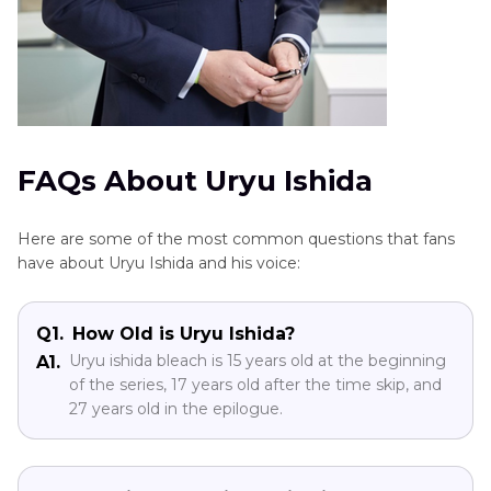
FAQs About Uryu Ishida
Here are some of the most common questions that fans
have about Uryu Ishida and his voice:
Q1.
How Old is Uryu Ishida?
Uryu ishida bleach is 15 years old at the beginning
A1.
of the series, 17 years old after the time skip, and
27 years old in the epilogue.