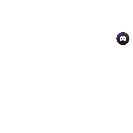
AI Hot Products
More AI Online Tools