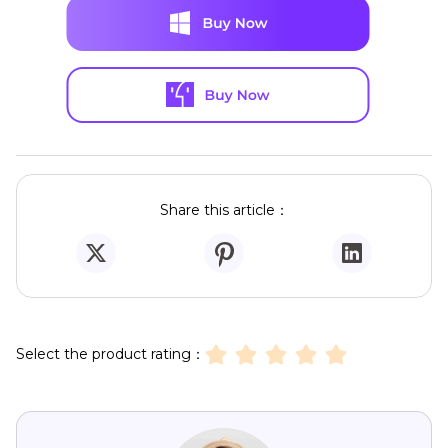
Share this article：
Select the product rating：