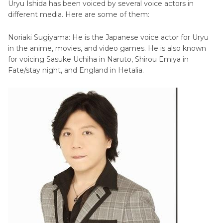
Uryu Ishida has been voiced by several voice actors in
different media. Here are some of them:
Noriaki Sugiyama: He is the Japanese voice actor for Uryu
in the anime, movies, and video games. He is also known
for voicing Sasuke Uchiha in Naruto, Shirou Emiya in
Fate/stay night, and England in Hetalia.