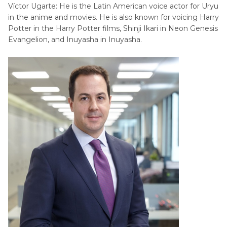
Víctor Ugarte: He is the Latin American voice actor for Uryu
in the anime and movies. He is also known for voicing Harry
Potter in the Harry Potter films, Shinji Ikari in Neon Genesis
Evangelion, and Inuyasha in Inuyasha.