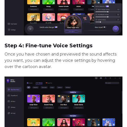
Step 4: Fine-tune Voice Settings
Once you have chosen and previewed the sound affects
you want, you can adjust the voice settings by hovering
over the cartoon avatar.