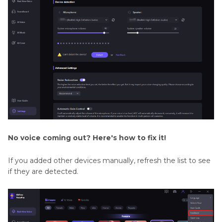
No voice coming out? Here's how to fix it!
If you added other devices manually, refresh the list to see
if they are detected.