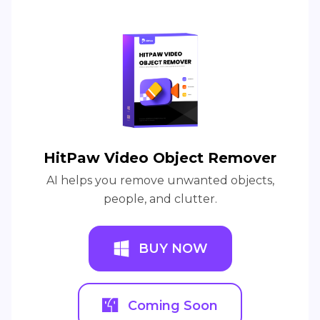
HitPaw Video Object Remover
AI helps you remove unwanted objects,
people, and clutter.
BUY NOW
Coming Soon