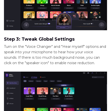
Step 3: Tweak Global Settings
Turn on the "Voice Changer" and "Hear myself" options and
speak into your microphone to hear how your voice
sounds. If there is too much background noise, you can
click on the "speaker icon" to enable noise reduction.