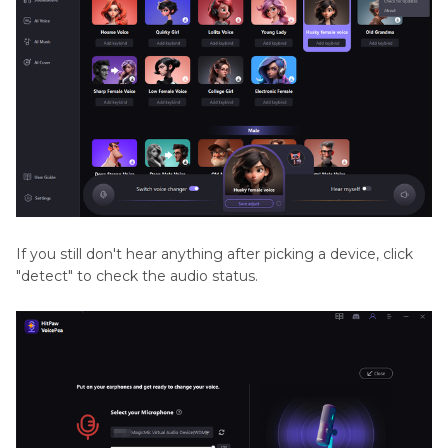
If you still don't hear anything after picking a device, click
"detect" to check the audio status.