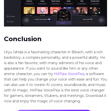
Conclusion
Uryu Ishida is a fascinating character in Bleach, with a rich
backstory, a complex personality, and a powerful ability. He
is also a fan favorite, with many admirers of his voice and
appearance. If you want to sound like him or any other
anime character, you can try
HitPaw VoicePea
, a software
that can help you change your voice with ease and fun. You
can also use it to create AI covers, soundboards, and music
with AI magic. HitPaw VoicePea is the best voice changer
for gamers, streamers, Vtubers, and meetings. Download it
now and enjoy the magic of voice changing.