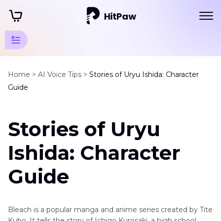
Popular
Animation
Home >
AI Voice Tips >
Stories of Uryu Ishida: Character
Guide
Series
Popular
Stories of Uryu
Animation
Voice
Ishida: Character
Uryu
Ishida
Guide
Voice
Atom
Eve
Bleach is a popular manga and anime series created by Tite
Voice
Kubo. It tells the story of Ichigo Kurosaki, a high school