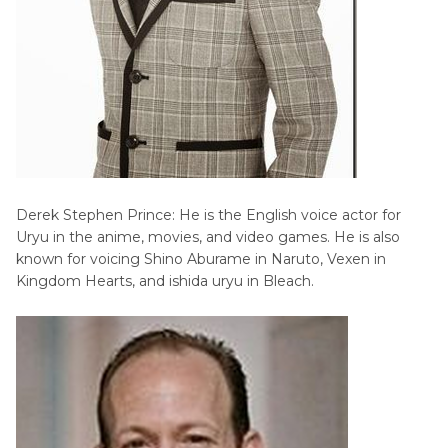
Derek Stephen Prince: He is the English voice actor for
Uryu in the anime, movies, and video games. He is also
known for voicing Shino Aburame in Naruto, Vexen in
Kingdom Hearts, and ishida uryu in Bleach.