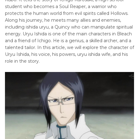
Actor
student who becomes a Soul Reaper, a warrior who
protects the human world from evil spirits called Hollows.
Cartoon
South
Along his journey, he meets many allies and enemies,
Characters
including ishida uryu, a Quincy who can manipulate spiritual
Park
with
energy. Uryu Ishida is one of the main characters in Bleach
Voice
Big
and a friend of Ichigo. He is a genius, a skilled archer, and a
Nose
talented tailor. In this article, we will explore the character of
Spongebob
Uryu Ishida, his voice, his powers, uryu ishida wife, and his
Dora
Voice
role in the story.
Voice
The
Omni
Simpsons
Man
Voice
Voice
Actor
Ned
Flanders
Voice
Nagito