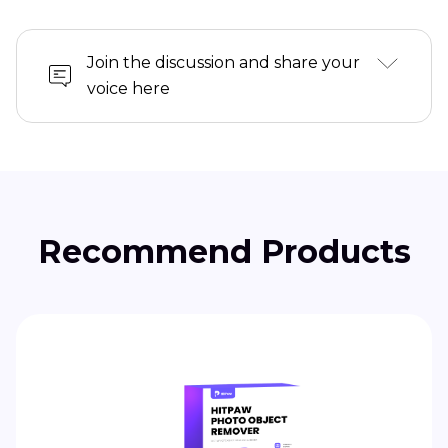
Join the discussion and share your
voice here
Recommend Products