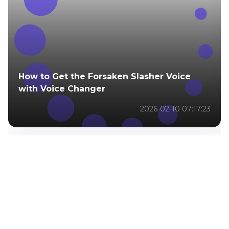
How to Get the Forsaken Slasher Voice
with Voice Changer
2026-02-10 07:17:23