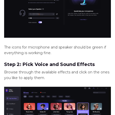
The icons for microphone and speaker should be green if
everything is working fine.
Step 2: Pick Voice and Sound Effects
Browse through the available effects and click on the ones
you like to apply them.