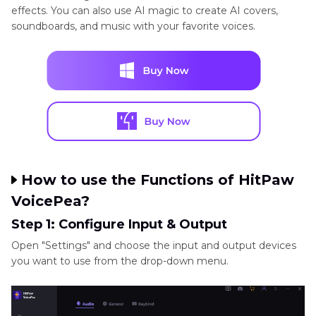
effects. You can also use AI magic to create AI covers,
soundboards, and music with your favorite voices.
How to use the Functions of HitPaw
VoicePea?
Step 1: Configure Input & Output
Open "Settings" and choose the input and output devices
you want to use from the drop-down menu.