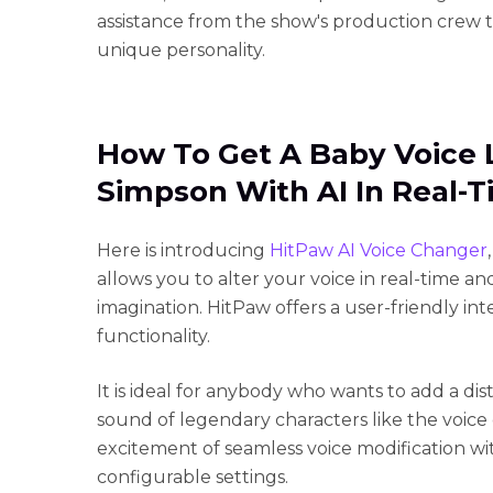
assistance from the show's production crew 
unique personality.
How To Get A Baby Voice 
Simpson With AI In Real-
Here is introducing
HitPaw AI Voice Changer
allows you to alter your voice in real-time an
imagination. HitPaw offers a user-friendly in
functionality.
It is ideal for anybody who wants to add a dist
sound of legendary characters like the voice
excitement of seamless voice modification wit
configurable settings.