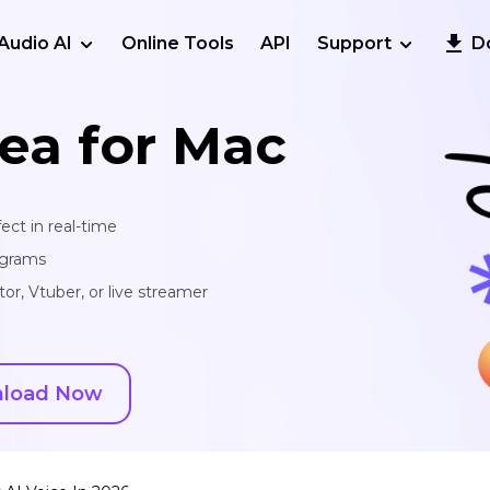
Audio AI
Online Tools
API
Support
D
ea for Mac
ect in real-time
ograms
or, Vtuber, or live streamer
load Now