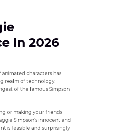
ie
ce In 2026
f animated characters has
ng realm of technology.
ngest of the famous Simpson
.
ng or making your friends
aggie Simpson's innocent and
 is feasible and surprisingly