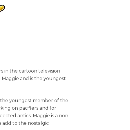
s in the cartoon television
d Maggie and is the youngest
, the youngest member of the
cking on pacifiers and for
pected antics. Maggie is a non-
 add to the nostalgic