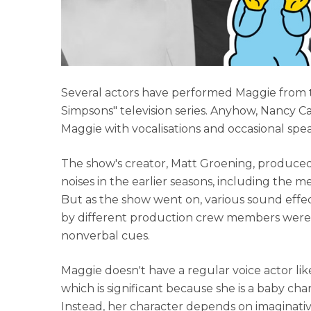
Several actors have performed Maggie from t
Simpsons" television series. Anyhow, Nancy C
Maggie with vocalisations and occasional spea
The show's creator, Matt Groening, produced
noises in the earlier seasons, including the
But as the show went on, various sound effec
by different production crew members were 
nonverbal cues.
Maggie doesn't have a regular voice actor lik
which is significant because she is a baby cha
Instead, her character depends on imaginati