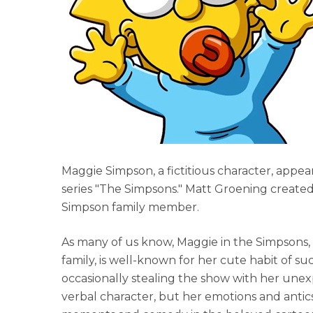
Maggie Simpson, a fictitious character, appear
series "The Simpsons." Matt Groening create
Simpson family member.
As many of us know, Maggie in the Simpsons
family, is well-known for her cute habit of su
occasionally stealing the show with her unex
verbal character, but her emotions and antics