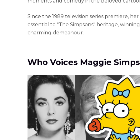
moments and comedy in the beloved cartoon 
Since the 1989 television series premiere, h
essential to "The Simpsons" heritage, winning
charming demeanour.
Who Voices Maggie Simp