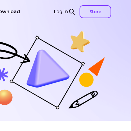
ownload
Log in
Store