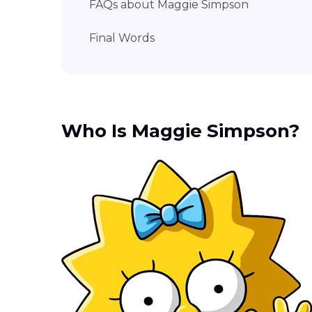
FAQs about Maggie Simpson
Final Words
Who Is Maggie Simpson?