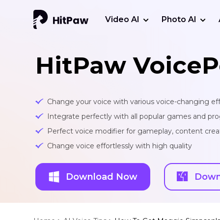
Video AI
Photo AI
HitPaw VoiceP
Change your voice with various voice-changing eff
Integrate perfectly with all popular games and pr
Perfect voice modifier for gameplay, content creat
Change voice effortlessly with high quality
Download Now
Down