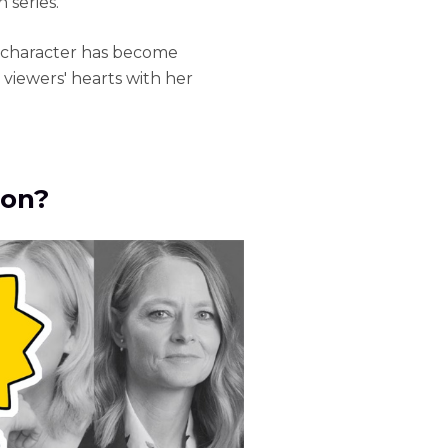
series.
er character has become
 viewers' hearts with her
son?