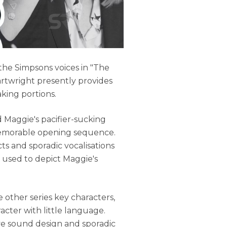
he Simpsons voices in "The
artwright presently provides
king portions.
 Maggie's pacifier-sucking
 memorable opening sequence.
ts and sporadic vocalisations
used to depict Maggie's
e other series key characters,
racter with little language.
ve sound design and sporadic