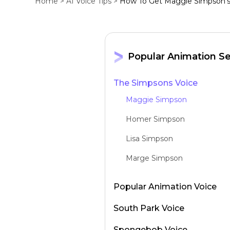
Home >
AI Voice Tips >
How To Get Maggie Simpson's 
Popular Animation Se
The Simpsons Voice
Maggie Simpson
Homer Simpson
Lisa Simpson
Marge Simpson
Popular Animation Voice
South Park Voice
Spongebob Voice