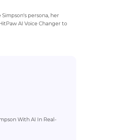
e Simpson's persona, her
 HitPaw AI Voice Changer to
mpson With AI In Real-