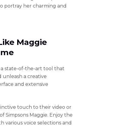
to portray her charming and
Like Maggie
Time
, a state-of-the-art tool that
d unleash a creative
terface and extensive
inctive touch to their video or
 of Simpsons Maggie. Enjoy the
h various voice selections and