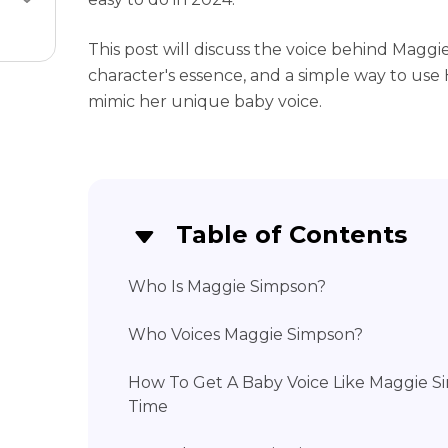
This post will discuss the voice behind Maggi
character's essence, and a simple way to use
mimic her unique baby voice.
Table of Contents
Who Is Maggie Simpson?
Who Voices Maggie Simpson?
How To Get A Baby Voice Like Maggie Si
Time