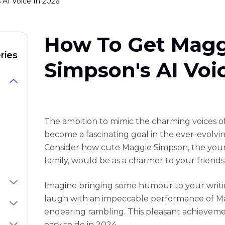
AI Voice In 2026
How To Get Magg
ries
Simpson's AI Voi
The ambition to mimic the charming voices o
become a fascinating goal in the ever-evolvi
Consider how cute Maggie Simpson, the you
family, would be as a charmer to your friends
Imagine bringing some humour to your writi
laugh with an impeccable performance of M
endearing rambling. This pleasant achievement
easy to do in 2024.