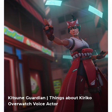
Kitsune Guardian | Things about Kiriko
Overwatch Voice Actor