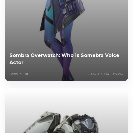
Sombra Overwatch: Who is Somebra Voice
Actor
Joshua Hill
2024-03-04 10:58:14