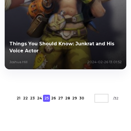
Things You Should Know: Junkrat and His
Voice Actor
Joshua Hill
2024-02-26 13:01:52
21
22
23
24
25
26
27
28
29
30
/
32