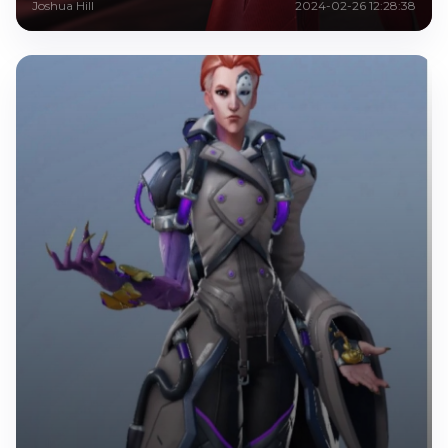
Joshua Hill
2024-02-26 12:28:38