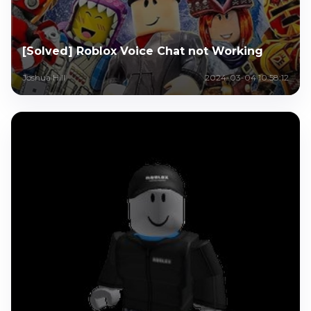
[Solved] Roblox Voice Chat not Working
Joshua Hill
2024-03-04 10:58:12