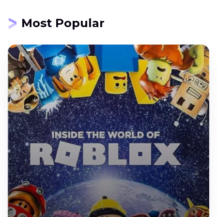
Most Popular