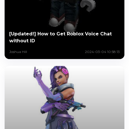
[Updated!] How to Get Roblox Voice Chat
without ID
Joshua Hill
2024-03-04 10:58:13