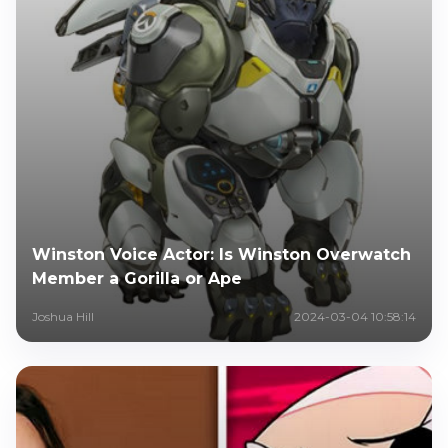
Winston Voice Actor: Is Winston Overwatch
Member a Gorilla or Ape
Joshua Hill
2024-03-04 10:58:14