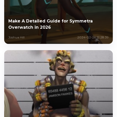
Make A Detailed Guide for Symmetra
Overwatch in 2026
Joshua Hill
2024-02-26 12:28:39