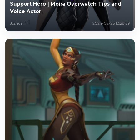
Support Hero | Moira Overwatch Tips and
Voice Actor
Joshua Hill
2024-02-26 12:28:39