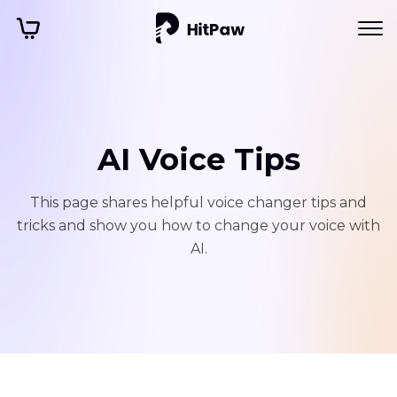
AI Voice Tips
This page shares helpful voice changer tips and
tricks and show you how to change your voice with
AI.