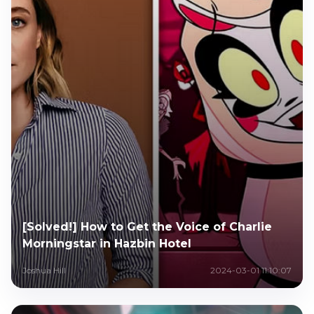
[Solved!] How to Get the Voice of Charlie
Morningstar in Hazbin Hotel
Joshua Hill
2024-03-01 11:10:07