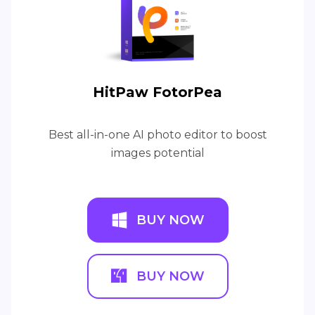
HitPaw FotorPea
Best all-in-one AI photo editor to boost
images potential
BUY NOW
BUY NOW