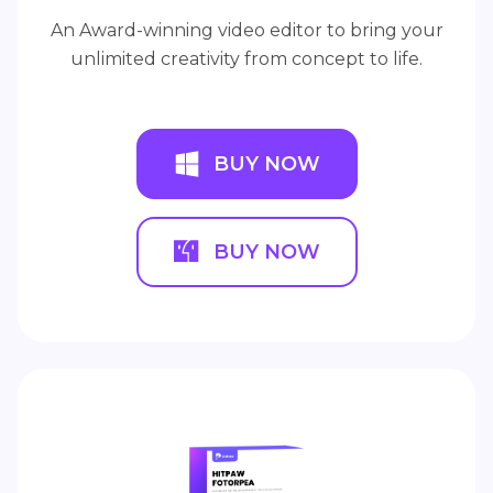
An Award-winning video editor to bring your
unlimited creativity from concept to life.
BUY NOW
BUY NOW