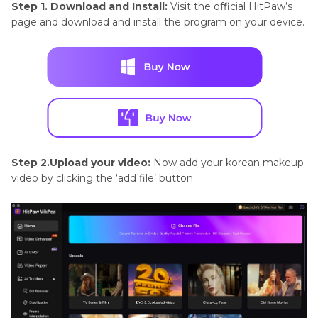
Step 1. Download and Install:
Visit the official HitPaw’s
page and download and install the program on your device.
Step 2.Upload your video:
Now add your korean makeup
video by clicking the ‘add file’ button.