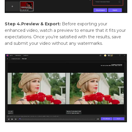
Step 4.Preview & Export:
Before exporting your
enhanced video, watch a preview to ensure that it fits your
expectations. Once you're satisfied with the results, save
and submit your video without any watermarks.