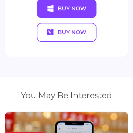
BUY NOW
BUY NOW
You May Be Interested