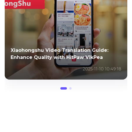
Xiaohongshu Video Translation Guide:
Enhance Quality with HitPaw VikPea
2025-11-10 10:49:18