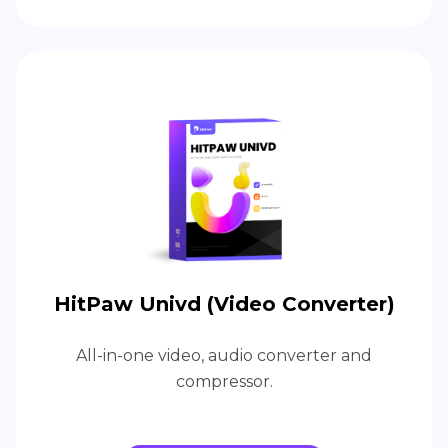
HitPaw Univd (Video Converter)
All-in-one video, audio converter and
compressor.