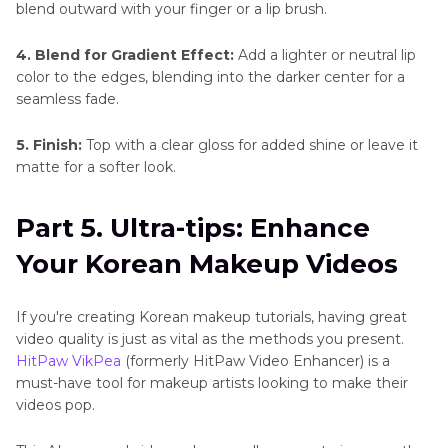
blend outward with your finger or a lip brush.
4. Blend for Gradient Effect:
Add a lighter or neutral lip
color to the edges, blending into the darker center for a
seamless fade.
5. Finish:
Top with a clear gloss for added shine or leave it
matte for a softer look.
Part 5. Ultra-tips: Enhance
Your Korean Makeup Videos
If you're creating Korean makeup tutorials, having great
video quality is just as vital as the methods you present.
HitPaw VikPea
(formerly HitPaw Video Enhancer) is a
must-have tool for makeup artists looking to make their
videos pop.