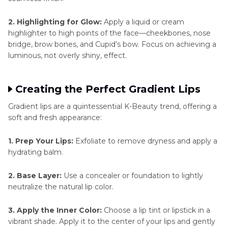
2. Highlighting for Glow:
Apply a liquid or cream
highlighter to high points of the face—cheekbones, nose
bridge, brow bones, and Cupid’s bow. Focus on achieving a
luminous, not overly shiny, effect.
Creating the Perfect Gradient Lips
Gradient lips are a quintessential K-Beauty trend, offering a
soft and fresh appearance:
1. Prep Your Lips:
Exfoliate to remove dryness and apply a
hydrating balm.
2. Base Layer:
Use a concealer or foundation to lightly
neutralize the natural lip color.
3. Apply the Inner Color:
Choose a lip tint or lipstick in a
vibrant shade. Apply it to the center of your lips and gently