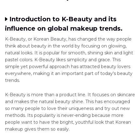
Part 3
. Step-by-Step Korean Makeup Tutorial
for Beginners
Introduction to K-Beauty and its
influence on global makeup trends.
Part 4
. Advanced Techniques in Korean
K-Beauty, or Korean Beauty, has changed the way people
Makeup: Elevate Your Skills
think about beauty in the world by focusing on glowing,
natural looks. It is popular for smooth, shining skin and light
Part 5
. Ultra-tips: Enhance Your Korean Makeup
pastel colors. K-Beauty likes simplicity and grace. This
Videos
simple yet powerful approach has attracted beauty lovers
everywhere, making it an important part of today's beauty
trends.
K-Beauty is more than a product line. It focuses on skincare
and makes the natural beauty shine. This has encouraged
so many people to love their uniqueness and try out new
methods. Its popularity is never-ending because more
people want to have the bright, youthful look that Korean
makeup gives them so easily.