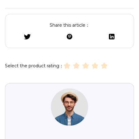
Share this article：
Select the product rating：