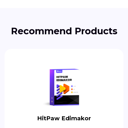
Recommend Products
HitPaw Edimakor