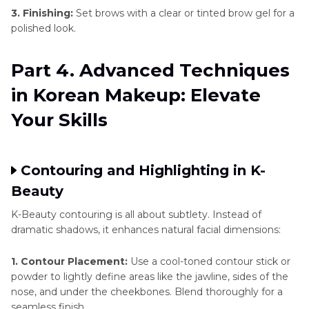
3. Finishing:
Set brows with a clear or tinted brow gel for a
polished look.
Part 4. Advanced Techniques
in Korean Makeup: Elevate
Your Skills
Contouring and Highlighting in K-
Beauty
K-Beauty contouring is all about subtlety. Instead of
dramatic shadows, it enhances natural facial dimensions:
1. Contour Placement:
Use a cool-toned contour stick or
powder to lightly define areas like the jawline, sides of the
nose, and under the cheekbones. Blend thoroughly for a
seamless finish.