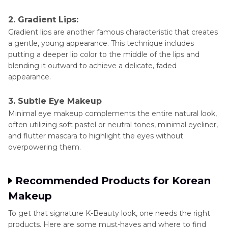
2. Gradient Lips:
Gradient lips are another famous characteristic that creates
a gentle, young appearance. This technique includes
putting a deeper lip color to the middle of the lips and
blending it outward to achieve a delicate, faded
appearance.
3. Subtle Eye Makeup
Minimal eye makeup complements the entire natural look,
often utilizing soft pastel or neutral tones, minimal eyeliner,
and flutter mascara to highlight the eyes without
overpowering them.
Recommended Products for Korean
Makeup
To get that signature K-Beauty look, one needs the right
products. Here are some must-haves and where to find