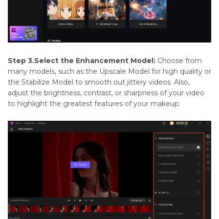
Step 3.Select the Enhancement Model:
Choose from
many models, such as the Upscale Model for high quality or
the Stabilize Model to smooth out jittery videos. Also,
adjust the brightness, contrast, or sharpness of your video
to highlight the greatest features of your makeup.