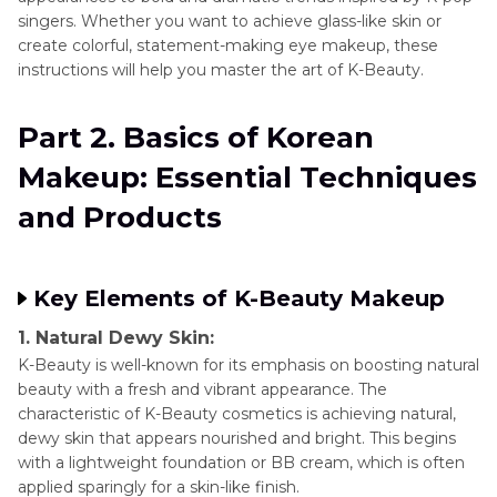
singers. Whether you want to achieve glass-like skin or
create colorful, statement-making eye makeup, these
instructions will help you master the art of K-Beauty.
Part 2. Basics of Korean
Makeup: Essential Techniques
and Products
Key Elements of K-Beauty Makeup
1. Natural Dewy Skin:
K-Beauty is well-known for its emphasis on boosting natural
beauty with a fresh and vibrant appearance. The
characteristic of K-Beauty cosmetics is achieving natural,
dewy skin that appears nourished and bright. This begins
with a lightweight foundation or BB cream, which is often
applied sparingly for a skin-like finish.