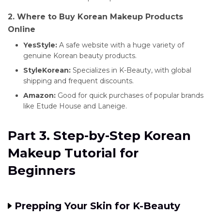
2. Where to Buy Korean Makeup Products
Online
YesStyle:
A safe website with a huge variety of
genuine Korean beauty products.
StyleKorean:
Specializes in K-Beauty, with global
shipping and frequent discounts.
Amazon:
Good for quick purchases of popular brands
like Etude House and Laneige.
Part 3. Step-by-Step Korean
Makeup Tutorial for
Beginners
Prepping Your Skin for K-Beauty