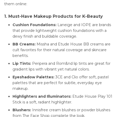
them online:
1. Must-Have Makeup Products for K-Beauty
Cushion Foundations:
Laneige and IOPE are brands
that provide lightweight cushion foundations with a
dewy finish and buildable coverage.
BB Creams:
Missha and Etude House BB creams are
cult favorites for their natural coverage and skincare
benefits.
Lip Tints:
Peripera and Rom&nd lip tints are great for
gradient lips with vibrant yet natural colors.
Eyeshadow Palettes:
3CE and Clio offer soft, pastel
palettes that are perfect for subtle, everyday eye
makeup.
Highlighters and Illuminators:
Etude House Play 101
Stick is a soft, radiant highlighter.
Blushers:
Innisfree cream blushes or powder blushes
from The Face Shop complete the look.