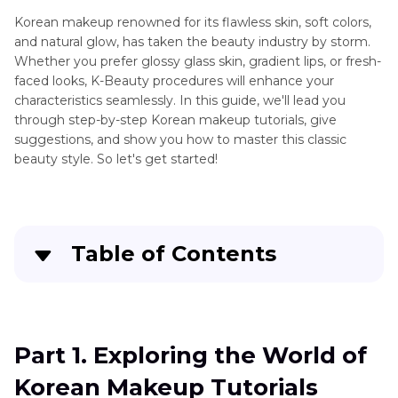
Camera
Korean makeup renowned for its flawless skin, soft colors,
Tips
and natural glow, has taken the beauty industry by storm.
Whether you prefer glossy glass skin, gradient lips, or fresh-
faced looks, K-Beauty procedures will enhance your
characteristics seamlessly. In this guide, we'll lead you
through step-by-step Korean makeup tutorials, give
suggestions, and show you how to master this classic
beauty style. So let's get started!
Table of Contents
Part 1
. Exploring the World of Korean Makeup
Tutorials
Part 1. Exploring the World of
Part 2
. Basics of Korean Makeup: Essential
Korean Makeup Tutorials
Techniques and Products