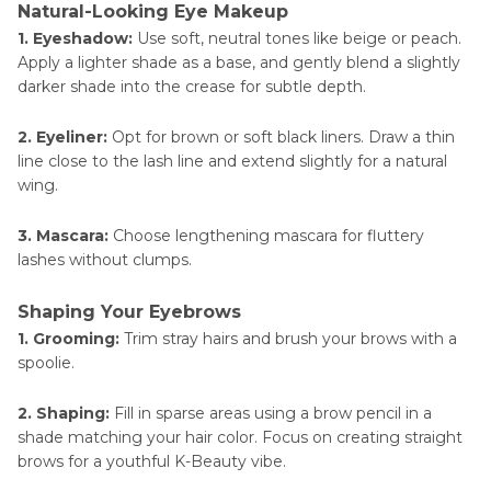
Natural-Looking Eye Makeup
1. Eyeshadow:
Use soft, neutral tones like beige or peach.
Apply a lighter shade as a base, and gently blend a slightly
darker shade into the crease for subtle depth.
2. Eyeliner:
Opt for brown or soft black liners. Draw a thin
line close to the lash line and extend slightly for a natural
wing.
3. Mascara:
Choose lengthening mascara for fluttery
lashes without clumps.
Shaping Your Eyebrows
1. Grooming:
Trim stray hairs and brush your brows with a
spoolie.
2. Shaping:
Fill in sparse areas using a brow pencil in a
shade matching your hair color. Focus on creating straight
brows for a youthful K-Beauty vibe.