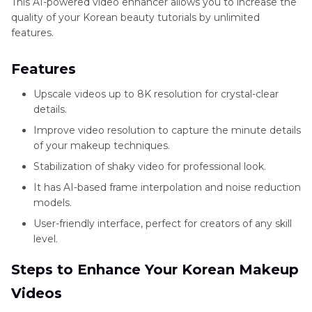
This AI-powered video enhancer allows you to increase the
quality of your Korean beauty tutorials by unlimited
features.
Features
Upscale videos up to 8K resolution for crystal-clear
details.
Improve video resolution to capture the minute details
of your makeup techniques.
Stabilization of shaky video for professional look.
It has AI-based frame interpolation and noise reduction
models.
User-friendly interface, perfect for creators of any skill
level.
Steps to Enhance Your Korean Makeup
Videos