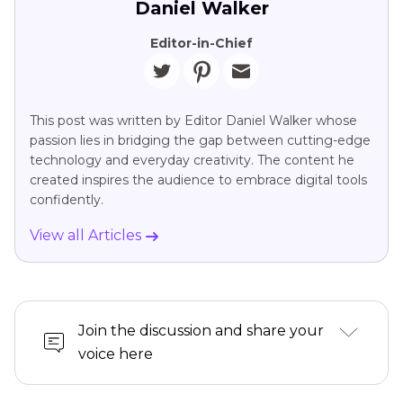
Daniel Walker
Editor-in-Chief
This post was written by Editor Daniel Walker whose
passion lies in bridging the gap between cutting-edge
technology and everyday creativity. The content he
created inspires the audience to embrace digital tools
confidently.
View all Articles
Join the discussion and share your
voice here