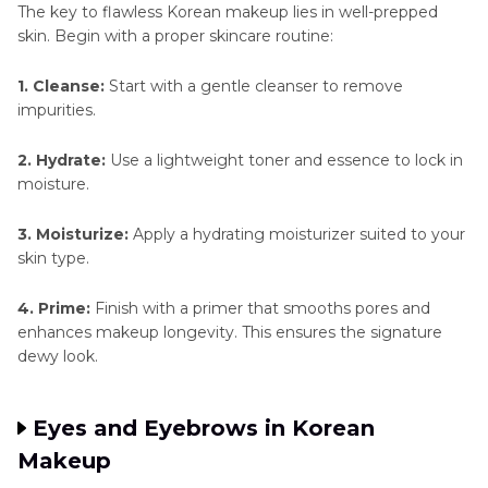
The key to flawless Korean makeup lies in well-prepped
skin. Begin with a proper skincare routine:
1. Cleanse:
Start with a gentle cleanser to remove
impurities.
2. Hydrate:
Use a lightweight toner and essence to lock in
moisture.
3. Moisturize:
Apply a hydrating moisturizer suited to your
skin type.
4. Prime:
Finish with a primer that smooths pores and
enhances makeup longevity. This ensures the signature
dewy look.
Eyes and Eyebrows in Korean
Makeup