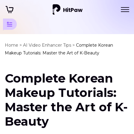
Creative
Tips
Home >
AI Video Enhancer Tips >
Complete Korean
Makeup Tutorials: Master the Art of K-Beauty
More
AI
Complete Korean
Video
Tips
Makeup Tutorials:
Enhance
Master the Art of K-
More
Video
Beauty
Types
Video