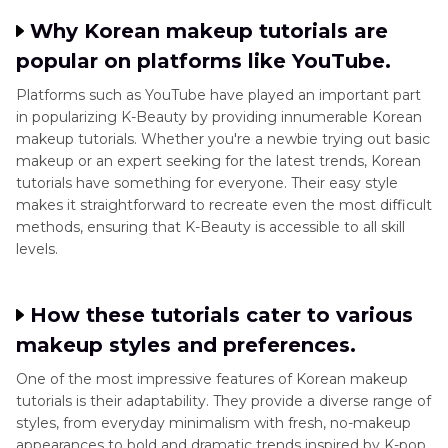
Why Korean makeup tutorials are
popular on platforms like YouTube.
Platforms such as YouTube have played an important part
in popularizing K-Beauty by providing innumerable Korean
makeup tutorials. Whether you're a newbie trying out basic
makeup or an expert seeking for the latest trends, Korean
tutorials have something for everyone. Their easy style
makes it straightforward to recreate even the most difficult
methods, ensuring that K-Beauty is accessible to all skill
levels.
How these tutorials cater to various
makeup styles and preferences.
One of the most impressive features of Korean makeup
tutorials is their adaptability. They provide a diverse range of
styles, from everyday minimalism with fresh, no-makeup
appearances to bold and dramatic trends inspired by K-pop