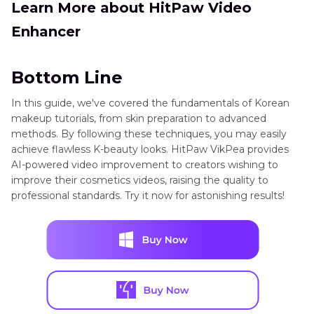
Learn More about HitPaw Video
Enhancer
Bottom Line
In this guide, we've covered the fundamentals of Korean
makeup tutorials, from skin preparation to advanced
methods. By following these techniques, you may easily
achieve flawless K-beauty looks. HitPaw VikPea provides
AI-powered video improvement to creators wishing to
improve their cosmetics videos, raising the quality to
professional standards. Try it now for astonishing results!