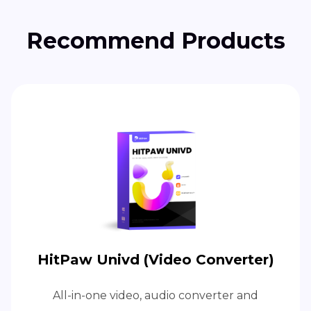
Recommend Products
HitPaw Univd (Video Converter)
All-in-one video, audio converter and