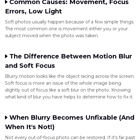
Common Causes: Movement, Focus
Errors, Low Light
Soft photos usually happen because of a few simple things.
The most common one is movement either you or your
subject moved when the photo was taken.
The Difference Between Motion Blur
and Soft Focus
Blurry motion looks like the object racing across the screen.
Soft focus is more an issue of the whole image being
slightly out of focus like a soft blur on the photo. Knowing
what kind of blur you have helps to determine how to fix it.
When Blurry Becomes Unfixable (And
When It's Not!)
Not every out-of-focus photo can be restored. If it's far past