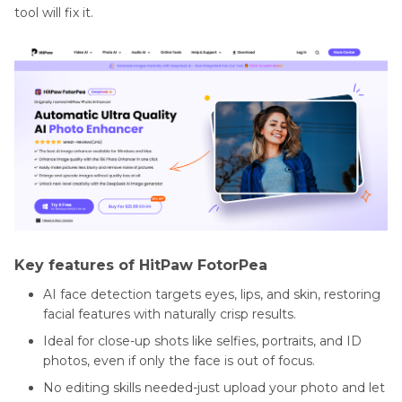
tool will fix it.
Key features of HitPaw FotorPea
AI face detection targets eyes, lips, and skin, restoring
facial features with naturally crisp results.
Ideal for close-up shots like selfies, portraits, and ID
photos, even if only the face is out of focus.
No editing skills needed-just upload your photo and let