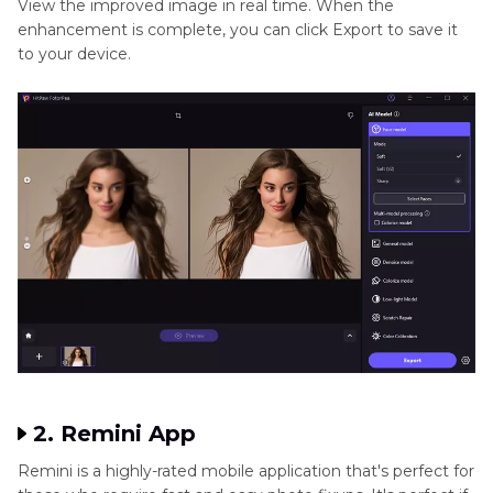
View the improved image in real time. When the
enhancement is complete, you can click Export to save it
to your device.
2. Remini App
Remini is a highly-rated mobile application that's perfect for