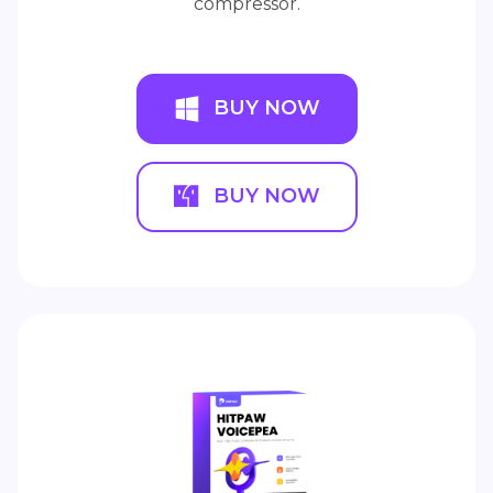
compressor.
BUY NOW
BUY NOW