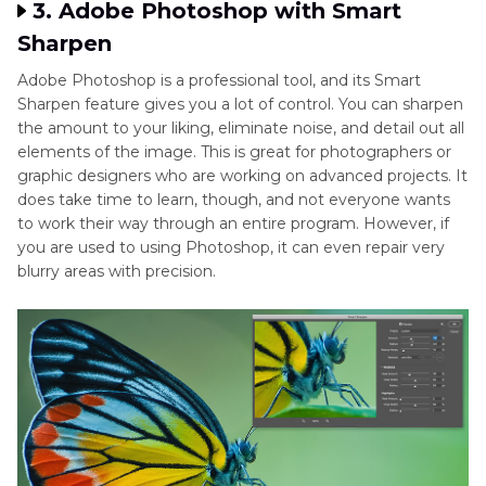
3. Adobe Photoshop with Smart
Sharpen
Adobe Photoshop is a professional tool, and its Smart
Sharpen feature gives you a lot of control. You can sharpen
the amount to your liking, eliminate noise, and detail out all
elements of the image. This is great for photographers or
graphic designers who are working on advanced projects. It
does take time to learn, though, and not everyone wants
to work their way through an entire program. However, if
you are used to using Photoshop, it can even repair very
blurry areas with precision.