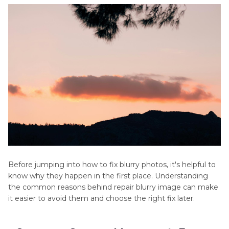
Future
FAQs About Fixing Blurry Images
Before jumping into how to fix blurry photos, it's helpful to
know why they happen in the first place. Understanding
the common reasons behind repair blurry image can make
it easier to avoid them and choose the right fix later.