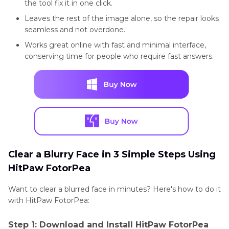
the tool fix it in one click.
Leaves the rest of the image alone, so the repair looks
seamless and not overdone.
Works great online with fast and minimal interface,
conserving time for people who require fast answers.
Clear a Blurry Face in 3 Simple Steps Using
HitPaw FotorPea
Want to clear a blurred face in minutes? Here's how to do it
with HitPaw FotorPea:
Step 1: Download and Install HitPaw FotorPea