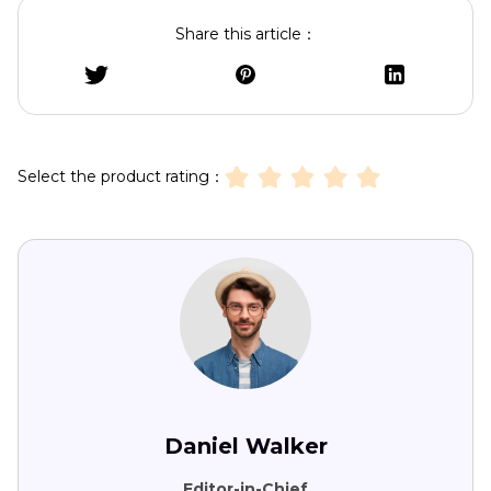
Share this article：
Select the product rating：
Daniel Walker
Editor-in-Chief