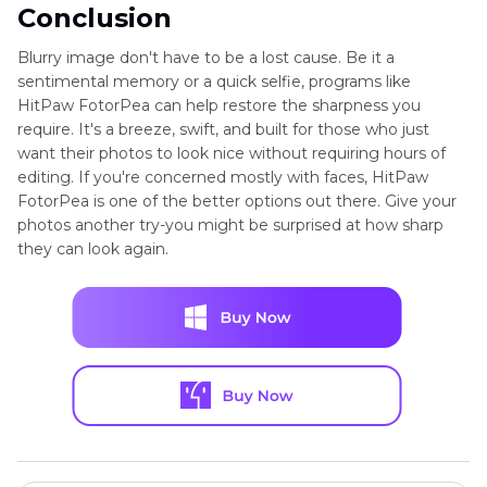
Conclusion
Blurry image don't have to be a lost cause. Be it a
sentimental memory or a quick selfie, programs like
HitPaw FotorPea can help restore the sharpness you
require. It's a breeze, swift, and built for those who just
want their photos to look nice without requiring hours of
editing. If you're concerned mostly with faces, HitPaw
FotorPea is one of the better options out there. Give your
photos another try-you might be surprised at how sharp
they can look again.