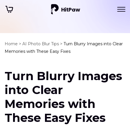
Home >
AI Photo Blur Tips >
Turn Blurry Images into Clear
Memories with These Easy Fixes
Turn Blurry Images
into Clear
Memories with
These Easy Fixes