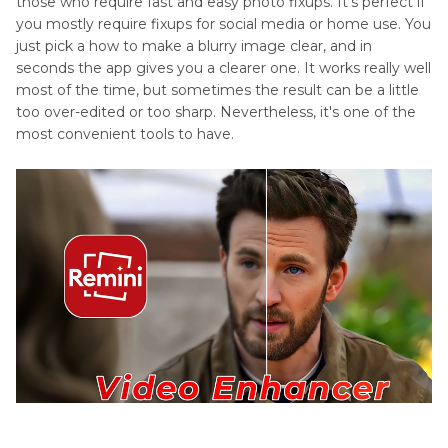
those who require fast and easy photo fixups. It's perfect if
you mostly require fixups for social media or home use. You
just pick a how to make a blurry image clear, and in
seconds the app gives you a clearer one. It works really well
most of the time, but sometimes the result can be a little
too over-edited or too sharp. Nevertheless, it's one of the
most convenient tools to have.