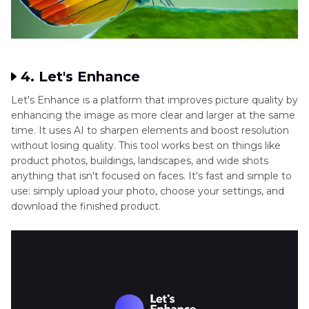
4. Let's Enhance
Let's Enhance is a platform that improves picture quality by
enhancing the image as more clear and larger at the same
time. It uses AI to sharpen elements and boost resolution
without losing quality. This tool works best on things like
product photos, buildings, landscapes, and wide shots
anything that isn't focused on faces. It's fast and simple to
use: simply upload your photo, choose your settings, and
download the finished product.