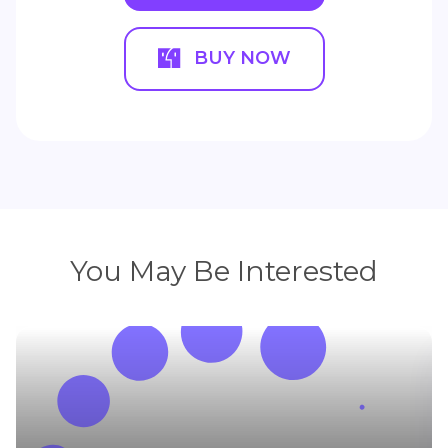
BUY NOW
You May Be Interested