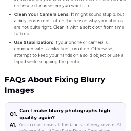
camera to focus where you want it to.
Clean Your Camera Lens:
It might sound stupid, but
a dirty lens is most often the reason why your photos
are not quite right. Clean it with a soft cloth from time
to time.
Use Stabilization:
If your phone or camera is
equipped with stabilization, turn it on. Otherwise,
attempt to keep your hands on a solid object or use a
tripod while snapping the photo.
FAQs About Fixing Blurry
Images
Can I make blurry photographs high
Q1.
quality again?
Yes, in most cases. If the blur is not very severe, AI
A1.
software like HitPaw FotorPea or Remini can