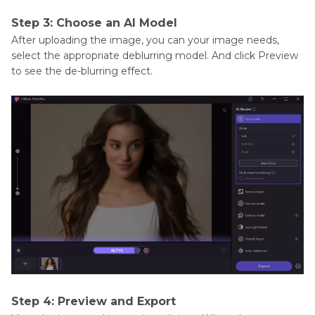
Step 3: Choose an AI Model
After uploading the image, you can your image needs,
select the appropriate deblurring model. And click Preview
to see the de-blurring effect.
Step 4: Preview and Export