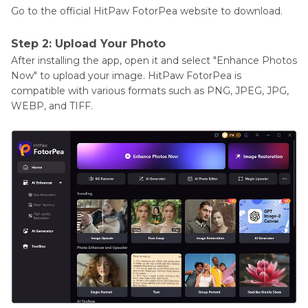
Go to the official HitPaw FotorPea website to download.
Step 2: Upload Your Photo
After installing the app, open it and select "Enhance Photos
Now" to upload your image. HitPaw FotorPea is
compatible with various formats such as PNG, JPEG, JPG,
WEBP, and TIFF.