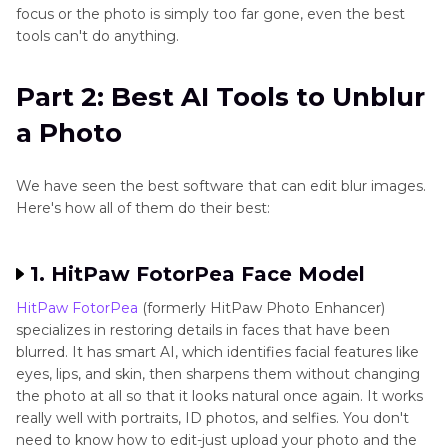
focus or the photo is simply too far gone, even the best
tools can't do anything.
Part 2: Best AI Tools to Unblur
a Photo
We have seen the best software that can edit blur images.
Here's how all of them do their best:
1. HitPaw FotorPea Face Model
HitPaw FotorPea
(formerly HitPaw Photo Enhancer)
specializes in restoring details in faces that have been
blurred. It has smart AI, which identifies facial features like
eyes, lips, and skin, then sharpens them without changing
the photo at all so that it looks natural once again. It works
really well with portraits, ID photos, and selfies. You don't
need to know how to edit-just upload your photo and the