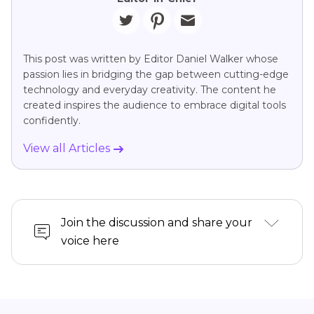
This post was written by Editor Daniel Walker whose
passion lies in bridging the gap between cutting-edge
technology and everyday creativity. The content he
created inspires the audience to embrace digital tools
confidently.
View all Articles
Join the discussion and share your
voice here