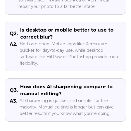
repair your photo to a far better state.
Is desktop or mobile better to use to
Q2.
correct blur?
Both are good. Mobile apps like Remini are
A2.
quicker for day-to-day use, while desktop
software like HitPaw or Photoshop provide more
flexibility.
How does AI sharpening compare to
Q3.
manual editing?
AI sharpening is quicker and simpler for the
A3.
majority. Manual editing is longer but can give
better results if you know what you're doing.