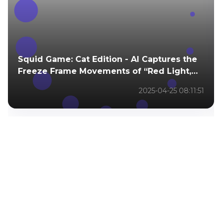
Squid Game: Cat Edition - AI Captures the
Freeze Frame Movements of “Red Light,
Green Light.”
2025-04-25 08:11:51