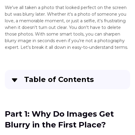
We've all taken a photo that looked perfect on the screen
but was blurry later. Whether it's a photo of someone you
love, a memorable moment, or just a selfie, it's frustrating
when it doesn't turn out clear. You don't have to delete
those photos. With some smart tools, you can sharpen
blurry image in seconds even if you're not a photography
expert. Let's break it all down in easy-to-understand terms.
Table of Contents
Part 1
: Why Do Images Get Blurry in the First
Place?
Part 1: Why Do Images Get
Part 2
: Best AI Tools to Unblur a Photo
Blurry in the First Place?
Part 3
: How to Prevent Blurry Images in the