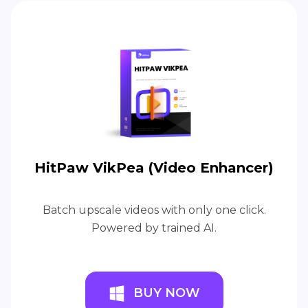
HitPaw VikPea (Video Enhancer)
Batch upscale videos with only one click.
Powered by trained AI.
BUY NOW