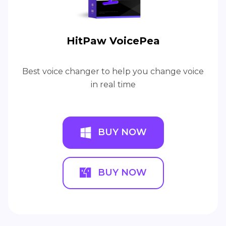
HitPaw VoicePea
Best voice changer to help you change voice
in real time
BUY NOW
BUY NOW