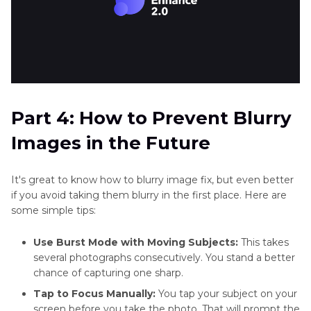
Part 4: How to Prevent Blurry
Images in the Future
It's great to know how to blurry image fix, but even better
if you avoid taking them blurry in the first place. Here are
some simple tips:
Use Burst Mode with Moving Subjects:
This takes
several photographs consecutively. You stand a better
chance of capturing one sharp.
Tap to Focus Manually:
You tap your subject on your
screen before you take the photo. That will prompt the