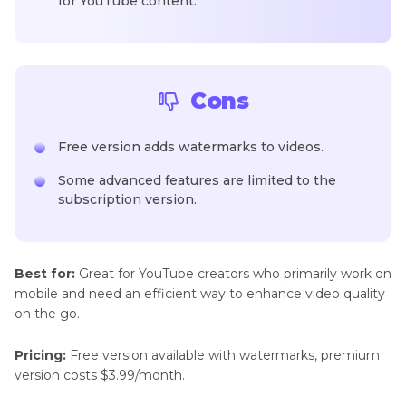
for YouTube content.
Cons
Free version adds watermarks to videos.
Some advanced features are limited to the
subscription version.
Best for:
Great for YouTube creators who primarily work on
mobile and need an efficient way to enhance video quality
on the go.
Pricing:
Free version available with watermarks, premium
version costs $3.99/month.