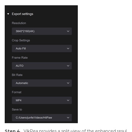
Step 4.
VikPea provides a split-view of the enhanced resul