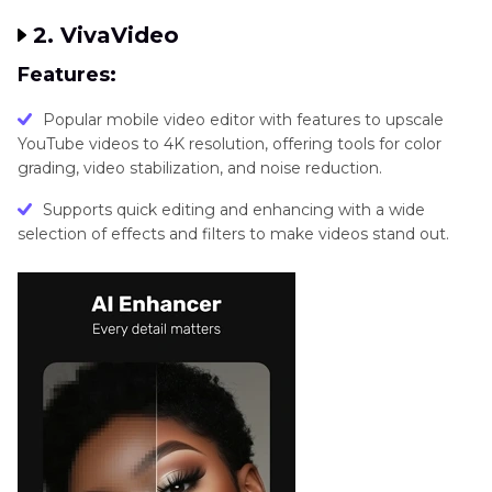
2. VivaVideo
Features:
Popular mobile video editor with features to upscale
YouTube videos to 4K resolution, offering tools for color
grading, video stabilization, and noise reduction.
Supports quick editing and enhancing with a wide
selection of effects and filters to make videos stand out.