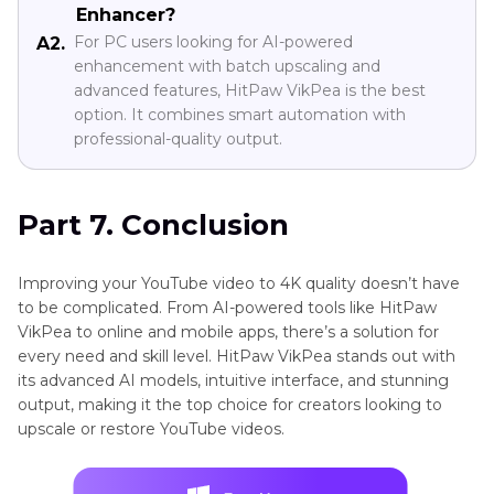
Enhancer?
For PC users looking for AI-powered
A2.
enhancement with batch upscaling and
advanced features, HitPaw VikPea is the best
option. It combines smart automation with
professional-quality output.
Part 7. Conclusion
Improving your YouTube video to 4K quality doesn’t have
to be complicated. From AI-powered tools like HitPaw
VikPea to online and mobile apps, there’s a solution for
every need and skill level. HitPaw VikPea stands out with
its advanced AI models, intuitive interface, and stunning
output, making it the top choice for creators looking to
upscale or restore YouTube videos.