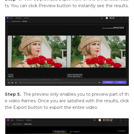
ts. You can click Preview button to instantly see the results.
Step 5.
The preview only enables you to preview part of th
e video frames. Once you are satisfied with the results, click
the Export button to export the entire video.