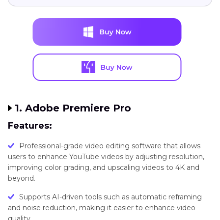
1. Adobe Premiere Pro
Features:
Professional-grade video editing software that allows
users to enhance YouTube videos by adjusting resolution,
improving color grading, and upscaling videos to 4K and
beyond.
Supports AI-driven tools such as automatic reframing
and noise reduction, making it easier to enhance video
quality.