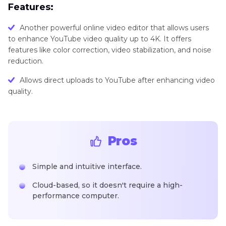
Features:
Another powerful online video editor that allows users
to enhance YouTube video quality up to 4K. It offers
features like color correction, video stabilization, and noise
reduction.
Allows direct uploads to YouTube after enhancing video
quality.
Pros
Simple and intuitive interface.
Cloud-based, so it doesn't require a high-
performance computer.