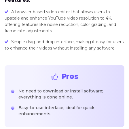
Features:
A browser-based video editor that allows users to
upscale and enhance YouTube video resolution to 4K,
offering features like noise reduction, color grading, and
frame rate adjustments.
Simple drag-and-drop interface, making it easy for users
to enhance their videos without installing any software.
Pros
No need to download or install software;
everything is done online.
Easy-to-use interface, ideal for quick
enhancements.