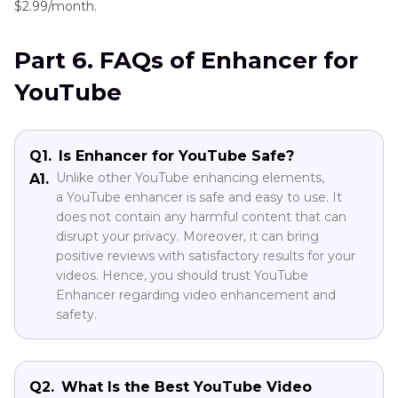
$2.99/month.
Part 6. FAQs of Enhancer for
YouTube
Q1.
Is Enhancer for YouTube Safe?
Unlike other YouTube enhancing elements,
A1.
a YouTube enhancer is safe and easy to use. It
does not contain any harmful content that can
disrupt your privacy. Moreover, it can bring
positive reviews with satisfactory results for your
videos. Hence, you should trust YouTube
Enhancer regarding video enhancement and
safety.
Q2.
What Is the Best YouTube Video