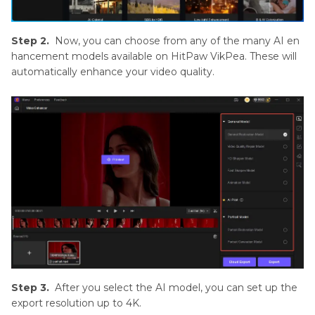
Step 2.
Now, you can choose from any of the many AI en
hancement models available on HitPaw VikPea. These will
automatically enhance your video quality.
Step 3.
After you select the AI model, you can set up the
export resolution up to 4K.