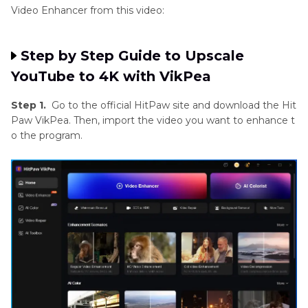
Video Enhancer from this video:
Step by Step Guide to Upscale
YouTube to 4K with VikPea
Step 1.
Go to the official HitPaw site and download the Hit
Paw VikPea. Then, import the video you want to enhance t
o the program.