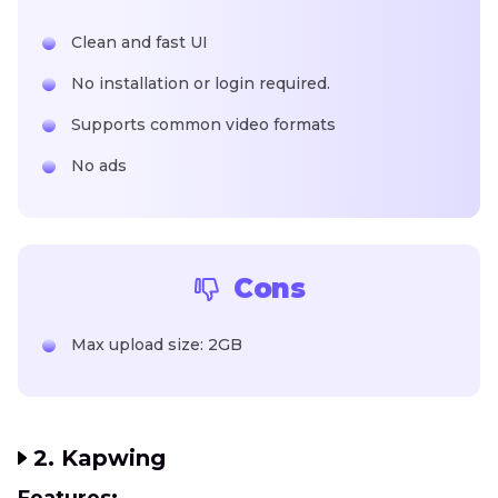
Clean and fast UI
No installation or login required.
Supports common video formats
No ads
Cons
Max upload size: 2GB
2. Kapwing