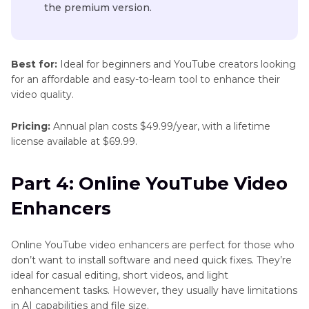
the premium version.
Best for:
Ideal for beginners and YouTube creators looking
for an affordable and easy-to-learn tool to enhance their
video quality.
Pricing:
Annual plan costs $49.99/year, with a lifetime
license available at $69.99.
Part 4: Online YouTube Video
Enhancers
Online YouTube video enhancers are perfect for those who
don’t want to install software and need quick fixes. They’re
ideal for casual editing, short videos, and light
enhancement tasks. However, they usually have limitations
in AI capabilities and file size.