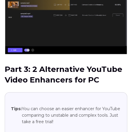
Part 3: 2 Alternative YouTube
Video Enhancers for PC
Tips:
You can choose an easier enhancer for YouTube
comparing to unstable and complex tools. Just
take a free trial!