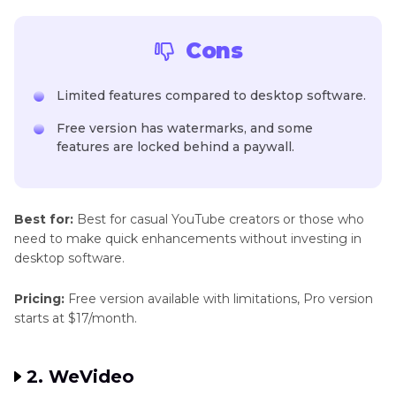
Cons
Limited features compared to desktop software.
Free version has watermarks, and some
features are locked behind a paywall.
Best for:
Best for casual YouTube creators or those who
need to make quick enhancements without investing in
desktop software.
Pricing:
Free version available with limitations, Pro version
starts at $17/month.
2. WeVideo