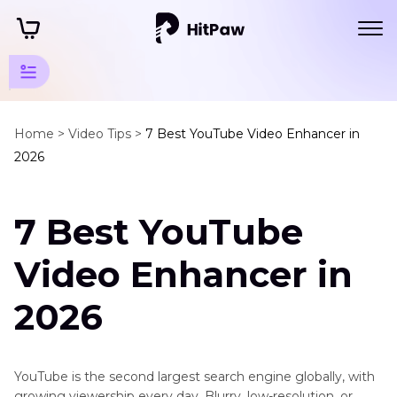
Enhance
YTB
Home >
Video Tips >
7 Best YouTube Video Enhancer in
2026
Videos
Tips
7 Best YouTube
YouTube
Enhancer
Video Enhancer in
Tips
2026
How
to
Enhance
YouTube
YouTube is the second largest search engine globally, with
Video
growing viewership every day. Blurry, low-resolution, or