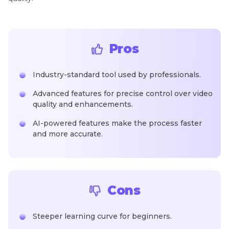
Pros
Industry-standard tool used by professionals.
Advanced features for precise control over video
quality and enhancements.
AI-powered features make the process faster
and more accurate.
Cons
Steeper learning curve for beginners.