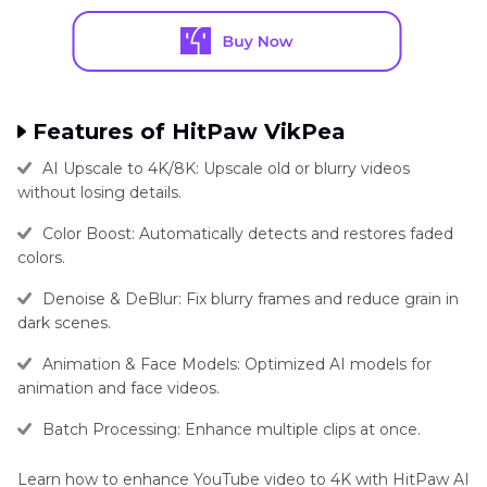
Features of HitPaw VikPea
AI Upscale to 4K/8K: Upscale old or blurry videos
without losing details.
Color Boost: Automatically detects and restores faded
colors.
Denoise & DeBlur: Fix blurry frames and reduce grain in
dark scenes.
Animation & Face Models: Optimized AI models for
animation and face videos.
Batch Processing: Enhance multiple clips at once.
Learn how to enhance YouTube video to 4K with HitPaw AI