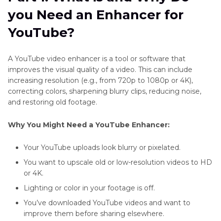
Video
Part 2
. Best Video Enhancer for YouTube Free
you Need an Enhancer for
Try
YouTube
YouTube?
Shorts
Part 3
: 2 Alternative YouTube Video Enhancers
Video
for PC
Size
A YouTube video enhancer is a tool or software that
improves the visual quality of a video. This can include
YouTube
Part 4
: Online YouTube Video Enhancers
increasing resolution (e.g., from 720p to 1080p or 4K),
Sound
correcting colors, sharpening blurry clips, reducing noise,
Enhancer
Part 5
: YouTube Video Enhancers for Mobile
and restoring old footage.
YouTube
Part 6
. FAQs of Enhancer for YouTube
Video
Why You Might Need a YouTube Enhancer:
Blurry
Part 7
. Conclusion
Your YouTube uploads look blurry or pixelated.
YouTube
You want to upscale old or low-resolution videos to HD
Video
or 4K.
Summarizer
AI
Lighting or color in your footage is off.
You’ve downloaded YouTube videos and want to
YouTube
improve them before sharing elsewhere.
TV