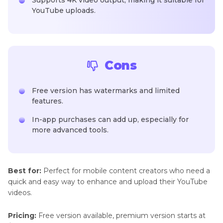
Supports 4K video output, making it suitable for
YouTube uploads.
Cons
Free version has watermarks and limited
features.
In-app purchases can add up, especially for
more advanced tools.
Best for:
Perfect for mobile content creators who need a
quick and easy way to enhance and upload their YouTube
videos.
Pricing:
Free version available, premium version starts at