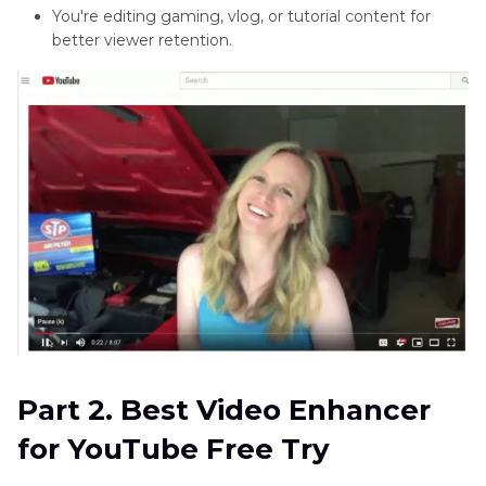
4K
You're editing gaming, vlog, or tutorial content for
better viewer retention.
YouTube
Enhanced
Bitrate
Extensions
YouTube
Editorial
Part 2. Best Video Enhancer
for YouTube Free Try