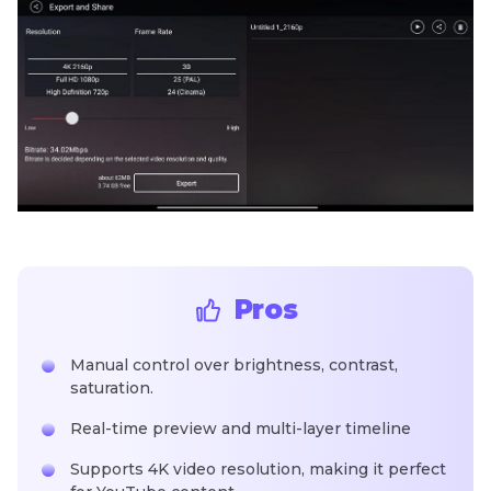
Pros
Manual control over brightness, contrast,
saturation.
Real-time preview and multi-layer timeline
Supports 4K video resolution, making it perfect