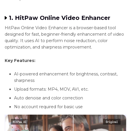
1. HitPaw Online Video Enhancer
HitPaw Online Video Enhancer is a browser-based tool
designed for fast, beginner-friendly enhancement of video
quality. It uses AI to perform noise reduction, color
optimization, and sharpness improvement.
Key Features:
AI-powered enhancement for brightness, contrast,
sharpness
Upload formats: MP4, MOV, AVI, etc.
Auto denoise and color correction
No account required for basic use