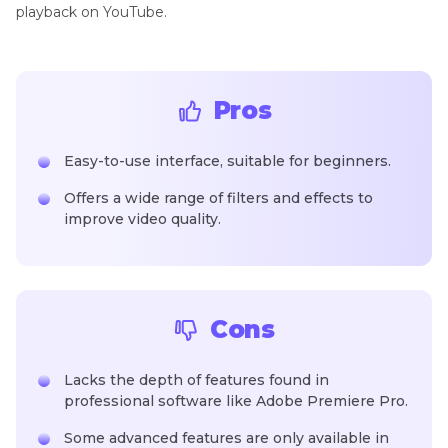
playback on YouTube.
Pros
Easy-to-use interface, suitable for beginners.
Offers a wide range of filters and effects to
improve video quality.
Cons
Lacks the depth of features found in
professional software like Adobe Premiere Pro.
Some advanced features are only available in