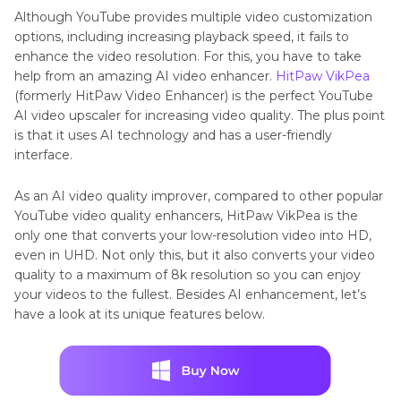
Although YouTube provides multiple video customization
options, including increasing playback speed, it fails to
enhance the video resolution. For this, you have to take
help from an amazing AI video enhancer.
HitPaw VikPea
(formerly HitPaw Video Enhancer) is the perfect YouTube
AI video upscaler for increasing video quality. The plus point
is that it uses AI technology and has a user-friendly
interface.
As an AI video quality improver, compared to other popular
YouTube video quality enhancers, HitPaw VikPea is the
only one that converts your low-resolution video into HD,
even in UHD. Not only this, but it also converts your video
quality to a maximum of 8k resolution so you can enjoy
your videos to the fullest. Besides AI enhancement, let’s
have a look at its unique features below.