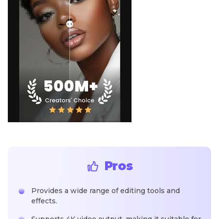
Pros
Provides a wide range of editing tools and
effects.