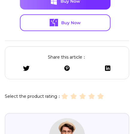
Share this article：
Select the product rating：