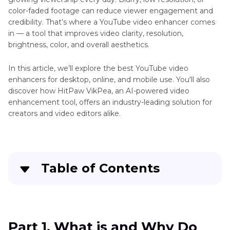
to
color-faded footage can reduce viewer engagement and
4K
credibility. That’s where a YouTube video enhancer comes
in — a tool that improves video clarity, resolution,
8K
brightness, color, and overall aesthetics.
Video
YouTube
YouTube
Video
In this article, we’ll explore the best YouTube video
Upscaler
Frame
enhancers for desktop, online, and mobile use. You'll also
by
discover how HitPaw VikPea, an AI-powered video
Frame
enhancement tool, offers an industry-leading solution for
YouTube
creators and video editors alike.
Highest
Video
Quality
Table of Contents
on
YouTube
Part 1
. What is and Why Do you Need an
YouTube
Enhancer for YouTube?
Full
HD
Part 1. What is and Why Do