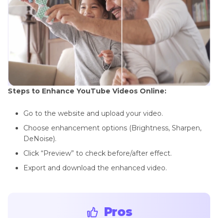
Steps to Enhance YouTube Videos Online:
Go to the website and upload your video.
Choose enhancement options (Brightness, Sharpen,
DeNoise).
Click “Preview” to check before/after effect.
Export and download the enhanced video.
Pros