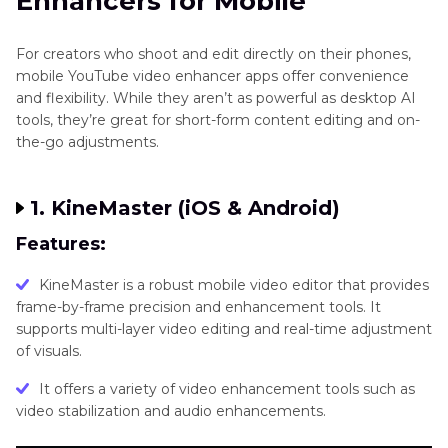
Enhancers for Mobile
For creators who shoot and edit directly on their phones,
mobile YouTube video enhancer apps offer convenience
and flexibility. While they aren’t as powerful as desktop AI
tools, they’re great for short-form content editing and on-
the-go adjustments.
1. KineMaster (iOS & Android)
Features:
KineMaster is a robust mobile video editor that provides
frame-by-frame precision and enhancement tools. It
supports multi-layer video editing and real-time adjustment
of visuals.
It offers a variety of video enhancement tools such as
video stabilization and audio enhancements.