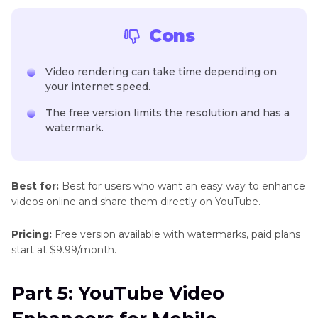
Cons
Video rendering can take time depending on
your internet speed.
The free version limits the resolution and has a
watermark.
Best for:
Best for users who want an easy way to enhance
videos online and share them directly on YouTube.
Pricing:
Free version available with watermarks, paid plans
start at $9.99/month.
Part 5: YouTube Video