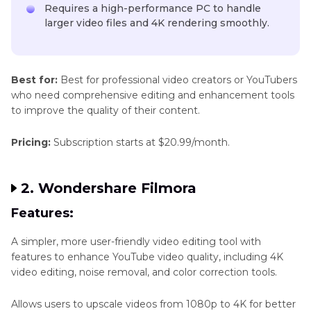
Requires a high-performance PC to handle
larger video files and 4K rendering smoothly.
Best for:
Best for professional video creators or YouTubers
who need comprehensive editing and enhancement tools
to improve the quality of their content.
Pricing:
Subscription starts at $20.99/month.
2. Wondershare Filmora
Features:
A simpler, more user-friendly video editing tool with
features to enhance YouTube video quality, including 4K
video editing, noise removal, and color correction tools.
Allows users to upscale videos from 1080p to 4K for better