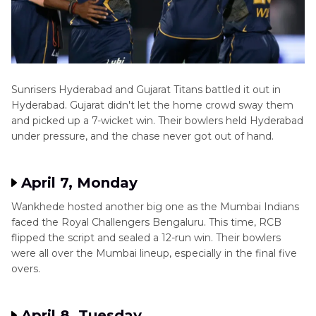
Sunrisers Hyderabad and Gujarat Titans battled it out in
Hyderabad. Gujarat didn't let the home crowd sway them
and picked up a 7-wicket win. Their bowlers held Hyderabad
under pressure, and the chase never got out of hand.
April 7, Monday
Wankhede hosted another big one as the Mumbai Indians
faced the Royal Challengers Bengaluru. This time, RCB
flipped the script and sealed a 12-run win. Their bowlers
were all over the Mumbai lineup, especially in the final five
overs.
April 8, Tuesday