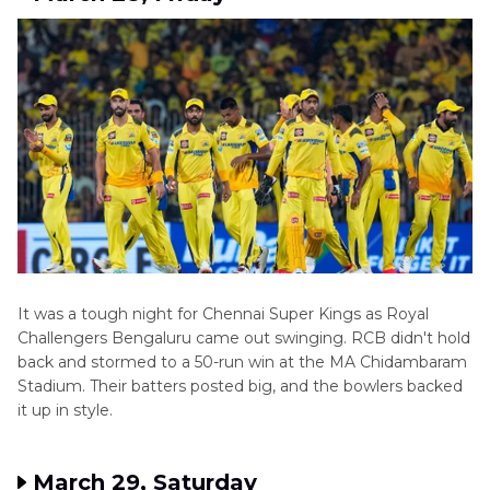
It was a tough night for Chennai Super Kings as Royal
Challengers Bengaluru came out swinging. RCB didn't hold
back and stormed to a 50-run win at the MA Chidambaram
Stadium. Their batters posted big, and the bowlers backed
it up in style.
March 29, Saturday