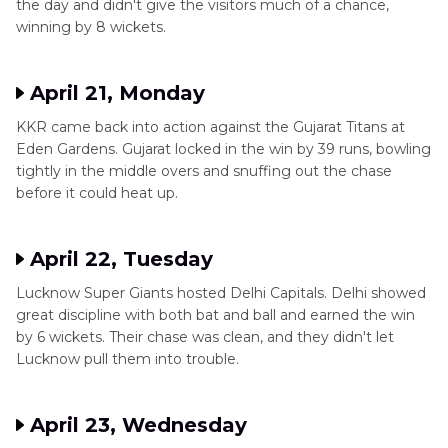
the day and didn't give the visitors much of a chance,
winning by 8 wickets.
April 21, Monday
KKR came back into action against the Gujarat Titans at
Eden Gardens. Gujarat locked in the win by 39 runs, bowling
tightly in the middle overs and snuffing out the chase
before it could heat up.
April 22, Tuesday
Lucknow Super Giants hosted Delhi Capitals. Delhi showed
great discipline with both bat and ball and earned the win
by 6 wickets. Their chase was clean, and they didn't let
Lucknow pull them into trouble.
April 23, Wednesday