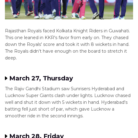
Rajasthan Royals faced Kolkata Knight Riders in Guwahati.
This one leaned in KKR's favor from early on. They chased
down the Royals' score and took it with 8 wickets in hand.
The Royals didn't have enough on the board to stretch it
deep.
March 27, Thursday
The Rajiv Gandhi Stadium saw Sunrisers Hyderabad and
Lucknow Super Giants clash under lights. Lucknow chased
well and shut it down with 5 wickets in hand. Hyderabad's
batting fell just short of par, which gave Lucknow a
smoother ride in the second innings.
March 28, Friday