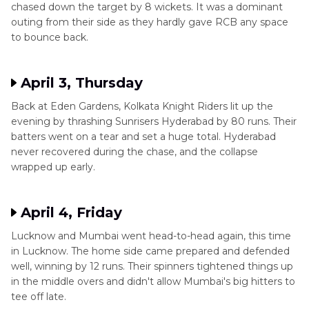
chased down the target by 8 wickets. It was a dominant
outing from their side as they hardly gave RCB any space
to bounce back.
April 3, Thursday
Back at Eden Gardens, Kolkata Knight Riders lit up the
evening by thrashing Sunrisers Hyderabad by 80 runs. Their
batters went on a tear and set a huge total. Hyderabad
never recovered during the chase, and the collapse
wrapped up early.
April 4, Friday
Lucknow and Mumbai went head-to-head again, this time
in Lucknow. The home side came prepared and defended
well, winning by 12 runs. Their spinners tightened things up
in the middle overs and didn't allow Mumbai's big hitters to
tee off late.