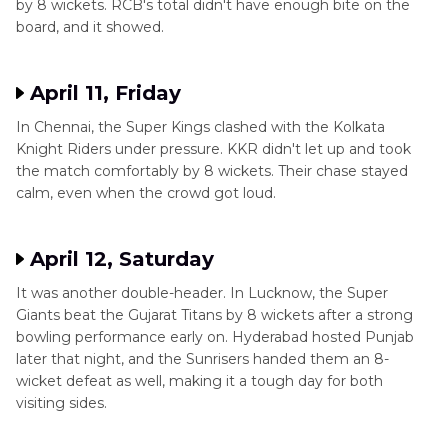
by 8 wickets. RCB's total didn't have enough bite on the
board, and it showed.
April 11, Friday
In Chennai, the Super Kings clashed with the Kolkata
Knight Riders under pressure. KKR didn't let up and took
the match comfortably by 8 wickets. Their chase stayed
calm, even when the crowd got loud.
April 12, Saturday
It was another double-header. In Lucknow, the Super
Giants beat the Gujarat Titans by 8 wickets after a strong
bowling performance early on. Hyderabad hosted Punjab
later that night, and the Sunrisers handed them an 8-
wicket defeat as well, making it a tough day for both
visiting sides.