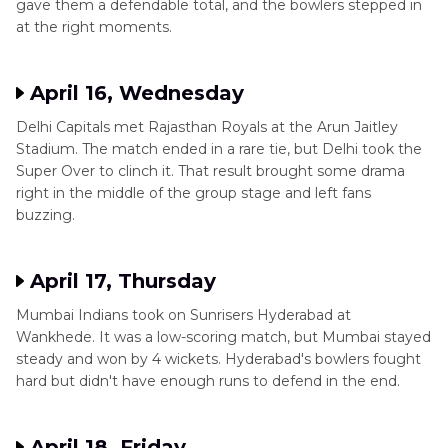
gave them a defendable total, and the bowlers stepped in
at the right moments.
April 16, Wednesday
Delhi Capitals met Rajasthan Royals at the Arun Jaitley
Stadium. The match ended in a rare tie, but Delhi took the
Super Over to clinch it. That result brought some drama
right in the middle of the group stage and left fans
buzzing.
April 17, Thursday
Mumbai Indians took on Sunrisers Hyderabad at
Wankhede. It was a low-scoring match, but Mumbai stayed
steady and won by 4 wickets. Hyderabad's bowlers fought
hard but didn't have enough runs to defend in the end.
April 18, Friday