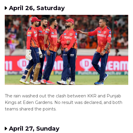
April 26, Saturday
The rain washed out the clash between KKR and Punjab
Kings at Eden Gardens. No result was declared, and both
teams shared the points.
April 27, Sunday