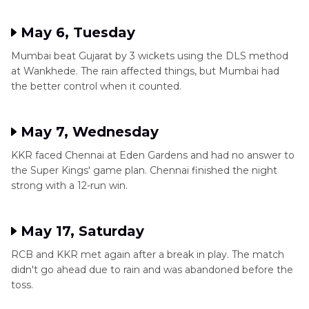
May 6, Tuesday
Mumbai beat Gujarat by 3 wickets using the DLS method
at Wankhede. The rain affected things, but Mumbai had
the better control when it counted.
May 7, Wednesday
KKR faced Chennai at Eden Gardens and had no answer to
the Super Kings' game plan. Chennai finished the night
strong with a 12-run win.
May 17, Saturday
RCB and KKR met again after a break in play. The match
didn't go ahead due to rain and was abandoned before the
toss.