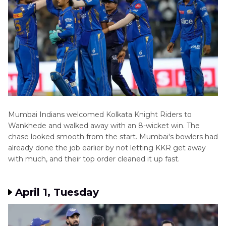
Mumbai Indians welcomed Kolkata Knight Riders to
Wankhede and walked away with an 8-wicket win. The
chase looked smooth from the start. Mumbai's bowlers had
already done the job earlier by not letting KKR get away
with much, and their top order cleaned it up fast.
April 1, Tuesday