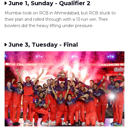
June 1, Sunday - Qualifier 2
Mumbai took on RCB in Ahmedabad, but RCB stuck to
their plan and rolled through with a 13-run win. Their
bowlers did the heavy lifting under pressure.
June 3, Tuesday - Final