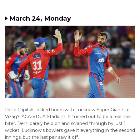
March 24, Monday
Delhi Capitals locked horns with Lucknow Super Giants at
Vizag's ACA-VDCA Stadium. It turned out to be a real nail-
biter. Delhi barely held on and scraped through by just 1
wicket. Lucknow's bowlers gave it everything in the second
innings, but the last pair saw it off.