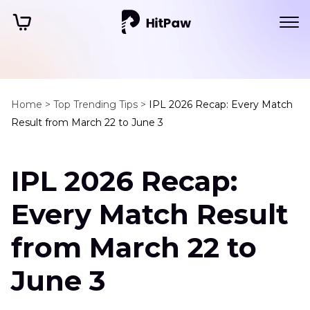
Home >
Top Trending Tips >
IPL 2026 Recap: Every Match
Result from March 22 to June 3
IPL 2026 Recap:
Every Match Result
from March 22 to
June 3