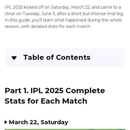
IPL 2025 kicked off on Saturday, March 22, and came to a
close on Tuesday, June 3, after a short but intense final leg.
In this guide, you'll learn what happened during the whole
season, with detailed stats for each match.
Table of Contents
Part 1
. IPL 2025 Complete Stats for Each Match
Part 2
. IPL 2025 Points Table
Part 1. IPL 2025 Complete
Stats for Each Match
Part 3
. FAQs of IPL 2025
March 22, Saturday