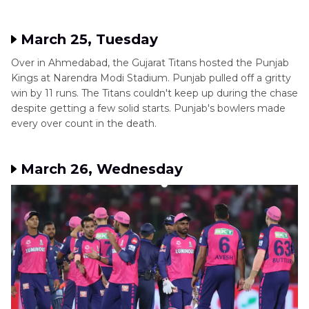
March 25, Tuesday
Over in Ahmedabad, the Gujarat Titans hosted the Punjab
Kings at Narendra Modi Stadium. Punjab pulled off a gritty
win by 11 runs. The Titans couldn't keep up during the chase
despite getting a few solid starts. Punjab's bowlers made
every over count in the death.
March 26, Wednesday