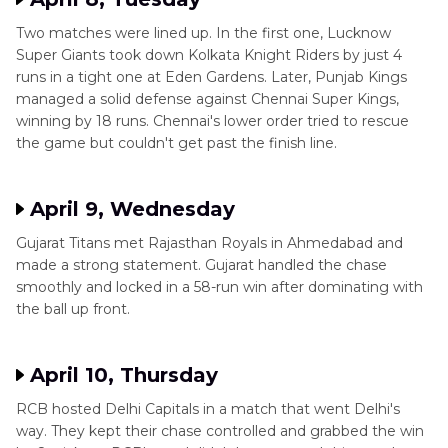
Two matches were lined up. In the first one, Lucknow
Super Giants took down Kolkata Knight Riders by just 4
runs in a tight one at Eden Gardens. Later, Punjab Kings
managed a solid defense against Chennai Super Kings,
winning by 18 runs. Chennai's lower order tried to rescue
the game but couldn't get past the finish line.
April 9, Wednesday
Gujarat Titans met Rajasthan Royals in Ahmedabad and
made a strong statement. Gujarat handled the chase
smoothly and locked in a 58-run win after dominating with
the ball up front.
April 10, Thursday
RCB hosted Delhi Capitals in a match that went Delhi's
way. They kept their chase controlled and grabbed the win