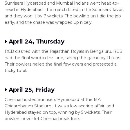
Sunrisers Hyderabad and Mumbai Indians went head-to-
head in Hyderabad. The match tilted in the Sunrisers' favor,
and they won it by 7 wickets. The bowling unit did the job
early, and the chase was wrapped up nicely.
April 24, Thursday
RCB clashed with the Rajasthan Royals in Bengaluru. RCB
had the final word in this one, taking the game by 11 runs.
Their bowlers nailed the final few overs and protected a
tricky total.
April 25, Friday
Chennai hosted Sunrisers Hyderabad at the MA
Chidambaram Stadium. It was a low-scoring affair, and
Hyderabad stayed on top, winning by 5 wickets. Their
bowlers never let Chennai break free.