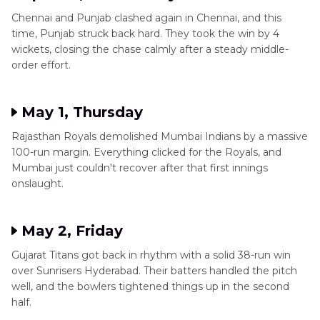
Chennai and Punjab clashed again in Chennai, and this
time, Punjab struck back hard. They took the win by 4
wickets, closing the chase calmly after a steady middle-
order effort.
May 1, Thursday
Rajasthan Royals demolished Mumbai Indians by a massive
100-run margin. Everything clicked for the Royals, and
Mumbai just couldn't recover after that first innings
onslaught.
May 2, Friday
Gujarat Titans got back in rhythm with a solid 38-run win
over Sunrisers Hyderabad. Their batters handled the pitch
well, and the bowlers tightened things up in the second
half.