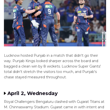
Lucknow hosted Punjab in a match that didn't go their
way. Punjab Kings looked sharper across the board and
bagged a clean win by 8 wickets. Lucknow Super Giants'
total didn't stretch the visitors too much, and Punjab's
chase stayed measured throughout.
April 2, Wednesday
Royal Challengers Bengaluru clashed with Gujarat Titans at
M. Chinnaswamy Stadium. Gujarat came in with intent and