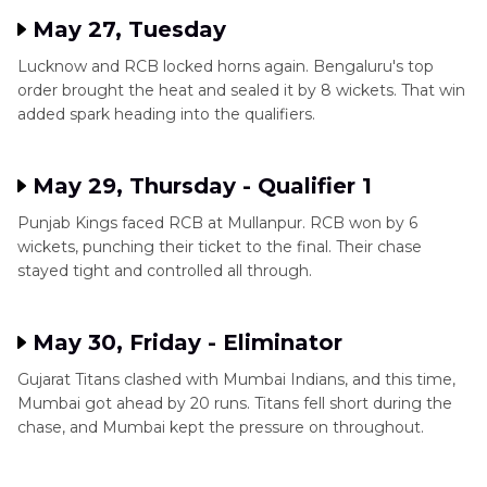
May 27, Tuesday
Lucknow and RCB locked horns again. Bengaluru's top
order brought the heat and sealed it by 8 wickets. That win
added spark heading into the qualifiers.
May 29, Thursday - Qualifier 1
Punjab Kings faced RCB at Mullanpur. RCB won by 6
wickets, punching their ticket to the final. Their chase
stayed tight and controlled all through.
May 30, Friday - Eliminator
Gujarat Titans clashed with Mumbai Indians, and this time,
Mumbai got ahead by 20 runs. Titans fell short during the
chase, and Mumbai kept the pressure on throughout.