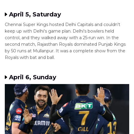
April 5, Saturday
Chennai Super Kings hosted Delhi Capitals and couldn't
keep up with Delhi's game plan. Delhi's bowlers held
control, and they walked away with a 25-run win. In the
second match, Rajasthan Royals dominated Punjab Kings
by 50 runs at Mullanpur. It was a complete show from the
Royals with bat and ball.
April 6, Sunday