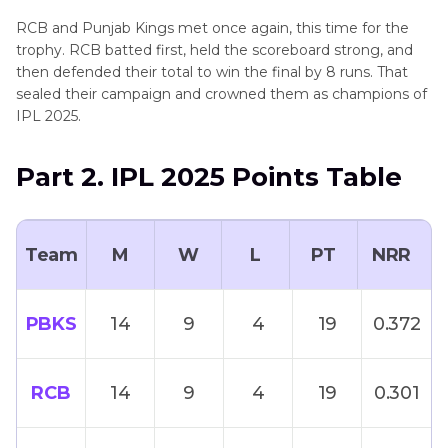
RCB and Punjab Kings met once again, this time for the
trophy. RCB batted first, held the scoreboard strong, and
then defended their total to win the final by 8 runs. That
sealed their campaign and crowned them as champions of
IPL 2025.
Part 2. IPL 2025 Points Table
Team
M
W
L
PT
NRR
PBKS
14
9
4
19
0.372
RCB
14
9
4
19
0.301