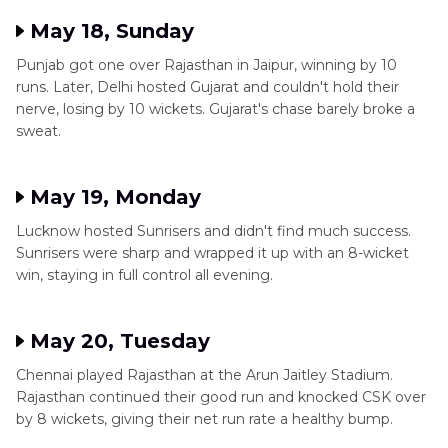
May 18, Sunday
Punjab got one over Rajasthan in Jaipur, winning by 10
runs. Later, Delhi hosted Gujarat and couldn't hold their
nerve, losing by 10 wickets. Gujarat's chase barely broke a
sweat.
May 19, Monday
Lucknow hosted Sunrisers and didn't find much success.
Sunrisers were sharp and wrapped it up with an 8-wicket
win, staying in full control all evening.
May 20, Tuesday
Chennai played Rajasthan at the Arun Jaitley Stadium.
Rajasthan continued their good run and knocked CSK over
by 8 wickets, giving their net run rate a healthy bump.