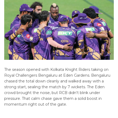
The season opened with Kolkata Knight Riders taking on
Royal Challengers Bengaluru at Eden Gardens. Bengaluru
chased the total down cleanly and walked away with a
strong start, sealing the match by 7 wickets. The Eden
crowd brought the noise, but RCB didn't blink under
pressure. That calm chase gave them a solid boost in
momentum right out of the gate.