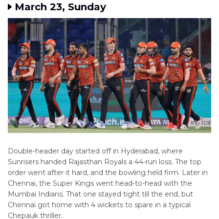
March 23, Sunday
Double-header day started off in Hyderabad, where
Sunrisers handed Rajasthan Royals a 44-run loss. The top
order went after it hard, and the bowling held firm. Later in
Chennai, the Super Kings went head-to-head with the
Mumbai Indians. That one stayed tight till the end, but
Chennai got home with 4 wickets to spare in a typical
Chepauk thriller.