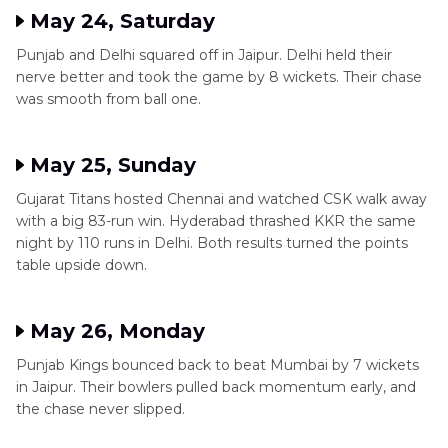
May 24, Saturday
Punjab and Delhi squared off in Jaipur. Delhi held their
nerve better and took the game by 8 wickets. Their chase
was smooth from ball one.
May 25, Sunday
Gujarat Titans hosted Chennai and watched CSK walk away
with a big 83-run win. Hyderabad thrashed KKR the same
night by 110 runs in Delhi. Both results turned the points
table upside down.
May 26, Monday
Punjab Kings bounced back to beat Mumbai by 7 wickets
in Jaipur. Their bowlers pulled back momentum early, and
the chase never slipped.