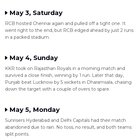
May 3, Saturday
RCB hosted Chennai again and pulled off a tight one. It
went right to the end, but RCB edged ahead by just 2 runs
in a packed stadium.
May 4, Sunday
KKR took on Rajasthan Royals in a morning match and
survived a close finish, winning by 1 run. Later that day,
Punjab beat Lucknow by 5 wickets in Dharamsala, chasing
down the target with a couple of overs to spare.
May 5, Monday
Sunrisers Hyderabad and Delhi Capitals had their match
abandoned due to rain. No toss, no result, and both teams
split points.