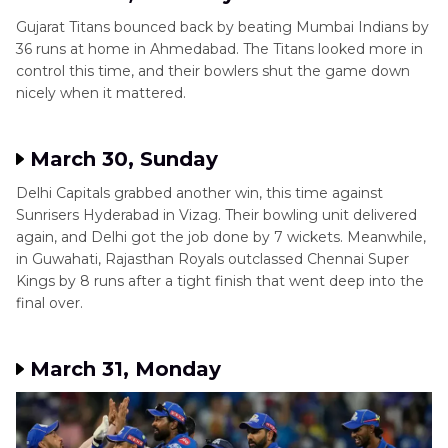
Gujarat Titans bounced back by beating Mumbai Indians by
36 runs at home in Ahmedabad. The Titans looked more in
control this time, and their bowlers shut the game down
nicely when it mattered.
March 30, Sunday
Delhi Capitals grabbed another win, this time against
Sunrisers Hyderabad in Vizag. Their bowling unit delivered
again, and Delhi got the job done by 7 wickets. Meanwhile,
in Guwahati, Rajasthan Royals outclassed Chennai Super
Kings by 8 runs after a tight finish that went deep into the
final over.
March 31, Monday