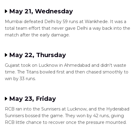
May 21, Wednesday
Mumbai defeated Delhi by 59 runs at Wankhede. It was a
total team effort that never gave Delhi a way back into the
match after the early damage.
May 22, Thursday
Gujarat took on Lucknow in Ahmedabad and didn't waste
time. The Titans bowled first and then chased smoothly to
win by 33 runs.
May 23, Friday
RCB ran into the Sunrisers at Lucknow, and the Hyderabad
Sunrisers bossed the game. They won by 42 runs, giving
RCB little chance to recover once the pressure mounted.