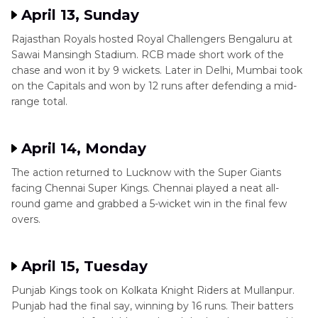
April 13, Sunday
Rajasthan Royals hosted Royal Challengers Bengaluru at
Sawai Mansingh Stadium. RCB made short work of the
chase and won it by 9 wickets. Later in Delhi, Mumbai took
on the Capitals and won by 12 runs after defending a mid-
range total.
April 14, Monday
The action returned to Lucknow with the Super Giants
facing Chennai Super Kings. Chennai played a neat all-
round game and grabbed a 5-wicket win in the final few
overs.
April 15, Tuesday
Punjab Kings took on Kolkata Knight Riders at Mullanpur.
Punjab had the final say, winning by 16 runs. Their batters