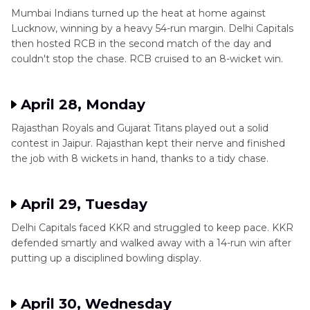
Mumbai Indians turned up the heat at home against
Lucknow, winning by a heavy 54-run margin. Delhi Capitals
then hosted RCB in the second match of the day and
couldn't stop the chase. RCB cruised to an 8-wicket win.
April 28, Monday
Rajasthan Royals and Gujarat Titans played out a solid
contest in Jaipur. Rajasthan kept their nerve and finished
the job with 8 wickets in hand, thanks to a tidy chase.
April 29, Tuesday
Delhi Capitals faced KKR and struggled to keep pace. KKR
defended smartly and walked away with a 14-run win after
putting up a disciplined bowling display.
April 30, Wednesday