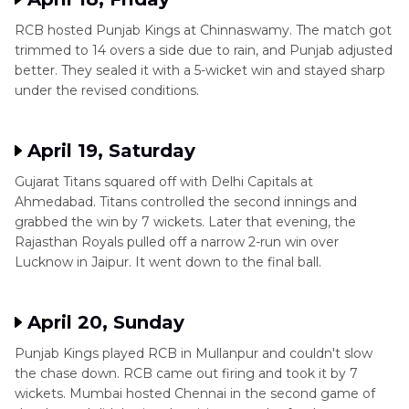
RCB hosted Punjab Kings at Chinnaswamy. The match got
trimmed to 14 overs a side due to rain, and Punjab adjusted
better. They sealed it with a 5-wicket win and stayed sharp
under the revised conditions.
April 19, Saturday
Gujarat Titans squared off with Delhi Capitals at
Ahmedabad. Titans controlled the second innings and
grabbed the win by 7 wickets. Later that evening, the
Rajasthan Royals pulled off a narrow 2-run win over
Lucknow in Jaipur. It went down to the final ball.
April 20, Sunday
Punjab Kings played RCB in Mullanpur and couldn't slow
the chase down. RCB came out firing and took it by 7
wickets. Mumbai hosted Chennai in the second game of