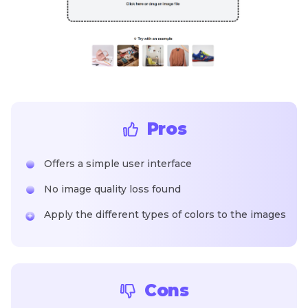
Pros
Offers a simple user interface
No image quality loss found
Apply the different types of colors to the images
Cons