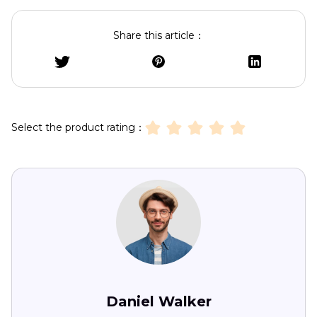
Share this article：
Select the product rating：
Daniel Walker