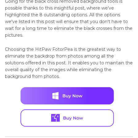
Going for the black cross removed background tools is
possible thanks to this insightful post, where we've
highlighted the 8 outstanding options. All the options
we've listed in this post will ensure that you don't have to
wait for a long time to eliminate the black crosses from the
pictures.
Choosing the HitPaw FotorPea is the greatest way to
eliminate the backdrop from photos among all the
solutions offered in this post. It enables you to maintain the
overall quality of the images while eliminating the
background from photos.