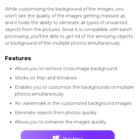
While customizing the background of the images, you
won't see the quality of the images getting messed up,
and it holds the ability to eliminate all types of unwanted
objects from the pictures. Since it is compatible with batch
processing, you'll be able to get rid of the annoying objects
or background of the multiple photos simultaneously.
Features
Allows you to remove cross image background
Works on Mac and Windows
Enables you to customize the backgrounds of multiple
photos simultaneously
No watermark in the customized background images
Eliminate objects from photos quickly
Allows you to enhance the images quickly