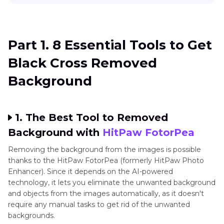
Part 1
. 8 Essential Tools to Get Black Cross
Removed Background
Part 1. 8 Essential Tools to Get
Part 2
. FAQs of Black Cross Removed
Black Cross Removed
Background
Background
1. The Best Tool to Removed
Background with
HitPaw FotorPea
Removing the background from the images is possible
thanks to the HitPaw FotorPea (formerly HitPaw Photo
Enhancer). Since it depends on the AI-powered
technology, it lets you eliminate the unwanted background
and objects from the images automatically, as it doesn't
require any manual tasks to get rid of the unwanted
backgrounds.