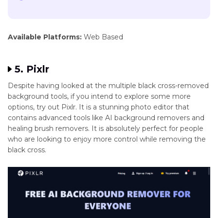
Available Platforms:
Web Based
5. Pixlr
Despite having looked at the multiple black cross-removed
background tools, if you intend to explore some more
options, try out Pixlr. It is a stunning photo editor that
contains advanced tools like AI background removers and
healing brush removers. It is absolutely perfect for people
who are looking to enjoy more control while removing the
black cross.