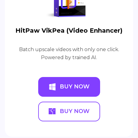
HitPaw VikPea (Video Enhancer)
Batch upscale videos with only one click.
Powered by trained AI.
BUY NOW
BUY NOW