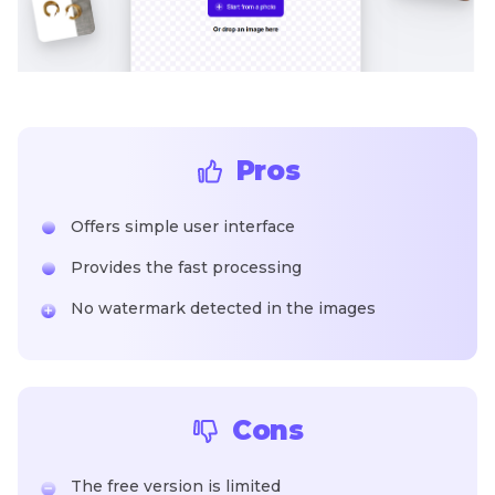
Pros
Offers simple user interface
Provides the fast processing
No watermark detected in the images
Cons
The free version is limited