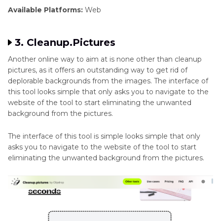
Available Platforms:
Web
3. Cleanup.Pictures
Another online way to aim at is none other than cleanup
pictures, as it offers an outstanding way to get rid of
deplorable backgrounds from the images. The interface of
this tool looks simple that only asks you to navigate to the
website of the tool to start eliminating the unwanted
background from the pictures.
The interface of this tool is simple looks simple that only
asks you to navigate to the website of the tool to start
eliminating the unwanted background from the pictures.