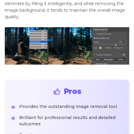
eliminate by filling it intelligently, and while removing the
image background, it tends to maintain the overall image
quality.
Pros
Provides the outstanding image removal tool
Brilliant for professional results and detailed
outcomes