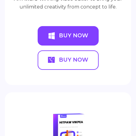
unlimited creativity from concept to life.
BUY NOW
BUY NOW