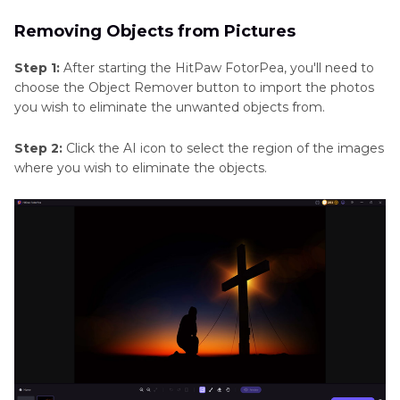
Removing Objects from Pictures
Step 1:
After starting the HitPaw FotorPea, you'll need to
choose the Object Remover button to import the photos
you wish to eliminate the unwanted objects from.
Step 2:
Click the AI icon to select the region of the images
where you wish to eliminate the objects.