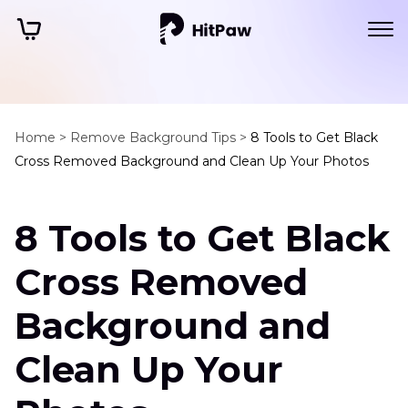
Home >
Remove Background Tips >
8 Tools to Get Black
Cross Removed Background and Clean Up Your Photos
8 Tools to Get Black
Cross Removed
Background and
Clean Up Your