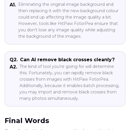
Eliminating the original image background and
A1.
then replacing it with the new background colour
could end up affecting the image quality a bit.
However, tools like HitPaw FotorPea ensure that
you don't lose any image quality while adjusting
the background of the images.
Q2.
Can AI remove black crosses cleanly?
The kind of tool you're going for will determine
A2.
this. Fortunately, you can rapidly remove black
crosses from images with HitPaw FotorPea.
Additionally, because it enables batch processing,
you may import and remove black crosses from
many photos simultaneously.
Final Words