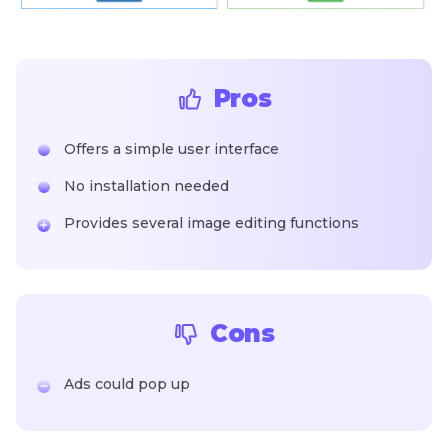
Pros
Offers a simple user interface
No installation needed
Provides several image editing functions
Cons
Ads could pop up