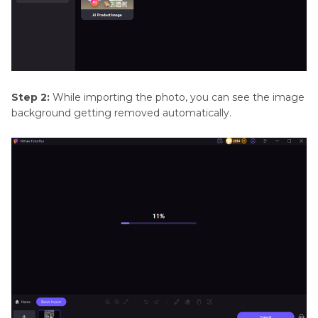
Step 2:
While importing the photo, you can see the image
background getting removed automatically.