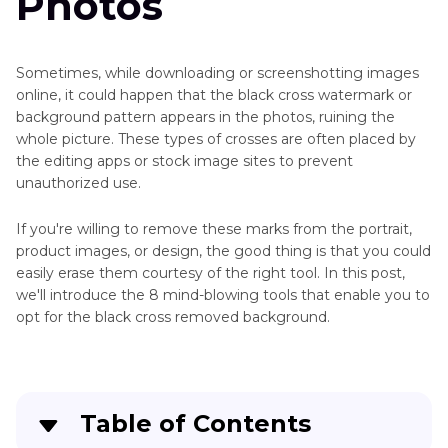
Photos
Sometimes, while downloading or screenshotting images
online, it could happen that the black cross watermark or
background pattern appears in the photos, ruining the
whole picture. These types of crosses are often placed by
the editing apps or stock image sites to prevent
unauthorized use.
If you're willing to remove these marks from the portrait,
product images, or design, the good thing is that you could
easily erase them courtesy of the right tool. In this post,
we'll introduce the 8 mind-blowing tools that enable you to
opt for the black cross removed background.
Table of Contents