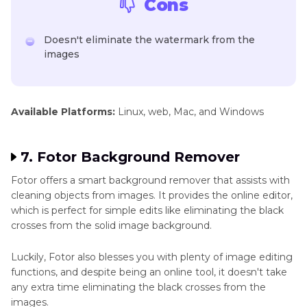
Cons
Doesn't eliminate the watermark from the
images
Available Platforms:
Linux, web, Mac, and Windows
7. Fotor Background Remover
Fotor offers a smart background remover that assists with
cleaning objects from images. It provides the online editor,
which is perfect for simple edits like eliminating the black
crosses from the solid image background.
Luckily, Fotor also blesses you with plenty of image editing
functions, and despite being an online tool, it doesn't take
any extra time eliminating the black crosses from the
images.