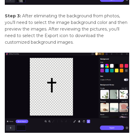
Step 3:
After eliminating the background from photos,
you'll need to select the image background color and then
preview the images. After reviewing the pictures, you'll
need to select the Export icon to download the
customized background images.