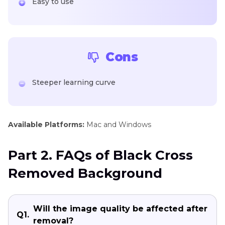
Easy to use
Cons
Steeper learning curve
Available Platforms:
Mac and Windows
Part 2. FAQs of Black Cross
Removed Background
Will the image quality be affected after
Q1.
removal?