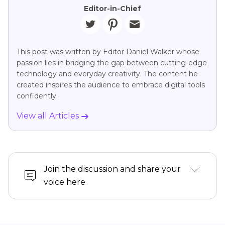
Editor-in-Chief
This post was written by Editor Daniel Walker whose
passion lies in bridging the gap between cutting-edge
technology and everyday creativity. The content he
created inspires the audience to embrace digital tools
confidently.
View all Articles
Join the discussion and share your
voice here