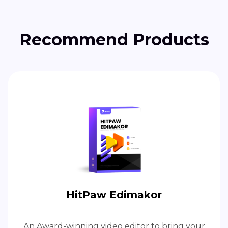
Recommend Products
HitPaw Edimakor
An Award-winning video editor to bring your