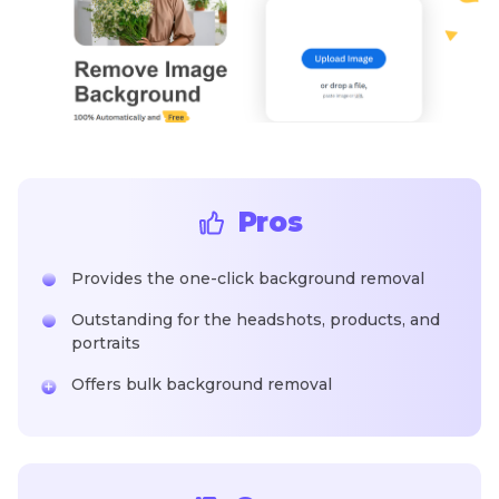
Pros
Provides the one-click background removal
Outstanding for the headshots, products, and
portraits
Offers bulk background removal