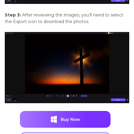
Step 3:
After reviewing the images, you'll need to select
the Export icon to download the photos.