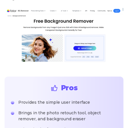
Pros
Provides the simple user interface
Brings in the photo retouch tool, object
remover, and background eraser