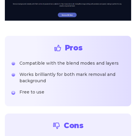
Pros
Compatible with the blend modes and layers
Works brilliantly for both mark removal and
background
Free to use
Cons