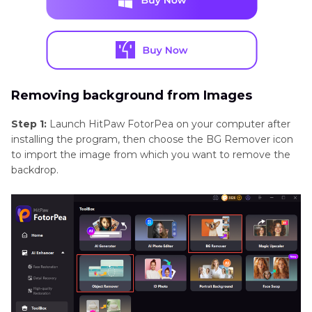
Removing background from Images
Step 1:
Launch HitPaw FotorPea on your computer after
installing the program, then choose the BG Remover icon
to import the image from which you want to remove the
backdrop.