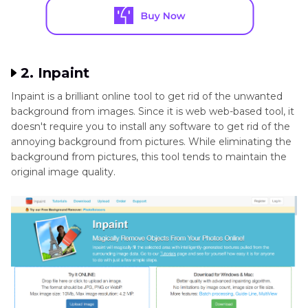
2. Inpaint
Inpaint is a brilliant online tool to get rid of the unwanted
background from images. Since it is web web-based tool, it
doesn't require you to install any software to get rid of the
annoying background from pictures. While eliminating the
background from pictures, this tool tends to maintain the
original image quality.