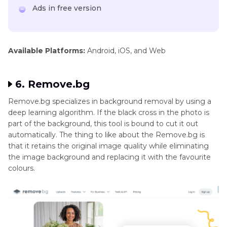
Ads in free version
Available Platforms:
Android, iOS, and Web
6. Remove.bg
Remove.bg specializes in background removal by using a
deep learning algorithm. If the black cross in the photo is
part of the background, this tool is bound to cut it out
automatically. The thing to like about the Remove.bg is
that it retains the original image quality while eliminating
the image background and replacing it with the favourite
colours.