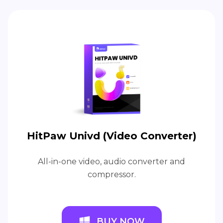
HitPaw Univd (Video Converter)
All-in-one video, audio converter and
compressor.
BUY NOW