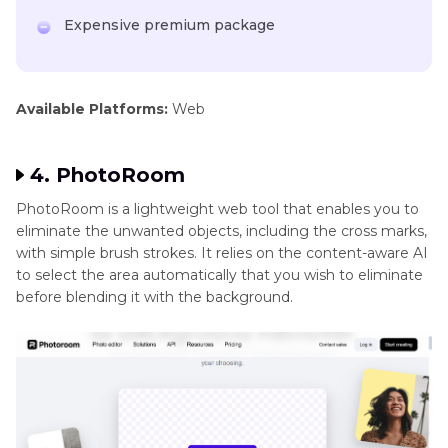
Expensive premium package
Available Platforms:
Web
4. PhotoRoom
PhotoRoom is a lightweight web tool that enables you to
eliminate the unwanted objects, including the cross marks,
with simple brush strokes. It relies on the content-aware AI
to select the area automatically that you wish to eliminate
before blending it with the background.