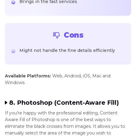
Brings in the fast services
Cons
Might not handle the fine details efficiently
Available Platforms:
Web, Android, iOS, Mac and
Windows
8. Photoshop (Content-Aware Fill)
If you're happy with the professional editing, Content
Aware Fill of Photoshop is one of the best ways to
eliminate the black crosses from images. It allows you to
manually select the area of the image you wish to