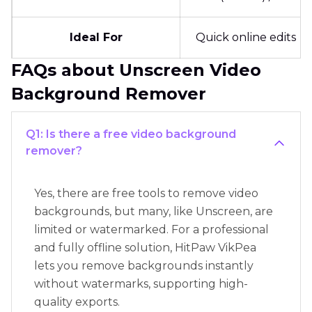
Ideal For
Quick online edits
FAQs about Unscreen Video
Background Remover
Q1: Is there a free video background
remover?
Yes, there are free tools to remove video
backgrounds, but many, like Unscreen, are
limited or watermarked. For a professional
and fully offline solution, HitPaw VikPea
lets you remove backgrounds instantly
without watermarks, supporting high-
quality exports.