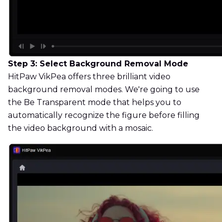
Step 3: Select Background Removal Mode
HitPaw VikPea offers three brilliant video
background removal modes. We're going to use
the Be Transparent mode that helps you to
automatically recognize the figure before filling
the video background with a mosaic.