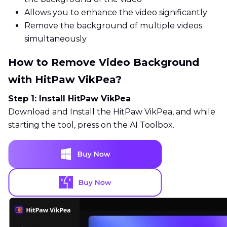
Allows you to enhance the video significantly
Remove the background of multiple videos
simultaneously
How to Remove Video Background
with HitPaw VikPea?
Step 1: Install HitPaw VikPea
Download and Install the HitPaw VikPea, and while
starting the tool, press on the AI Toolbox.