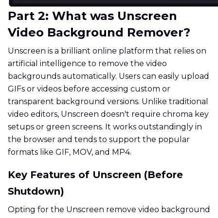
Part 2: What was Unscreen
Video Background Remover?
Unscreen is a brilliant online platform that relies on
artificial intelligence to remove the video
backgrounds automatically. Users can easily upload
GIFs or videos before accessing custom or
transparent background versions. Unlike traditional
video editors, Unscreen doesn't require chroma key
setups or green screens. It works outstandingly in
the browser and tends to support the popular
formats like GIF, MOV, and MP4.
Key Features of Unscreen (Before
Shutdown)
Opting for the Unscreen remove video background