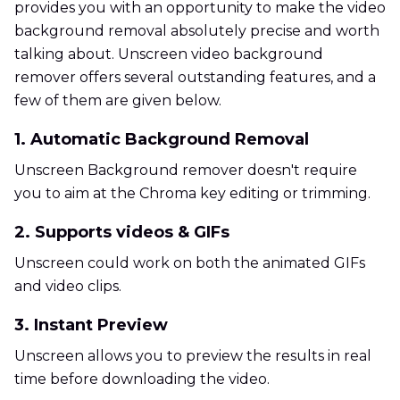
provides you with an opportunity to make the video
background removal absolutely precise and worth
talking about. Unscreen video background
remover offers several outstanding features, and a
few of them are given below.
1. Automatic Background Removal
Unscreen Background remover doesn't require
you to aim at the Chroma key editing or trimming.
2. Supports videos & GIFs
Unscreen could work on both the animated GIFs
and video clips.
3. Instant Preview
Unscreen allows you to preview the results in real
time before downloading the video.