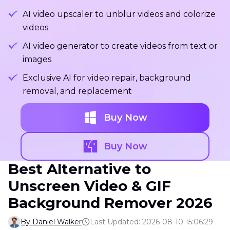
AI video upscaler to unblur videos and colorize
videos
AI video generator to create videos from text or
images
Exclusive AI for video repair, background
removal, and replacement
Buy Now
Buy Now
Best Alternative to
Unscreen Video & GIF
Background Remover 2026
By Daniel Walker
Last Updated: 2026-08-10 15:06:29