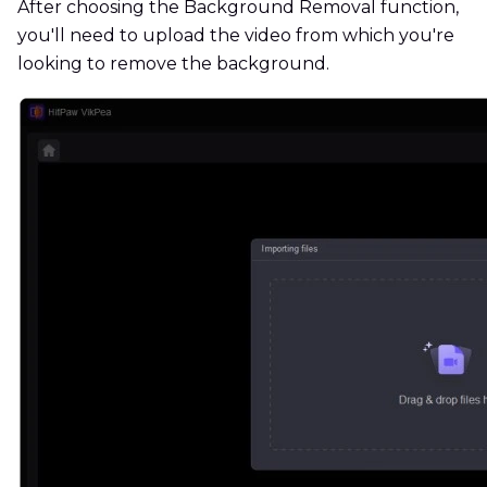
After choosing the Background Removal function,
you'll need to upload the video from which you're
looking to remove the background.