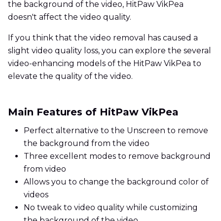
the background of the video, HitPaw VikPea
doesn't affect the video quality.
If you think that the video removal has caused a
slight video quality loss, you can explore the several
video-enhancing models of the HitPaw VikPea to
elevate the quality of the video.
Main Features of HitPaw VikPea
Perfect alternative to the Unscreen to remove
the background from the video
Three excellent modes to remove background
from video
Allows you to change the background color of
videos
No tweak to video quality while customizing
the background of the video