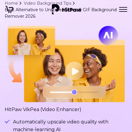
Home
Video Background Tips
Best Alternative to Unscreen Video & GIF Background
Remover 2026
HitPaw VikPea (Video Enhancer)
Automatically upscale video quality with
machine-learning AI