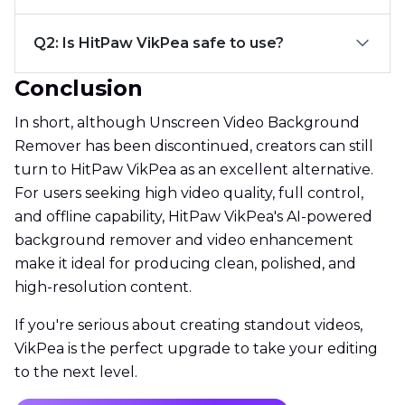
Q2: Is HitPaw VikPea safe to use?
Conclusion
In short, although Unscreen Video Background
Remover has been discontinued, creators can still
turn to HitPaw VikPea as an excellent alternative.
For users seeking high video quality, full control,
and offline capability, HitPaw VikPea's AI-powered
background remover and video enhancement
make it ideal for producing clean, polished, and
high-resolution content.
If you're serious about creating standout videos,
VikPea is the perfect upgrade to take your editing
to the next level.