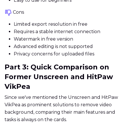
Easy to use for beginners
Cons
Limited export resolution in free
Requires a stable internet connection
Watermark in free version
Advanced editing is not supported
Privacy concerns for uploaded files
Part 3: Quick Comparison on
Former Unscreen and HitPaw
VikPea
Since we've mentioned the Unscreen and HitPaw
VikPea as prominent solutions to remove video
background, comparing their main features and
tasks is always on the cards.