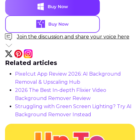
Join the discussion and share your voice here
Related articles
Pixelcut App Review 2026: AI Background
Removal & Upscaling Hub
2026 The Best In-depth Flixier Video
Background Remover Review
Struggling with Green Screen Lighting? Try AI
Background Remover Instead