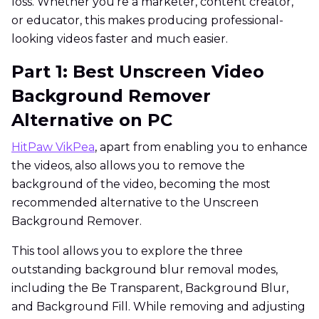
loss. Whether you're a marketer, content creator,
or educator, this makes producing professional-
looking videos faster and much easier.
Part 1: Best Unscreen Video
Background Remover
Alternative on PC
HitPaw VikPea
, apart from enabling you to enhance
the videos, also allows you to remove the
background of the video, becoming the most
recommended alternative to the Unscreen
Background Remover.
This tool allows you to explore the three
outstanding background blur removal modes,
including the Be Transparent, Background Blur,
and Background Fill. While removing and adjusting