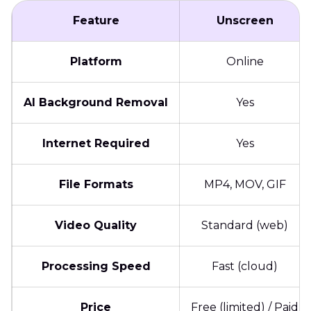
Feature
Unscreen
Platform
Online
AI Background Removal
Yes
Internet Required
Yes
File Formats
MP4, MOV, GIF
Video Quality
Standard (web)
Processing Speed
Fast (cloud)
Price
Free (limited) / Paid