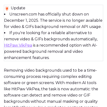
Update
Unscreen.com has officially shut down on
December 1, 2025. The service is no longer available
for video & GIFs background removal or API usage.
If you're looking for a reliable alternative to
remove video & GIFs backgrounds automatically,
HitPaw VikPea
is a recommended option with AI-
powered background removal and video
enhancement features.
Removing video backgrounds used to be a time-
consuming process requiring complex editing
software or green screens. With modern AI tools
like HitPaw VikPea, the task is now automatic: the
software can detect and remove video or GIF
backgrounds without manual masking or quality