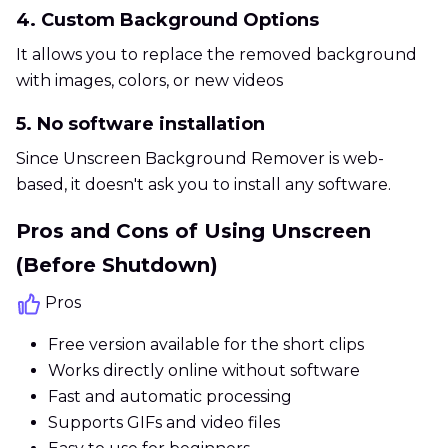
4. Custom Background Options
It allows you to replace the removed background
with images, colors, or new videos
5. No software installation
Since Unscreen Background Remover is web-
based, it doesn't ask you to install any software.
Pros and Cons of Using Unscreen
(Before Shutdown)
Pros
Free version available for the short clips
Works directly online without software
Fast and automatic processing
Supports GIFs and video files