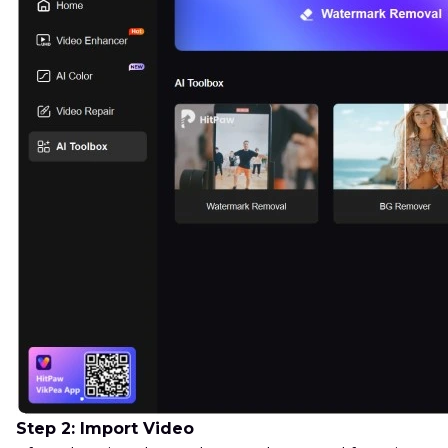
Step 2: Import Video