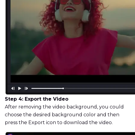
Step 4: Export the Video
After removing the video background, you could
choose the desired background color and then
press the Export icon to download the video.