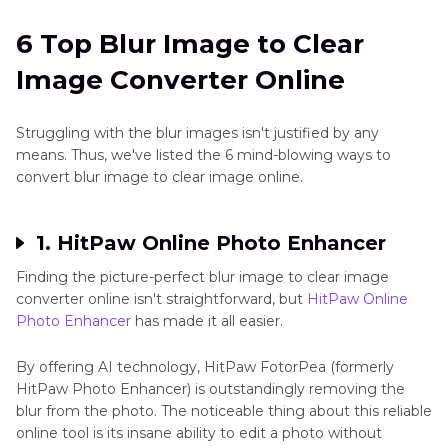
Online
to
JPG
6 Top Blur Image to Clear
Your Faster Desktop Solution to Convert Blur
Image Converter Online
Image to Clear
Other
JPG
Conclusion
Tips
Struggling with the blur images isn't justified by any
means. Thus, we've listed the 6 mind-blowing ways to
convert blur image to clear image online.
1. HitPaw Online Photo Enhancer
Finding the picture-perfect blur image to clear image
converter online isn't straightforward, but
HitPaw Online
Photo Enhancer
has made it all easier.
By offering AI technology, HitPaw FotorPea (formerly
HitPaw Photo Enhancer) is outstandingly removing the
blur from the photo. The noticeable thing about this reliable
online tool is its insane ability to edit a photo without