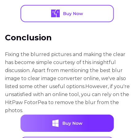
Conclusion
Fixing the blurred pictures and making the clear
has become simple courtesy of this insightful
discussion. Apart from mentioning the best blur
image to clear image converter online, we've also
listed some other useful options.However, if you're
unsatisfied with an online tool, you can rely on the
HitPaw FotorPea to remove the blur from the
photos.