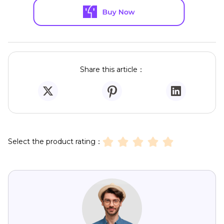
Share this article：
Select the product rating：