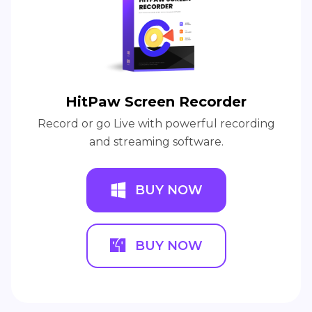
HitPaw Screen Recorder
Record or go Live with powerful recording
and streaming software.
BUY NOW
BUY NOW