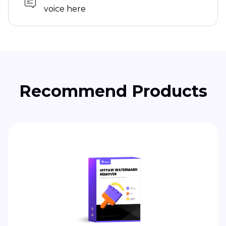
voice here
Recommend Products