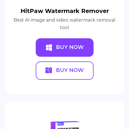
HitPaw Watermark Remover
Best AI image and video watermark removal
tool
BUY NOW
BUY NOW