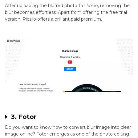
After uploading the blurred photo to Pics.io, removing the
blur becomes effortless. Apart from offering the free trial
version, Pics.io offers a brilliant paid premium.
3. Fotor
Do you want to know how to convert blur image into clear
image online? Fotor emerges as one of the photo editing