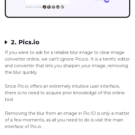
2. Pics.io
If you were to ask for a reliable blur image to clear image
converter online, we can't ignore Pics.io. It is a terrific editor
and converter that lets you sharpen your image, removing
the blur quickly.
Since Pic.io offers an extremely intuitive user interface,
there is no need to acquire prior knowledge of this online
tool.
Removing the blur from an image in Pic.IO is only a matter
of a few moments, as all you need to do is visit the main
interface of Pic.io.