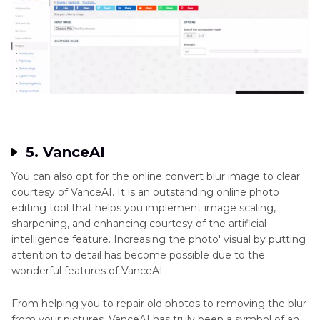
5. VanceAI
You can also opt for the online convert blur image to clear
courtesy of VanceAI. It is an outstanding online photo
editing tool that helps you implement image scaling,
sharpening, and enhancing courtesy of the artificial
intelligence feature. Increasing the photo' visual by putting
attention to detail has become possible due to the
wonderful features of VanceAI.
From helping you to repair old photos to removing the blur
from your pictures, VanceAI has truly been a symbol of an