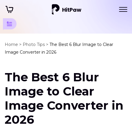
JPG
Tips
Home >
Photo Tips >
The Best 6 Blur Image to Clear
Image Converter in 2026
JPG
Format
The Best 6 Blur
Tips
Blur
Image to Clear
Image
to
Image Converter in
Clear
Image
2026
Converter
Resize