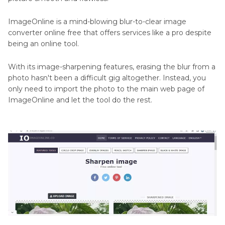
ImageOnline is a mind-blowing blur-to-clear image
converter online free that offers services like a pro despite
being an online tool.
With its image-sharpening features, erasing the blur from a
photo hasn't been a difficult gig altogether. Instead, you
only need to import the photo to the main web page of
ImageOnline and let the tool do the rest.