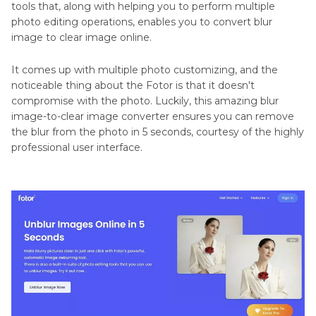
tools that, along with helping you to perform multiple
photo editing operations, enables you to convert blur
image to clear image online.
It comes up with multiple photo customizing, and the
noticeable thing about the Fotor is that it doesn't
compromise with the photo. Luckily, this amazing blur
image-to-clear image converter ensures you can remove
the blur from the photo in 5 seconds, courtesy of the highly
professional user interface.