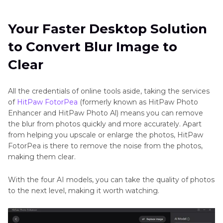
Your Faster Desktop Solution
to Convert Blur Image to
Clear
All the credentials of online tools aside, taking the services
of
HitPaw FotorPea
(formerly known as HitPaw Photo
Enhancer and HitPaw Photo Al) means you can remove
the blur from photos quickly and more accurately. Apart
from helping you upscale or enlarge the photos, HitPaw
FotorPea is there to remove the noise from the photos,
making them clear.
With the four AI models, you can take the quality of photos
to the next level, making it worth watching.