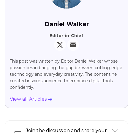
Daniel Walker
Editor-in-Chief
This post was written by Editor Daniel Walker whose
passion lies in bridging the gap between cutting-edge
technology and everyday creativity. The content he
created inspires audience to embrace digital tools
confidently.
View all Articles
Join the discussion and share your