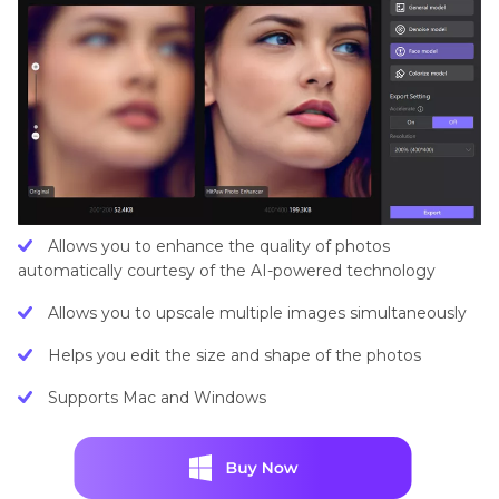
Allows you to enhance the quality of photos
automatically courtesy of the AI-powered technology
Allows you to upscale multiple images simultaneously
Helps you edit the size and shape of the photos
Supports Mac and Windows