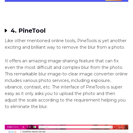
4. PineTool
Like other mentioned online tools, PineTools is yet another
exciting and brilliant way to remove the blur from a photo.
It offers an amazing image-sharing feature that can fix
even the most difficult and complex blur from the photo.
This remarkable blur image-to-clear image converter online
includes various photo services, including exposure,
vibrance, contrast, etc. The interface of PineTools is super
easy as it only asks you to upload the photo and then
adjust the scale according to the requirement helping you
to eliminate the blur.