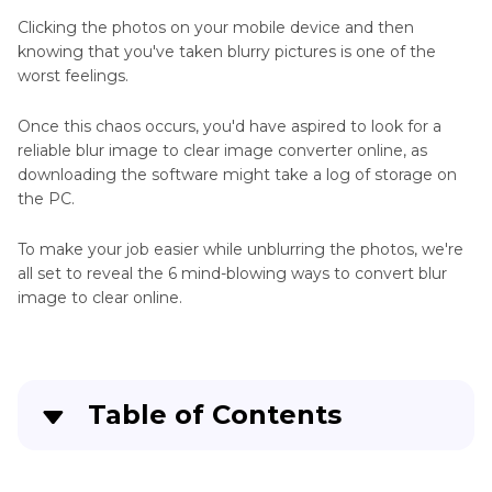
JPEG
Clicking the photos on your mobile device and then
JPG
knowing that you've taken blurry pictures is one of the
Converter
worst feelings.
Tips
Once this chaos occurs, you'd have aspired to look for a
JPG
reliable blur image to clear image converter online, as
to
downloading the software might take a log of storage on
Other
the PC.
Format
To make your job easier while unblurring the photos, we're
JPG
all set to reveal the 6 mind-blowing ways to convert blur
Troubleshooting
image to clear online.
Tips
Other
JPG
Table of Contents
Tips
6 Top Blur Image to Clear Image Converter
RAW