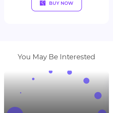
BUY NOW
You May Be Interested