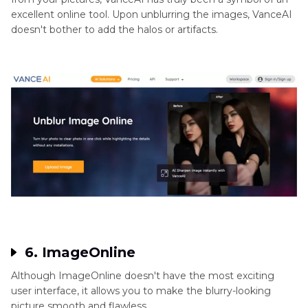
excellent online tool. Upon unblurring the images, VanceAI
doesn't bother to add the halos or artifacts.
6. ImageOnline
Although ImageOnline doesn't have the most exciting
user interface, it allows you to make the blurry-looking
picture smooth and flawless.