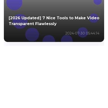
[2026 Updated] 7 Nice Tools to Make Video
Transparent Flawlessly
2024-07-30 05:44:14