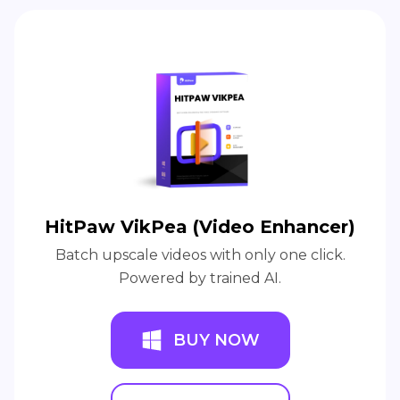
HitPaw VikPea (Video Enhancer)
Batch upscale videos with only one click.
Powered by trained AI.
BUY NOW