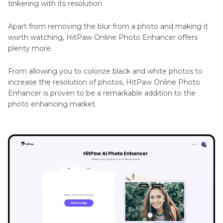
tinkering with its resolution.
Apart from removing the blur from a photo and making it
worth watching, HitPaw Online Photo Enhancer offers
plenty more.
From allowing you to colorize black and white photos to
increase the resolution of photos, HitPaw Online Photo
Enhancer is proven to be a remarkable addition to the
photo enhancing market.