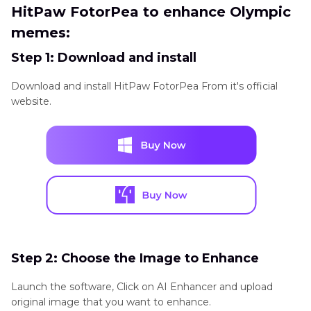
HitPaw FotorPea to enhance Olympic
memes:
Step 1: Download and install
Download and install HitPaw FotorPea From it's official
website.
Step 2: Choose the Image to Enhance
Launch the software, Click on AI Enhancer and upload
original image that you want to enhance.