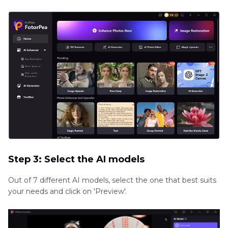
Step 3: Select the AI models
Out of 7 different AI models, select the one that best suits
your needs and click on 'Preview'.