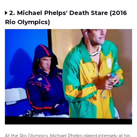
2. Michael Phelps' Death Stare (2016
Rio Olympics)
At the Rio Olympics, Michael Phelps glared intensely at his