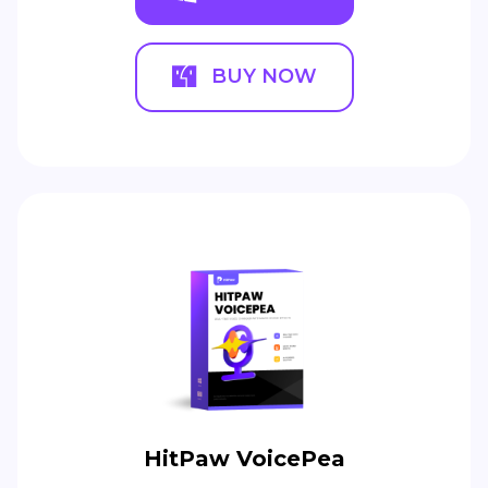
BUY NOW
HitPaw VoicePea