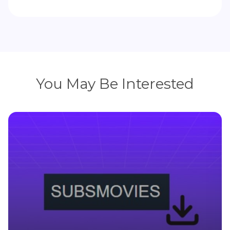
You May Be Interested