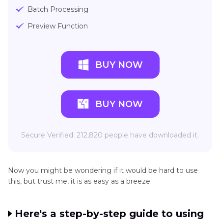
Batch Processing
Preview Function
BUY NOW
BUY NOW
Secure Verified. 212,820 people have downloaded it.
Now you might be wondering if it would be hard to use
this, but trust me, it is as easy as a breeze.
Here's a step-by-step guide to using