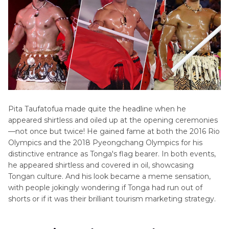
Pita Taufatofua made quite the headline when he
appeared shirtless and oiled up at the opening ceremonies
—not once but twice! He gained fame at both the 2016 Rio
Olympics and the 2018 Pyeongchang Olympics for his
distinctive entrance as Tonga's flag bearer. In both events,
he appeared shirtless and covered in oil, showcasing
Tongan culture. And his look became a meme sensation,
with people jokingly wondering if Tonga had run out of
shorts or if it was their brilliant tourism marketing strategy.