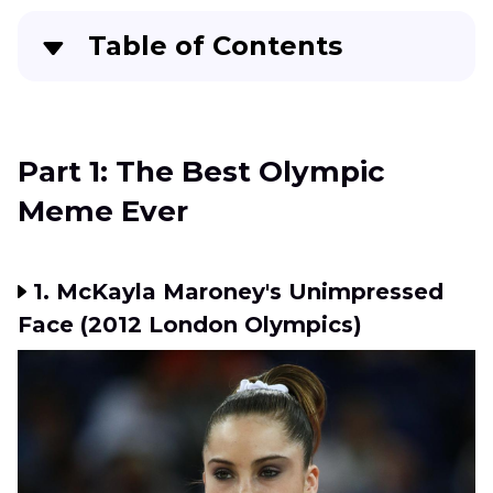
Table of Contents
Part 1:
The Best Olympic Meme Ever
Part 2:
Further Steps to Make the Olympic
Part 1: The Best Olympic
Meme Clear
Meme Ever
Part 3:
FAQs about Funny Olympic Memes
Conclusion
1. McKayla Maroney's Unimpressed
Face (2012 London Olympics)