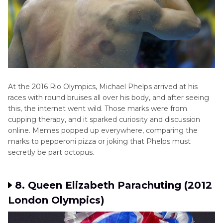
At the 2016 Rio Olympics, Michael Phelps arrived at his
races with round bruises all over his body, and after seeing
this, the internet went wild. Those marks were from
cupping therapy, and it sparked curiosity and discussion
online. Memes popped up everywhere, comparing the
marks to pepperoni pizza or joking that Phelps must
secretly be part octopus.
8. Queen Elizabeth Parachuting (2012
London Olympics)