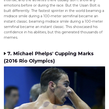
intense, and the athletes there usually don't show any
emotions before or during the race. But the Usian Bolt is
built differently. The fastest sprinter in the world beaming a
midrace smile during a 100-meter semifinal became an
instant classic. beaming midrace smile during a 100-meter
semifinal became an instant classic. This showcased his
confidence in his abilities, but this generated thousands of
memes.
7. Michael Phelps' Cupping Marks
(2016 Rio Olympics)