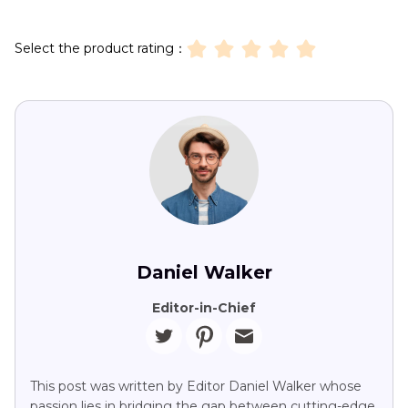
Select the product rating：
Daniel Walker
Editor-in-Chief
This post was written by Editor Daniel Walker whose
passion lies in bridging the gap between cutting-edge