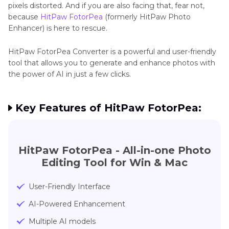
pixels distorted. And if you are also facing that, fear not,
because
HitPaw FotorPea
(formerly HitPaw Photo
Enhancer) is here to rescue.
HitPaw FotorPea Converter is a powerful and user-friendly
tool that allows you to generate and enhance photos with
the power of AI in just a few clicks.
Key Features of HitPaw FotorPea:
HitPaw FotorPea - All-in-one Photo
Editing Tool for Win & Mac
User-Friendly Interface
AI-Powered Enhancement
Multiple AI models