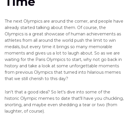
Time
The next Olympics are around the corner, and people have
already started talking about them. Of course, the
Olympics is a great showcase of human achievements as
athletes from all around the world push the limit to win
medals, but every time it brings so many memorable
moments and gives us a lot to laugh about. So as we are
waiting for the Paris Olympics to start, why not go back in
history and take a look at some unforgettable moments
from previous Olympics that turned into hilarious memes
that we still cherish to this day?
Isn't that a good idea? So let's dive into some of the
historic Olympic memes to date that'll have you chuckling,
snorting, and maybe even shedding a tear or two (from
laughter, of course).