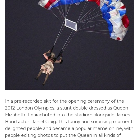
In a pre-recorded skit for the opening ceremony of the
2012 London Olympics, a stunt double dressed as Queen
Elizabeth II parachuted into the stadium alongside James
Bond actor Daniel Craig. This funny and surprising moment
delighted people and became a popular meme online, with
people editing photos to put the Queen in all kinds of