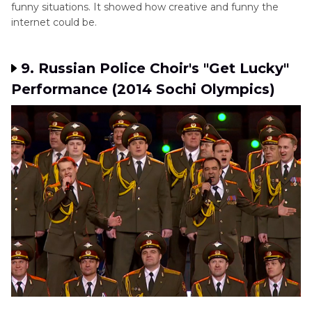
funny situations. It showed how creative and funny the
internet could be.
9. Russian Police Choir's "Get Lucky"
Performance (2014 Sochi Olympics)