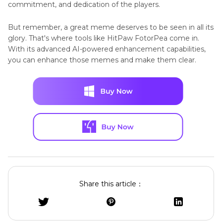
commitment, and dedication of the players.
But remember, a great meme deserves to be seen in all its
glory. That's where tools like HitPaw FotorPea come in.
With its advanced AI-powered enhancement capabilities,
you can enhance those memes and make them clear.
Share this article：