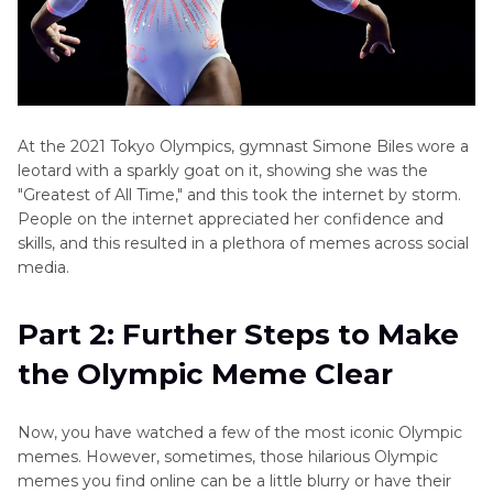
At the 2021 Tokyo Olympics, gymnast Simone Biles wore a
leotard with a sparkly goat on it, showing she was the
"Greatest of All Time," and this took the internet by storm.
People on the internet appreciated her confidence and
skills, and this resulted in a plethora of memes across social
media.
Part 2: Further Steps to Make
the Olympic Meme Clear
Now, you have watched a few of the most iconic Olympic
memes. However, sometimes, those hilarious Olympic
memes you find online can be a little blurry or have their