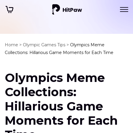
Home >
Olympic Games Tips >
Olympics Meme
Collections: Hillarious Game Moments for Each Time
Olympics Meme
Collections:
Hillarious Game
Moments for Each