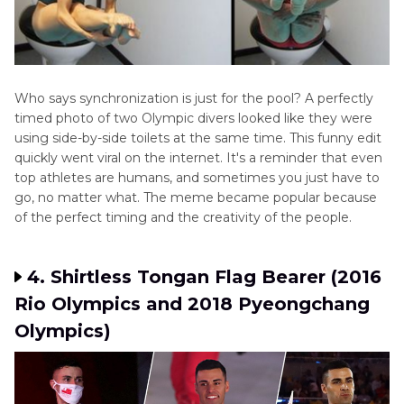
Who says synchronization is just for the pool? A perfectly
timed photo of two Olympic divers looked like they were
using side-by-side toilets at the same time. This funny edit
quickly went viral on the internet. It's a reminder that even
top athletes are humans, and sometimes you just have to
go, no matter what. The meme became popular because
of the perfect timing and the creativity of the people.
4. Shirtless Tongan Flag Bearer (2016
Rio Olympics and 2018 Pyeongchang
Olympics)