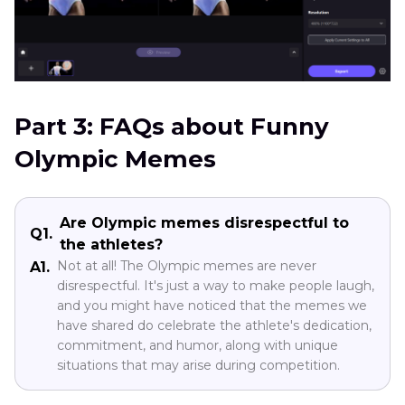
Part 3: FAQs about Funny
Olympic Memes
Are Olympic memes disrespectful to
Q1.
the athletes?
Not at all! The Olympic memes are never
A1.
disrespectful. It's just a way to make people laugh,
and you might have noticed that the memes we
have shared do celebrate the athlete's dedication,
commitment, and humor, along with unique
situations that may arise during competition.