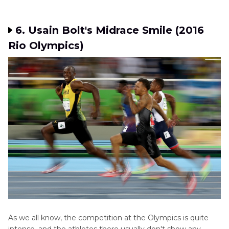
6. Usain Bolt's Midrace Smile (2016
Rio Olympics)
As we all know, the competition at the Olympics is quite