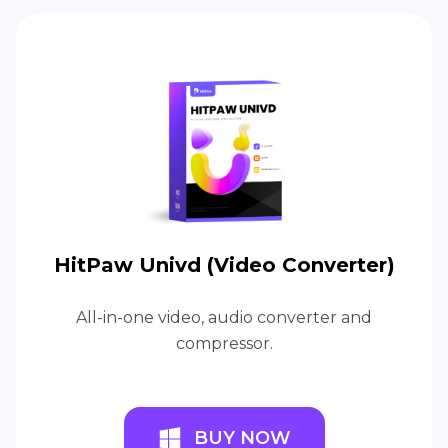
HitPaw Univd (Video Converter)
All-in-one video, audio converter and
compressor.
BUY NOW