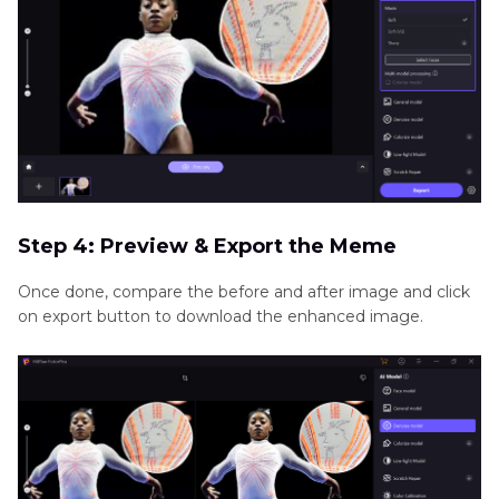
Step 4: Preview & Export the Meme
Once done, compare the before and after image and click
on export button to download the enhanced image.