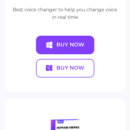
Best voice changer to help you change voice
in real time
BUY NOW
BUY NOW