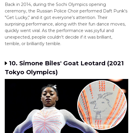
Back in 2014, during the Sochi Olympics opening
ceremony, the Russian Police Choir performed Daft Punk's
"Get Lucky," and it got everyone's attention. Their
surprising performance, along with their fun dance moves,
quickly went viral. As the performance was joyful and
unexpected, people couldn't decide if it was brilliant,
terrible, or brilliantly terrible.
10. Simone Biles' Goat Leotard (2021
Tokyo Olympics)