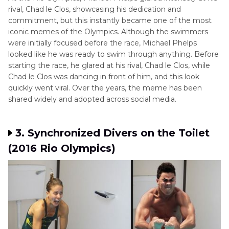
rival, Chad le Clos, showcasing his dedication and
commitment, but this instantly became one of the most
iconic memes of the Olympics. Although the swimmers
were initially focused before the race, Michael Phelps
looked like he was ready to swim through anything. Before
starting the race, he glared at his rival, Chad le Clos, while
Chad le Clos was dancing in front of him, and this look
quickly went viral. Over the years, the meme has been
shared widely and adopted across social media.
3. Synchronized Divers on the Toilet
(2016 Rio Olympics)