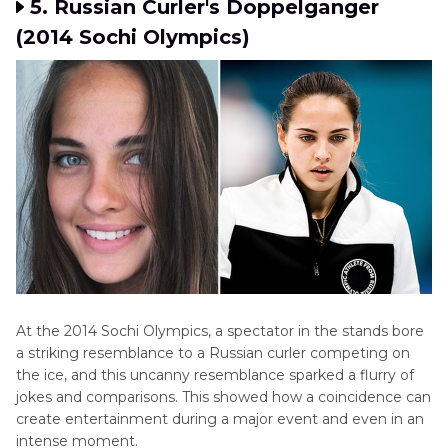
5. Russian Curler's Doppelganger
(2014 Sochi Olympics)
At the 2014 Sochi Olympics, a spectator in the stands bore
a striking resemblance to a Russian curler competing on
the ice, and this uncanny resemblance sparked a flurry of
jokes and comparisons. This showed how a coincidence can
create entertainment during a major event and even in an
intense moment.