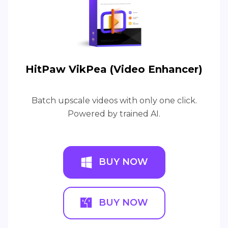
HitPaw VikPea (Video Enhancer)
Batch upscale videos with only one click.
Powered by trained AI.
BUY NOW
BUY NOW