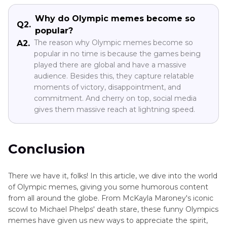
Why do Olympic memes become so
Q2.
popular?
The reason why Olympic memes become so
A2.
popular in no time is because the games being
played there are global and have a massive
audience. Besides this, they capture relatable
moments of victory, disappointment, and
commitment. And cherry on top, social media
gives them massive reach at lightning speed.
Conclusion
There we have it, folks! In this article, we dive into the world
of Olympic memes, giving you some humorous content
from all around the globe. From McKayla Maroney's iconic
scowl to Michael Phelps' death stare, these funny Olympics
memes have given us new ways to appreciate the spirit,