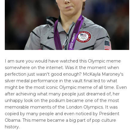
I am sure you would have watched this Olympic meme
somewhere on the internet. Was it the moment when
perfection just wasn't good enough? McKayla Maroney's
silver medal performance in the vault final led to what
might be the most iconic Olympic meme of all time. Even
after achieving what many people just dreamed of, her
unhappy look on the podium became one of the most
memorable moments of the London Olympics. It was
copied by many people and even noticed by President
Obama. This meme became a big part of pop culture
history.