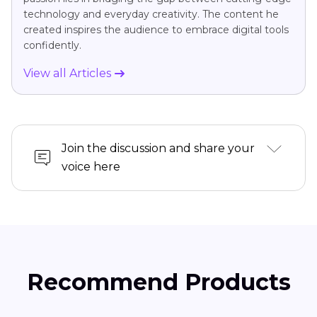
technology and everyday creativity. The content he
created inspires the audience to embrace digital tools
confidently.
View all Articles
Join the discussion and share your
voice here
Recommend Products