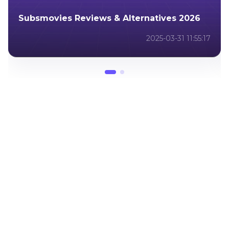
Luma Dream Machine - New AI Video
Generator
2024-12-19 06:51:41