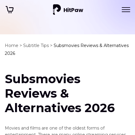
Home >
Subtitle Tips >
Subsmovies Reviews & Alternatives
2026
Subsmovies
Reviews &
Alternatives 2026
Movies and films are one of the oldest forms of
entertainment. There are many online streaming services