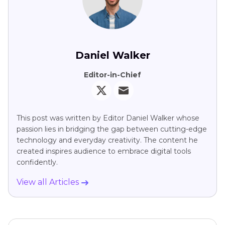
Daniel Walker
Editor-in-Chief
This post was written by Editor Daniel Walker whose
passion lies in bridging the gap between cutting-edge
technology and everyday creativity. The content he
created inspires audience to embrace digital tools
confidently.
View all Articles