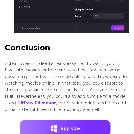
Conclusion
Subsmovies is indeed a really easy tool to watch your
favourite movies for free with subtitles. However, some
people might not want to or be able to use this website for
watching movies online. In that case, you could resort to
streaming services like YouTube, Netflix, Amazon Prime or
Hulu. Nevertheless, you could also add subtitle to a movie
using
HitPaw Edimakor
, the AI video editor and then add
or translate subtitles to the movie by yourself.