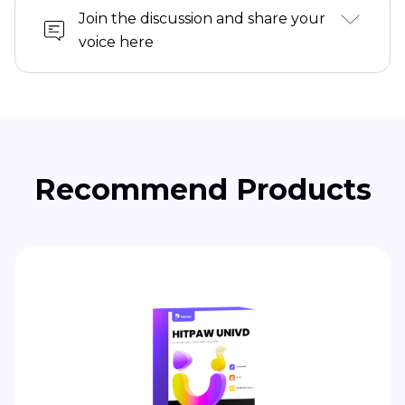
Join the discussion and share your
voice here
Recommend Products