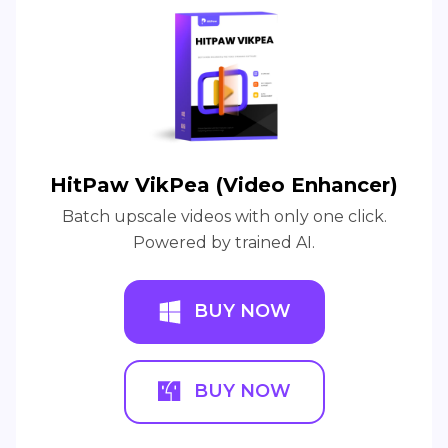
HitPaw VikPea (Video Enhancer)
Batch upscale videos with only one click.
Powered by trained AI.
BUY NOW
BUY NOW