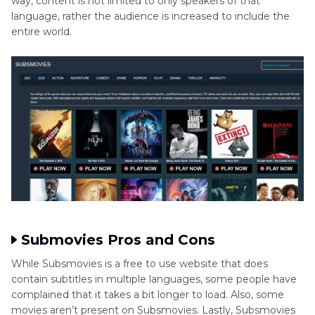
way, content is not limited to only speakers of that
language, rather the audience is increased to include the
entire world.
Submovies Pros and Cons
While Subsmovies is a free to use website that does
contain subtitles in multiple languages, some people have
complained that it takes a bit longer to load. Also, some
movies aren’t present on Subsmovies. Lastly, Subsmovies