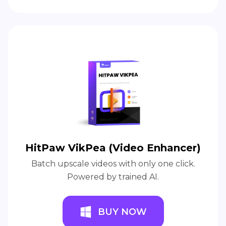
HitPaw VikPea (Video Enhancer)
Batch upscale videos with only one click.
Powered by trained AI.
BUY NOW