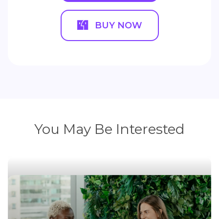
BUY NOW
You May Be Interested