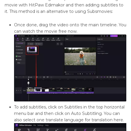
movie with HitPaw Edimakor and then adding subtitles to
it. This method is an alternative to using Subsmovies:
Once done, drag the video onto the main timeline. You
can watch the movie free now.
To add subtitles, click on Subtitles in the top horizontal
menu bar and then click on Auto Subtitling. You can
also select one translate language for translation here.