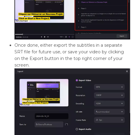
Once done, either export the subtitles in a separate
SRT file for future use, or save your video by clicking
on the Export button in the top right corner of your
screen.