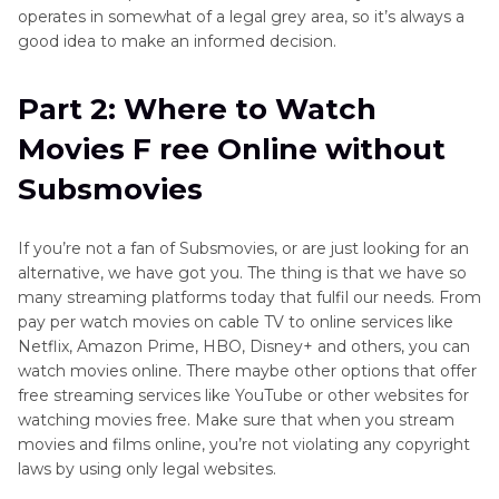
operates in somewhat of a legal grey area, so it’s always a
good idea to make an informed decision.
Part 2: Where to Watch
Movies F ree Online without
Subsmovies
If you’re not a fan of Subsmovies, or are just looking for an
alternative, we have got you. The thing is that we have so
many streaming platforms today that fulfil our needs. From
pay per watch movies on cable TV to online services like
Netflix, Amazon Prime, HBO, Disney+ and others, you can
watch movies online. There maybe other options that offer
free streaming services like YouTube or other websites for
watching movies free. Make sure that when you stream
movies and films online, you’re not violating any copyright
laws by using only legal websites.