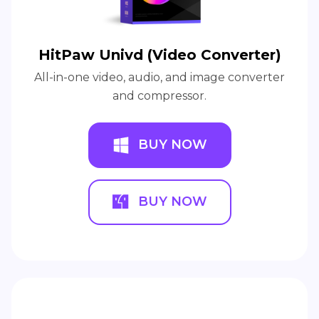
HitPaw Univd (Video Converter)
All-in-one video, audio, and image converter
and compressor.
BUY NOW
BUY NOW