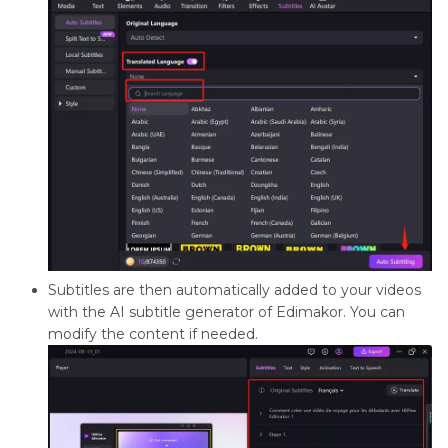
Subtitles are then automatically added to your videos
with the AI subtitle generator of Edimakor. You can
modify the content if needed.