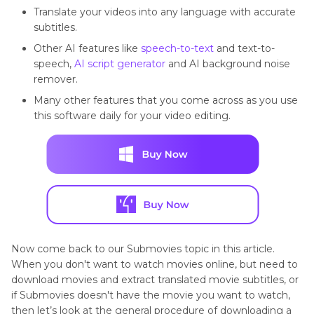
Translate your videos into any language with accurate
subtitles.
Other AI features like
speech-to-text
and text-to-
speech,
AI script generator
and AI background noise
remover.
Many other features that you come across as you use
this software daily for your video editing.
Now come back to our Submovies topic in this article.
When you don't want to watch movies online, but need to
download movies and extract translated movie subtitles, or
if Submovies doesn't have the movie you want to watch,
then let’s look at the general procedure of downloading a