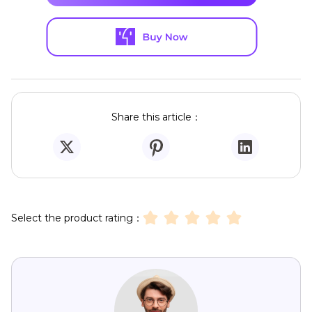
Share this article：
Select the product rating：