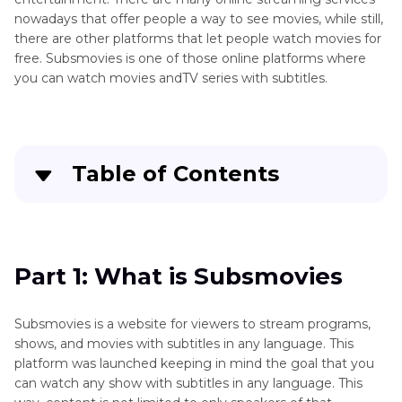
nowadays that offer people a way to see movies, while still,
there are other platforms that let people watch movies for
free. Subsmovies is one of those online platforms where
you can watch movies andTV series with subtitles.
Table of Contents
Part 1
: What is Subsmovies
Part 2
: Where to Watch Movies F ree Online
Part 1: What is Subsmovies
without Subsmovies
Subsmovies is a website for viewers to stream programs,
Part 3
: How to Watch Movies with Subtitles via
shows, and movies with subtitles in any language. This
Edimakor
platform was launched keeping in mind the goal that you
can watch any show with subtitles in any language. This
Conclusion