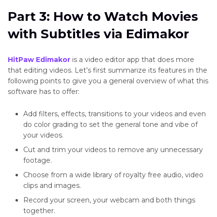
Part 3: How to Watch Movies
with Subtitles via Edimakor
HitPaw
Edimakor
is a video editor app that does more
that editing videos. Let’s first summarize its features in the
following points to give you a general overview of what this
software has to offer:
Add filters, effects, transitions to your videos and even
do color grading to set the general tone and vibe of
your videos.
Cut and trim your videos to remove any unnecessary
footage.
Choose from a wide library of royalty free audio, video
clips and images.
Record your screen, your webcam and both things
together.