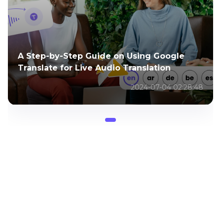
A Step-by-Step Guide on Using Google
Translate for Live Audio Translation
2024-07-04 02:28:48