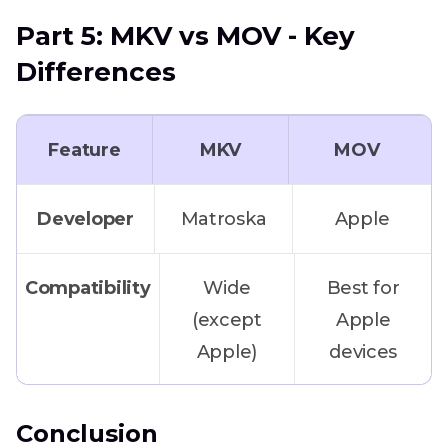
at once
Part 5: MKV vs MOV - Key
Differences
Quick online
HitPaw
conversion
Online
Feature
Converter
MKV
MOV
No software
Developer
CloudConvert
Matroska
Apple
installation
/ ZamZar
needed
Compatibility
Wide
Best for
(except
Apple
Maximum
FFmpeg
Apple)
devices
control and
automation
Editing
Limited
Excellent
Conclusion