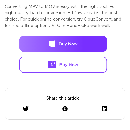
Support
(Final Cut
Converting MKV to MOV is easy with the right tool. For
Free and
HandBrake
Pro, iMovie)
high-quality, batch conversion, HitPaw Univd is the best
choice. For quick online conversion, try CloudConvert, and
beginner-
for free offline options, VLC or HandBrake work well.
friendly GUI
Quality
Lossless
High (but
larger file
Already
VLC Media
size)
using VLC
Player
for playback
Share this article：