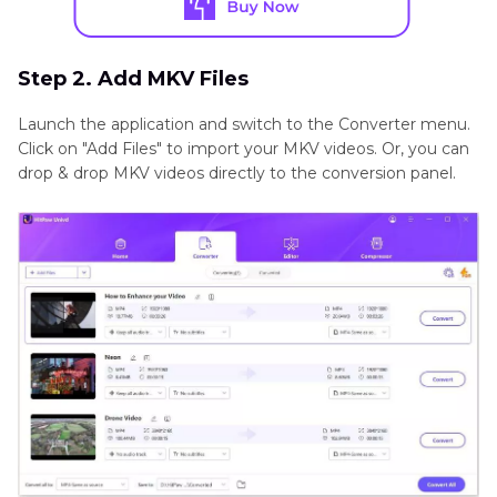
Step 2. Add MKV Files
Launch the application and switch to the Converter menu.
Click on "Add Files" to import your MKV videos. Or, you can
drop & drop MKV videos directly to the conversion panel.