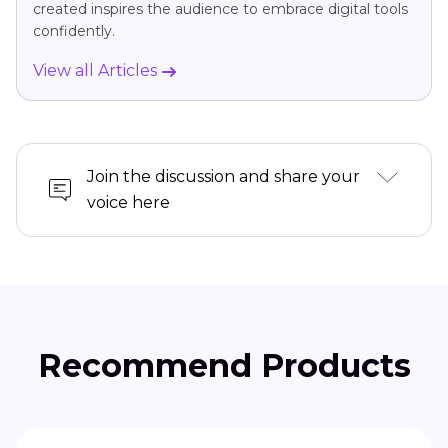
created inspires the audience to embrace digital tools
confidently.
View all Articles
Join the discussion and share your
voice here
Recommend Products