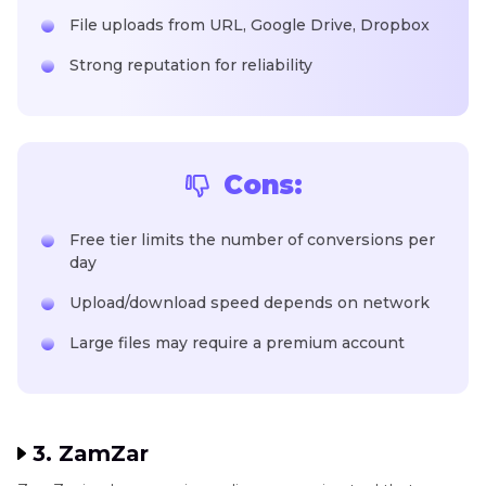
File uploads from URL, Google Drive, Dropbox
Strong reputation for reliability
Cons:
Free tier limits the number of conversions per
day
Upload/download speed depends on network
Large files may require a premium account
3. ZamZar