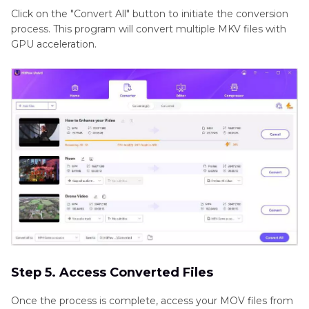
Click on the "Convert All" button to initiate the conversion
process. This program will convert multiple MKV files with
GPU acceleration.
Step 5. Access Converted Files
Once the process is complete, access your MOV files from