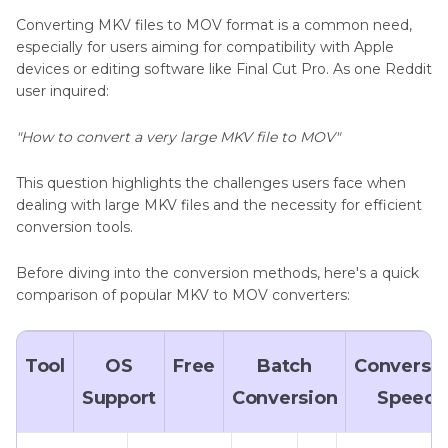
Converting MKV files to MOV format is a common need,
especially for users aiming for compatibility with Apple
devices or editing software like Final Cut Pro. As one Reddit
user inquired:
"How to convert a very large MKV file to MOV"
This question highlights the challenges users face when
dealing with large MKV files and the necessity for efficient
conversion tools.​
Before diving into the conversion methods, here's a quick
comparison of popular MKV to MOV converters:
Tool
OS
Free
Batch
Conversi
Support
Conversion
Speed