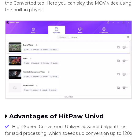
the Converted tab. Here you can play the MOV video using
the built-in player.
Advantages of HitPaw Univd
High-Speed Conversion: Utilizes advanced algorithms
for rapid processing, which speeds up conversion up to 120x