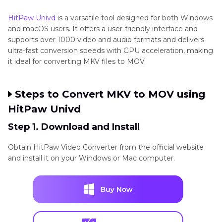
HandBrake
Windows,
✅
✅
Slow
No
Part 3
: How to Convert MKV to MOV Online
macOS,
limit
HitPaw Univd
is a versatile tool designed for both Windows
and macOS users. It offers a user-friendly interface and
Linux
Part 4
: Which MKV to MOV Converter Should I
supports over 1000 video and audio formats and delivers
Choose?
ultra-fast conversion speeds with GPU acceleration, making
it ideal for converting MKV files to MOV.​
HitPaw
Web-
✅
❌
Depends
20MB
Part 5
: MKV vs MOV - Key Differences
Online
based
on
free
Steps to Convert MKV to MOV using
Converter
network
HitPaw Univd
Step 1. Download and Install
CloudConvert
Web-
✅
✅
Depends
2G
Obtain HitPaw Video Converter from the official website
based
on
fr
and install it on your Windows or Mac computer.
network
ZamZar
Web-
✅
❌
Slowest
50MB
based
free