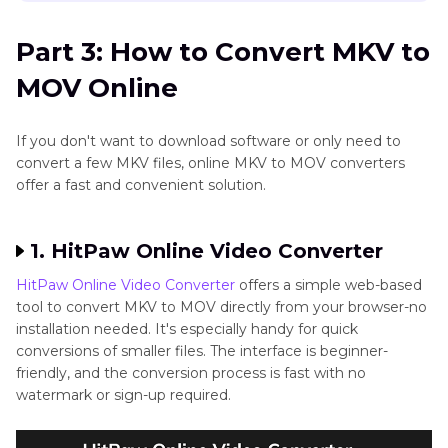
Part 3: How to Convert MKV to
MOV Online
If you don't want to download software or only need to
convert a few MKV files, online MKV to MOV converters
offer a fast and convenient solution.
1. HitPaw Online Video Converter
HitPaw Online Video Converter
offers a simple web-based
tool to convert MKV to MOV directly from your browser-no
installation needed. It's especially handy for quick
conversions of smaller files. The interface is beginner-
friendly, and the conversion process is fast with no
watermark or sign-up required.