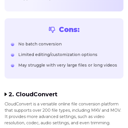
Cons:
No batch conversion
Limited editing/customization options
May struggle with very large files or long videos
2. CloudConvert
CloudConvert is a versatile online file conversion platform
that supports over 200 file types, including MKV and MOV.
It provides more advanced settings, such as video
resolution, codec, audio settings, and even trimming.