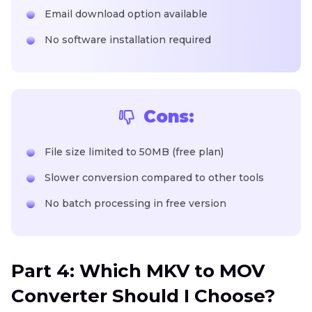
Email download option available
No software installation required
Cons:
File size limited to 50MB (free plan)
Slower conversion compared to other tools
No batch processing in free version
Part 4: Which MKV to MOV
Converter Should I Choose?