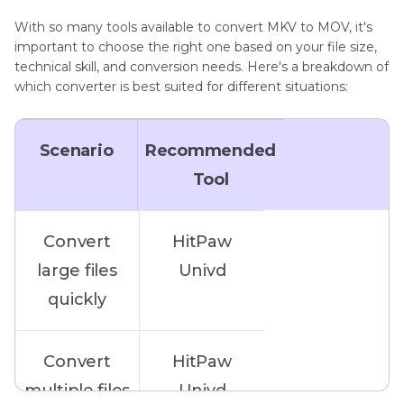
With so many tools available to convert MKV to MOV, it's
important to choose the right one based on your file size,
technical skill, and conversion needs. Here's a breakdown of
which converter is best suited for different situations:
Scenario
Recommended
Tool
Convert
HitPaw
large files
Univd
quickly
Convert
HitPaw
multiple files
Univd