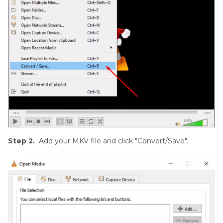
Step 2.
Add your MKV file and click "Convert/Save".