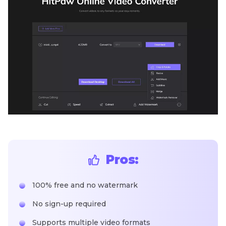
Pros:
100% free and no watermark
No sign-up required
Supports multiple video formats