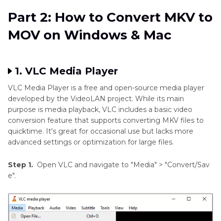
Part 2: How to Convert MKV to
MOV on Windows & Mac
1. VLC Media Player
VLC Media Player is a free and open-source media player
developed by the VideoLAN project. While its main
purpose is media playback, VLC includes a basic video
conversion feature that supports converting MKV files to
quicktime. It's great for occasional use but lacks more
advanced settings or optimization for large files.
Step 1.
Open VLC and navigate to "Media" > "Convert/Sav
e".