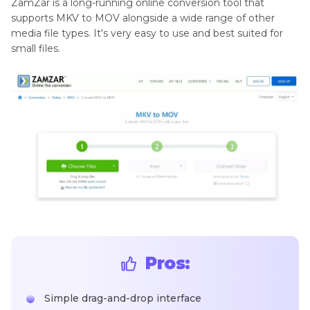
ZamZar is a long-running online conversion tool that
supports MKV to MOV alongside a wide range of other
media file types. It's very easy to use and best suited for
small files.
Pros:
Simple drag-and-drop interface