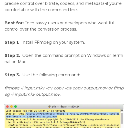
precise control over bitrate, codecs, and metadata-if you're
comfortable with the command line.
Best for:
Tech-savvy users or developers who want full
control over the conversion process.
Step 1.
Install FFmpeg on your system.
Step 2.
Open the command prompt on Windows or Termi
nal on Mac
Step 3.
Use the following command:
ffmpeg -i input.mkv -c:v copy -c:a copy output.mov or ffmp
eg -i input.mkv output.mov.