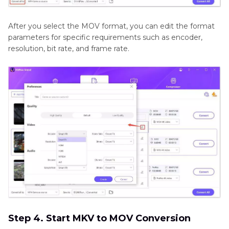
After you select the MOV format, you can edit the format
parameters for specific requirements such as encoder,
resolution, bit rate, and frame rate.
Step 4. Start MKV to MOV Conversion