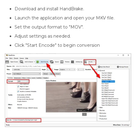
Download and install HandBrake.
Launch the application and open your MKV file.
Set the output format to "MOV".
Adjust settings as needed.
Click "Start Encode" to begin conversion