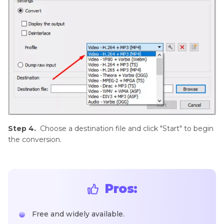
Step 4.
Choose a destination file and click "Start" to begin
the conversion.
Pros:
Free and widely available.