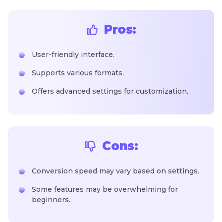
Pros:
User-friendly interface.
Supports various formats.
Offers advanced settings for customization.
Cons:
Conversion speed may vary based on settings.
Some features may be overwhelming for
beginners.