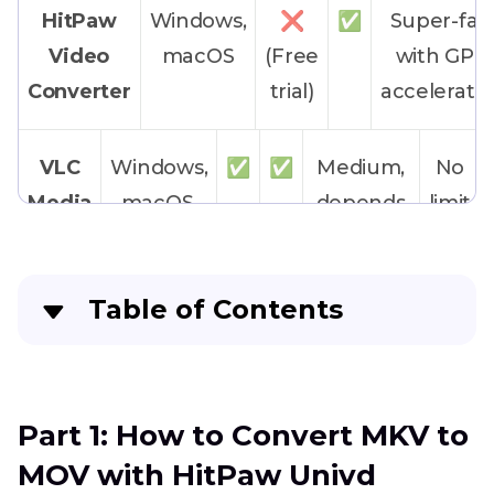
HitPaw
Windows,
❌
✅
Super-fas
Video
macOS
(Free
with GPU
Converter
trial)
accelerati
VLC
Windows,
✅
✅
Medium,
No
Media
macOS,
depends
limit
Player
Linux
on
hardware
Table of Contents
FFmpeg
Windows,
✅
✅
Medium
No
Part 1
: How to Convert MKV to MOV with
macOS,
limit
HitPaw Univd
Linux
Part 1: How to Convert MKV to
Part 2
: How to Convert MKV to MOV on
MOV with HitPaw Univd
Windows & Mac