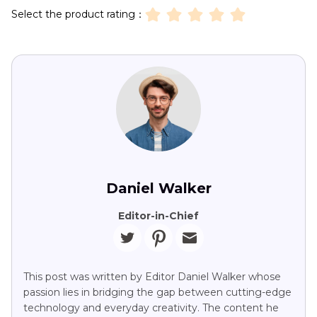
Select the product rating：
Daniel Walker
Editor-in-Chief
This post was written by Editor Daniel Walker whose
passion lies in bridging the gap between cutting-edge
technology and everyday creativity. The content he