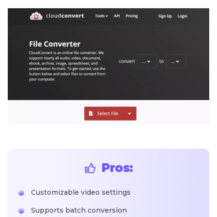
Pros:
Customizable video settings
Supports batch conversion