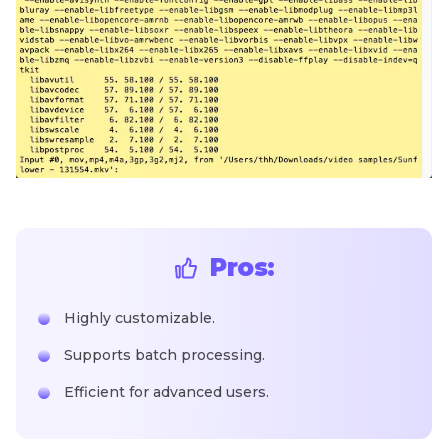
Pros:
Highly customizable.
Supports batch processing.
Efficient for advanced users.