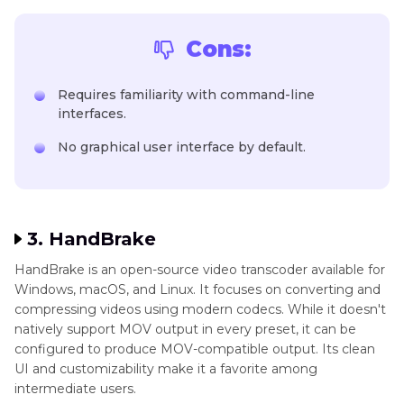
Cons:
Requires familiarity with command-line
interfaces.
No graphical user interface by default.
3. HandBrake
HandBrake is an open-source video transcoder available for
Windows, macOS, and Linux. It focuses on converting and
compressing videos using modern codecs. While it doesn't
natively support MOV output in every preset, it can be
configured to produce MOV-compatible output. Its clean
UI and customizability make it a favorite among
intermediate users.