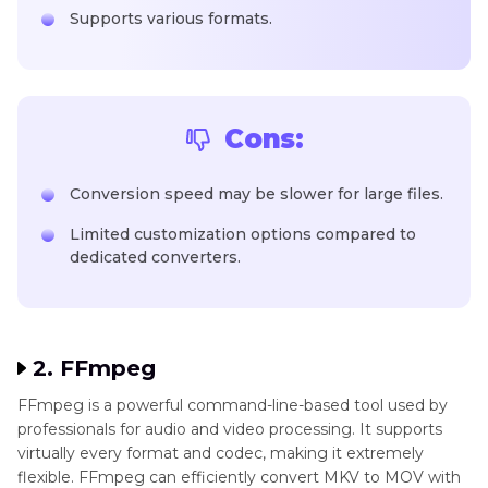
Supports various formats.
Cons:
Conversion speed may be slower for large files.
Limited customization options compared to
dedicated converters.
2. FFmpeg
FFmpeg is a powerful command-line-based tool used by
professionals for audio and video processing. It supports
virtually every format and codec, making it extremely
flexible. FFmpeg can efficiently convert MKV to MOV with