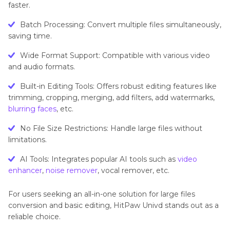
faster.
Batch Processing: Convert multiple files simultaneously,
saving time.
Wide Format Support: Compatible with various video
and audio formats.
Built-in Editing Tools: Offers robust editing features like
trimming, cropping, merging, add filters, add watermarks,
blurring faces
, etc.
No File Size Restrictions: Handle large files without
limitations.
AI Tools: Integrates popular AI tools such as
video
enhancer
,
noise remover
, vocal remover, etc.
For users seeking an all-in-one solution for large files
conversion and basic editing, HitPaw Univd stands out as a
reliable choice.