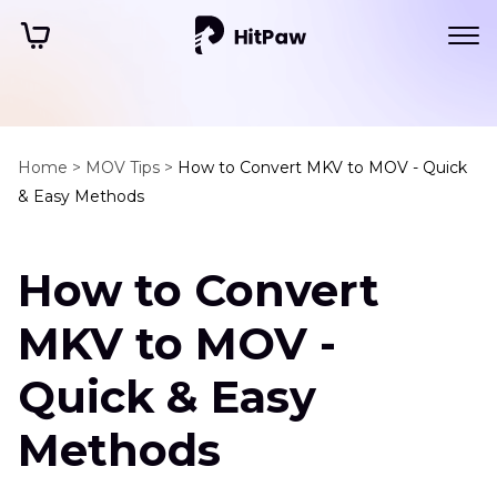
Home >
MOV Tips >
How to Convert MKV to MOV - Quick
& Easy Methods
How to Convert
MKV to MOV -
Quick & Easy
Methods