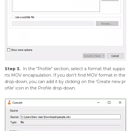
Step 3.
In the "Profile" section, select a format that suppo
rts MOV encapsulation. If you don't find MOV format in the
drop-down, you can add it by clicking on the 'Create new pr
ofile' icon in the Profile drop-down.