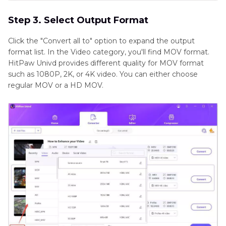
Step 3. Select Output Format
Click the "Convert all to" option to expand the output
format list. In the Video category, you'll find MOV format.
HitPaw Univd provides different quality for MOV format
such as 1080P, 2K, or 4K video. You can either choose
regular MOV or a HD MOV.