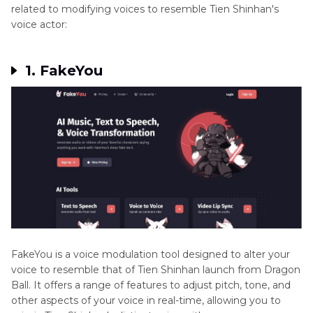
related to modifying voices to resemble Tien Shinhan's
voice actor:
1. FakeYou
FakeYou is a voice modulation tool designed to alter your
voice to resemble that of Tien Shinhan launch from Dragon
Ball. It offers a range of features to adjust pitch, tone, and
other aspects of your voice in real-time, allowing you to