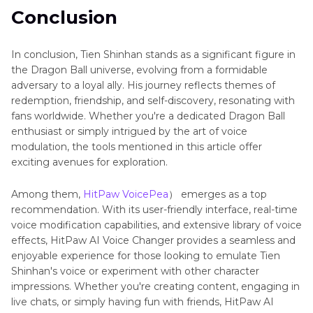
Conclusion
In conclusion, Tien Shinhan stands as a significant figure in
the Dragon Ball universe, evolving from a formidable
adversary to a loyal ally. His journey reflects themes of
redemption, friendship, and self-discovery, resonating with
fans worldwide. Whether you're a dedicated Dragon Ball
enthusiast or simply intrigued by the art of voice
modulation, the tools mentioned in this article offer
exciting avenues for exploration.
Among them,
HitPaw VoicePea
） emerges as a top
recommendation. With its user-friendly interface, real-time
voice modification capabilities, and extensive library of voice
effects, HitPaw AI Voice Changer provides a seamless and
enjoyable experience for those looking to emulate Tien
Shinhan's voice or experiment with other character
impressions. Whether you're creating content, engaging in
live chats, or simply having fun with friends, HitPaw AI