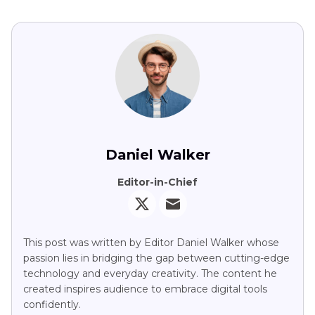
Daniel Walker
Editor-in-Chief
This post was written by Editor Daniel Walker whose
passion lies in bridging the gap between cutting-edge
technology and everyday creativity. The content he
created inspires audience to embrace digital tools
confidently.