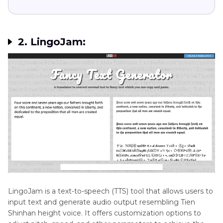
2. LingoJam:
LingoJam is a text-to-speech (TTS) tool that allows users to
input text and generate audio output resembling Tien
Shinhan height voice. It offers customization options to