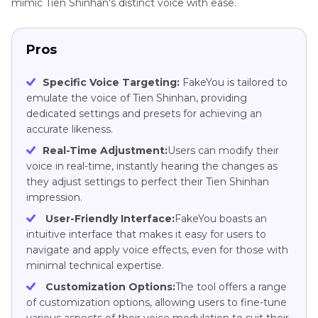
mimic Tien Shinhan's distinct voice with ease.
Pros
Specific Voice Targeting:
FakeYou is tailored to
emulate the voice of Tien Shinhan, providing
dedicated settings and presets for achieving an
accurate likeness.
Real-Time Adjustment:
Users can modify their
voice in real-time, instantly hearing the changes as
they adjust settings to perfect their Tien Shinhan
impression.
User-Friendly Interface:
FakeYou boasts an
intuitive interface that makes it easy for users to
navigate and apply voice effects, even for those with
minimal technical expertise.
Customization Options:
The tool offers a range
of customization options, allowing users to fine-tune
various aspects of their voice modulation to suit their