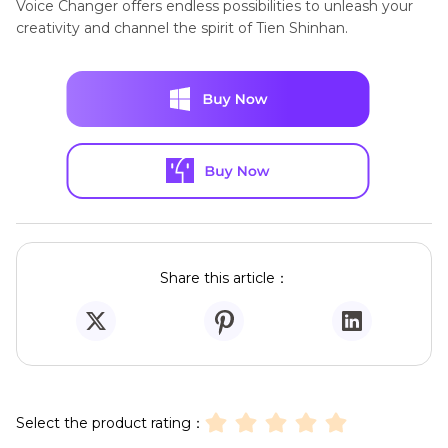
Voice Changer offers endless possibilities to unleash your
creativity and channel the spirit of Tien Shinhan.
Share this article：
Select the product rating：