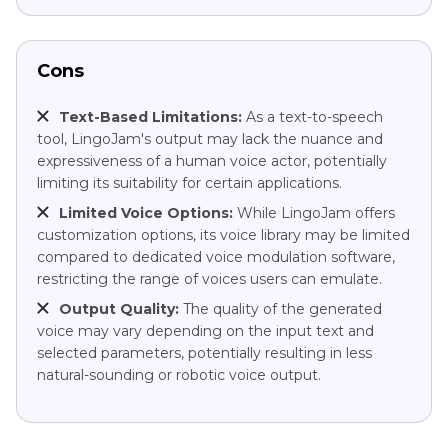
Cons
Text-Based Limitations:
As a text-to-speech
tool, LingoJam's output may lack the nuance and
expressiveness of a human voice actor, potentially
limiting its suitability for certain applications.
Limited Voice Options:
While LingoJam offers
customization options, its voice library may be limited
compared to dedicated voice modulation software,
restricting the range of voices users can emulate.
Output Quality:
The quality of the generated
voice may vary depending on the input text and
selected parameters, potentially resulting in less
natural-sounding or robotic voice output.