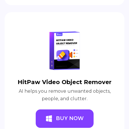
HitPaw Video Object Remover
AI helps you remove unwanted objects,
people, and clutter.
BUY NOW