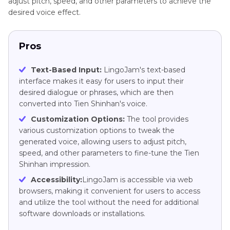
adjust pitch, speed, and other parameters to achieve the
desired voice effect.
Pros
Text-Based Input:
LingoJam's text-based
interface makes it easy for users to input their
desired dialogue or phrases, which are then
converted into Tien Shinhan's voice.
Customization Options:
The tool provides
various customization options to tweak the
generated voice, allowing users to adjust pitch,
speed, and other parameters to fine-tune the Tien
Shinhan impression.
Accessibility:
LingoJam is accessible via web
browsers, making it convenient for users to access
and utilize the tool without the need for additional
software downloads or installations.