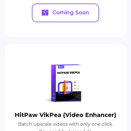
Coming Soon
HitPaw VikPea (Video Enhancer)
Batch upscale videos with only one click.