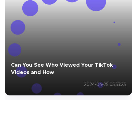
Can You See Who Viewed Your TikTok
Videos and How
2024-04-25 05:53:23