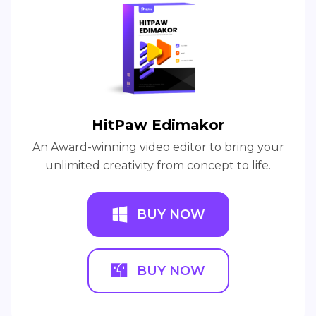
HitPaw Edimakor
An Award-winning video editor to bring your
unlimited creativity from concept to life.
BUY NOW
BUY NOW