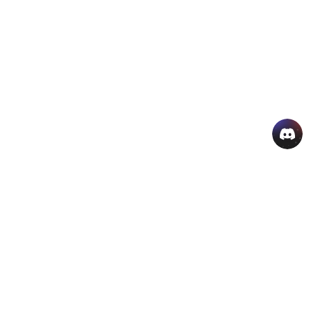
AI Hot Products