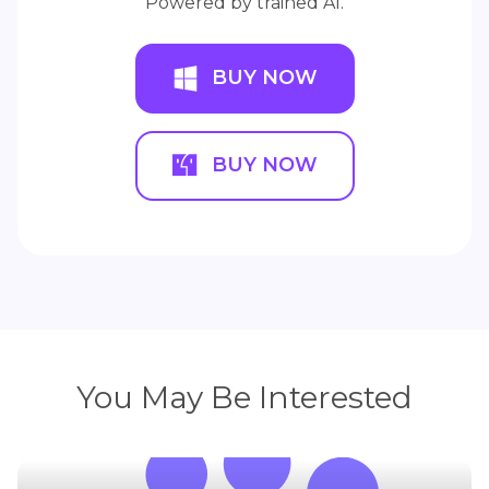
Powered by trained AI.
BUY NOW
BUY NOW
You May Be Interested