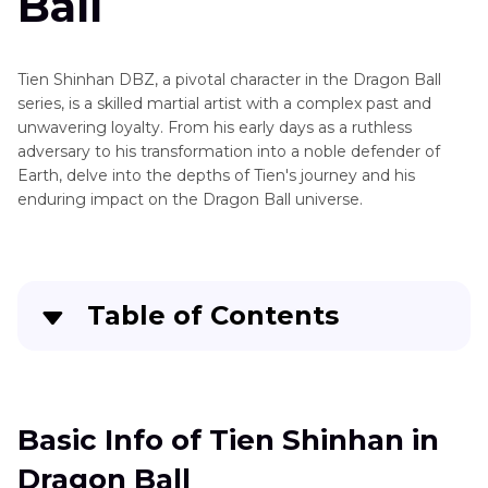
Ball
Shinhan
Master
Roshi
Tien Shinhan DBZ, a pivotal character in the Dragon Ball
series, is a skilled martial artist with a complex past and
Piccolo
unwavering loyalty. From his early days as a ruthless
adversary to his transformation into a noble defender of
Attack
Earth, delve into the depths of Tien's journey and his
on
enduring impact on the Dragon Ball universe.
Titan
Characters
and
Table of Contents
Voice
Actors
Basic Info of Tien Shinhan in Dragon Ball
Cartoon
Voices
Best Way to Get Voice of Tien Shinhan for PC
Basic Info of Tien Shinhan in
and
Characters
Dragon Ball
Other 2 Online Voice Changers You Can Try