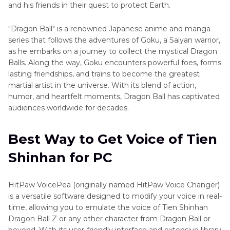
and his friends in their quest to protect Earth.
"Dragon Ball" is a renowned Japanese anime and manga
series that follows the adventures of Goku, a Saiyan warrior,
as he embarks on a journey to collect the mystical Dragon
Balls. Along the way, Goku encounters powerful foes, forms
lasting friendships, and trains to become the greatest
martial artist in the universe. With its blend of action,
humor, and heartfelt moments, Dragon Ball has captivated
audiences worldwide for decades.
Best Way to Get Voice of Tien
Shinhan for PC
HitPaw VoicePea (originally named HitPaw Voice Changer)
is a versatile software designed to modify your voice in real-
time, allowing you to emulate the voice of Tien Shinhan
Dragon Ball Z or any other character from Dragon Ball or