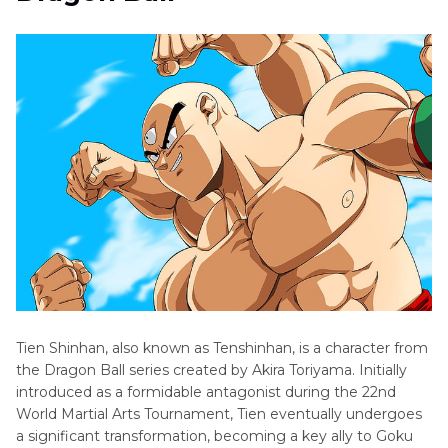
Death
Conclusion
Note
Characters
and
Voice
Actors
Demon
Slayer
Characters
Tien Shinhan, also known as Tenshinhan, is a character from
the Dragon Ball series created by Akira Toriyama. Initially
introduced as a formidable antagonist during the 22nd
World Martial Arts Tournament, Tien eventually undergoes
a significant transformation, becoming a key ally to Goku