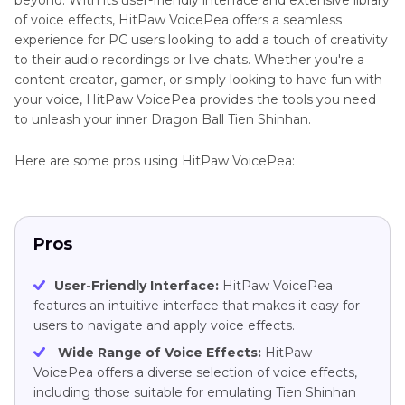
beyond. With its user-friendly interface and extensive library
of voice effects, HitPaw VoicePea offers a seamless
experience for PC users looking to add a touch of creativity
to their audio recordings or live chats. Whether you're a
content creator, gamer, or simply looking to have fun with
your voice, HitPaw VoicePea provides the tools you need
to unleash your inner Dragon Ball Tien Shinhan.
Here are some pros using HitPaw VoicePea:
Pros
User-Friendly Interface:
HitPaw VoicePea
features an intuitive interface that makes it easy for
users to navigate and apply voice effects.
Wide Range of Voice Effects:
HitPaw
VoicePea offers a diverse selection of voice effects,
including those suitable for emulating Tien Shinhan