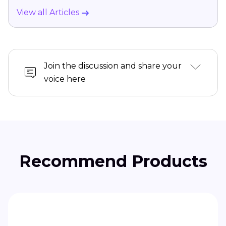
View all Articles
Join the discussion and share your
voice here
Recommend Products