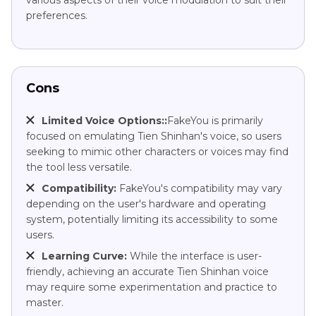
preferences.
Cons
Limited Voice Options::
FakeYou is primarily
focused on emulating Tien Shinhan's voice, so users
seeking to mimic other characters or voices may find
the tool less versatile.
Compatibility:
FakeYou's compatibility may vary
depending on the user's hardware and operating
system, potentially limiting its accessibility to some
users.
Learning Curve:
While the interface is user-
friendly, achieving an accurate Tien Shinhan voice
may require some experimentation and practice to
master.