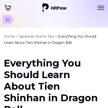
Anime
Characters
Home >
Japanese Anime Tips >
Everything You Should
Learn About Tien Shinhan in Dragon Ball
and Voice
Actors
Everything You
Dragon
Ball
Should Learn
Characters
About Tien
and
Voice
Shinhan in Dragon
Actors
Tien