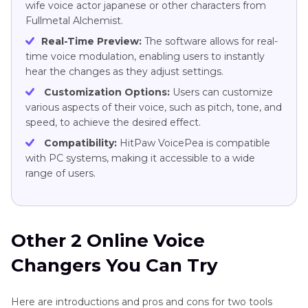
wife voice actor japanese or other characters from
Fullmetal Alchemist.
Real-Time Preview:
The software allows for real-
time voice modulation, enabling users to instantly
hear the changes as they adjust settings.
Customization Options:
Users can customize
various aspects of their voice, such as pitch, tone, and
speed, to achieve the desired effect.
Compatibility:
HitPaw VoicePea is compatible
with PC systems, making it accessible to a wide
range of users.
Other 2 Online Voice
Changers You Can Try
Here are introductions and pros and cons for two tools