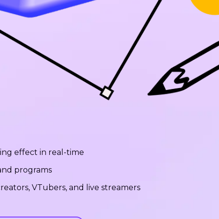
ng effect in real-time
 and programs
reators, VTubers, and live streamers