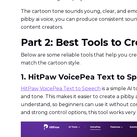
The cartoon tone sounds young, clear, and emot
pibby ai voice, you can produce consistent sou
content creators.
Part 2: Best Tools to C
Below are some reliable tools that help you crea
match the cartoon style.
1. HitPaw VoicePea Text to Sp
HitPaw VoicePea Text to Speech
is a simple AI 
and tone. This makes it easier to create a pibby 
understand, so beginners can use it without co
and strong control options, this tool works very 