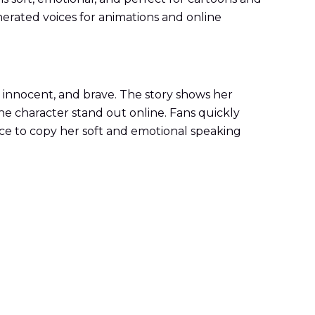
erated voices for animations and online
, innocent, and brave. The story shows her
he character stand out online. Fans quickly
oice to copy her soft and emotional speaking