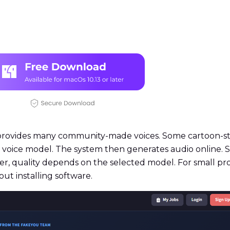
provides many community-made voices. Some cartoon-styl
 a voice model. The system then generates audio online.
ver, quality depends on the selected model. For small pr
out installing software.