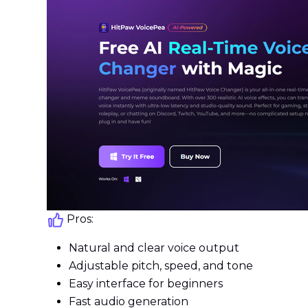
Pros:
Natural and clear voice output
Adjustable pitch, speed, and tone
Easy interface for beginners
Fast audio generation