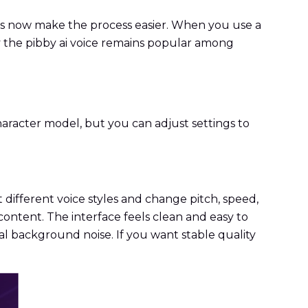
ols now make the process easier. When you use a
y the pibby ai voice remains popular among
character model, but you can adjust settings to
t different voice styles and change pitch, speed,
a content. The interface feels clean and easy to
l background noise. If you want stable quality