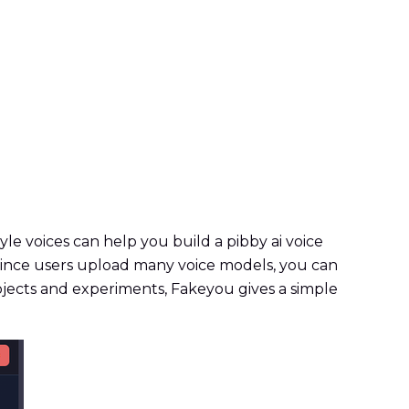
e voices can help you build a pibby ai voice
 Since users upload many voice models, you can
ojects and experiments, Fakeyou gives a simple