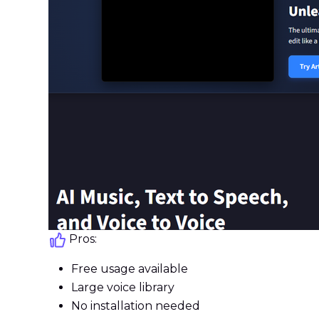
Pros:
Free usage available
Large voice library
No installation needed