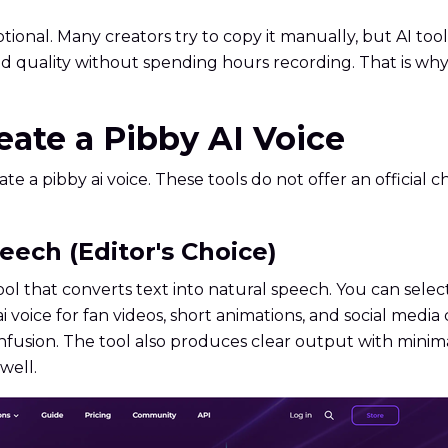
ional. Many creators try to copy it manually, but AI to
nd quality without spending hours recording. That is wh
reate a Pibby AI Voice
te a pibby ai voice. These tools do not offer an official 
eech (Editor's Choice)
tool that converts text into natural speech. You can selec
ai voice for fan videos, short animations, and social medi
nfusion. The tool also produces clear output with minima
well.