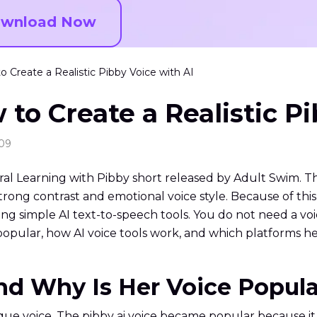
wnload Now
o Create a Realistic Pibby Voice with AI
 to Create a Realistic P
:09
ral Learning with Pibby short released by Adult Swim. 
trong contrast and emotional voice style. Because of thi
ing simple AI text-to-speech tools. You do not need a voi
opular, how AI voice tools work, and which platforms hel
and Why Is Her Voice Popul
e voice. The pibby ai voice became popular because it i