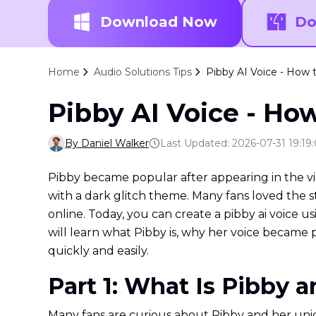
Download Now
Do
Home
Audio Solutions Tips
Pibby AI Voice - How t
Pibby AI Voice - How
By Daniel Walker
Last Updated: 2026-07-31 19:19
Pibby became popular after appearing in the vi
with a dark glitch theme. Many fans loved the s
online. Today, you can create a pibby ai voice us
will learn what Pibby is, why her voice became p
quickly and easily.
Part 1: What Is Pibby 
Many fans are curious about Pibby and her uniqu