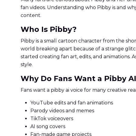
fan videos. Understanding who Pibby is and why
content.
Who Is Pibby?
Pibby is a small cartoon character from the sho
world breaking apart because of a strange glitc
started creating fan art, edits, and animations.
style.
Why Do Fans Want a Pibby AI
Fans want a pibby ai voice for many creative rea
YouTube edits and fan animations
Parody videos and memes
TikTok voiceovers
AI song covers
Fan-made game projects