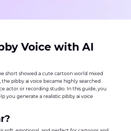
ibby Voice with AI
The short showed a cute cartoon world mixed
s, the pibby ai voice became highly searched
ce actor or recording studio. In this guide, you
p you generate a realistic pibby ai voice
ar?
s soft, emotional, and perfect for cartoons and