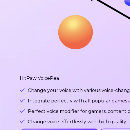
HitPaw VoicePea
Change your voice with various voice-changi
Integrate perfectly with all popular games
Perfect voice modifier for gamers, content c
Change voice effortlessly with high quality