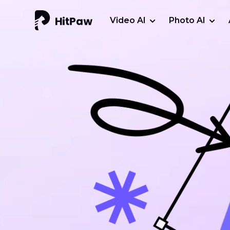
Video AI
Photo AI