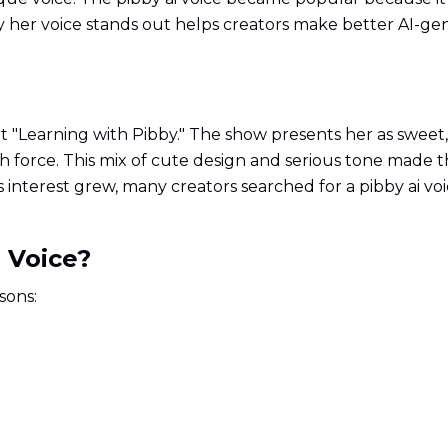
 her voice stands out helps creators make better AI-gen
rt "Learning with Pibby." The show presents her as sweet
h force. This mix of cute design and serious tone made t
 As interest grew, many creators searched for a pibby ai v
 Voice?
sons: