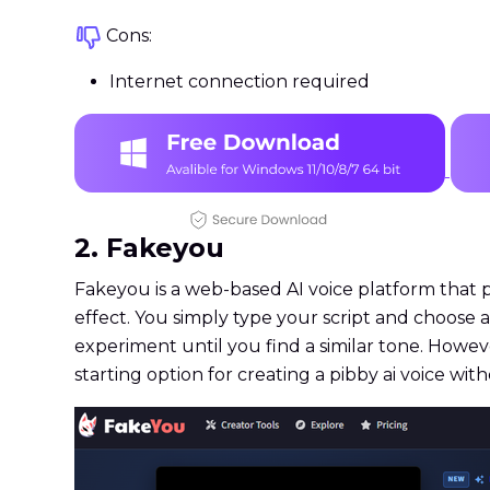
Cons:
Internet connection required
2. Fakeyou
Fakeyou is a web-based AI voice platform that 
effect. You simply type your script and choose
experiment until you find a similar tone. Howe
starting option for creating a pibby ai voice with