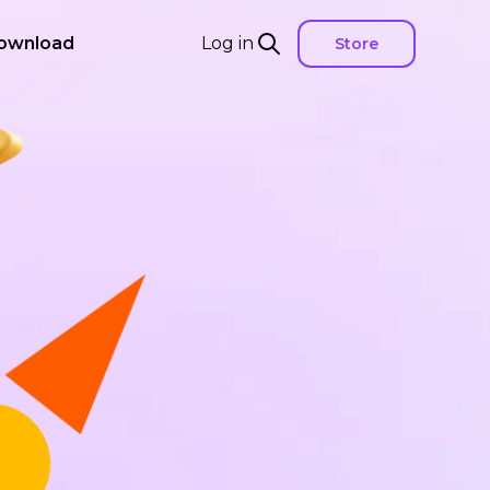
ownload
Log in
Store