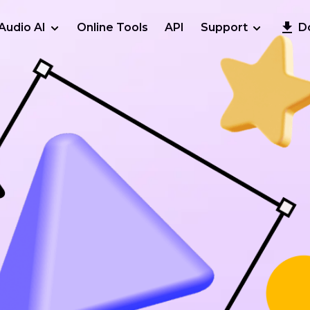
Audio AI
Online Tools
API
Support
D