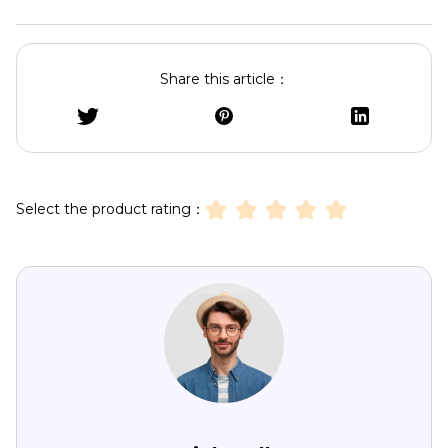
Share this article：
Select the product rating：