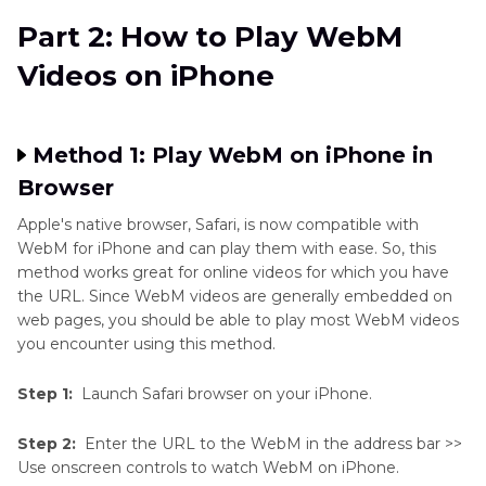
Part 2: How to Play WebM
Videos on iPhone
Method 1: Play WebM on iPhone in
Browser
Apple's native browser, Safari, is now compatible with
WebM for iPhone and can play them with ease. So, this
method works great for online videos for which you have
the URL. Since WebM videos are generally embedded on
web pages, you should be able to play most WebM videos
you encounter using this method.
Step 1:
Launch Safari browser on your iPhone.
Step 2:
Enter the URL to the WebM in the address bar >>
Use onscreen controls to watch WebM on iPhone.