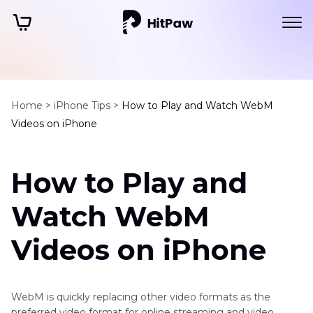
Home >
iPhone Tips >
How to Play and Watch WebM
Videos on iPhone
How to Play and
Watch WebM
Videos on iPhone
WebM is quickly replacing other video formats as the
preferred video format for online streaming and video