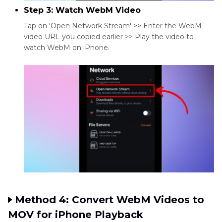
Step 3: Watch WebM Video
Tap on 'Open Network Stream' >> Enter the WebM
video URL you copied earlier >> Play the video to
watch WebM on iPhone.
Method 4: Convert WebM Videos to
MOV for iPhone Playback