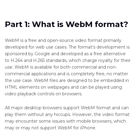
Part 1
: What is WebM format?
Part 2
: How to Play WebM Videos on iPhone
Part 1: What is WebM format?
FAQs on iPhone WebM Playback Support
WebM is a free and open-source video format primarily
developed for web use cases. The format's development is
sponsored by Google and developed as a free alternative
to H.264 and H.265 standards, which charge royalty for their
use. WebM is available for both commercial and non-
commercial applications and is completely free, no matter
the use case. WebM files are designed to be embedded in
HTML elements on webpages and can be played using
video playback controls on browsers.
All major desktop browsers support WebM format and can
play them without any hiccups. However, the video format
may encounter some issues with mobile browsers, which
may or may not support WebM for iPhone.