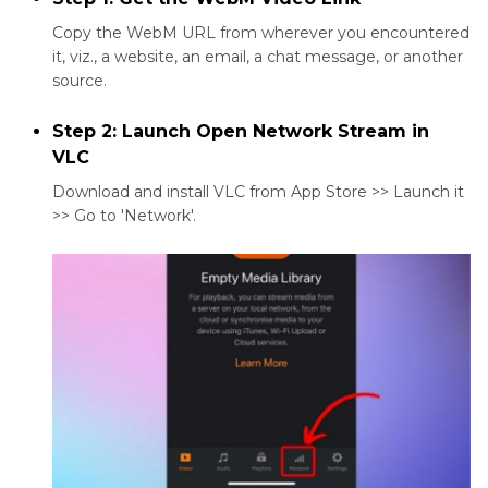
Copy the WebM URL from wherever you encountered
it, viz., a website, an email, a chat message, or another
source.
Step 2: Launch Open Network Stream in
VLC
Download and install VLC from App Store >> Launch it
>> Go to 'Network'.