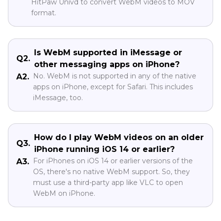
HitPaw Univd to convert WebM videos to MOV
format.
Is WebM supported in iMessage or
Q2.
other messaging apps on iPhone?
No. WebM is not supported in any of the native
A2.
apps on iPhone, except for Safari. This includes
iMessage, too.
How do I play WebM videos on an older
Q3.
iPhone running iOS 14 or earlier?
For iPhones on iOS 14 or earlier versions of the
A3.
OS, there's no native WebM support. So, they
must use a third-party app like VLC to open
WebM on iPhone.