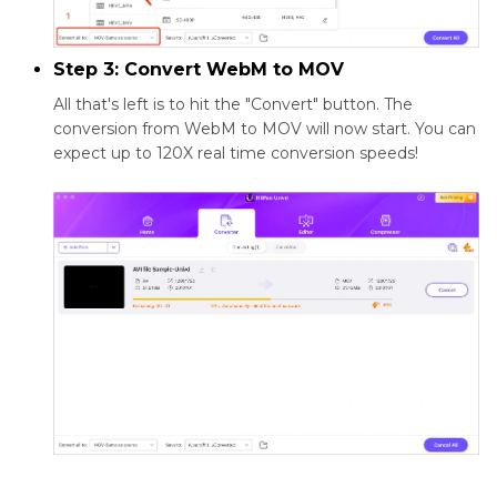
Step 3: Convert WebM to MOV
All that's left is to hit the "Convert" button. The
conversion from WebM to MOV will now start. You can
expect up to 120X real time conversion speeds!