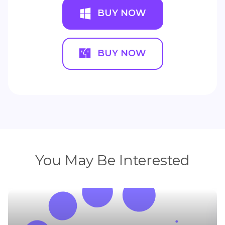
BUY NOW
BUY NOW
You May Be Interested