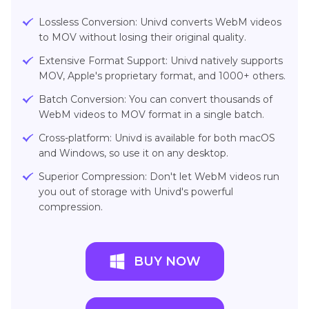
Lossless Conversion: Univd converts WebM videos
to MOV without losing their original quality.
Extensive Format Support: Univd natively supports
MOV, Apple's proprietary format, and 1000+ others.
Batch Conversion: You can convert thousands of
WebM videos to MOV format in a single batch.
Cross-platform: Univd is available for both macOS
and Windows, so use it on any desktop.
Superior Compression: Don't let WebM videos run
you out of storage with Univd's powerful
compression.
BUY NOW