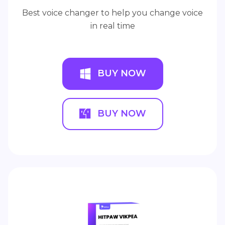
Best voice changer to help you change voice
in real time
BUY NOW
BUY NOW