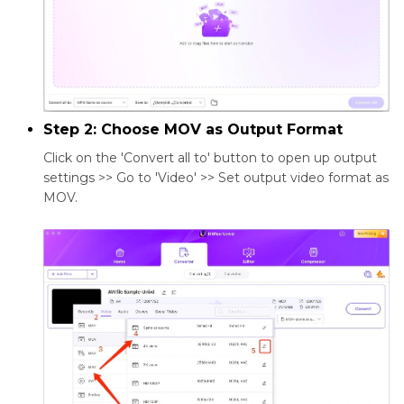
Step 2: Choose MOV as Output Format
Click on the 'Convert all to' button to open up output
settings >> Go to 'Video' >> Set output video format as
MOV.