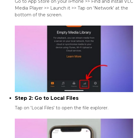
Go to App Store on your iPhone >> Find and install VLC
Media Player >> Launch it >> Tap on 'Network' at the
bottom of the screen.
Step 2: Go to Local Files
Tap on 'Local Files' to open the file explorer.