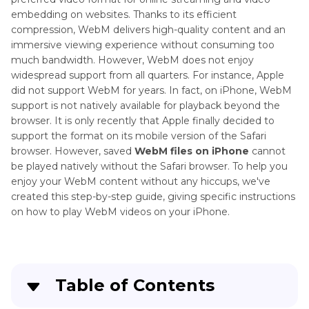
embedding on websites. Thanks to its efficient
compression, WebM delivers high-quality content and an
immersive viewing experience without consuming too
much bandwidth. However, WebM does not enjoy
widespread support from all quarters. For instance, Apple
did not support WebM for years. In fact, on iPhone, WebM
support is not natively available for playback beyond the
browser. It is only recently that Apple finally decided to
support the format on its mobile version of the Safari
browser. However, saved
WebM files on iPhone
cannot
be played natively without the Safari browser. To help you
enjoy your WebM content without any hiccups, we've
created this step-by-step guide, giving specific instructions
on how to play WebM videos on your iPhone.
Table of Contents