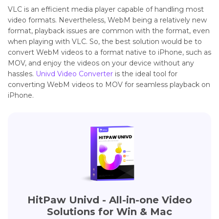
VLC is an efficient media player capable of handling most
video formats. Nevertheless, WebM being a relatively new
format, playback issues are common with the format, even
when playing with VLC. So, the best solution would be to
convert WebM videos to a format native to iPhone, such as
MOV, and enjoy the videos on your device without any
hassles.
Univd Video Converter
is the ideal tool for
converting WebM videos to MOV for seamless playback on
iPhone.
HitPaw Univd - All-in-one Video
Solutions for Win & Mac