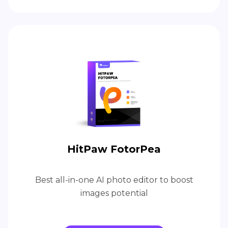
HitPaw FotorPea
Best all-in-one AI photo editor to boost
images potential