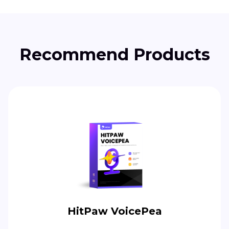
Recommend Products
HitPaw VoicePea