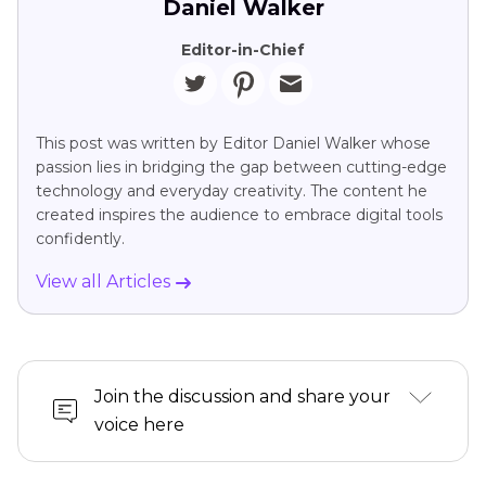
Daniel Walker
Editor-in-Chief
This post was written by Editor Daniel Walker whose
passion lies in bridging the gap between cutting-edge
technology and everyday creativity. The content he
created inspires the audience to embrace digital tools
confidently.
View all Articles
Join the discussion and share your
voice here