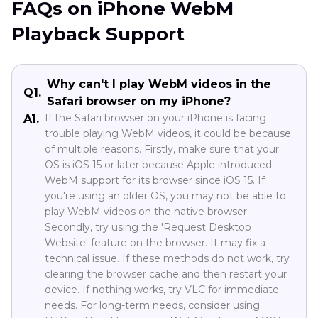
FAQs on iPhone WebM
Playback Support
Why can't I play WebM videos in the
Q1.
Safari browser on my iPhone?
If the Safari browser on your iPhone is facing
A1.
trouble playing WebM videos, it could be because
of multiple reasons. Firstly, make sure that your
OS is iOS 15 or later because Apple introduced
WebM support for its browser since iOS 15. If
you're using an older OS, you may not be able to
play WebM videos on the native browser.
Secondly, try using the 'Request Desktop
Website' feature on the browser. It may fix a
technical issue. If these methods do not work, try
clearing the browser cache and then restart your
device. If nothing works, try VLC for immediate
needs. For long-term needs, consider using