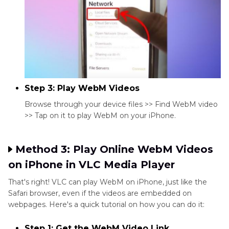
Step 3: Play WebM Videos
Browse through your device files >> Find WebM video
>> Tap on it to play WebM on your iPhone.
Method 3: Play Online WebM Videos
on iPhone in VLC Media Player
That's right! VLC can play WebM on iPhone, just like the
Safari browser, even if the videos are embedded on
webpages. Here's a quick tutorial on how you can do it:
Step 1: Get the WebM Video Link