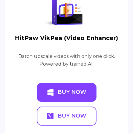
HitPaw VikPea (Video Enhancer)
Batch upscale videos with only one click.
Powered by trained AI.
BUY NOW
BUY NOW