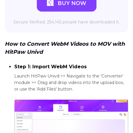
BUY NOW
Secure Verified. 254,145 people have downloaded it.
How to Convert WebM Videos to MOV with
HitPaw Univd
Step 1: Import WebM Videos
Launch HitPaw Univd >> Navigate to the 'Converter'
module >> Drag and drop videos into the upload box,
or use the 'Add Files' button.