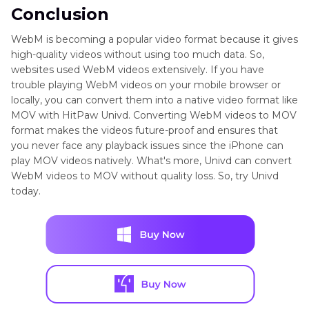
Conclusion
WebM is becoming a popular video format because it gives
high-quality videos without using too much data. So,
websites used WebM videos extensively. If you have
trouble playing WebM videos on your mobile browser or
locally, you can convert them into a native video format like
MOV with HitPaw Univd. Converting WebM videos to MOV
format makes the videos future-proof and ensures that
you never face any playback issues since the iPhone can
play MOV videos natively. What's more, Univd can convert
WebM videos to MOV without quality loss. So, try Univd
today.