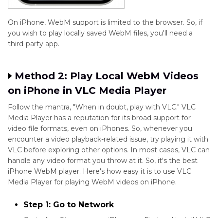
On iPhone, WebM support is limited to the browser. So, if
you wish to play locally saved WebM files, you'll need a
third-party app.
Method 2: Play Local WebM Videos
on iPhone in VLC Media Player
Follow the mantra, "When in doubt, play with VLC." VLC
Media Player has a reputation for its broad support for
video file formats, even on iPhones. So, whenever you
encounter a video playback-related issue, try playing it with
VLC before exploring other options. In most cases, VLC can
handle any video format you throw at it. So, it's the best
iPhone WebM player. Here's how easy it is to use VLC
Media Player for playing WebM videos on iPhone.
Step 1: Go to Network