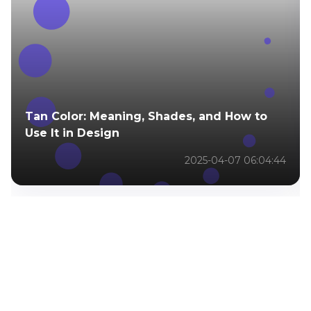
Tan Color: Meaning, Shades, and How to
Use It in Design
2025-04-07 06:04:44