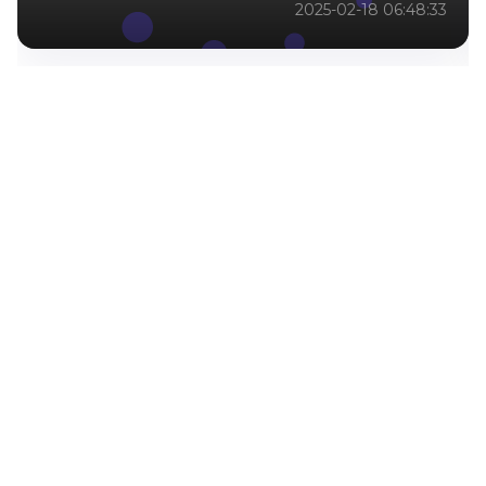
2025-02-18 06:48:33