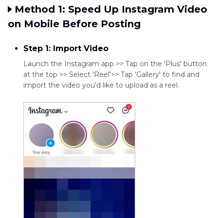
Method 1: Speed Up Instagram Video
on Mobile Before Posting
Step 1: Import Video
Launch the Instagram app >> Tap on the 'Plus' button
at the top >> Select 'Reel'>> Tap 'Gallery' to find and
import the video you'd like to upload as a reel.