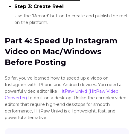
Step 3: Create Reel
Use the 'Record' button to create and publish the reel
on the platform.
Part 4: Speed Up Instagram
Video on Mac/Windows
Before Posting
So far, you've learned how to speed up a video on
Instagram with iPhone and Android devices. You need a
powerful video editor like
HitPaw Univd (HitPaw Video
Converter)
to do it on a desktop. Unlike the complex video
editors that require high-end desktops for smooth
performance, HitPaw Univd is a lightweight, fast, and
powerful alternative.