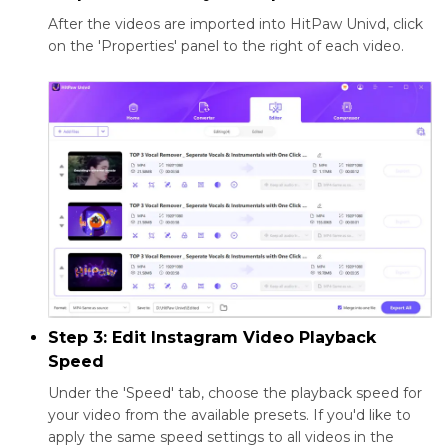
After the videos are imported into HitPaw Univd, click
on the 'Properties' panel to the right of each video.
Step 3: Edit Instagram Video Playback
Speed
Under the 'Speed' tab, choose the playback speed for
your video from the available presets. If you'd like to
apply the same speed settings to all videos in the