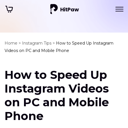
Home >
Instagram Tips >
How to Speed Up Instagram
Videos on PC and Mobile Phone
How to Speed Up
Instagram Videos
on PC and Mobile
Phone