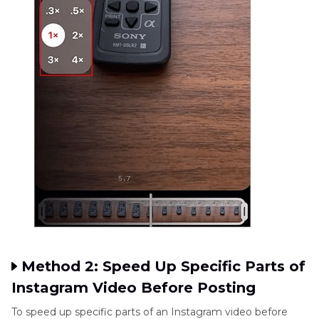
Method 2: Speed Up Specific Parts of
Instagram Video Before Posting
To speed up specific parts of an Instagram video before