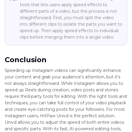
tools that lets users apply speed effects to
different parts of a video, but the process is not
straightforward. First, you must split the video
into different clips to isolate the parts you want to
speed up. Then apply speed effects to individual
clips before merging them into a single video.
Conclusion
Speeding up Instagram videos can significantly enhance
your content and grab your audience's attention, but it's
not always straightforward. While Instagram allows you to
speed up Reels during creation, video posts and stories
require third-party tools for editing. With the right tools and
techniques, you can take full control of your video playback
and create eye-catching posts for your followers. For most
Instagram users, HitPaw Univd is the perfect solution.
Univd allows you to adjust the speed of both entire videos
and specific parts. With its fast, AI-powered editing tools,