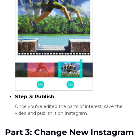
Step 3: Publish
Once you've edited the parts of interest, save the
video and publish it on Instagram.
Part 3: Change New Instagram