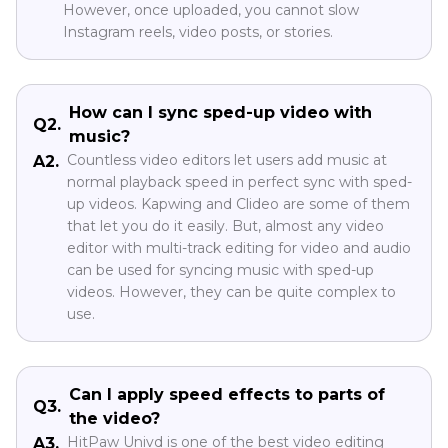
However, once uploaded, you cannot slow
Instagram reels, video posts, or stories.
How can I sync sped-up video with
Q2.
music?
Countless video editors let users add music at
A2.
normal playback speed in perfect sync with sped-
up videos. Kapwing and Clideo are some of them
that let you do it easily. But, almost any video
editor with multi-track editing for video and audio
can be used for syncing music with sped-up
videos. However, they can be quite complex to
use.
Can I apply speed effects to parts of
Q3.
the video?
HitPaw Univd is one of the best video editing
A3.