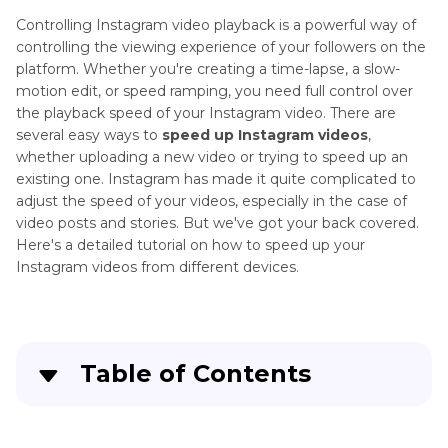
Controlling Instagram video playback is a powerful way of
controlling the viewing experience of your followers on the
platform. Whether you're creating a time-lapse, a slow-
motion edit, or speed ramping, you need full control over
the playback speed of your Instagram video. There are
several easy ways to
speed up Instagram videos
,
whether uploading a new video or trying to speed up an
existing one. Instagram has made it quite complicated to
adjust the speed of your videos, especially in the case of
video posts and stories. But we've got your back covered.
Here's a detailed tutorial on how to speed up your
Instagram videos from different devices.
Table of Contents
Part 1
: Can You Speed Up Instagram Videos?