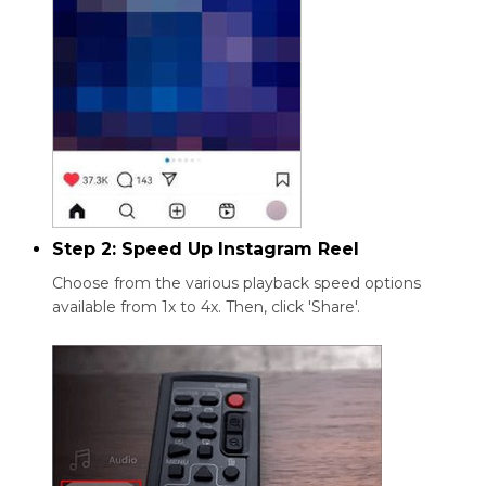
Step 2: Speed Up Instagram Reel
Choose from the various playback speed options
available from 1x to 4x. Then, click 'Share'.