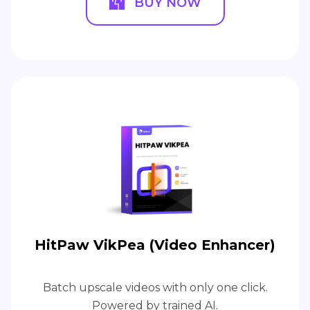
BUY NOW
HitPaw VikPea (Video Enhancer)
Batch upscale videos with only one click.
Powered by trained AI.