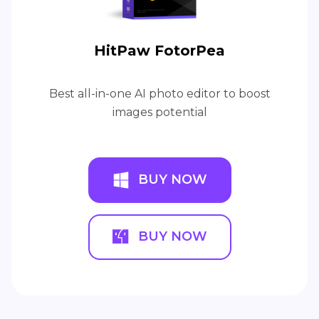
HitPaw FotorPea
Best all-in-one AI photo editor to boost
images potential
BUY NOW
BUY NOW