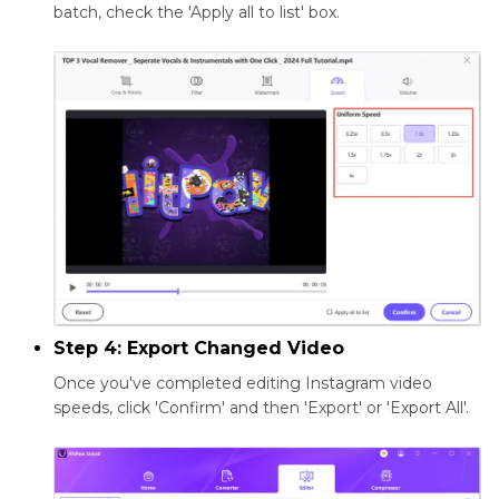
batch, check the 'Apply all to list' box.
Step 4: Export Changed Video
Once you've completed editing Instagram video
speeds, click 'Confirm' and then 'Export' or 'Export All'.