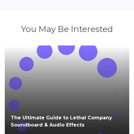
You May Be Interested
The Ultimate Guide to Lethal Company
Soundboard & Audio Effects