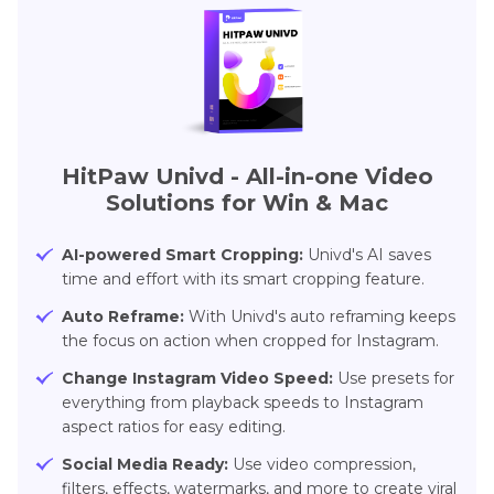
HitPaw Univd - All-in-one Video
Solutions for Win & Mac
AI-powered Smart Cropping:
Univd's AI saves
time and effort with its smart cropping feature.
Auto Reframe:
With Univd's auto reframing keeps
the focus on action when cropped for Instagram.
Change Instagram Video Speed:
Use presets for
everything from playback speeds to Instagram
aspect ratios for easy editing.
Social Media Ready:
Use video compression,
filters, effects, watermarks, and more to create viral