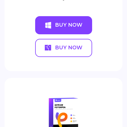
BUY NOW
BUY NOW