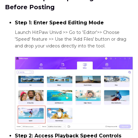
Before Posting
Step 1: Enter Speed Editing Mode
Launch HitPaw Univd >> Go to 'Editor'>> Choose
'Speed' feature >> Use the 'Add Files' button or drag
and drop your videos directly into the tool.
Step 2: Access Playback Speed Controls