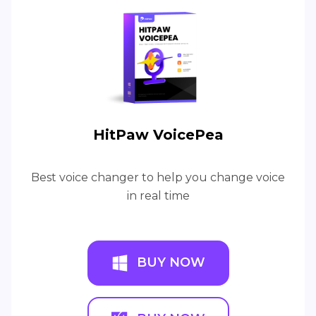
HitPaw VoicePea
Best voice changer to help you change voice
in real time
BUY NOW