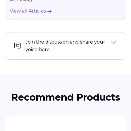
View all Articles
Join the discussion and share your
voice here
Recommend Products