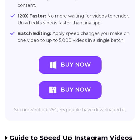
content.
120X Faster:
No more waiting for videos to render.
Univd edits videos faster than any app
Batch Editing:
Apply speed changes you make on
one video to up to 5,000 videos in a single batch.
BUY NOW
BUY NOW
Secure Verified. 254,145 people have downloaded it.
Guide to Speed Up Instagram Videos