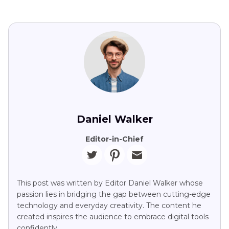
Daniel Walker
Editor-in-Chief
This post was written by Editor Daniel Walker whose
passion lies in bridging the gap between cutting-edge
technology and everyday creativity. The content he
created inspires the audience to embrace digital tools
confidently.