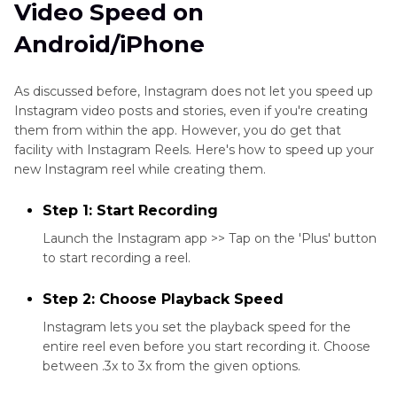
Video Speed on
Android/iPhone
As discussed before, Instagram does not let you speed up
Instagram video posts and stories, even if you're creating
them from within the app. However, you do get that
facility with Instagram Reels. Here's how to speed up your
new Instagram reel while creating them.
Step 1: Start Recording
Launch the Instagram app >> Tap on the 'Plus' button
to start recording a reel.
Step 2: Choose Playback Speed
Instagram lets you set the playback speed for the
entire reel even before you start recording it. Choose
between .3x to 3x from the given options.