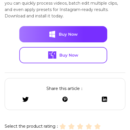
you can quickly process videos, batch edit multiple clips,
and even apply presets for Instagram-ready results.
Download and install it today.
Share this article：
Select the product rating：