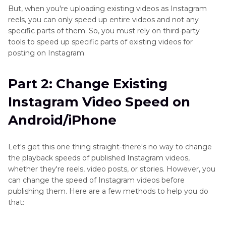
But, when you're uploading existing videos as Instagram
reels, you can only speed up entire videos and not any
specific parts of them. So, you must rely on third-party
tools to speed up specific parts of existing videos for
posting on Instagram.
Part 2: Change Existing
Instagram Video Speed on
Android/iPhone
Let's get this one thing straight-there's no way to change
the playback speeds of published Instagram videos,
whether they're reels, video posts, or stories. However, you
can change the speed of Instagram videos before
publishing them. Here are a few methods to help you do
that: