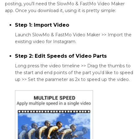
posting, you'll need the SlowMo & FastMo Video Maker
app. Once you download it, using it is pretty simple:
Step 1: Import Video
Launch SlowMo & FastMo Video Maker >> Import the
existing video for Instagram.
Step 2: Edit Speeds of Video Parts
Long press the video timeline >> Drag the thumbs to
the start and end points of the part you'd like to speed
up >> Set the parameter as 2x to speed up the video.