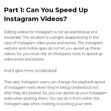
Part 2
: Change Existing Instagram Video Speed
Part 1: Can You Speed Up
on Android/iPhone
Instagram Videos?
Part 3
: Change New Instagram Video Speed on
Android/iPhone
Editing videos for Instagram is not as seamless as one
would like. The situation is outright disappointing in the
Part 4
: Speed Up Instagram Video on
case of Instagram video posts and stories. The Instagram
Mac/Windows Before Posting
website and mobile apps do not let you speed up these
videos. So, you must rely on third-party tools to speed up
video posts and stories.
FAQs about Change Instagram Videos Speed
And it gets more complicated!
That said, Instagram users can change the playback speed
of Instagram reels when they're being created but not
after they are posted. So, you can speed up your Instagram
reels when posting them. You can do it from within the
Instagram app when creating or posting your reels.