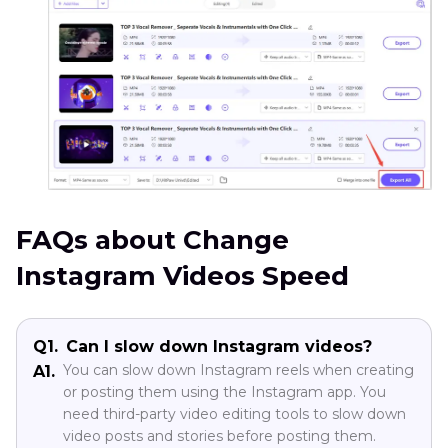
FAQs about Change
Instagram Videos Speed
Q1.
Can I slow down Instagram videos?
You can slow down Instagram reels when creating
A1.
or posting them using the Instagram app. You
need third-party video editing tools to slow down
video posts and stories before posting them.