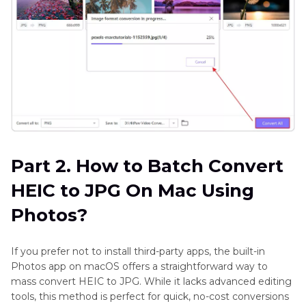
Part 2. How to Batch Convert
HEIC to JPG On Mac Using
Photos?
If you prefer not to install third-party apps, the built-in
Photos app on macOS offers a straightforward way to
mass convert HEIC to JPG. While it lacks advanced editing
tools, this method is perfect for quick, no-cost conversions