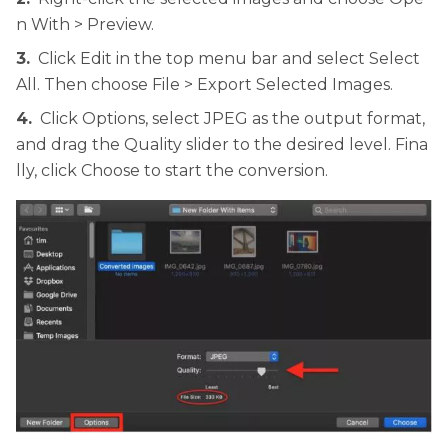
n With > Preview.
3.
Click Edit in the top menu bar and select Select
All. Then choose File > Export Selected Images.
4.
Click Options, select JPEG as the output format,
and drag the Quality slider to the desired level. Fina
lly, click Choose to start the conversion.