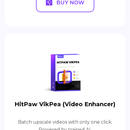
BUY NOW
HitPaw VikPea (Video Enhancer)
Batch upscale videos with only one click.
Powered by trained AI.