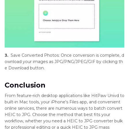
3.
Save Converted Photos: Once conversion is complete, d
ownload your images as JPG/PNG/JPEG/GIF by clicking th
e Download button.
Conclusion
From feature-rich desktop applications like HitPaw Univd to
built-in Mac tools, your iPhone's Files app, and convenient
online services, there are numerous ways to batch convert
HEIC to JPG. Choose the method that best fits your
workflow, whether you need a HEIC to JPG converter bulk
for professional editing or a quick HEIC to JPG mass