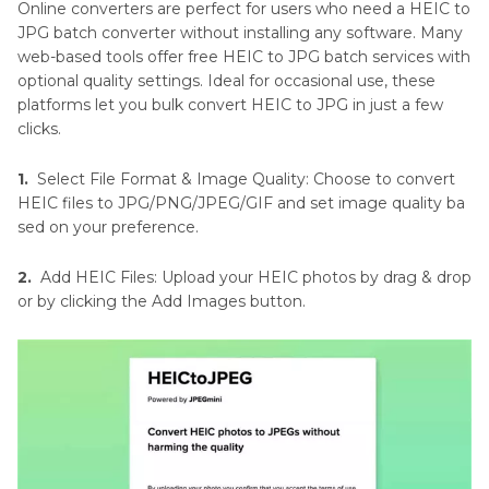
Online converters are perfect for users who need a HEIC to
JPG batch converter without installing any software. Many
web-based tools offer free HEIC to JPG batch services with
optional quality settings. Ideal for occasional use, these
platforms let you bulk convert HEIC to JPG in just a few
clicks.
1.
Select File Format & Image Quality: Choose to convert
HEIC files to JPG/PNG/JPEG/GIF and set image quality ba
sed on your preference.
2.
Add HEIC Files: Upload your HEIC photos by drag & drop
or by clicking the Add Images button.