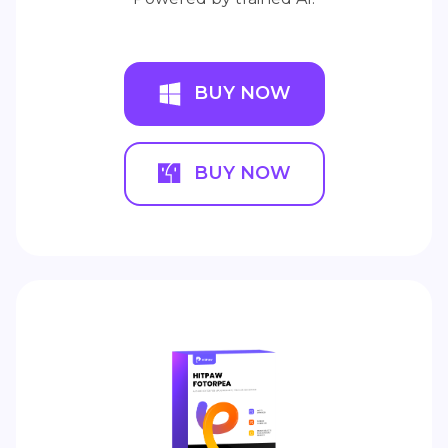
BUY NOW
BUY NOW