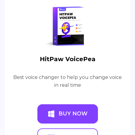
HitPaw VoicePea
Best voice changer to help you change voice
in real time
BUY NOW