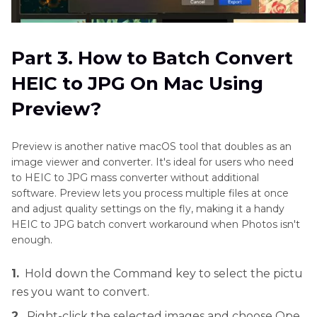
Part 3. How to Batch Convert
HEIC to JPG On Mac Using
Preview?
Preview is another native macOS tool that doubles as an
image viewer and converter. It's ideal for users who need
to HEIC to JPG mass converter without additional
software. Preview lets you process multiple files at once
and adjust quality settings on the fly, making it a handy
HEIC to JPG batch convert workaround when Photos isn't
enough.
1.
Hold down the Command key to select the pictu
res you want to convert.
2.
Right-click the selected images and choose Ope