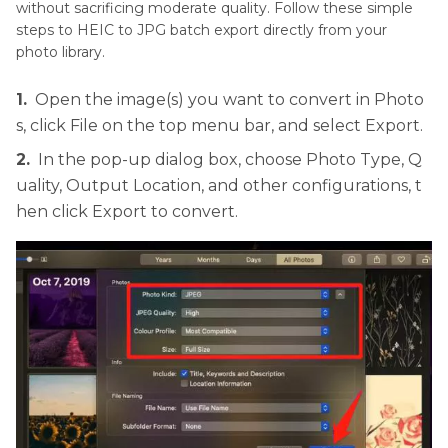
without sacrificing moderate quality. Follow these simple
steps to HEIC to JPG batch export directly from your
photo library.
1.
Open the image(s) you want to convert in Photo
s, click File on the top menu bar, and select Export.
2.
In the pop-up dialog box, choose Photo Type, Q
uality, Output Location, and other configurations, t
hen click Export to convert.