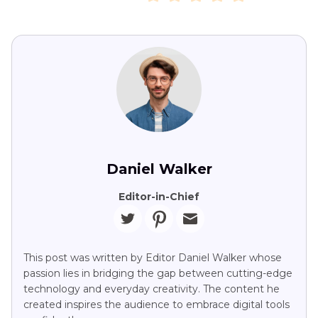
Daniel Walker
Editor-in-Chief
This post was written by Editor Daniel Walker whose
passion lies in bridging the gap between cutting-edge
technology and everyday creativity. The content he
created inspires the audience to embrace digital tools