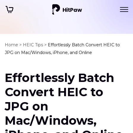
Home >
HEIC Tips >
Effortlessly Batch Convert HEIC to
JPG on Mac/Windows, iPhone, and Online
Effortlessly Batch
Convert HEIC to
JPG on
Mac/Windows,