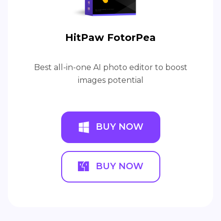
HitPaw FotorPea
Best all-in-one AI photo editor to boost
images potential
BUY NOW
BUY NOW