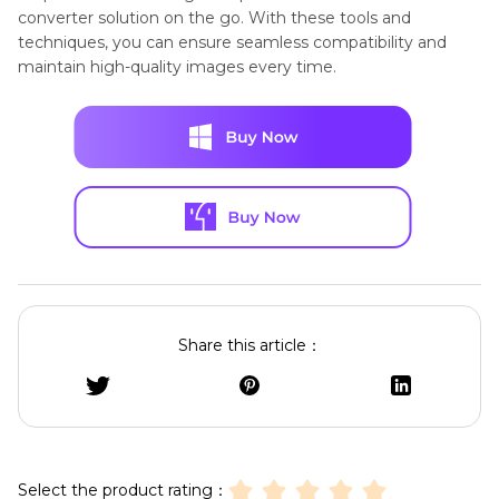
converter solution on the go. With these tools and
techniques, you can ensure seamless compatibility and
maintain high-quality images every time.
Share this article：
Select the product rating：