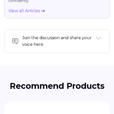
confidently.
View all Articles
Join the discussion and share your
voice here
Recommend Products