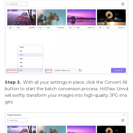
Step 3.
With all your settings in place, click the Convert All
button to start the batch conversion process. HitPaw Univd
will swiftly transform your images into high-quality JPG ima
ges.