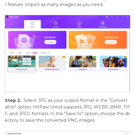
r feature. Import as many images as you need.
Step 2.
Select JPG as your output format in the "Convert
all to" option. HitPaw Univd supports JPG, WEBP, BMP, TIF
F, and JPEG formats. In the "Save to" option, choose the dir
ectory to save the converted PNG images.