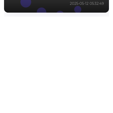
2025-05-12 05:32:49