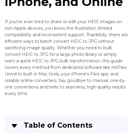
iPhone, and Online
If you've ever tried to share or edit your HEIC images on
non-Apple devices, you know the frustration: limited
compatibility and inconsistent support. Thankfully, there are
efficient ways to batch convert HEIC to JPG without
sacrificing image quality. Whether you need to bulk
convert HEIC to JPG for a large photo library or simply
want a quick HEIC to JPG bulk transformation, this guide
covers every method-from dedicated software like HitPaw
Univd to built-in Mac tools, your iPhone's Files app, and
reliable online converters. Say goodbye to manual, one-by-
one conversions and hello to seamless, high-quality results
every time.
Table of Contents