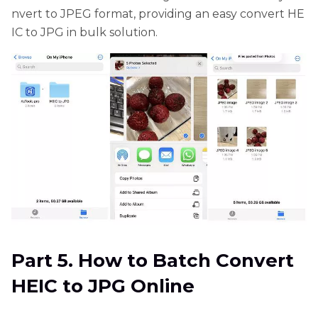
nvert to JPEG format, providing an easy convert HE
IC to JPG in bulk solution.
Part 5. How to Batch Convert
HEIC to JPG Online