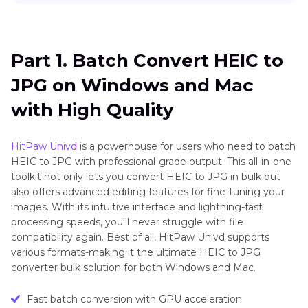
Part 1
. Batch Convert HEIC to JPG on Windows
and Mac with High Quality
Part 1. Batch Convert HEIC to
Part 2
. How to Batch Convert HEIC to JPG On
JPG on Windows and Mac
Mac Using Photos?
with High Quality
Part 3
. How to Batch Convert HEIC to JPG On
Mac Using Preview?
HitPaw Univd
is a powerhouse for users who need to batch
HEIC to JPG with professional-grade output. This all-in-one
Part 4
. How to Batch Convert HEIC to JPG on
toolkit not only lets you convert HEIC to JPG in bulk but
iPhone Using the Photos App
also offers advanced editing features for fine-tuning your
images. With its intuitive interface and lightning-fast
Part 5
. How to Batch Convert HEIC to JPG
processing speeds, you'll never struggle with file
Online
compatibility again. Best of all, HitPaw Univd supports
various formats-making it the ultimate HEIC to JPG
converter bulk solution for both Windows and Mac.
Fast batch conversion with GPU acceleration