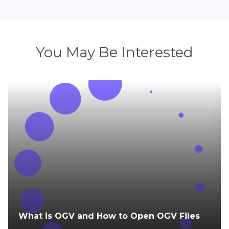
You May Be Interested
What is OGV and How to Open OGV Files