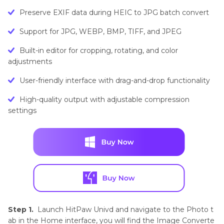
Preserve EXIF data during HEIC to JPG batch convert
Support for JPG, WEBP, BMP, TIFF, and JPEG
Built-in editor for cropping, rotating, and color
adjustments
User-friendly interface with drag-and-drop functionality
High-quality output with adjustable compression
settings
Step 1.
Launch HitPaw Univd and navigate to the Photo t
ab in the Home interface, you will find the Image Converte