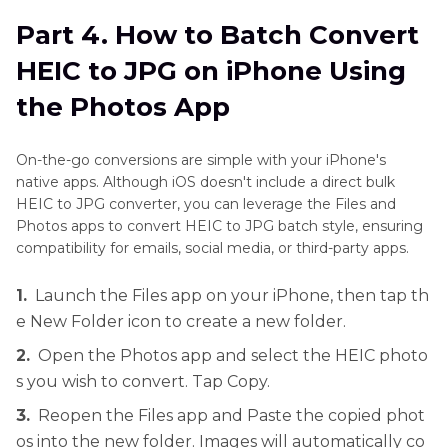
Part 4. How to Batch Convert
HEIC to JPG on iPhone Using
the Photos App
On-the-go conversions are simple with your iPhone's
native apps. Although iOS doesn't include a direct bulk
HEIC to JPG converter, you can leverage the Files and
Photos apps to convert HEIC to JPG batch style, ensuring
compatibility for emails, social media, or third-party apps.
1.
Launch the Files app on your iPhone, then tap th
e New Folder icon to create a new folder.
2.
Open the Photos app and select the HEIC photo
s you wish to convert. Tap Copy.
3.
Reopen the Files app and Paste the copied phot
os into the new folder. Images will automatically co