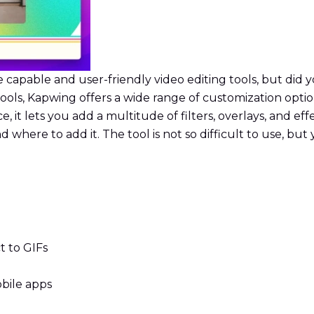
pable and user-friendly video editing tools, but did you 
ls, Kapwing offers a wide range of customization options 
e, it lets you add a multitude of filters, overlays, and ef
d where to add it. The tool is not so difficult to use, bu
t to GIFs
bile apps