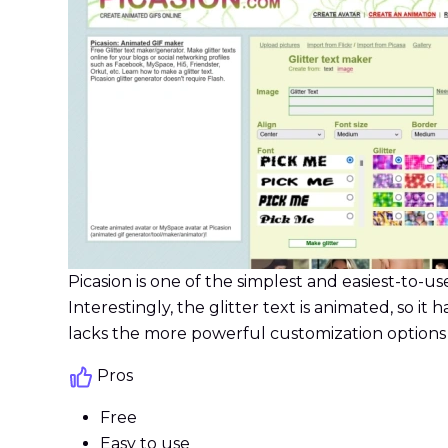
Picasion is one of the simplest and easiest-to-use 
Interestingly, the glitter text is animated, so it 
lacks the more powerful customization options avai
Pros
Free
Easy to use