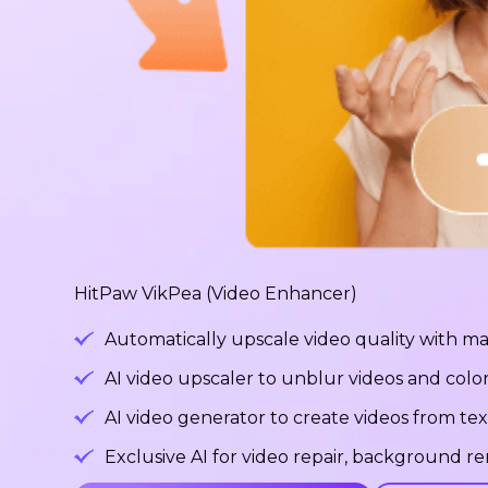
HitPaw VikPea (Video Enhancer)
Automatically upscale video quality with ma
AI video upscaler to unblur videos and color
AI video generator to create videos from tex
Exclusive AI for video repair, background 