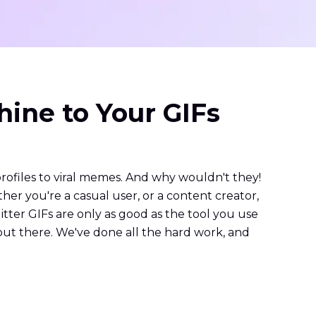
hine to Your GIFs
profiles to viral memes. And why wouldn't they!
her you're a casual user, or a content creator,
litter GIFs are only as good as the tool you use
ut there. We've done all the hard work, and