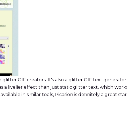
glitter GIF creators. It's also a glitter GIF text generator.
has a livelier effect than just static glitter text, which w
lable in similar tools, Picasion is definitely a great star