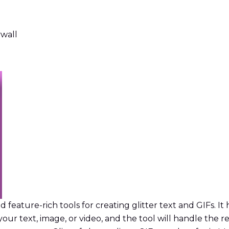
ywall
d feature-rich tools for creating glitter text and GIFs. It
your text, image, or video, and the tool will handle the r