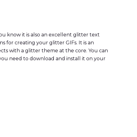
know it is also an excellent glitter text
for creating your glitter GIFs. It is an
fects with a glitter theme at the core. You can
t you need to download and install it on your