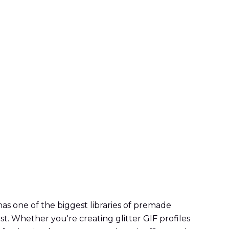
 has one of the biggest libraries of premade
est. Whether you're creating glitter GIF profiles