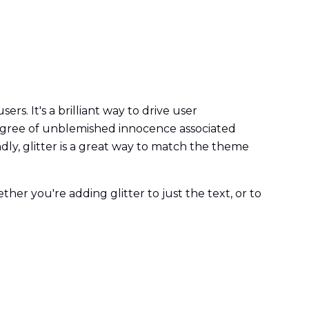
rs. It's a brilliant way to drive user
 degree of unblemished innocence associated
ondly, glitter is a great way to match the theme
her you're adding glitter to just the text, or to