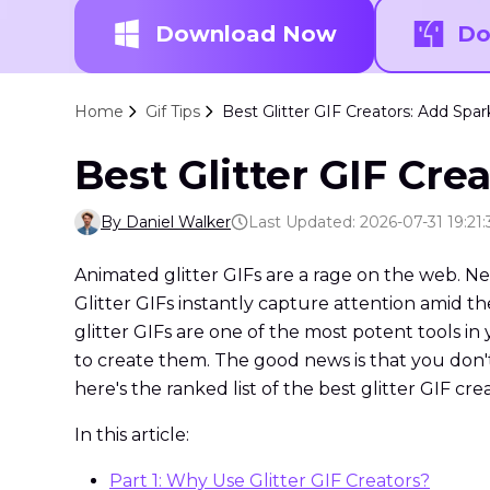
Download Now
Do
Home
Gif Tips
Best Glitter GIF Creators: Add Spar
Best Glitter GIF Cre
By Daniel Walker
Last Updated: 2026-07-31 19:21:
Animated glitter GIFs are a rage on the web. Ne
Glitter GIFs instantly capture attention amid t
glitter GIFs are one of the most potent tools in 
to create them. The good news is that you don'
here's the ranked list of the best glitter GIF cre
In this article:
Part 1: Why Use Glitter GIF Creators?