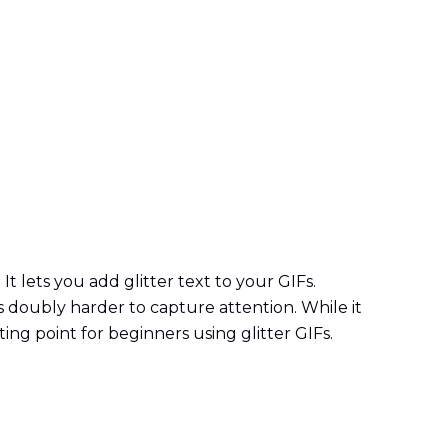
 It lets you add glitter text to your GIFs.
orks doubly harder to capture attention. While it
ting point for beginners using glitter GIFs.