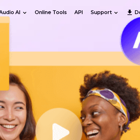
Audio AI
Online Tools
API
Support
D