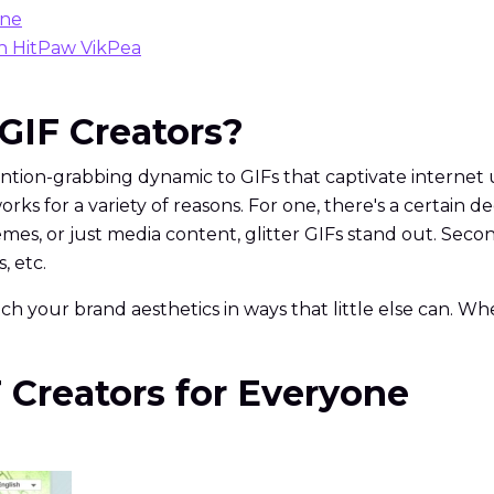
one
th HitPaw VikPea
 GIF Creators?
ention-grabbing dynamic to GIFs that captivate internet use
ks for a variety of reasons. For one, there's a certain
 memes, or just media content, glitter GIFs stand out. Sec
, etc.
h your brand aesthetics in ways that little else can. Whet
IF Creators for Everyone