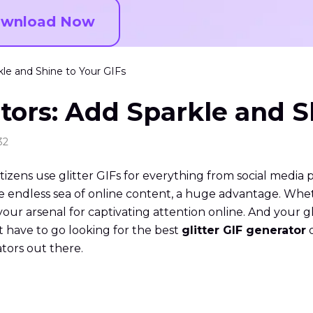
wnload Now
kle and Shine to Your GIFs
ators: Add Sparkle and S
32
tizens use glitter GIFs for everything from social media 
he endless sea of online content, a huge advantage. Whet
your arsenal for captivating attention online. And your g
t have to go looking for the best
glitter GIF generator
o
ators out there.