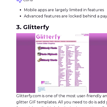
Mobile apps are largely limited in features
Advanced features are locked behind a pa
3. Glitterfy
Glitterfy.com is one of the most user-friendly an
glitter GIF templates. All you need to do is add 