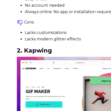
No account needed
Always online. No app or installation requir
Cons
Lacks customizations
Lacks modern glitter effects
2. Kapwing