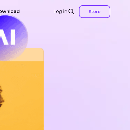
ownload
Log in
Store