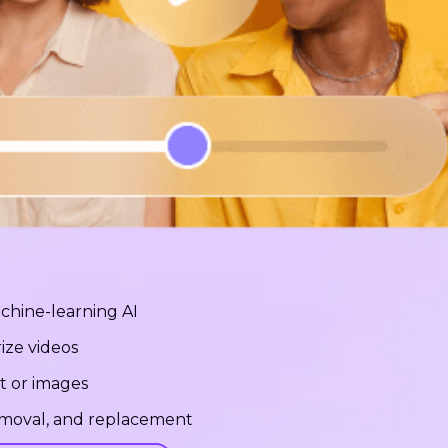
chine-learning AI
ize videos
t or images
removal, and replacement