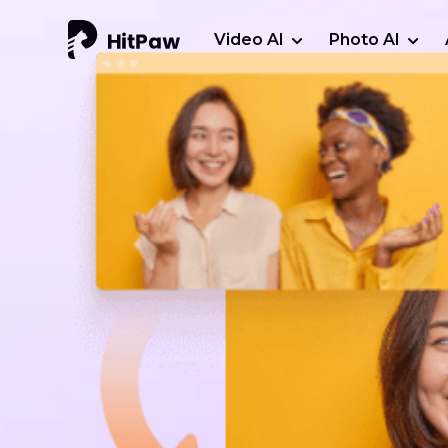
Video AI
Photo AI