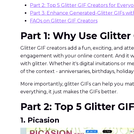
Part 2: Top 5 Glitter GIF Creators for Every
Part 3: Enhance Generated-Glitter GIFs wi
FAQs on Glitter GIF Creators
Part 1: Why Use Glitter
Glitter GIF creators add a fun, exciting, and att
engagement with your online content. And it wor
with glitter. Whether it's digital invitations or
of the context - anniversaries, birthdays, holidays
More importantly, glitter GIFs can help you matc
everything, it just makes the GIFs better.
Part 2: Top 5 Glitter G
1. Picasion