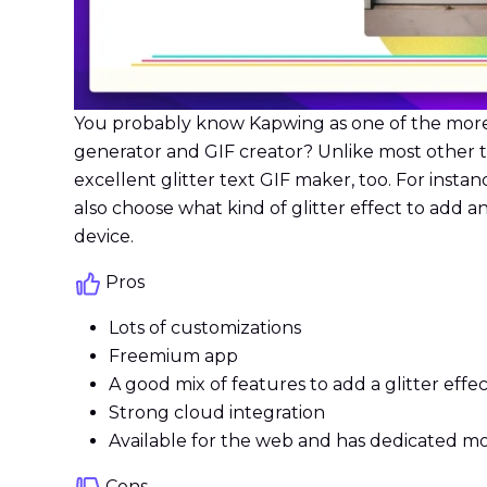
You probably know Kapwing as one of the more ca
generator and GIF creator? Unlike most other too
excellent glitter text GIF maker, too. For instanc
also choose what kind of glitter effect to add an
device.
Pros
Lots of customizations
Freemium app
A good mix of features to add a glitter effec
Strong cloud integration
Available for the web and has dedicated mo
Cons