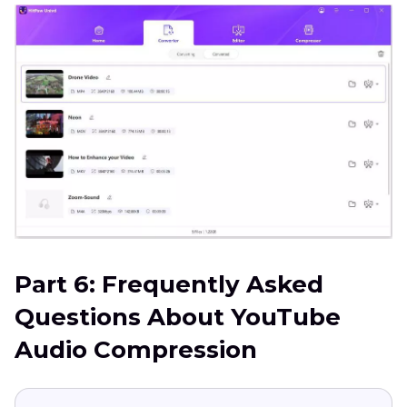
Part 6: Frequently Asked
Questions About YouTube
Audio Compression