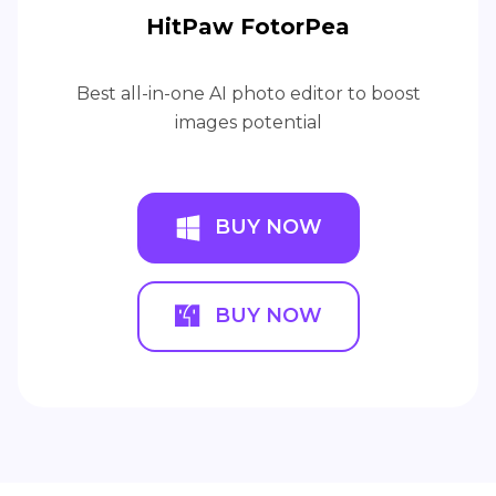
HitPaw FotorPea
Best all-in-one AI photo editor to boost
images potential
BUY NOW
BUY NOW