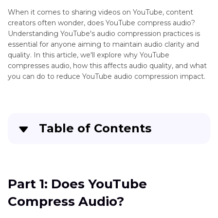
When it comes to sharing videos on YouTube, content
creators often wonder, does YouTube compress audio?
Understanding YouTube's audio compression practices is
essential for anyone aiming to maintain audio clarity and
quality. In this article, we'll explore why YouTube
compresses audio, how this affects audio quality, and what
you can do to reduce YouTube audio compression impact.
Table of Contents
Part 1
: Does YouTube Compress Audio?
Part 2
: Why Does YouTube Compress Audio?
Part 1: Does YouTube
Can I Turn It Off?
Compress Audio?
Part 3
: How Does YouTube Compress Audio?