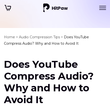
Home >
Audio Compression Tips >
Does YouTube
Compress Audio? Why and How to Avoid It
Does YouTube
Compress Audio?
Why and How to
Avoid It