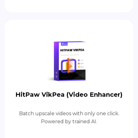
HitPaw VikPea (Video Enhancer)
Batch upscale videos with only one click.
Powered by trained AI.