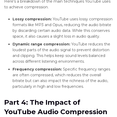
Here's a breakdown of the main techniques YouTube uses
to achieve compression.
Lossy compression:
YouTube uses lossy compression
formats like MP3 and Opus, reducing the audio bitrate
by discarding certain audio data. While this conserves
space, it also causes a slight loss in audio quality.
Dynamic range compression:
YouTube reduces the
loudest parts of the audio signal to prevent distortion
and clipping. This helps keep sound levels balanced
across different listening environments.
Frequency compression:
Specific frequency ranges
are often compressed, which reduces the overall
bitrate but can also impact the richness of the audio,
particularly in high and low frequencies.
Part 4: The Impact of
YouTube Audio Compression