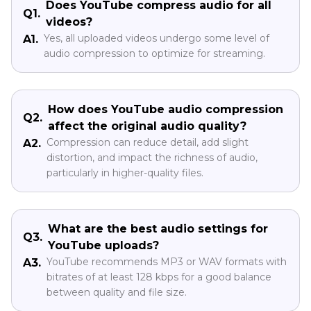
Does YouTube compress audio for all
Q1.
videos?
Yes, all uploaded videos undergo some level of
A1.
audio compression to optimize for streaming.
How does YouTube audio compression
Q2.
affect the original audio quality?
Compression can reduce detail, add slight
A2.
distortion, and impact the richness of audio,
particularly in higher-quality files.
What are the best audio settings for
Q3.
YouTube uploads?
YouTube recommends MP3 or WAV formats with
A3.
bitrates of at least 128 kbps for a good balance
between quality and file size.