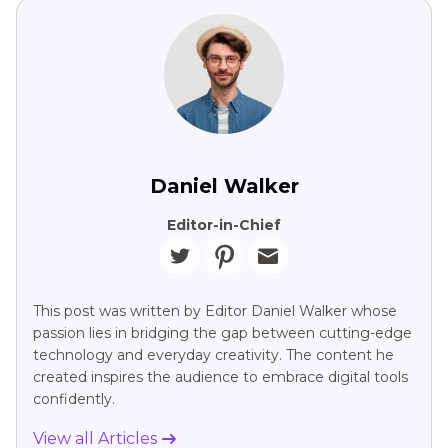
Daniel Walker
Editor-in-Chief
This post was written by Editor Daniel Walker whose
passion lies in bridging the gap between cutting-edge
technology and everyday creativity. The content he
created inspires the audience to embrace digital tools
confidently.
View all Articles