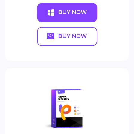
BUY NOW
BUY NOW