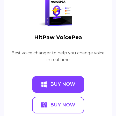
HitPaw VoicePea
Best voice changer to help you change voice
in real time
BUY NOW
BUY NOW