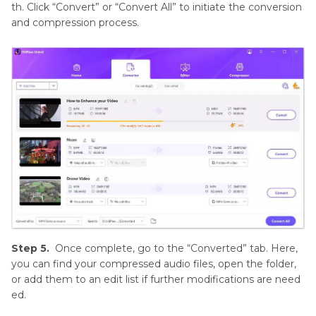
th. Click “Convert” or “Convert All” to initiate the conversion
and compression process.
Step 5.
Once complete, go to the “Converted” tab. Here,
you can find your compressed audio files, open the folder,
or add them to an edit list if further modifications are need
ed.