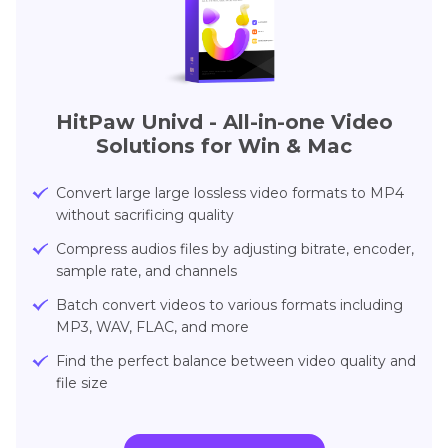
HitPaw Univd - All-in-one Video
Solutions for Win & Mac
Convert large large lossless video formats to MP4
without sacrificing quality
Compress audios files by adjusting bitrate, encoder,
sample rate, and channels
Batch convert videos to various formats including
MP3, WAV, FLAC, and more
Find the perfect balance between video quality and
file size