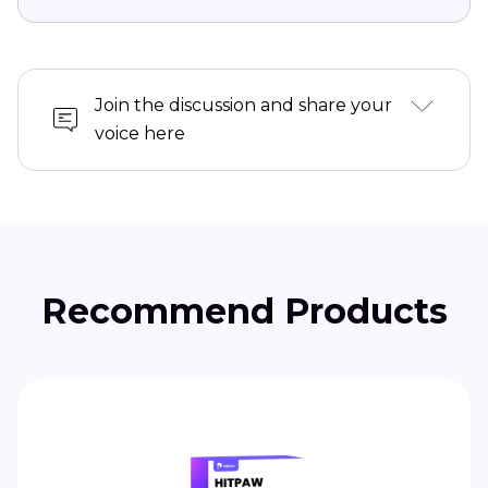
Join the discussion and share your
voice here
Recommend Products