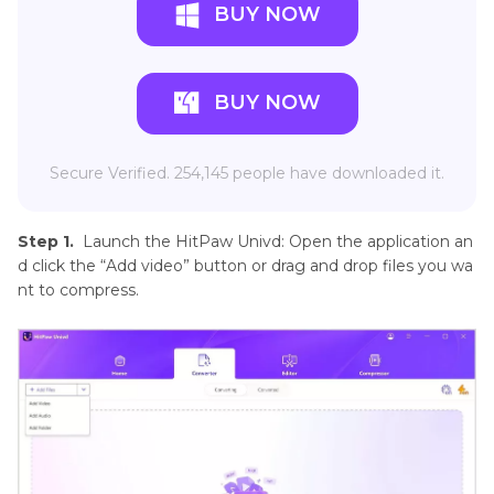
BUY NOW
BUY NOW
Secure Verified. 254,145 people have downloaded it.
Step 1.
Launch the HitPaw Univd: Open the application an
d click the “Add video” button or drag and drop files you wa
nt to compress.