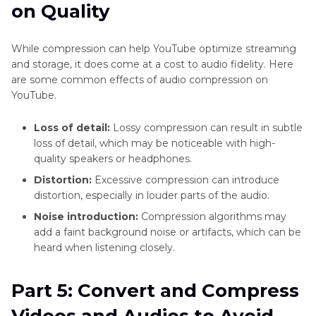
on Quality
While compression can help YouTube optimize streaming
and storage, it does come at a cost to audio fidelity. Here
are some common effects of audio compression on
YouTube.
Loss of detail:
Lossy compression can result in subtle
loss of detail, which may be noticeable with high-
quality speakers or headphones.
Distortion:
Excessive compression can introduce
distortion, especially in louder parts of the audio.
Noise introduction:
Compression algorithms may
add a faint background noise or artifacts, which can be
heard when listening closely.
Part 5: Convert and Compress