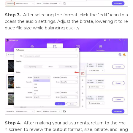
Step 3.
After selecting the format, click the "edit" icon to a
ccess the audio settings. Adjust the bitrate, lowering it to re
duce file size while balancing quality.
Step 4.
After making your adjustments, return to the mai
n screen to review the output format, size, bitrate, and leng