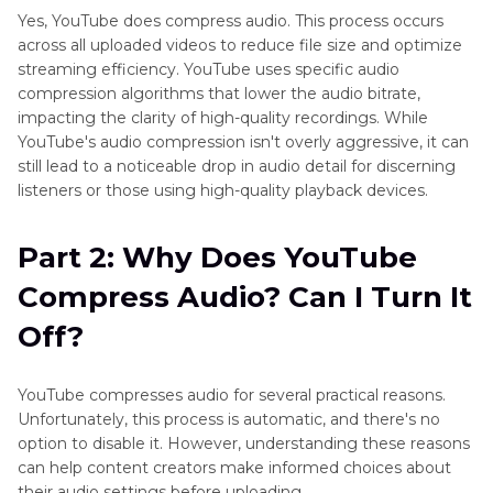
Yes, YouTube does compress audio. This process occurs
Part 4
: The Impact of YouTube Audio
across all uploaded videos to reduce file size and optimize
Compression on Quality
streaming efficiency. YouTube uses specific audio
compression algorithms that lower the audio bitrate,
impacting the clarity of high-quality recordings. While
Part 5
: Convert and Compress Videos and
YouTube's audio compression isn't overly aggressive, it can
Audios to Avoid YouTube Audio Compression
still lead to a noticeable drop in audio detail for discerning
listeners or those using high-quality playback devices.
Part 6
: Frequently Asked Questions About
YouTube Audio Compression
Part 2: Why Does YouTube
Compress Audio? Can I Turn It
Off?
YouTube compresses audio for several practical reasons.
Unfortunately, this process is automatic, and there's no
option to disable it. However, understanding these reasons
can help content creators make informed choices about
their audio settings before uploading.