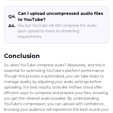
Can I upload uncompressed audio files
Q4.
to YouTube?
Yes, but YouTube will still compress the audio
A4.
upon upload to meet its streaming
requirements.
Conclusion
So, does YouTube compress audio? Absolutely, and this is
essential for optimizing YouTube's platform performance.
Though this process is automated, you can take steps to
manage quality by adjusting your audio settings before
uploading. For best results, tools like HitPaw Univd offer
efficient ways to compress and prepare your files, ensuring
you get the clearest audio possible. By understanding
YouTube's compression, you can upload with confidence,
knowing your audience will experience the best sound your