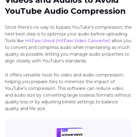
Videos and Audios to Avoid
YouTube Audio Compression
Since there's no way to bypass YouTube's compression, the
next best step is to optimize your audio before uploading.
Tools like
HitPaw Univd (HitPaw Video Converter)
allow you
to convert and compress audio while maintaining as much
quality as possible, letting you manage audio properties to
align closely with YouTube's standards.
It offers versatile tools for video and audio compression,
helping you prepare files to minimize the impact of
YouTube's compression. This software can reduce video
and audio size by converting large lossless formats without
quality loss or by adjusting bitrate settings to balance
quality and file size.