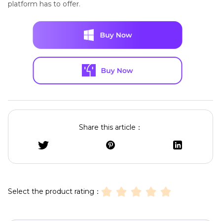
platform has to offer.
Share this article：
Select the product rating：