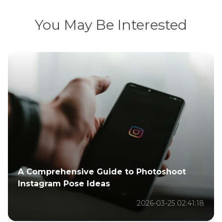
You May Be Interested
A Comprehensive Guide to Photoshoot
Instagram Pose Ideas
2026-03-25 02:41:18