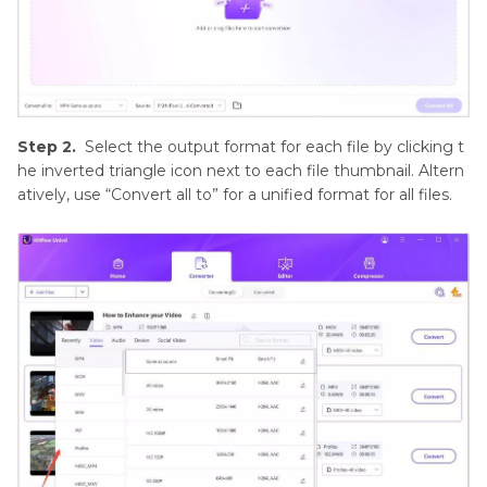
Step 2.
Select the output format for each file by clicking t
he inverted triangle icon next to each file thumbnail. Altern
atively, use “Convert all to” for a unified format for all files.