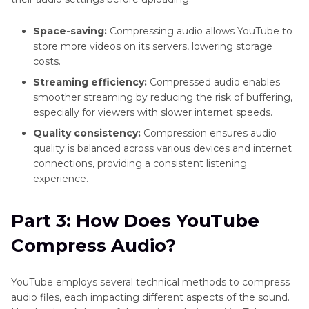
Space-saving:
Compressing audio allows YouTube to
store more videos on its servers, lowering storage
costs.
Streaming efficiency:
Compressed audio enables
smoother streaming by reducing the risk of buffering,
especially for viewers with slower internet speeds.
Quality consistency:
Compression ensures audio
quality is balanced across various devices and internet
connections, providing a consistent listening
experience.
Part 3: How Does YouTube
Compress Audio?
YouTube employs several technical methods to compress
audio files, each impacting different aspects of the sound.