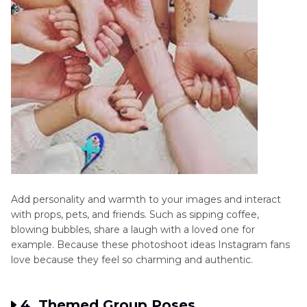
Add personality and warmth to your images and interact
with props, pets, and friends. Such as sipping coffee,
blowing bubbles, share a laugh with a loved one for
example. Because these photoshoot ideas Instagram fans
love because they feel so charming and authentic.
4. Themed Group Poses