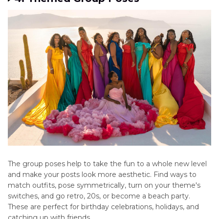
The group poses help to take the fun to a whole new level
and make your posts look more aesthetic. Find ways to
match outfits, pose symmetrically, turn on your theme's
switches, and go retro, 20s, or become a beach party.
These are perfect for birthday celebrations, holidays, and
catching up with friends.