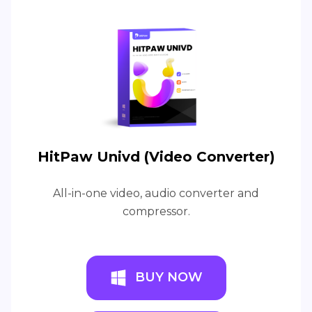
HitPaw Univd (Video Converter)
All-in-one video, audio converter and
compressor.
BUY NOW