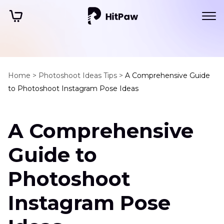
Home >
Photoshoot Ideas Tips >
A Comprehensive Guide
to Photoshoot Instagram Pose Ideas
A Comprehensive
Guide to
Photoshoot
Instagram Pose