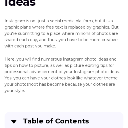
Ideas
Instagram is not just a social media platform, but it is a
graphic plane where free text is replaced by graphics. But
you're submitting to a place where millions of photos are
shared each day, and thus, you have to be more creative
with each post you make.
Here, you will find numerous Instagram photo ideas and
tips on how to picture, as well as picture editing tips for
professional advancement of your Instagram photo ideas.
Yes, you can have your clothes look like whatever theme
your photoshoot has become because your clothes are
your style.
Table of Contents