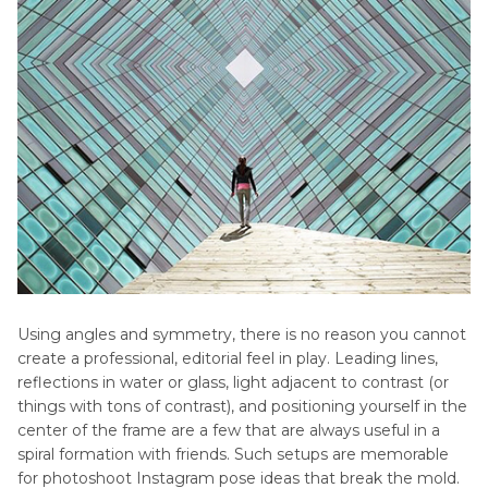
Using angles and symmetry, there is no reason you cannot
create a professional, editorial feel in play. Leading lines,
reflections in water or glass, light adjacent to contrast (or
things with tons of contrast), and positioning yourself in the
center of the frame are a few that are always useful in a
spiral formation with friends. Such setups are memorable
for photoshoot Instagram pose ideas that break the mold.