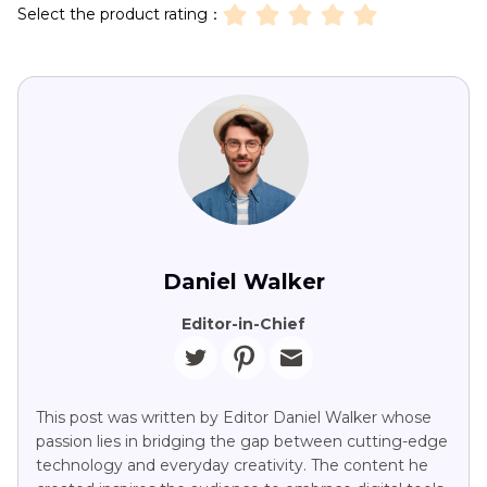
Select the product rating：
Daniel Walker
Editor-in-Chief
This post was written by Editor Daniel Walker whose
passion lies in bridging the gap between cutting-edge
technology and everyday creativity. The content he