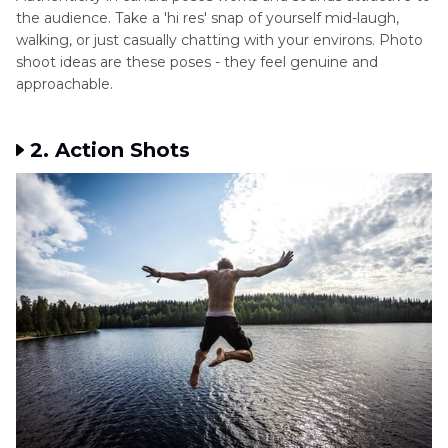
the audience. Take a 'hi res' snap of yourself mid-laugh,
walking, or just casually chatting with your environs. Photo
shoot ideas are these poses - they feel genuine and
approachable.
2. Action Shots