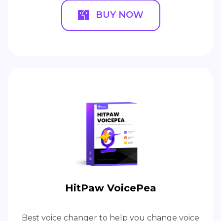
BUY NOW
HitPaw VoicePea
Best voice changer to help you change voice