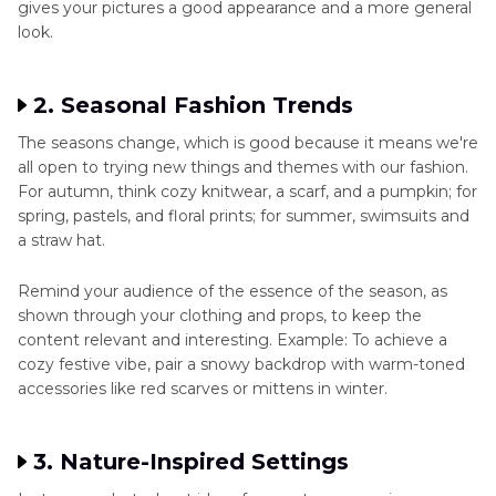
gives your pictures a good appearance and a more general
look.
2. Seasonal Fashion Trends
The seasons change, which is good because it means we're
all open to trying new things and themes with our fashion.
For autumn, think cozy knitwear, a scarf, and a pumpkin; for
spring, pastels, and floral prints; for summer, swimsuits and
a straw hat.
Remind your audience of the essence of the season, as
shown through your clothing and props, to keep the
content relevant and interesting. Example: To achieve a
cozy festive vibe, pair a snowy backdrop with warm-toned
accessories like red scarves or mittens in winter.
3. Nature-Inspired Settings