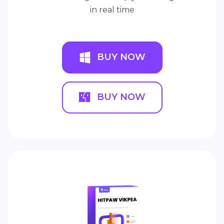
in real time
BUY NOW
BUY NOW