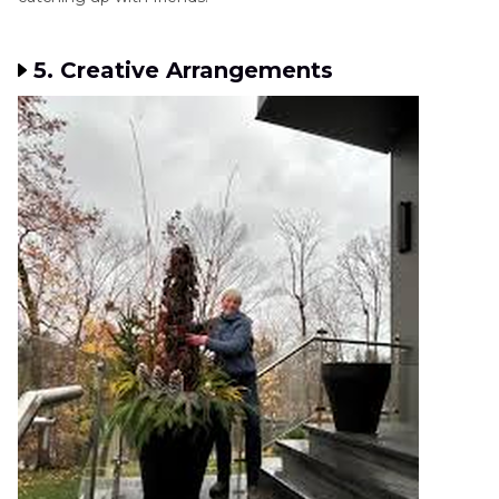
5. Creative Arrangements