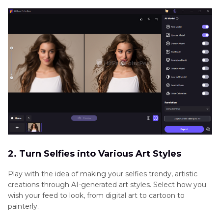
2. Turn Selfies into Various Art Styles
Play with the idea of making your selfies trendy, artistic
creations through AI-generated art styles. Select how you
wish your feed to look, from digital art to cartoon to
painterly.