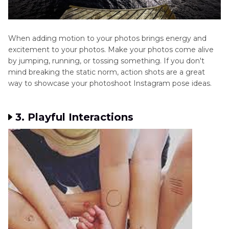
When adding motion to your photos brings energy and
excitement to your photos. Make your photos come alive
by jumping, running, or tossing something. If you don't
mind breaking the static norm, action shots are a great
way to showcase your photoshoot Instagram pose ideas.
3. Playful Interactions