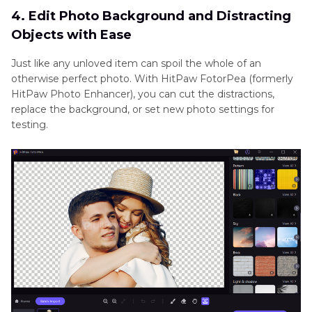
4. Edit Photo Background and Distracting
Objects with Ease
Just like any unloved item can spoil the whole of an
otherwise perfect photo. With HitPaw FotorPea (formerly
HitPaw Photo Enhancer), you can cut the distractions,
replace the background, or set new photo settings for
testing.