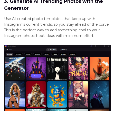
3. Generate AI Trending Photos with the
Generator
Use AI-created photo templates that keep up with
Instagram's current trends, so you stay ahead of the curve.
This is the perfect way to add something cool to your
Instagram photoshoot ideas with minimum effort.