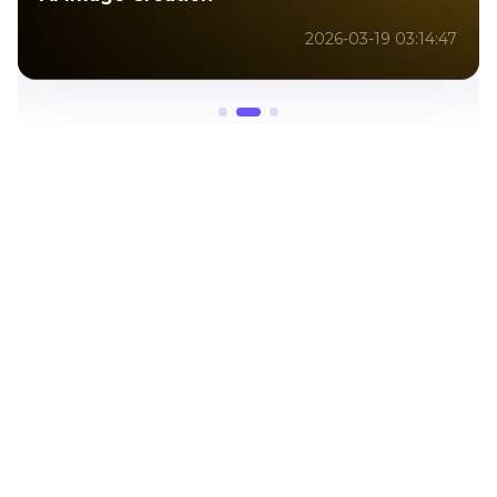
2026-01-09 10:14:12