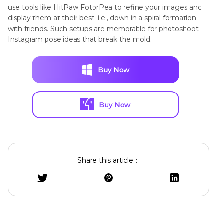
use tools like HitPaw FotorPea to refine your images and
display them at their best. i.e., down in a spiral formation
with friends. Such setups are memorable for photoshoot
Instagram pose ideas that break the mold.
Share this article：