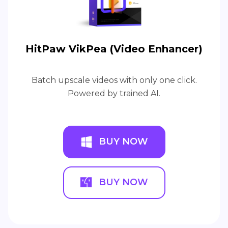
HitPaw VikPea (Video Enhancer)
Batch upscale videos with only one click.
Powered by trained AI.
BUY NOW
BUY NOW