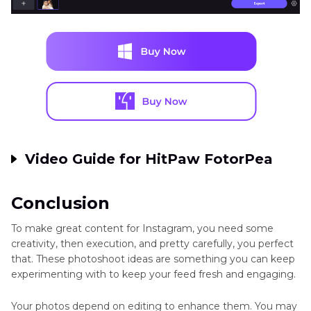
Video Guide for HitPaw FotorPea
Conclusion
To make great content for Instagram, you need some
creativity, then execution, and pretty carefully, you perfect
that. These photoshoot ideas are something you can keep
experimenting with to keep your feed fresh and engaging.
Your photos depend on editing to enhance them. You may