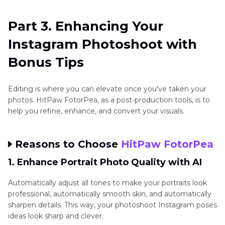
Part 3. Enhancing Your
Instagram Photoshoot with
Bonus Tips
Editing is where you can elevate once you've taken your
photos. HitPaw FotorPea, as a post-production tools, is to
help you refine, enhance, and convert your visuals.
Reasons to Choose
HitPaw FotorPea
1. Enhance Portrait Photo Quality with AI
Automatically adjust all tones to make your portraits look
professional, automatically smooth skin, and automatically
sharpen details. This way, your photoshoot Instagram poses
ideas look sharp and clever.