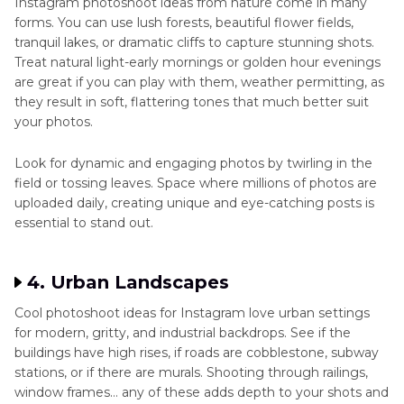
Instagram photoshoot ideas from nature come in many
forms. You can use lush forests, beautiful flower fields,
tranquil lakes, or dramatic cliffs to capture stunning shots.
Treat natural light-early mornings or golden hour evenings
are great if you can play with them, weather permitting, as
they result in soft, flattering tones that much better suit
your photos.
Look for dynamic and engaging photos by twirling in the
field or tossing leaves. Space where millions of photos are
uploaded daily, creating unique and eye-catching posts is
essential to stand out.
4. Urban Landscapes
Cool photoshoot ideas for Instagram love urban settings
for modern, gritty, and industrial backdrops. See if the
buildings have high rises, if roads are cobblestone, subway
stations, or if there are murals. Shooting through railings,
window frames… any of these adds depth to your shots and