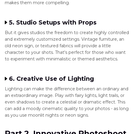
makes them more compelling.
5. Studio Setups with Props
But it gives studios the freedom to create highly controlled
and extremely customized settings. Vintage furniture, an
old neon sign, or textured fabrics will provide a little
character to your shots. That's perfect for those who want
to experiment with minimalistic or themed aesthetics.
6. Creative Use of Lighting
Lighting can make the difference between an ordinary and
an extraordinary image. Play with fairy lights, light trails, or
even shadows to create a celestial or dramatic effect. This
can add a moody cinematic quality to your photos - as long
as you use moonlit nights or neon signs.
Part 2. Innovative Photoshoot