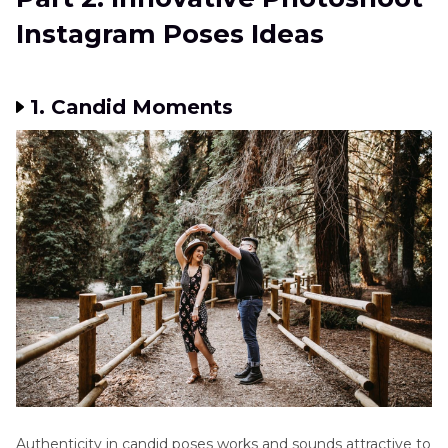
Instagram Poses Ideas
1. Candid Moments
Authenticity in candid poses works and sounds attractive to