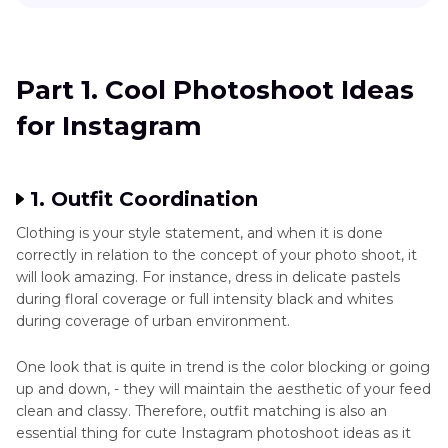
Part 1
. Cool Photoshoot Ideas for Instagram
Part 2
. Innovative Photoshoot Instagram Poses
Part 1. Cool Photoshoot Ideas
Ideas
for Instagram
Part 3
. Enhancing Your Instagram Photoshoot
with Bonus Tips
1. Outfit Coordination
Clothing is your style statement, and when it is done
correctly in relation to the concept of your photo shoot, it
will look amazing. For instance, dress in delicate pastels
during floral coverage or full intensity black and whites
during coverage of urban environment.
One look that is quite in trend is the color blocking or going
up and down, - they will maintain the aesthetic of your feed
clean and classy. Therefore, outfit matching is also an
essential thing for cute Instagram photoshoot ideas as it