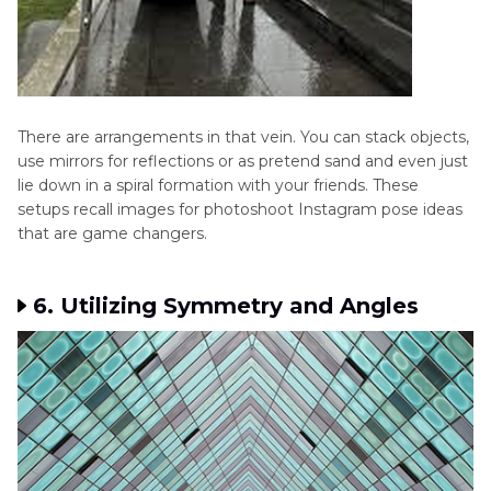
There are arrangements in that vein. You can stack objects,
use mirrors for reflections or as pretend sand and even just
lie down in a spiral formation with your friends. These
setups recall images for photoshoot Instagram pose ideas
that are game changers.
6. Utilizing Symmetry and Angles