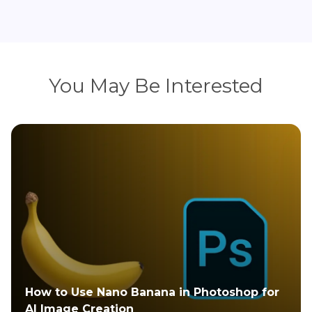
You May Be Interested
How Do You Photoshop Yourself into A
Picture: Explained