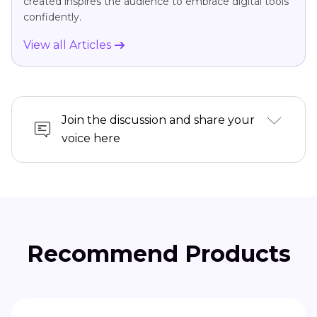
created inspires the audience to embrace digital tools
confidently.
View all Articles
Join the discussion and share your
voice here
Recommend Products