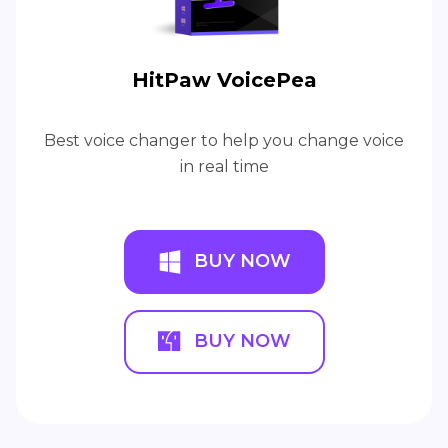
HitPaw VoicePea
Best voice changer to help you change voice
in real time
BUY NOW
BUY NOW