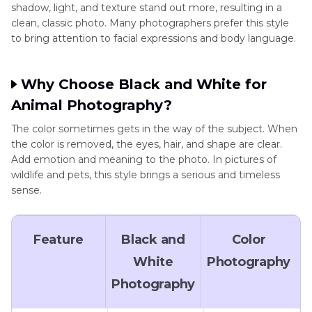
shadow, light, and texture stand out more, resulting in a
clean, classic photo. Many photographers prefer this style
to bring attention to facial expressions and body language.
Why Choose Black and White for
Animal Photography?
The color sometimes gets in the way of the subject. When
the color is removed, the eyes, hair, and shape are clear.
Add emotion and meaning to the photo. In pictures of
wildlife and pets, this style brings a serious and timeless
sense.
Feature
Black and
Color
White
Photography
Photography