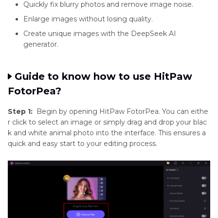
Quickly fix blurry photos and remove image noise.
Enlarge images without losing quality.
Create unique images with the DeepSeek AI
generator.
Guide to know how to use HitPaw
FotorPea?
Step 1:
Begin by opening HitPaw FotorPea. You can eithe
r click to select an image or simply drag and drop your blac
k and white animal photo into the interface. This ensures a
quick and easy start to your editing process.