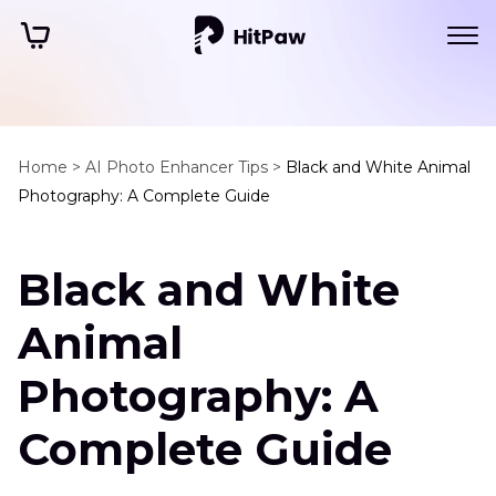
Home >
AI Photo Enhancer Tips >
Black and White Animal
Photography: A Complete Guide
Black and White
Animal
Photography: A
Complete Guide