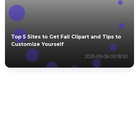
Top 5 Sites to Get Fall Clipart and Tips to
Customize Yourself
2025-05-06 03:18:50