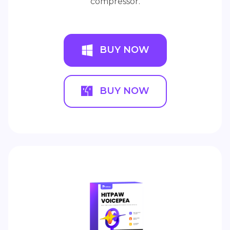
compressor.
BUY NOW
BUY NOW