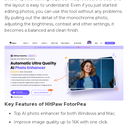
the layout is easy to understand. Even if you just started
editing photos, you can use this tool without any problems.
By pulling out the detail of the monochrome photo,
adjusting the brightness, contrast and other settings, it
becomes a balanced and clean finish.
Key Features of HitPaw FotorPea
Top AI photo enhancer for both Windows and Mac.
Improve image quality up to 16K with one click.