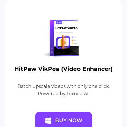
HitPaw VikPea (Video Enhancer)
Batch upscale videos with only one click.
Powered by trained AI.
BUY NOW