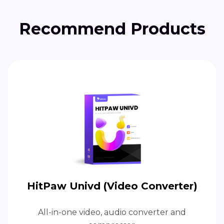
Recommend Products
HitPaw Univd (Video Converter)
All-in-one video, audio converter and