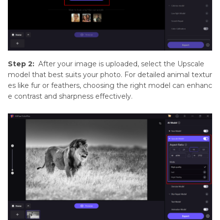
Step 2:
After your image is uploaded, select the Upscale
model that best suits your photo. For detailed animal textur
es like fur or feathers, choosing the right model can enhanc
e contrast and sharpness effectively.