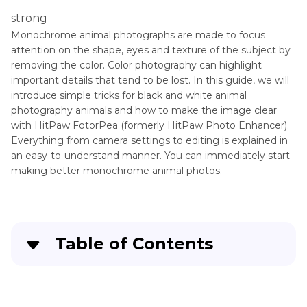
strong
Monochrome animal photographs are made to focus
attention on the shape, eyes and texture of the subject by
removing the color. Color photography can highlight
important details that tend to be lost. In this guide, we will
introduce simple tricks for black and white animal
photography animals and how to make the image clear
with HitPaw FotorPea (formerly HitPaw Photo Enhancer).
Everything from camera settings to editing is explained in
an easy-to-understand manner. You can immediately start
making better monochrome animal photos.
Table of Contents
Part 1
: The Magic of Black and White Animal
Photography