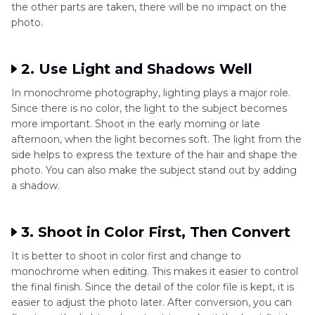
the other parts are taken, there will be no impact on the
photo.
2. Use Light and Shadows Well
In monochrome photography, lighting plays a major role.
Since there is no color, the light to the subject becomes
more important. Shoot in the early morning or late
afternoon, when the light becomes soft. The light from the
side helps to express the texture of the hair and shape the
photo. You can also make the subject stand out by adding
a shadow.
3. Shoot in Color First, Then Convert
It is better to shoot in color first and change to
monochrome when editing. This makes it easier to control
the final finish. Since the detail of the color file is kept, it is
easier to adjust the photo later. After conversion, you can