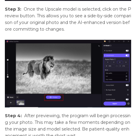
Step 3:
Once the Upscale model is selected, click on the P
review button. This allows you to see a side-by-side compari
son of your original photo and the AI-enhanced version bef
ore committing to changes.
Step 4:
After previewing, the program will begin processin
g your photo. This may take a few moments depending on
the image size and model selected. Be patient-quality enh
ancement is worth the short wait.