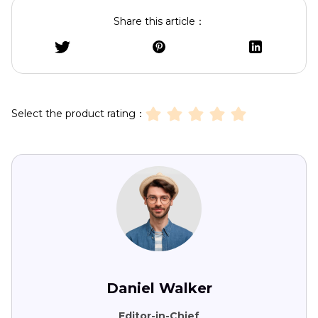
Share this article：
Select the product rating：
Daniel Walker
Editor-in-Chief