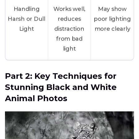
Handling
Works well,
May show
Harsh or Dull
reduces
poor lighting
Light
distraction
more clearly
from bad
light
Animal Fur
Highlights
Patterns may
Part 2: Key Techniques for
Patterns
bold
mix with
Stunning Black and White
patterns like
surroundings
Animal Photos
zebra or
tiger
Messy
Helps the
Background