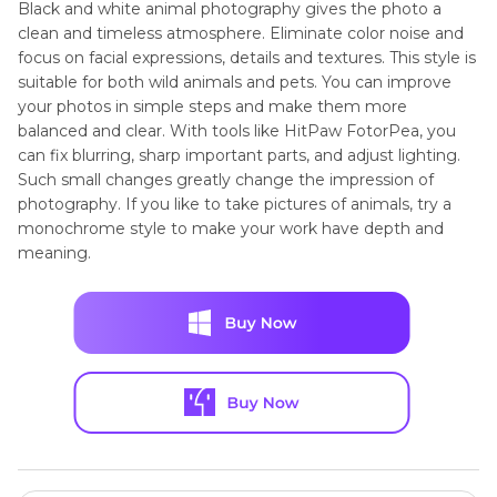
Black and white animal photography gives the photo a
clean and timeless atmosphere. Eliminate color noise and
focus on facial expressions, details and textures. This style is
suitable for both wild animals and pets. You can improve
your photos in simple steps and make them more
balanced and clear. With tools like HitPaw FotorPea, you
can fix blurring, sharp important parts, and adjust lighting.
Such small changes greatly change the impression of
photography. If you like to take pictures of animals, try a
monochrome style to make your work have depth and
meaning.