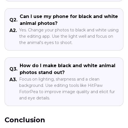
Can I use my phone for black and white
Q2.
animal photos?
Yes. Change your photos to black and white using
A2.
the editing app. Use the light well and focus on
the animal's eyes to shoot.
How do I make black and white animal
Q3.
photos stand out?
Focus on lighting, sharpness and a clean
A3.
background. Use editing tools like HitPaw
FotorPea to improve image quality and elicit fur
and eye details.
Conclusion