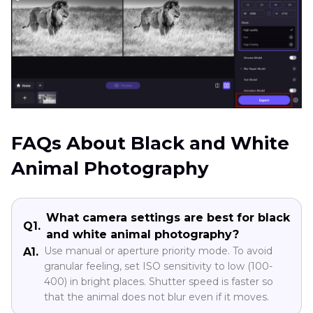
FAQs About Black and White
Animal Photography
What camera settings are best for black
Q1.
and white animal photography?
Use manual or aperture priority mode. To avoid
A1.
granular feeling, set ISO sensitivity to low (100-
400) in bright places. Shutter speed is faster so
that the animal does not blur even if it moves.