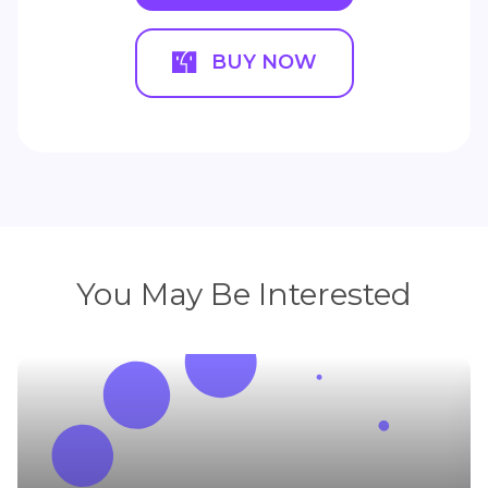
BUY NOW
You May Be Interested