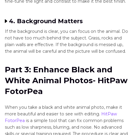
fine-tune the light and contrast to make it the best finish.
4. Background Matters
If the background is clear, you can focus on the animal. Do
not have too much behind the subject. Grass, rocks and
plain walls are effective. If the background is messed up,
the animal will be careful and the picture will be confused.
Part 3: Enhance Black and
White Animal Photos- HitPaw
FotorPea
When you take a black and white animal photo, make it
more beautiful and easier to see with editing.
HitPaw
FotorPea
is a simple tool that can fix common problems
such as low sharpness, blurring, and noise. No advanced
skills or special training required. The procedure is clear and