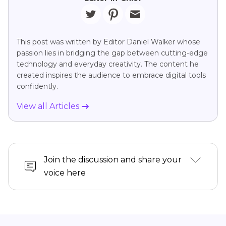
This post was written by Editor Daniel Walker whose
passion lies in bridging the gap between cutting-edge
technology and everyday creativity. The content he
created inspires the audience to embrace digital tools
confidently.
View all Articles
Join the discussion and share your
voice here