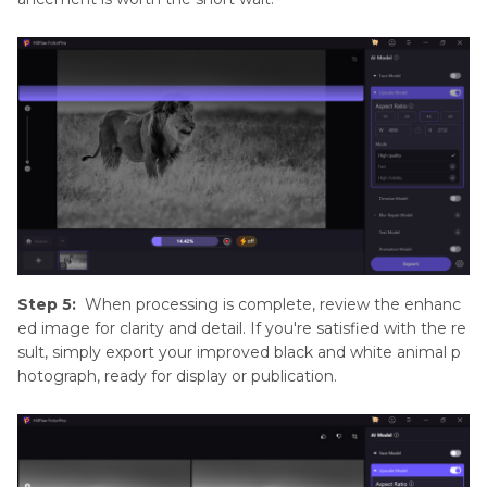
Step 5:
When processing is complete, review the enhanc
ed image for clarity and detail. If you're satisfied with the re
sult, simply export your improved black and white animal p
hotograph, ready for display or publication.