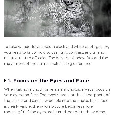
Backgrounds
animal stand
may pull
out
attention
away
Focus Area
Emphasizes
Focus is
texture,
often on
To take wonderful animals in black and white photography,
light, and
colors
you need to know how to use light, contrast, and timing,
not just to turn off color. The way the shadow falls and the
feeling
movement of the animal makes a big difference.
Overall Look
Classic, bold,
Bright and
1. Focus on the Eyes and Face
and clean
lively
When taking monochrome animal photos, always focus on
your eyes and face. The eyes represent the atmosphere of
the animal and can draw people into the photo. If the face
is clearly visible, the whole picture becomes more
meaningful. If the eyes are blurred, no matter how clean