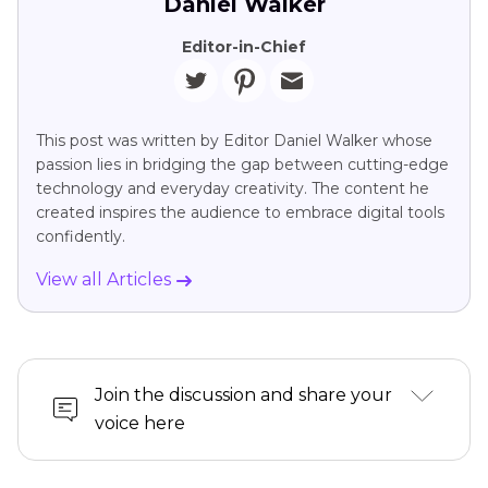
Daniel Walker
Editor-in-Chief
This post was written by Editor Daniel Walker whose
passion lies in bridging the gap between cutting-edge
technology and everyday creativity. The content he
created inspires the audience to embrace digital tools
confidently.
View all Articles
Join the discussion and share your
voice here