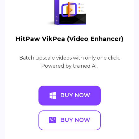
HitPaw VikPea (Video Enhancer)
Batch upscale videos with only one click.
Powered by trained AI.
BUY NOW
BUY NOW