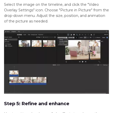
Select the image on the timeline, and click the "Video
Overlay Settings" icon. Choose "Picture in Picture" from the
drop-down menu. Adjust the size, position, and animation
of the picture as needed.
Step 5: Refine and enhance