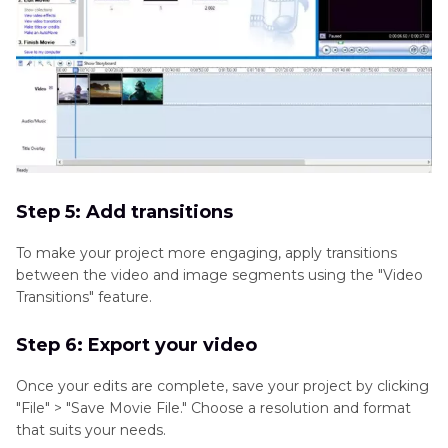
Step 5: Add transitions
To make your project more engaging, apply transitions
between the video and image segments using the "Video
Transitions" feature.
Step 6: Export your video
Once your edits are complete, save your project by clicking
"File" > "Save Movie File." Choose a resolution and format
that suits your needs.