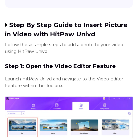
Step By Step Guide to Insert Picture
in Video with HitPaw Univd
Follow these simple steps to add a photo to your video
using HitPaw Univd:
Step 1: Open the Video Editor Feature
Launch HitPaw Univd and navigate to the Video Editor
Feature within the Toolbox.