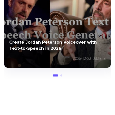
Create Jordan Peterson Voiceover with
[
Text-to-Speech in 2026
G
2025-12-23 03:16:13