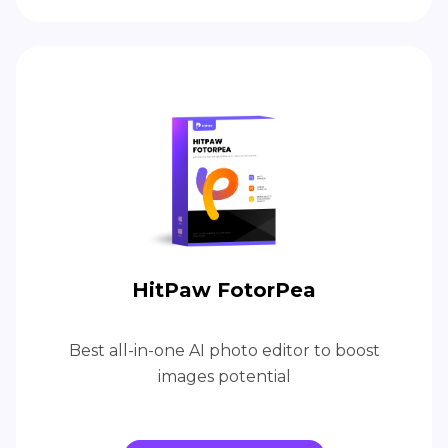
HitPaw FotorPea
Best all-in-one AI photo editor to boost
images potential