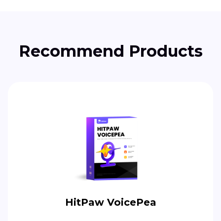
Recommend Products
HitPaw VoicePea