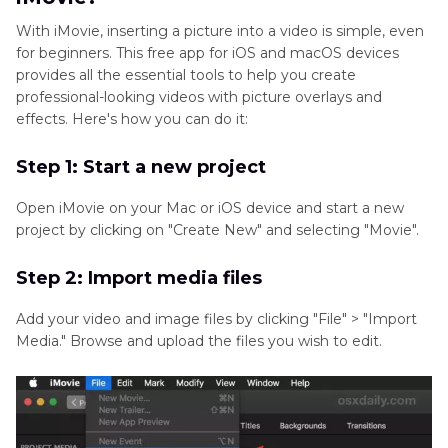
With iMovie, inserting a picture into a video is simple, even
for beginners. This free app for iOS and macOS devices
provides all the essential tools to help you create
professional-looking videos with picture overlays and
effects. Here's how you can do it:
Step 1: Start a new project
Open iMovie on your Mac or iOS device and start a new
project by clicking on "Create New" and selecting "Movie".
Step 2: Import media files
Add your video and image files by clicking "File" > "Import
Media." Browse and upload the files you wish to edit.