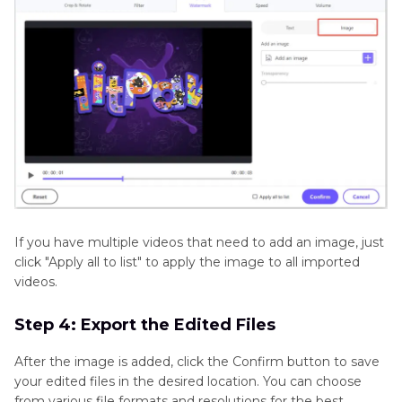
If you have multiple videos that need to add an image, just
click "Apply all to list" to apply the image to all imported
videos.
Step 4: Export the Edited Files
After the image is added, click the Confirm button to save
your edited files in the desired location. You can choose
from various file formats and resolutions for the best