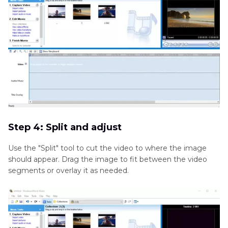
Step 4: Split and adjust
Use the "Split" tool to cut the video to where the image
should appear. Drag the image to fit between the video
segments or overlay it as needed.