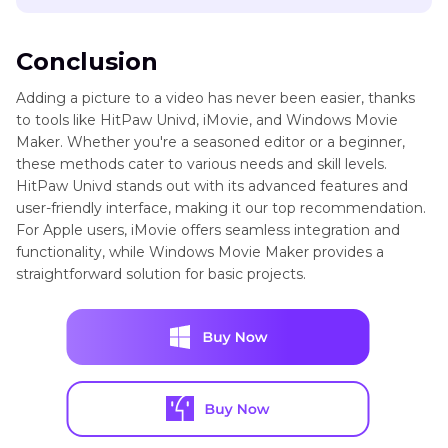
Conclusion
Adding a picture to a video has never been easier, thanks
to tools like HitPaw Univd, iMovie, and Windows Movie
Maker. Whether you're a seasoned editor or a beginner,
these methods cater to various needs and skill levels.
HitPaw Univd stands out with its advanced features and
user-friendly interface, making it our top recommendation.
For Apple users, iMovie offers seamless integration and
functionality, while Windows Movie Maker provides a
straightforward solution for basic projects.