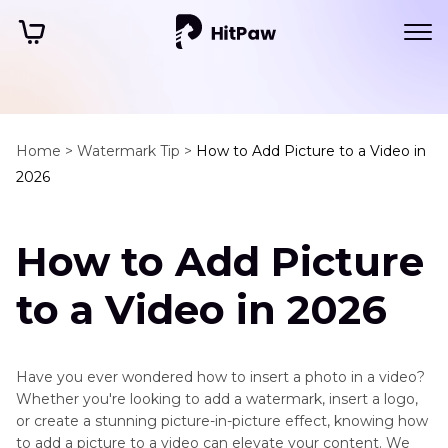
Home >
Watermark Tip >
How to Add Picture to a Video in
2026
How to Add Picture
to a Video in 2026
Have you ever wondered how to insert a photo in a video?
Whether you're looking to add a watermark, insert a logo,
or create a stunning picture-in-picture effect, knowing how
to add a picture to a video can elevate your content. We