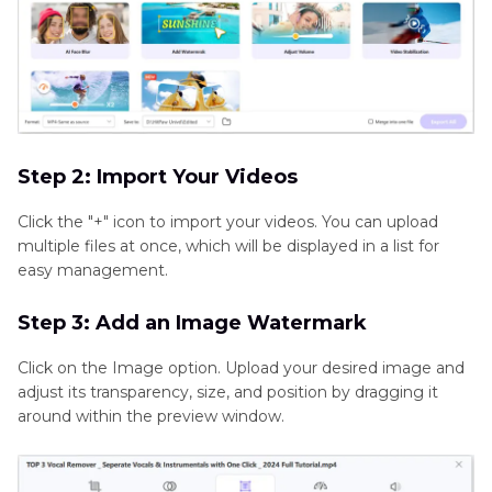
Step 2: Import Your Videos
Click the "+" icon to import your videos. You can upload
multiple files at once, which will be displayed in a list for
easy management.
Step 3: Add an Image Watermark
Click on the Image option. Upload your desired image and
adjust its transparency, size, and position by dragging it
around within the preview window.