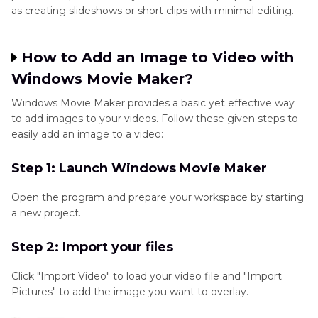
as creating slideshows or short clips with minimal editing.
How to Add an Image to Video with
Windows Movie Maker?
Windows Movie Maker provides a basic yet effective way
to add images to your videos. Follow these given steps to
easily add an image to a video:
Step 1: Launch Windows Movie Maker
Open the program and prepare your workspace by starting
a new project.
Step 2: Import your files
Click "Import Video" to load your video file and "Import
Pictures" to add the image you want to overlay.