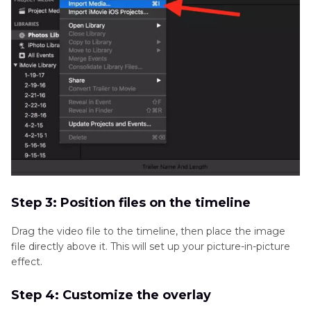
Step 3: Position files on the timeline
Drag the video file to the timeline, then place the image
file directly above it. This will set up your picture-in-picture
effect.
Step 4: Customize the overlay