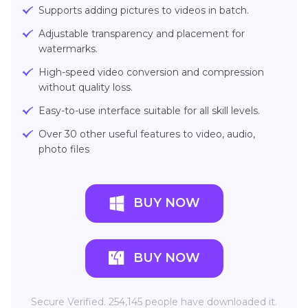
Supports adding pictures to videos in batch.
Adjustable transparency and placement for
watermarks.
High-speed video conversion and compression
without quality loss.
Easy-to-use interface suitable for all skill levels.
Over 30 other useful features to video, audio,
photo files
BUY NOW
BUY NOW
Secure Verified. 254,145 people have downloaded it.