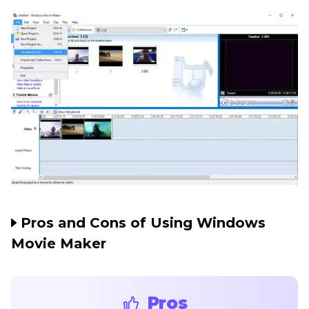
Pros and Cons of Using Windows
Movie Maker
Pros