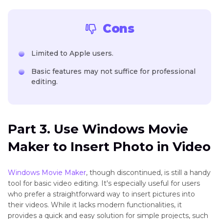
Cons
Limited to Apple users.
Basic features may not suffice for professional
editing.
Part 3. Use Windows Movie
Maker to Insert Photo in Video
Windows Movie Maker
, though discontinued, is still a handy
tool for basic video editing. It's especially useful for users
who prefer a straightforward way to insert pictures into
their videos. While it lacks modern functionalities, it
provides a quick and easy solution for simple projects, such