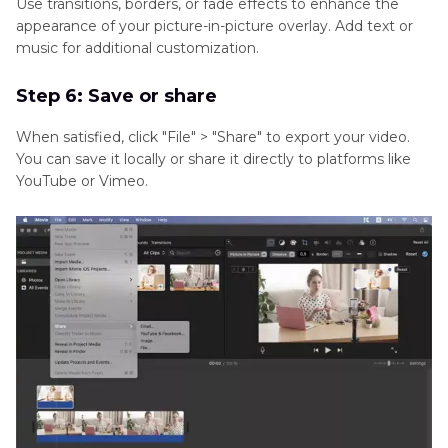
Use transitions, borders, or fade effects to enhance the
appearance of your picture-in-picture overlay. Add text or
music for additional customization.
Step 6: Save or share
When satisfied, click "File" > "Share" to export your video.
You can save it locally or share it directly to platforms like
YouTube or Vimeo.