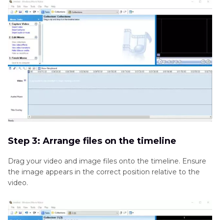
Step 3: Arrange files on the timeline
Drag your video and image files onto the timeline. Ensure
the image appears in the correct position relative to the
video.