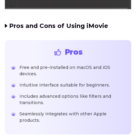
Pros and Cons of Using iMovie
Pros
Free and pre-installed on macOS and iOS
devices.
Intuitive interface suitable for beginners.
Includes advanced options like filters and
transitions.
Seamlessly integrates with other Apple
products.