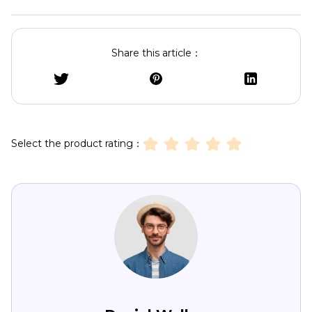
Share this article：
Select the product rating：