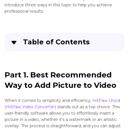
introduce three ways in this topic to help you achieve
professional results.
Table of Contents
Part 1
. Best Recommended Way to Add Picture
to Video
Part 1. Best Recommended
Part 2
. How to Add Photo to Video Using iMovie
Way to Add Picture to Video
Part 3
. Use Windows Movie Maker to Insert
Photo in Video
When it comes to simplicity and efficiency,
HitPaw Univd
(HitPaw Video Converter)
stands out as a top choice. This
user-friendly software allows you to effortlessly insert a
picture in a video, whether it's a watermark or an artistic
overlay. The process is straightforward, and you can adjust