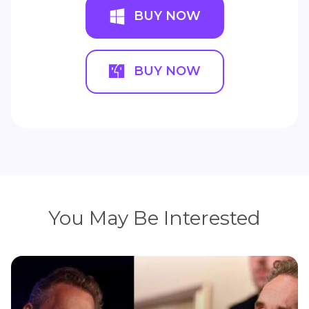
BUY NOW
BUY NOW
You May Be Interested