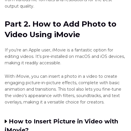
output quality.
Part 2. How to Add Photo to
Video Using iMovie
If you're an Apple user, iMovie is a fantastic option for
editing videos. It's pre-installed on macOS and iOS devices,
making it readily accessible.
With iMovie, you can insert a photo in a video to create
engaging picture-in-picture effects, complete with basic
animation and transitions. This tool also lets you fine-tune
the video's appearance with filters, soundtracks, and text
overlays, making it a versatile choice for creators.
How to Insert Picture in Video with
iMovie?