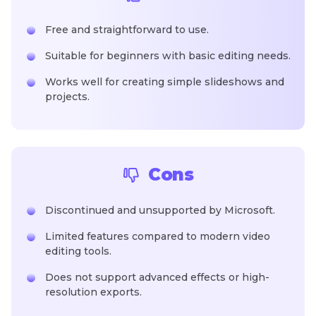
Free and straightforward to use.
Suitable for beginners with basic editing needs.
Works well for creating simple slideshows and
projects.
Cons
Discontinued and unsupported by Microsoft.
Limited features compared to modern video
editing tools.
Does not support advanced effects or high-
resolution exports.