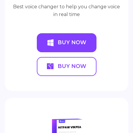
Best voice changer to help you change voice
in real time
BUY NOW
BUY NOW