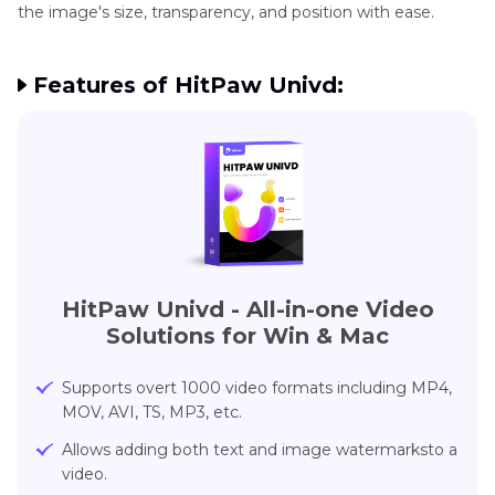
the image's size, transparency, and position with ease.
Features of HitPaw Univd:
HitPaw Univd - All-in-one Video
Solutions for Win & Mac
Supports overt 1000 video formats including MP4,
MOV, AVI, TS, MP3, etc.
Allows adding both text and image watermarksto a
video.