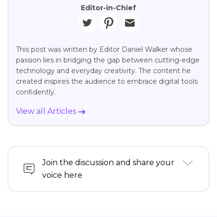
Editor-in-Chief
This post was written by Editor Daniel Walker whose
passion lies in bridging the gap between cutting-edge
technology and everyday creativity. The content he
created inspires the audience to embrace digital tools
confidently.
View all Articles
Join the discussion and share your
voice here