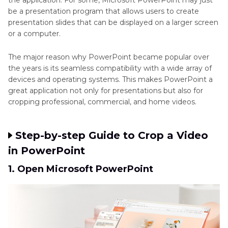
be a presentation program that allows users to create
presentation slides that can be displayed on a larger screen
or a computer.
The major reason why PowerPoint became popular over
the years is its seamless compatibility with a wide array of
devices and operating systems. This makes PowerPoint a
great application not only for presentations but also for
cropping professional, commercial, and home videos.
Step-by-step Guide to Crop a Video
in PowerPoint
1. Open Microsoft PowerPoint