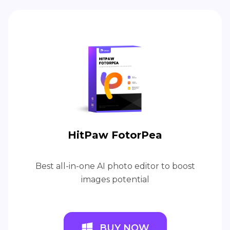
HitPaw FotorPea
Best all-in-one AI photo editor to boost
images potential
BUY NOW