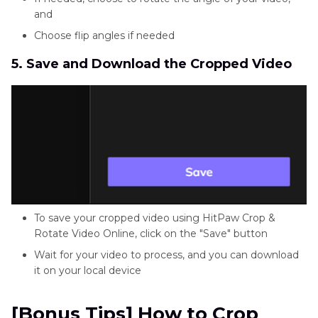
and
Choose flip angles if needed
5. Save and Download the Cropped Video
To save your cropped video using HitPaw Crop &
Rotate Video Online, click on the "Save" button
Wait for your video to process, and you can download
it on your local device
[Bonus Tips] How to Crop