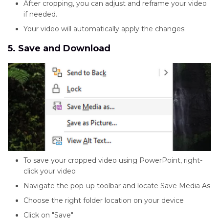
After cropping, you can adjust and reframe your video
if needed.
Your video will automatically apply the changes
5. Save and Download
To save your cropped video using PowerPoint, right-
click your video
Navigate the pop-up toolbar and locate Save Media As
Choose the right folder location on your device
Click on "Save"