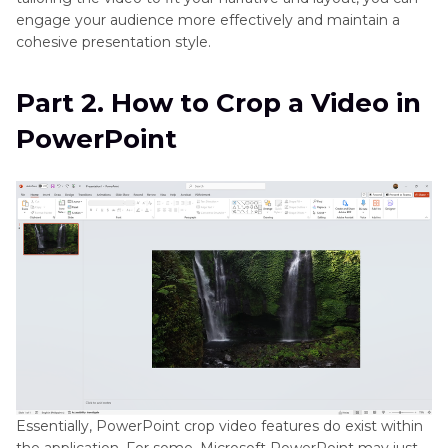
engage your audience more effectively and maintain a
cohesive presentation style.
Part 2. How to Crop a Video in
PowerPoint
Essentially, PowerPoint crop video features do exist within
the application. For some, Microsoft PowerPoint may just