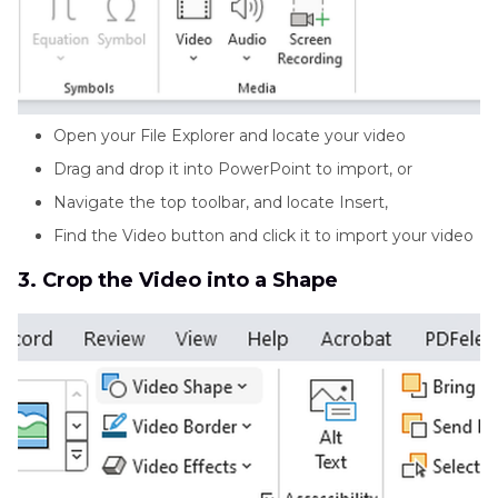
Open your File Explorer and locate your video
Drag and drop it into PowerPoint to import, or
Navigate the top toolbar, and locate Insert,
Find the Video button and click it to import your video
3. Crop the Video into a Shape