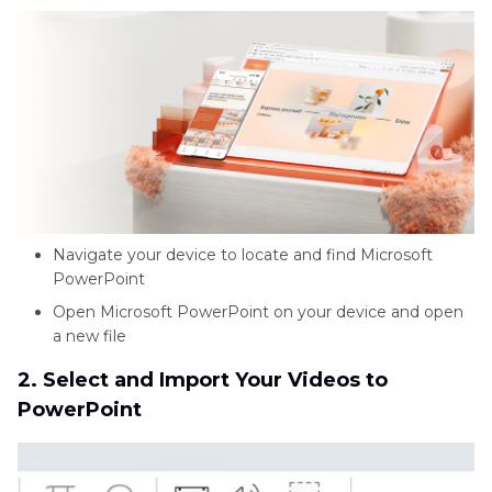
Navigate your device to locate and find Microsoft
PowerPoint
Open Microsoft PowerPoint on your device and open
a new file
2. Select and Import Your Videos to
PowerPoint