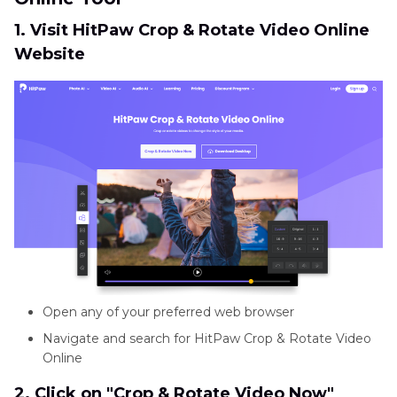
1. Visit HitPaw Crop & Rotate Video Online
Website
Open any of your preferred web browser
Navigate and search for HitPaw Crop & Rotate Video
Online
2. Click on "Crop & Rotate Video Now"