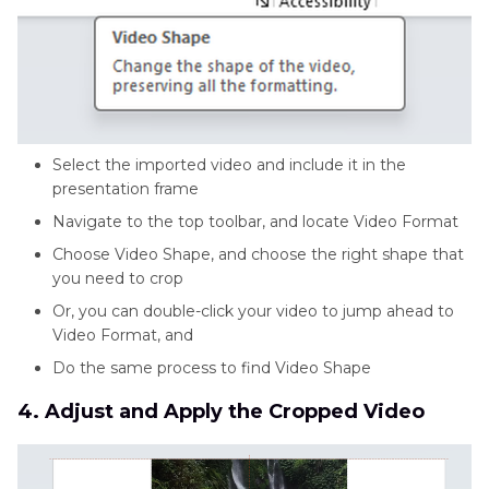
Select the imported video and include it in the
presentation frame
Navigate to the top toolbar, and locate Video Format
Choose Video Shape, and choose the right shape that
you need to crop
Or, you can double-click your video to jump ahead to
Video Format, and
Do the same process to find Video Shape
4. Adjust and Apply the Cropped Video