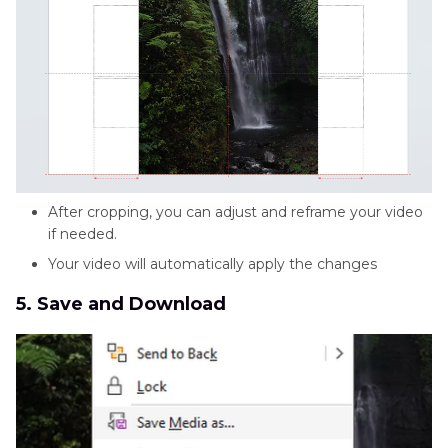
After cropping, you can adjust and reframe your video
if needed.
Your video will automatically apply the changes
5. Save and Download