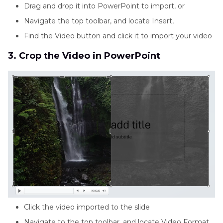
Drag and drop it into PowerPoint to import, or
Navigate the top toolbar, and locate Insert,
Find the Video button and click it to import your video
3. Crop the Video in PowerPoint
Click the video imported to the slide
Navigate to the top toolbar, and locate Video Format