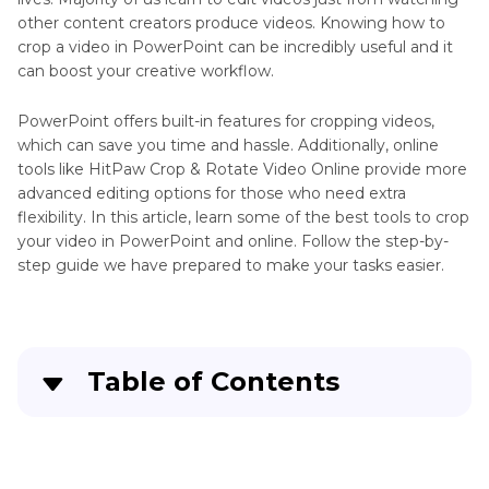
other content creators produce videos. Knowing how to
crop a video in PowerPoint can be incredibly useful and it
can boost your creative workflow.
PowerPoint offers built-in features for cropping videos,
which can save you time and hassle. Additionally, online
tools like HitPaw Crop & Rotate Video Online provide more
advanced editing options for those who need extra
flexibility. In this article, learn some of the best tools to crop
your video in PowerPoint and online. Follow the step-by-
step guide we have prepared to make your tasks easier.
Table of Contents
Part 1
. Why Crop Video in PowerPoint?