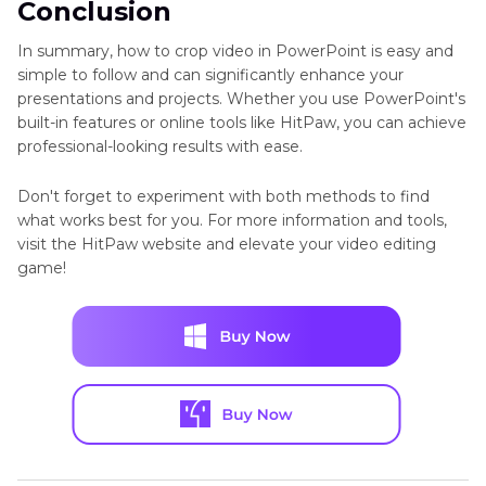
Conclusion
In summary, how to crop video in PowerPoint is easy and
simple to follow and can significantly enhance your
presentations and projects. Whether you use PowerPoint's
built-in features or online tools like HitPaw, you can achieve
professional-looking results with ease.
Don't forget to experiment with both methods to find
what works best for you. For more information and tools,
visit the HitPaw website and elevate your video editing
game!