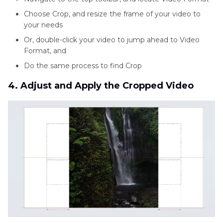
Choose Crop, and resize the frame of your video to
your needs
Or, double-click your video to jump ahead to Video
Format, and
Do the same process to find Crop
4. Adjust and Apply the Cropped Video