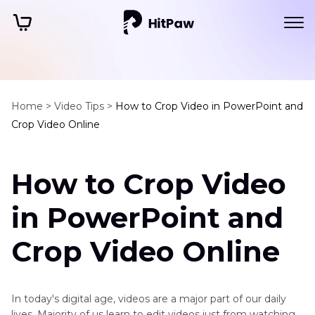
Home >
Video Tips >
How to Crop Video in PowerPoint and
Crop Video Online
How to Crop Video
in PowerPoint and
Crop Video Online
In today's digital age, videos are a major part of our daily
lives. Majority of us learn to edit videos just from watching