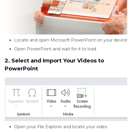
Locate and open Microsoft PowerPoint on your device
Open PowerPoint and wait for it to load.
2. Select and Import Your Videos to
PowerPoint
Open your File Explorer and locate your video