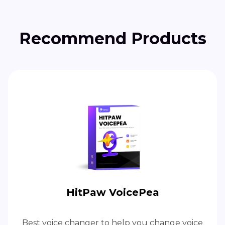
Recommend Products
HitPaw VoicePea
Best voice changer to help you change voice