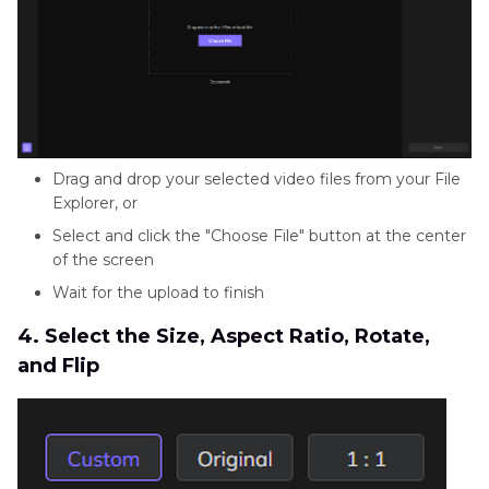
Drag and drop your selected video files from your File
Explorer, or
Select and click the "Choose File" button at the center
of the screen
Wait for the upload to finish
4. Select the Size, Aspect Ratio, Rotate,
and Flip