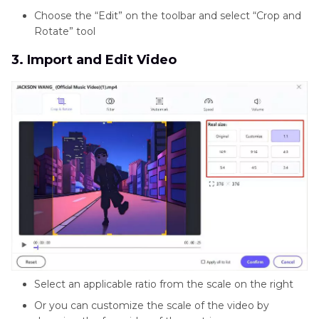
Choose the “Edit” on the toolbar and select “Crop and
Rotate” tool
3. Import and Edit Video
Select an applicable ratio from the scale on the right
Or you can customize the scale of the video by