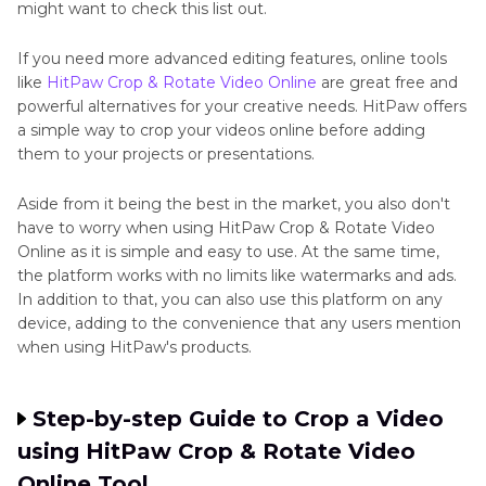
might want to check this list out.
If you need more advanced editing features, online tools
like
HitPaw Crop & Rotate Video Online
are great free and
powerful alternatives for your creative needs. HitPaw offers
a simple way to crop your videos online before adding
them to your projects or presentations.
Aside from it being the best in the market, you also don't
have to worry when using HitPaw Crop & Rotate Video
Online as it is simple and easy to use. At the same time,
the platform works with no limits like watermarks and ads.
In addition to that, you can also use this platform on any
device, adding to the convenience that any users mention
when using HitPaw's products.
Step-by-step Guide to Crop a Video
using HitPaw Crop & Rotate Video
Online Tool