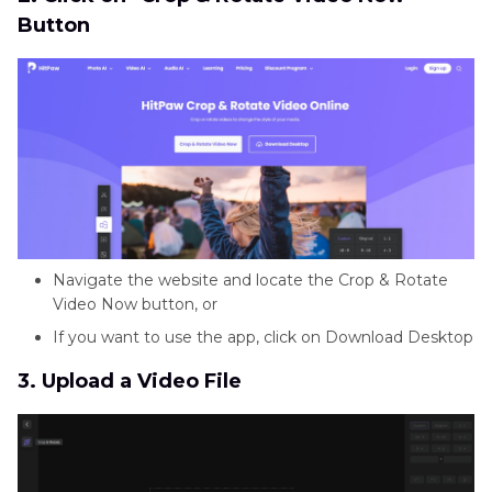
Button
Navigate the website and locate the Crop & Rotate
Video Now button, or
If you want to use the app, click on Download Desktop
3. Upload a Video File