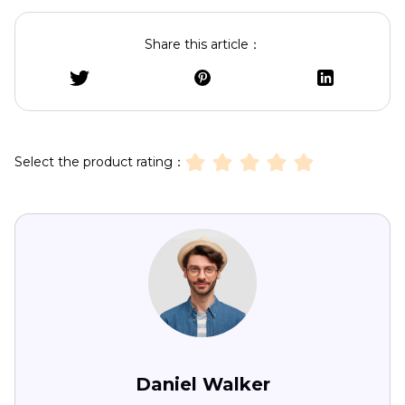
Share this article：
Select the product rating：
Daniel Walker