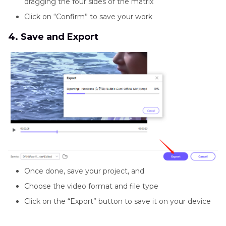
dragging the four sides of the matrix
Click on “Confirm” to save your work
4. Save and Export
Once done, save your project, and
Choose the video format and file type
Click on the “Export” button to save it on your device