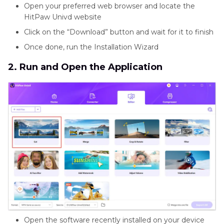
Open your preferred web browser and locate the
HitPaw Univd website
Click on the “Download” button and wait for it to finish
Once done, run the Installation Wizard
2. Run and Open the Application
Open the software recently installed on your device