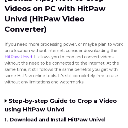
Videos on PC with HitPaw
Univd (HitPaw Video
Converter)
If you need more processing power, or maybe plan to work
on a location without internet, consider downloading the
HitPaw Univd
. It allows you to crop and convert videos
without the need to be connected to the internet. At the
same time, it still follows the same benefits you get with
some HitPaw online tools. It's still completely free to use
without any limitations and watermarks.
Step-by-step Guide to Crop a Video
using HitPaw Univd
1. Download and Install HitPaw Univd