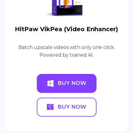
HitPaw VikPea (Video Enhancer)
Batch upscale videos with only one click.
Powered by trained AI.
BUY NOW
BUY NOW