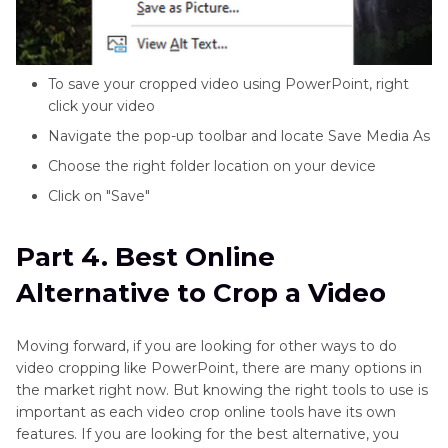
To save your cropped video using PowerPoint, right
click your video
Navigate the pop-up toolbar and locate Save Media As
Choose the right folder location on your device
Click on "Save"
Part 4. Best Online
Alternative to Crop a Video
Moving forward, if you are looking for other ways to do
video cropping like PowerPoint, there are many options in
the market right now. But knowing the right tools to use is
important as each video crop online tools have its own
features. If you are looking for the best alternative, you