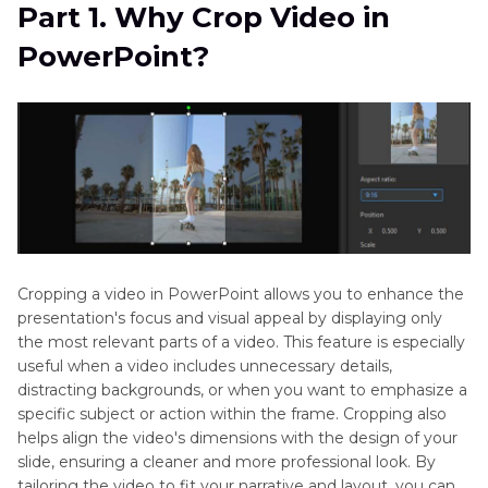
Part 2
. How to Crop a Video in PowerPoint
Part 1. Why Crop Video in
PowerPoint?
Part 3
. How to Crop a Video to Shape in
PowerPoint
Part 4
. Best Online Alternative to Crop a Video
[Bonus Tips] How to Crop Videos on PC with
HitPaw Univd (HitPaw Video Converter)
Cropping a video in PowerPoint allows you to enhance the
presentation's focus and visual appeal by displaying only
the most relevant parts of a video. This feature is especially
useful when a video includes unnecessary details,
distracting backgrounds, or when you want to emphasize a
specific subject or action within the frame. Cropping also
helps align the video's dimensions with the design of your
slide, ensuring a cleaner and more professional look. By
tailoring the video to fit your narrative and layout, you can