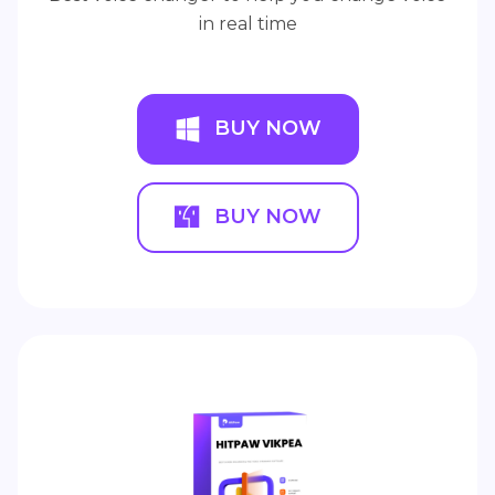
in real time
BUY NOW
BUY NOW