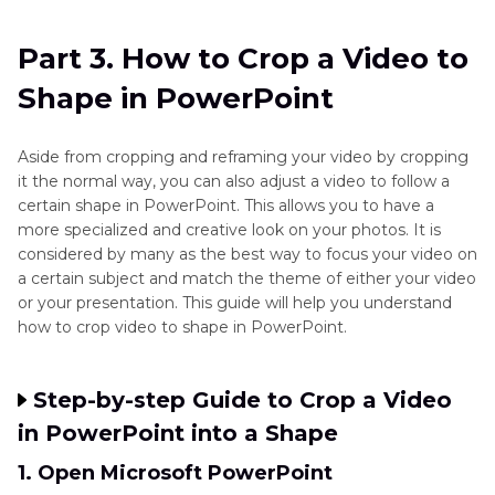
Part 3. How to Crop a Video to
Shape in PowerPoint
Aside from cropping and reframing your video by cropping
it the normal way, you can also adjust a video to follow a
certain shape in PowerPoint. This allows you to have a
more specialized and creative look on your photos. It is
considered by many as the best way to focus your video on
a certain subject and match the theme of either your video
or your presentation. This guide will help you understand
how to crop video to shape in PowerPoint.
Step-by-step Guide to Crop a Video
in PowerPoint into a Shape
1. Open Microsoft PowerPoint