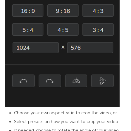
Choose your own aspect ratio to crop the video, or
Select presets on how you want to crop your video
If needed, choose to rotate the angle of your video,