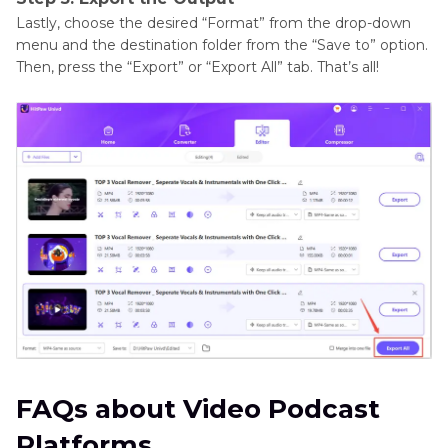
Lastly, choose the desired “Format” from the drop-down
menu and the destination folder from the “Save to” option.
Then, press the “Export” or “Export All” tab. That’s all!
FAQs about Video Podcast
Platforms