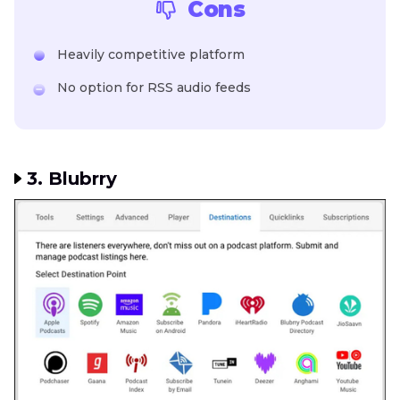
Cons
Heavily competitive platform
No option for RSS audio feeds
3. Blubrry