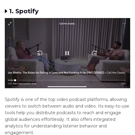
1. Spotify
Spotify is one of the top video podcast platforms, allowing
viewers to switch between audio and video. Its easy-to-use
tools help you distribute podcasts to reach and engage
global audiences effortlessly. It also offers integrated
analytics for understanding listener behavior and
engagement.