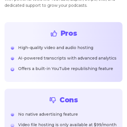
dedicated support to grow your podcasts.
Pros
High-quality video and audio hosting
AI-powered transcripts with advanced analytics
Offers a built-in YouTube republishing feature
Cons
No native advertising feature
Video file hosting is only available at $99/month