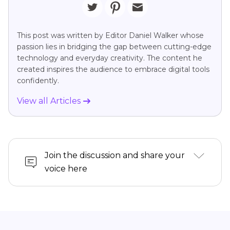
This post was written by Editor Daniel Walker whose
passion lies in bridging the gap between cutting-edge
technology and everyday creativity. The content he
created inspires the audience to embrace digital tools
confidently.
View all Articles
Join the discussion and share your
voice here