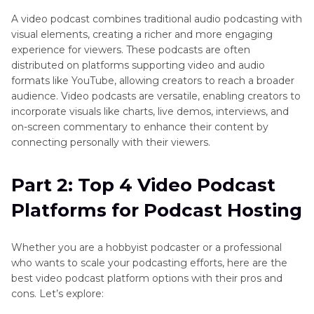
A video podcast combines traditional audio podcasting with
Bonus Tip: How to Edit Video for Video Podcast
visual elements, creating a richer and more engaging
on Windows & Mac
experience for viewers. These podcasts are often
distributed on platforms supporting video and audio
FAQs about Video Podcast Platforms
formats like YouTube, allowing creators to reach a broader
audience. Video podcasts are versatile, enabling creators to
incorporate visuals like charts, live demos, interviews, and
on-screen commentary to enhance their content by
connecting personally with their viewers.
Part 2: Top 4 Video Podcast
Platforms for Podcast Hosting
Whether you are a hobbyist podcaster or a professional
who wants to scale your podcasting efforts, here are the
best video podcast platform options with their pros and
cons. Let’s explore: