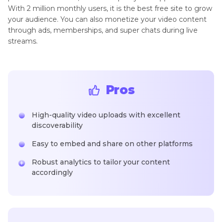
With 2 million monthly users, it is the best free site to grow
your audience. You can also monetize your video content
through ads, memberships, and super chats during live
streams.
Pros
High-quality video uploads with excellent
discoverability
Easy to embed and share on other platforms
Robust analytics to tailor your content
accordingly