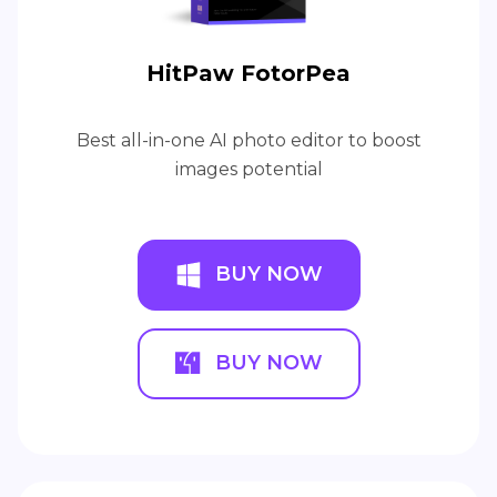
HitPaw FotorPea
Best all-in-one AI photo editor to boost
images potential
BUY NOW
BUY NOW