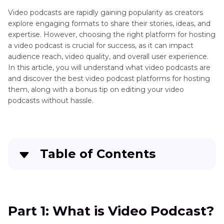
Video podcasts are rapidly gaining popularity as creators
explore engaging formats to share their stories, ideas, and
expertise. However, choosing the right platform for hosting
a video podcast is crucial for success, as it can impact
audience reach, video quality, and overall user experience.
In this article, you will understand what video podcasts are
and discover the best video podcast platforms for hosting
them, along with a bonus tip on editing your video
podcasts without hassle.
Table of Contents
Part 1
: What is Video Podcast?
Part 2
: Top 4 Video Podcast Platforms for
Part 1: What is Video Podcast?
Podcast Hosting