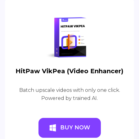
HitPaw VikPea (Video Enhancer)
Batch upscale videos with only one click.
Powered by trained AI.
BUY NOW