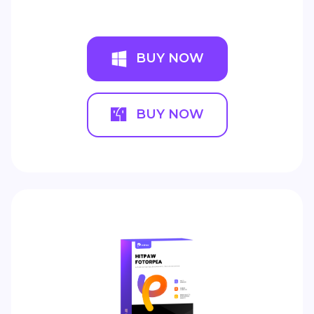
BUY NOW
BUY NOW