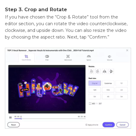
Step 3. Crop and Rotate
If you have chosen the “Crop & Rotate” tool from the
editor section, you can rotate the video counterclockwise,
clockwise, and upside down. You can also resize the video
by choosing the aspect ratio. Next, tap “Confirm.”