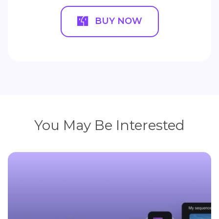
BUY NOW
You May Be Interested