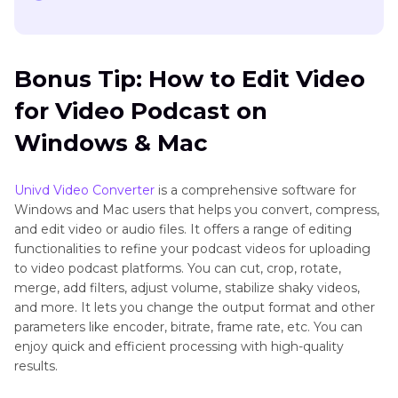
Bonus Tip: How to Edit Video
for Video Podcast on
Windows & Mac
Univd Video Converter
is a comprehensive software for
Windows and Mac users that helps you convert, compress,
and edit video or audio files. It offers a range of editing
functionalities to refine your podcast videos for uploading
to video podcast platforms. You can cut, crop, rotate,
merge, add filters, adjust volume, stabilize shaky videos,
and more. It lets you change the output format and other
parameters like encoder, bitrate, frame rate, etc. You can
enjoy quick and efficient processing with high-quality
results.