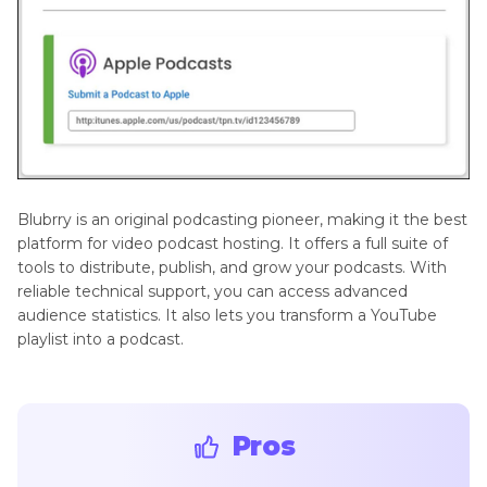
Blubrry is an original podcasting pioneer, making it the best
platform for video podcast hosting. It offers a full suite of
tools to distribute, publish, and grow your podcasts. With
reliable technical support, you can access advanced
audience statistics. It also lets you transform a YouTube
playlist into a podcast.
Pros