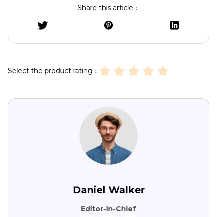
Share this article：
Select the product rating：
Daniel Walker
Editor-in-Chief