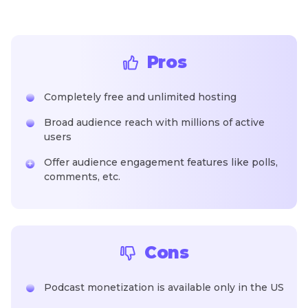
Pros
Completely free and unlimited hosting
Broad audience reach with millions of active
users
Offer audience engagement features like polls,
comments, etc.
Cons
Podcast monetization is available only in the US