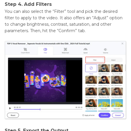
Step 4. Add Filters
You can also select the “Filter” tool and pick the desired
filter to apply to the video. It also offers an “Adjust” option
to change brightness, contrast, saturation, and other
parameters. Then, hit the “Confirm” tab.
Step 5. Export the Output