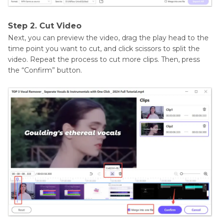
Step 2. Cut Video
Next, you can preview the video, drag the play head to the
time point you want to cut, and click scissors to split the
video. Repeat the process to cut more clips. Then, press
the “Confirm” button.