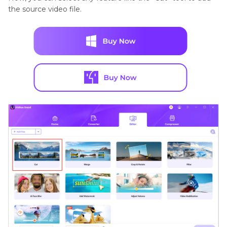
the source video file.