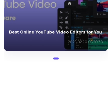
Best Online YouTube Video Editors for You
2025-02-10 05:20:38