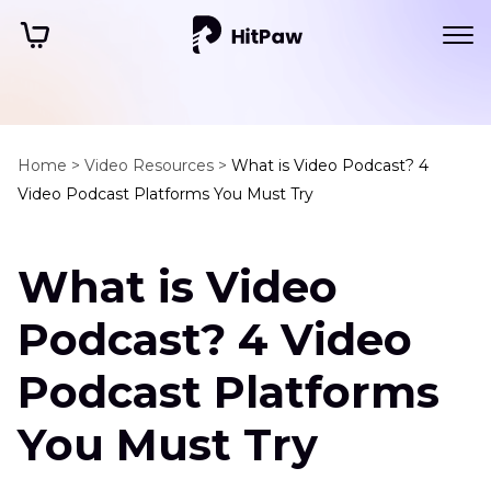
Home >
Video Resources >
What is Video Podcast? 4
Video Podcast Platforms You Must Try
What is Video
Podcast? 4 Video
Podcast Platforms
You Must Try