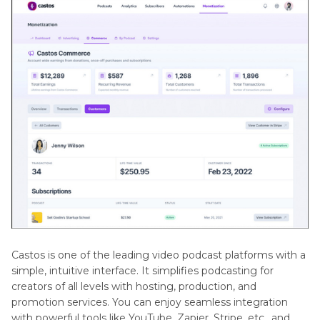
Castos is one of the leading video podcast platforms with a
simple, intuitive interface. It simplifies podcasting for
creators of all levels with hosting, production, and
promotion services. You can enjoy seamless integration
with powerful tools like YouTube, Zapier, Stripe, etc., and