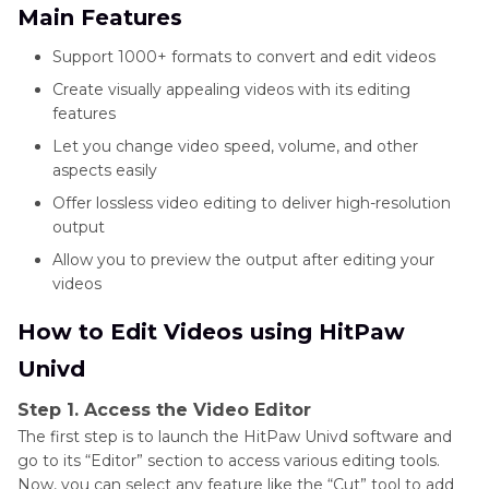
Main Features
Support 1000+ formats to convert and edit videos
Create visually appealing videos with its editing
features
Let you change video speed, volume, and other
aspects easily
Offer lossless video editing to deliver high-resolution
output
Allow you to preview the output after editing your
videos
How to Edit Videos using HitPaw
Univd
Step 1. Access the Video Editor
The first step is to launch the HitPaw Univd software and
go to its “Editor” section to access various editing tools.
Now, you can select any feature like the “Cut” tool to add