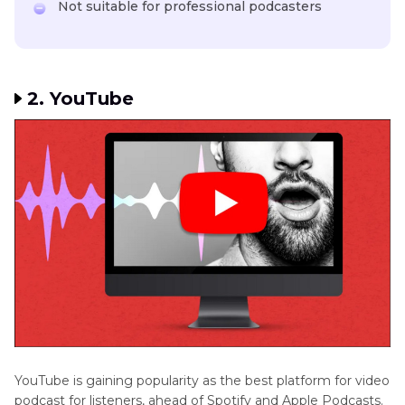
Not suitable for professional podcasters
2. YouTube
YouTube is gaining popularity as the best platform for video
podcast for listeners, ahead of Spotify and Apple Podcasts.