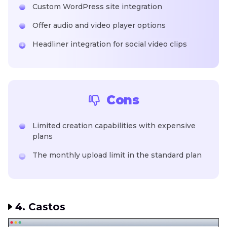
Custom WordPress site integration
Offer audio and video player options
Headliner integration for social video clips
Cons
Limited creation capabilities with expensive
plans
The monthly upload limit in the standard plan
4. Castos