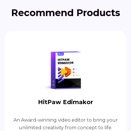
Recommend Products
HitPaw Edimakor
An Award-winning video editor to bring your
unlimited creativity from concept to life.