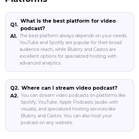
What is the best platform for video
Q1.
podcast?
The best platform always depends on your needs.
A1.
YouTube and Spotify are popular for their broad
audience reach, while Blubrry and Castos are
excellent options for specialized hosting with
advanced analytics.
Q2.
Where can I stream video podcast?
You can stream video podcasts on platforms like
A2.
Spotify, YouTube, Apple Podcasts (audio with
visuals), and specialized hosting services like
Blubrry and Castos. You can also host your
podcast on any website.