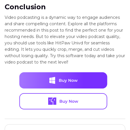
Conclusion
Video podcasting is a dynamic way to engage audiences
and share compelling content. Explore all the platforms
recommended in this post to find the perfect one for your
hosting needs. But to elevate your video podcast quality,
you should use tools like HitPaw Univd for seamless
editing. It lets you quickly crop, merge, and cut videos
without losing quality. Try this software today and take your
video podcast to the next level!