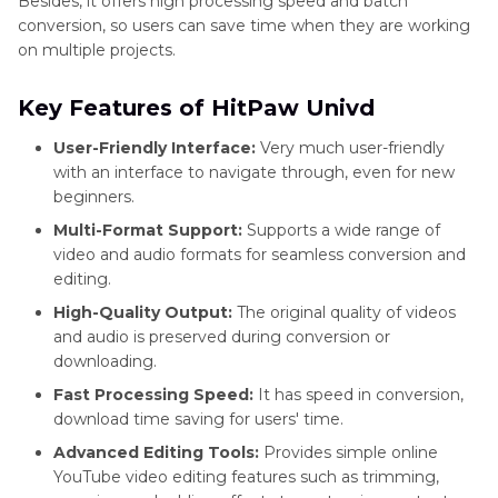
Besides, it offers high processing speed and batch
conversion, so users can save time when they are working
on multiple projects.
Key Features of HitPaw Univd
User-Friendly Interface:
Very much user-friendly
with an interface to navigate through, even for new
beginners.
Multi-Format Support:
Supports a wide range of
video and audio formats for seamless conversion and
editing.
High-Quality Output:
The original quality of videos
and audio is preserved during conversion or
downloading.
Fast Processing Speed:
It has speed in conversion,
download time saving for users' time.
Advanced Editing Tools:
Provides simple online
YouTube video editing features such as trimming,