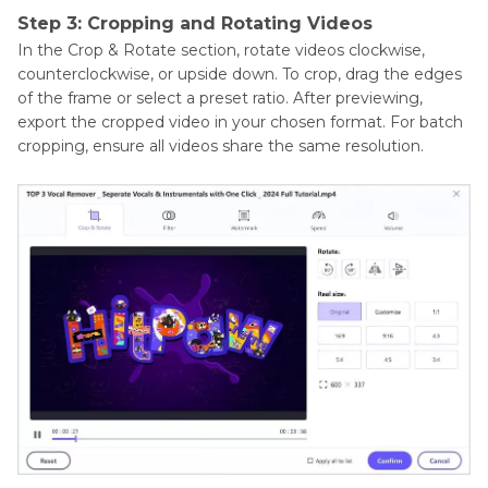
Step 3: Cropping and Rotating Videos
In the Crop & Rotate section, rotate videos clockwise,
counterclockwise, or upside down. To crop, drag the edges
of the frame or select a preset ratio. After previewing,
export the cropped video in your chosen format. For batch
cropping, ensure all videos share the same resolution.