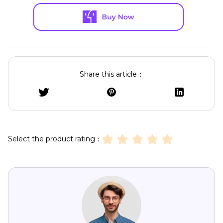
Share this article：
Select the product rating：