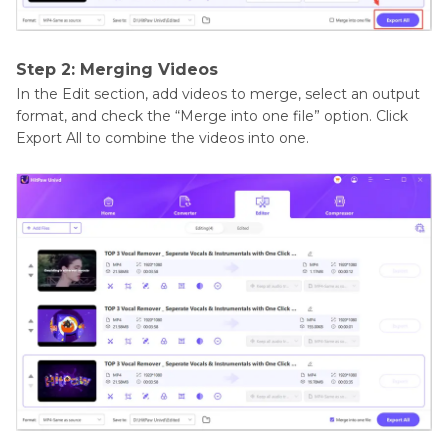
Step 2: Merging Videos
In the Edit section, add videos to merge, select an output
format, and check the “Merge into one file” option. Click
Export All to combine the videos into one.