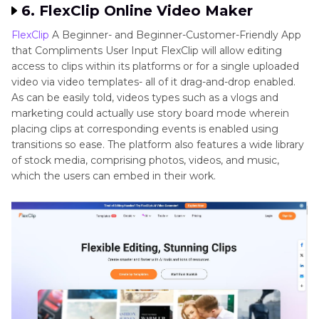
6. FlexClip Online Video Maker
FlexClip
A Beginner- and Beginner-Customer-Friendly App
that Compliments User Input FlexClip will allow editing
access to clips within its platforms or for a single uploaded
video via video templates- all of it drag-and-drop enabled.
As can be easily told, videos types such as a vlogs and
marketing could actually use story board mode wherein
placing clips at corresponding events is enabled using
transitions so ease. The platform also features a wide library
of stock media, comprising photos, videos, and music,
which the users can embed in their work.