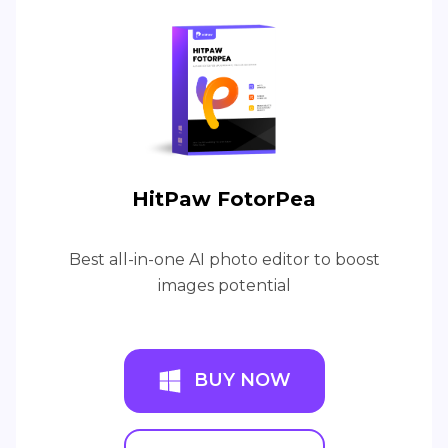
HitPaw FotorPea
Best all-in-one AI photo editor to boost
images potential
BUY NOW