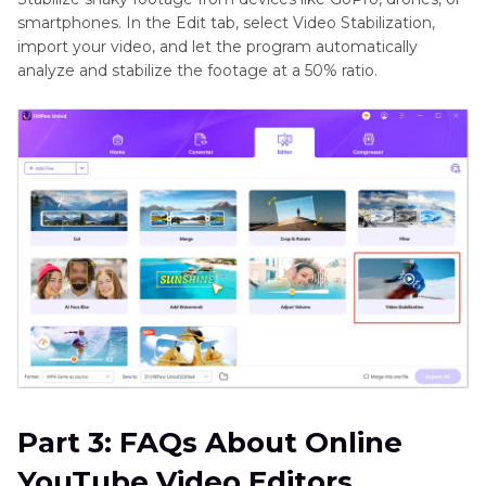
smartphones. In the Edit tab, select Video Stabilization,
import your video, and let the program automatically
analyze and stabilize the footage at a 50% ratio.
Part 3: FAQs About Online
YouTube Video Editors