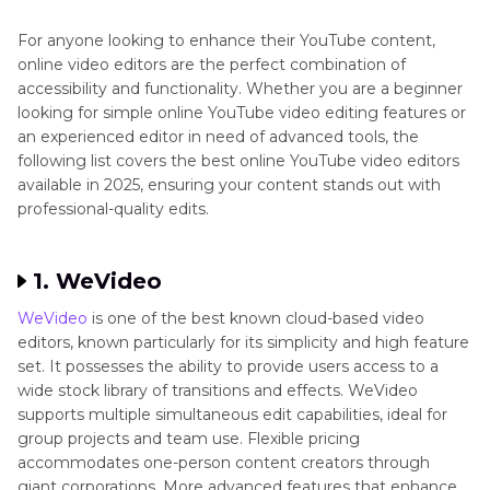
Part 3
: FAQs About Online YouTube Video
Editors
For anyone looking to enhance their YouTube content,
online video editors are the perfect combination of
accessibility and functionality. Whether you are a beginner
looking for simple online YouTube video editing features or
an experienced editor in need of advanced tools, the
following list covers the best online YouTube video editors
available in 2025, ensuring your content stands out with
professional-quality edits.
1. WeVideo
WeVideo
is one of the best known cloud-based video
editors, known particularly for its simplicity and high feature
set. It possesses the ability to provide users access to a
wide stock library of transitions and effects. WeVideo
supports multiple simultaneous edit capabilities, ideal for
group projects and team use. Flexible pricing
accommodates one-person content creators through
giant corporations. More advanced features that enhance