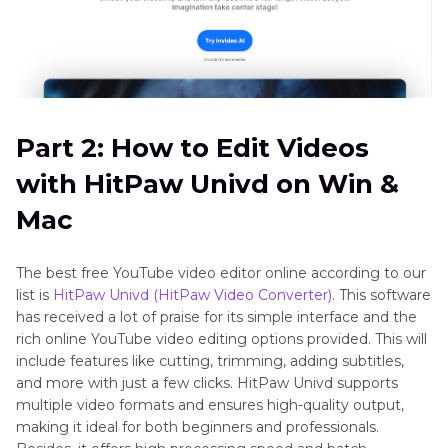
Part 2: How to Edit Videos
with HitPaw Univd on Win &
Mac
The best free YouTube video editor online according to our
list is
HitPaw Univd (HitPaw Video Converter)
. This software
has received a lot of praise for its simple interface and the
rich online YouTube video editing options provided. This will
include features like cutting, trimming, adding subtitles,
and more with just a few clicks. HitPaw Univd supports
multiple video formats and ensures high-quality output,
making it ideal for both beginners and professionals.