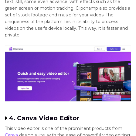
text; still, some even advance, with effects such as the
green screen or motion tracking. Clipchamp also provides a
set of stock footage and music for your videos. The
uniqueness of the platform lies in its ability to process
videos on the user's device locally. This way, it is faster and
private.
4. Canva Video Editor
This video editor is one of the prominent products from
Canva
design suite, with the ease of powerful video editing.