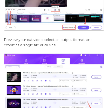
Preview your cut video, select an output format, and
export as a single file or all files.