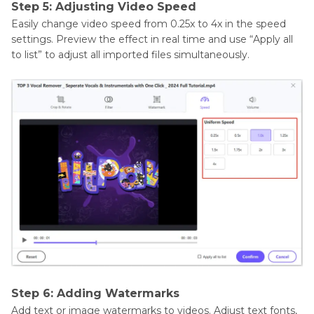
Step 5: Adjusting Video Speed
Easily change video speed from 0.25x to 4x in the speed
settings. Preview the effect in real time and use “Apply all
to list” to adjust all imported files simultaneously.
Step 6: Adding Watermarks
Add text or image watermarks to videos. Adjust text fonts,