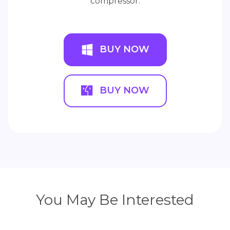
compressor.
BUY NOW
BUY NOW
You May Be Interested