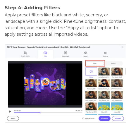
Step 4: Adding Filters
Apply preset filters like black and white, scenery, or
landscape with a single click. Fine-tune brightness, contrast,
saturation, and more. Use the “Apply all to list” option to
apply settings across all imported videos.