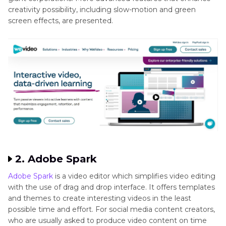
creativity possibility, including slow-motion and green
screen effects, are presented.
2. Adobe Spark
Adobe Spark
is a video editor which simplifies video editing
with the use of drag and drop interface. It offers templates
and themes to create interesting videos in the least
possible time and effort. For social media content creators,
who are usually asked to produce video content on time