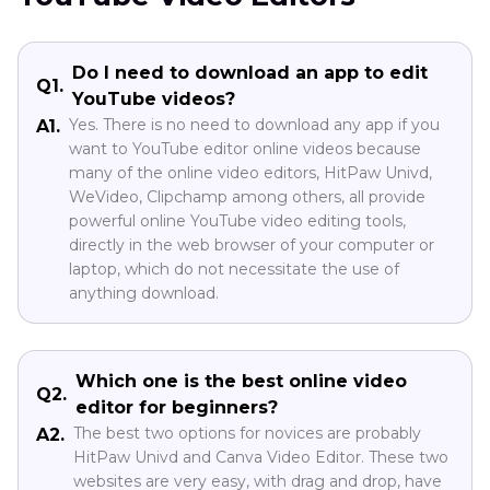
Do I need to download an app to edit
Q1.
YouTube videos?
Yes. There is no need to download any app if you
A1.
want to YouTube editor online videos because
many of the online video editors, HitPaw Univd,
WeVideo, Clipchamp among others, all provide
powerful online YouTube video editing tools,
directly in the web browser of your computer or
laptop, which do not necessitate the use of
anything download.
Which one is the best online video
Q2.
editor for beginners?
The best two options for novices are probably
A2.
HitPaw Univd and Canva Video Editor. These two
websites are very easy, with drag and drop, have