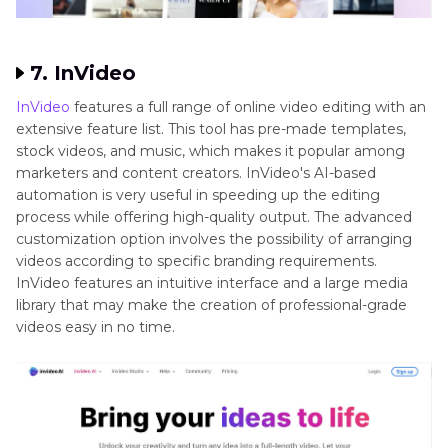
7. InVideo
InVideo
features a full range of online video editing with an
extensive feature list. This tool has pre-made templates,
stock videos, and music, which makes it popular among
marketers and content creators. InVideo's AI-based
automation is very useful in speeding up the editing
process while offering high-quality output. The advanced
customization option involves the possibility of arranging
videos according to specific branding requirements.
InVideo features an intuitive interface and a large media
library that may make the creation of professional-grade
videos easy in no time.