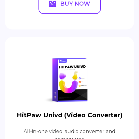
BUY NOW
HitPaw Univd (Video Converter)
All-in-one video, audio converter and