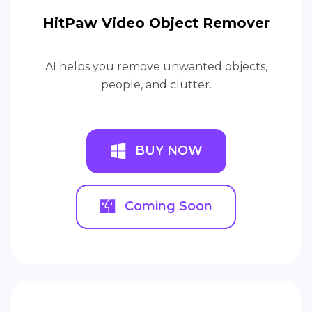
HitPaw Video Object Remover
AI helps you remove unwanted objects,
people, and clutter.
BUY NOW
Coming Soon