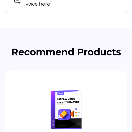
voice here
Recommend Products