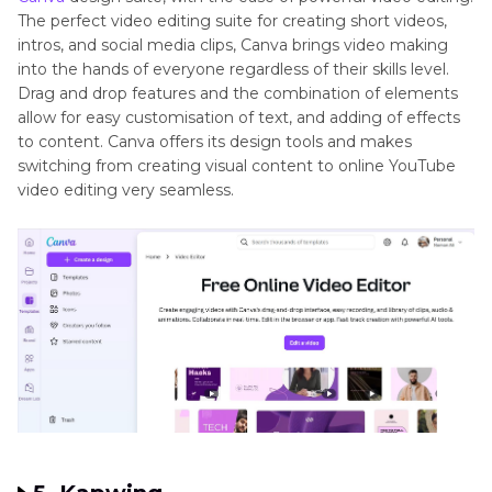
The perfect video editing suite for creating short videos,
intros, and social media clips, Canva brings video making
into the hands of everyone regardless of their skills level.
Drag and drop features and the combination of elements
allow for easy customisation of text, and adding of effects
to content. Canva offers its design tools and makes
switching from creating visual content to online YouTube
video editing very seamless.