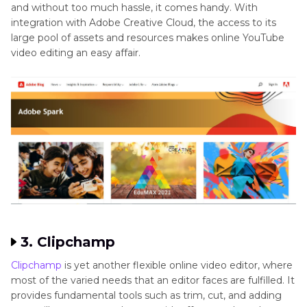
and without too much hassle, it comes handy. With
integration with Adobe Creative Cloud, the access to its
large pool of assets and resources makes online YouTube
video editing an easy affair.
3. Clipchamp
Clipchamp
is yet another flexible online video editor, where
most of the varied needs that an editor faces are fulfilled. It
provides fundamental tools such as trim, cut, and adding