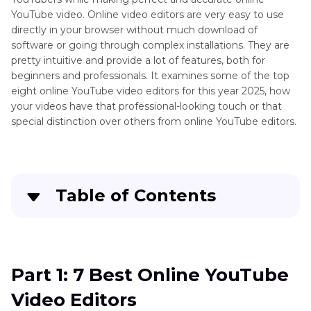
YouTube video. Online video editors are very easy to use
directly in your browser without much download of
software or going through complex installations. They are
pretty intuitive and provide a lot of features, both for
beginners and professionals. It examines some of the top
eight online YouTube video editors for this year 2025, how
your videos have that professional-looking touch or that
special distinction over others from online YouTube editors.
Table of Contents
Part 1
: 7 Best Online YouTube Video Editors
Part 2
: How to Edit Videos with HitPaw Univd on
Part 1: 7 Best Online YouTube
Win & Mac
Video Editors