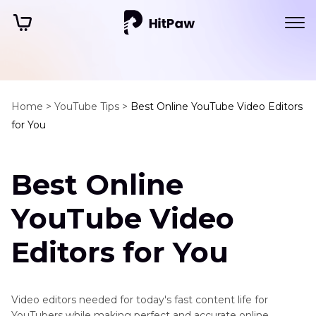
Home >
YouTube Tips >
Best Online YouTube Video Editors
for You
Best Online
YouTube Video
Editors for You
Video editors needed for today's fast content life for
YouTubers while making perfect and accurate online