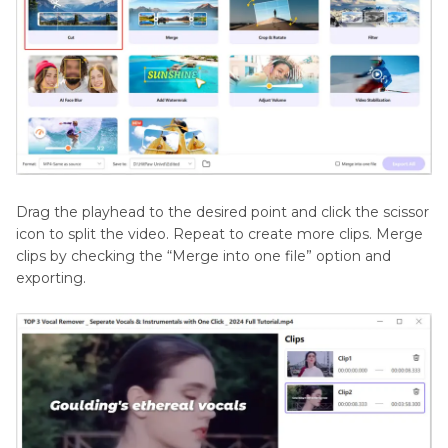
Drag the playhead to the desired point and click the scissor
icon to split the video. Repeat to create more clips. Merge
clips by checking the “Merge into one file” option and
exporting.