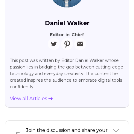
Daniel Walker
Editor-in-Chief
This post was written by Editor Daniel Walker whose
passion lies in bridging the gap between cutting-edge
technology and everyday creativity. The content he
created inspires the audience to embrace digital tools
confidently.
View all Articles
Join the discussion and share your