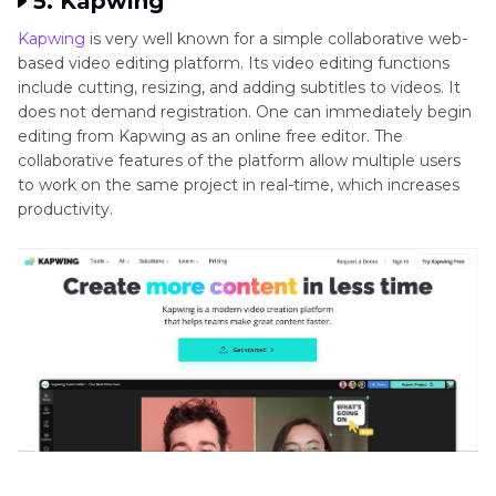
5. Kapwing
Kapwing
is very well known for a simple collaborative web-
based video editing platform. Its video editing functions
include cutting, resizing, and adding subtitles to videos. It
does not demand registration. One can immediately begin
editing from Kapwing as an online free editor. The
collaborative features of the platform allow multiple users
to work on the same project in real-time, which increases
productivity.