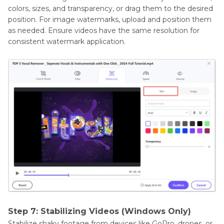
colors, sizes, and transparency, or drag them to the desired
position. For image watermarks, upload and position them
as needed. Ensure videos have the same resolution for
consistent watermark application.
Step 7: Stabilizing Videos (Windows Only)
Stabilize shaky footage from devices like GoPro, drones, or