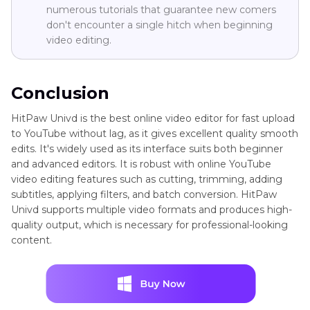
numerous tutorials that guarantee new comers
don't encounter a single hitch when beginning
video editing.
Conclusion
HitPaw Univd is the best online video editor for fast upload
to YouTube without lag, as it gives excellent quality smooth
edits. It's widely used as its interface suits both beginner
and advanced editors. It is robust with online YouTube
video editing features such as cutting, trimming, adding
subtitles, applying filters, and batch conversion. HitPaw
Univd supports multiple video formats and produces high-
quality output, which is necessary for professional-looking
content.