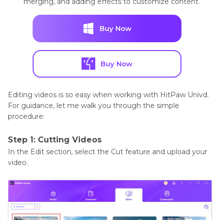
merging, and adding effects to customize content.
Editing videos is so easy when working with HitPaw Univd.
For guidance, let me walk you through the simple
procedure:
Step 1: Cutting Videos
In the Edit section, select the Cut feature and upload your
video.