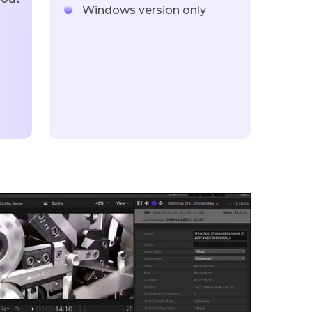
Windows version only