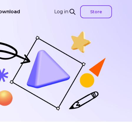
ownload
Log in
Store