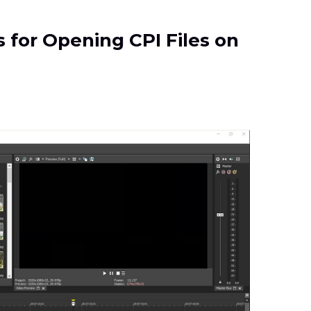
s for Opening CPI Files on