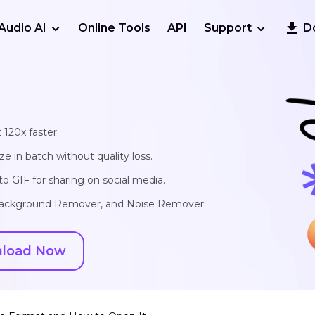
Audio AI
Online Tools
API
Support
D
 120x faster.
e in batch without quality loss.
o GIF for sharing on social media.
, Background Remover, and Noise Remover.
load Now