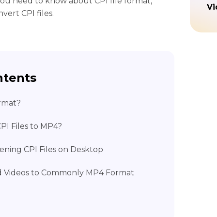
you need to know about CPI file format,
Vi
ert CPI files.
ntents
ormat?
PI Files to MP4?
pening CPI Files on Desktop
d Videos to Commonly MP4 Format