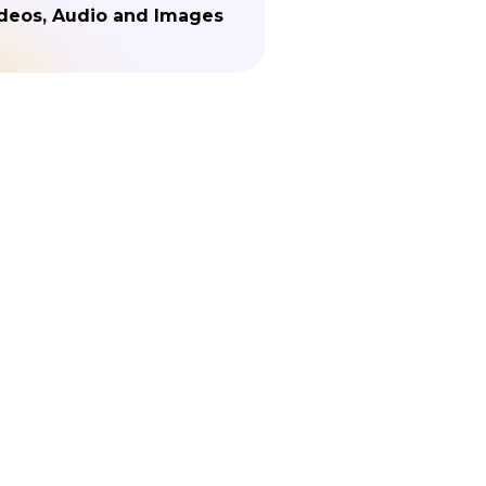
deos, Audio and Images