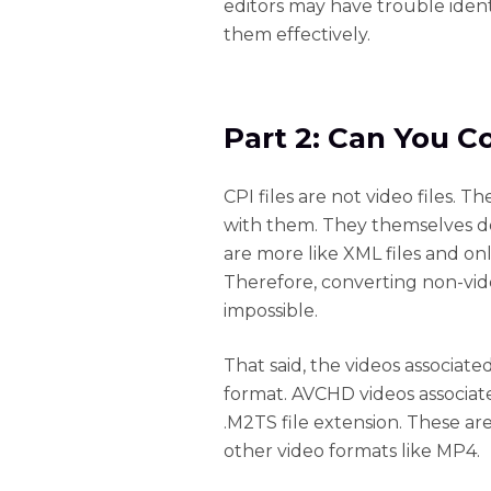
editors may have trouble ident
them effectively.
Part 2: Can You C
CPI files are not video files. T
with them. They themselves do 
are more like XML files and only
Therefore, converting non-video
impossible.
That said, the videos associat
format. AVCHD videos associate
.M2TS file extension. These ar
other video formats like MP4.