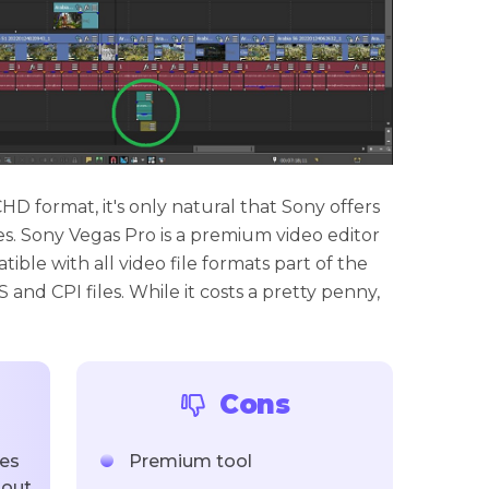
 format, it's only natural that Sony offers
les. Sony Vegas Pro is a premium video editor
ible with all video file formats part of the
and CPI files. While it costs a pretty penny,
.
Cons
les
Premium tool
hout