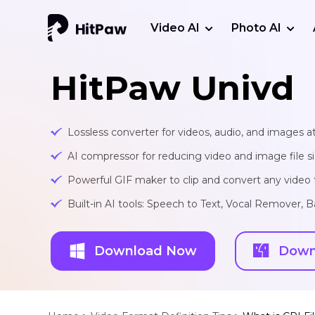
Video AI
Photo AI
HitPaw Univd
Lossless converter for videos, audio, and images at
AI compressor for reducing video and image file siz
Powerful GIF maker to clip and convert any video t
Built-in AI tools: Speech to Text, Vocal Remover
Download Now
Down