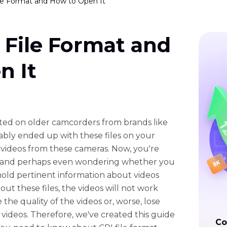
ile Format and How to Open It
 File Format and
n It
eated on older camcorders from brands like
bly ended up with these files on your
videos from these cameras. Now, you're
 and perhaps even wondering whether you
hold pertinent information about videos
t these files, the videos will not work
he quality of the videos or, worse, lose
videos. Therefore, we've created this guide
Co