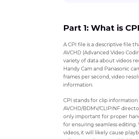
Part 1: What is CP
A CPI file is a descriptive file
AVCHD (Advanced Video Coding H
variety of data about videos 
Handy Cam and Panasonic camco
frames per second, video resol
information.
CPI stands for clip information
AVCHD/BDMV/CLIPINF directory
only important for proper hand
for ensuring seamless editing. 
videos, it will likely cause pla