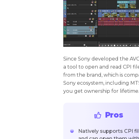
Since Sony developed the AVCHD
a tool to open and read CPI fi
from the brand, which is compat
Sony ecosystem, including MTS 
you get ownership for lifetime
Pros
Natively supports CPI fi
and can open them wit