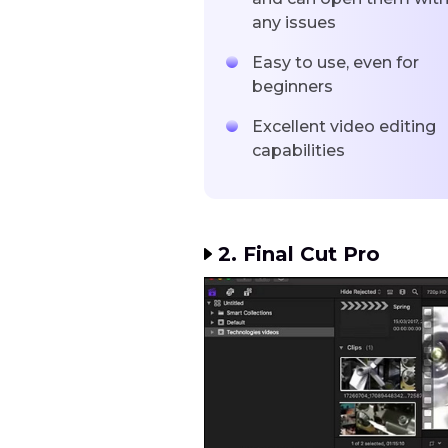
any issues
Easy to use, even for
beginners
Excellent video editing
capabilities
2. Final Cut Pro