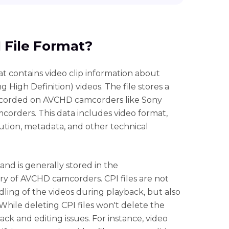
I File Format?
 that contains video clip information about
igh Definition) videos. The file stores a
recorded on AVCHD camcorders like Sony
rders. This data includes video format,
ution, metadata, and other technical
 and is generally stored in the
 of AVCHD camcorders. CPI files are not
ling of the videos during playback, but also
While deleting CPI files won't delete the
yback and editing issues. For instance, video