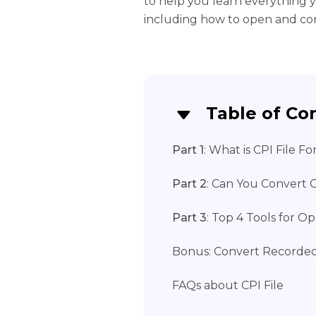
to help you learn everything 
including how to open and conv
Table of Co
Part 1
: What is CPI File F
Part 2
: Can You Convert C
Part 3
: Top 4 Tools for O
Bonus: Convert Recorde
FAQs about CPI File