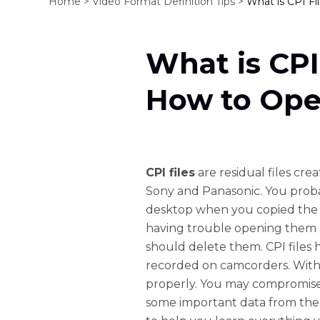
Home >
Video Format Definition Tips >
What is CPI F
What is CPI
How to Ope
CPI files
are residual files cr
Sony and Panasonic. You proba
desktop when you copied the 
having trouble opening them
should delete them. CPI files 
recorded on camcorders. Withou
properly. You may compromise t
some important data from the 