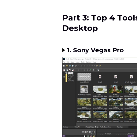
Part 3: Top 4 Tool
Desktop
1. Sony Vegas Pro