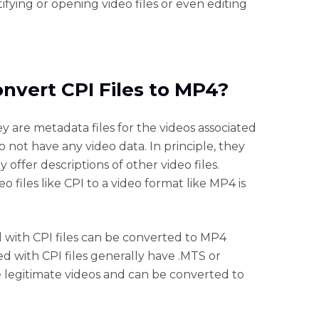
ifying or opening video files or even editing
onvert CPI Files to MP4?
hey are metadata files for the videos associated
not have any video data. In principle, they
 offer descriptions of other video files.
 files like CPI to a video format like MP4 is
ed with CPI files can be converted to MP4
d with CPI files generally have .MTS or
e legitimate videos and can be converted to