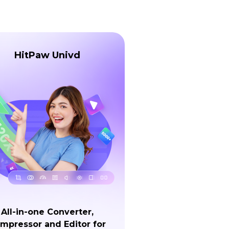
HitPaw Univd
All-in-one Converter,
mpressor and Editor for