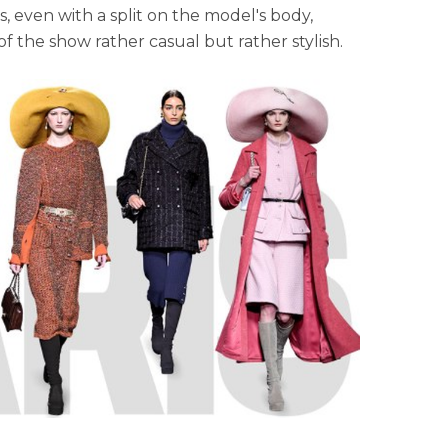
 even with a split on the model's body,
 the show rather casual but rather stylish.