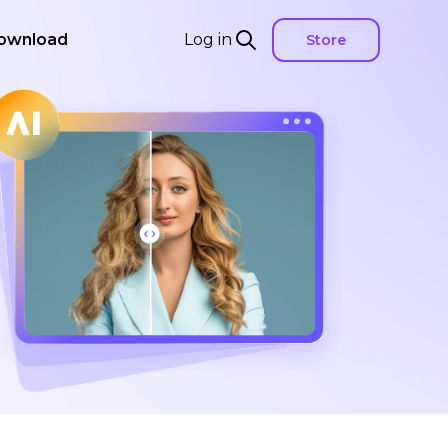
ownload
Log in
Store