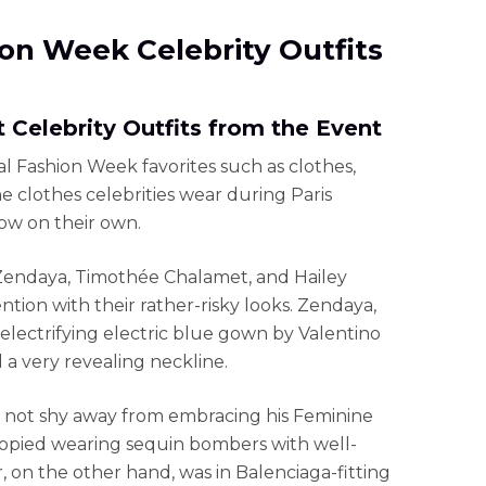
hion Week Celebrity Outfits
 Celebrity Outfits from the Event
ual Fashion Week favorites such as clothes,
he clothes celebrities wear during Paris
ow on their own.
 Zendaya, Timothée Chalamet, and Hailey
ntion with their rather-risky looks. Zendaya,
 electrifying electric blue gown by Valentino
 a very revealing neckline.
not shy away from embracing his Feminine
ocopied wearing sequin bombers with well-
, on the other hand, was in Balenciaga-fitting