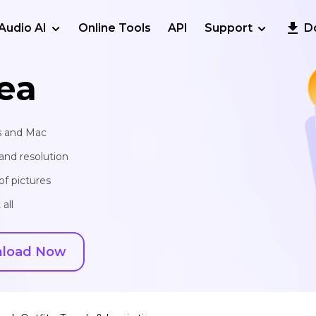
Audio AI
Online Tools
API
Support
D
ea
s and Mac
and resolution
of pictures
all
load Now