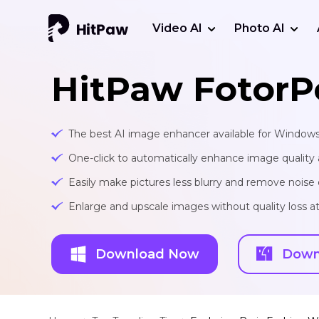
Video AI
Photo AI
HitPaw FotorP
The best AI image enhancer available for Window
One-click to automatically enhance image quality 
Easily make pictures less blurry and remove noise 
Enlarge and upscale images without quality loss at 
Download Now
Down