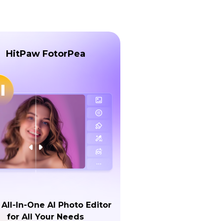
HitPaw FotorPea
 All-In-One AI Photo Editor
for All Your Needs