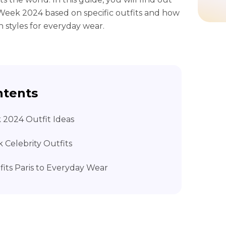
 Week 2024 based on specific outfits and how
n styles for everyday wear.
ntents
k 2024 Outfit Ideas
k Celebrity Outfits
fits Paris to Everyday Wear