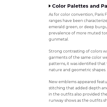
Color Palettes and P
As for color convention, Paris 
ranges have been characterized
emerald green, or deep burgun
prevalence of more muted tone
gunmetal.
Strong contrasting of colors 
garments of the same color we
patterns, it was identified tha
nature and geometric shapes.
New emblems appeared featuri
stitching that added depth an
in the outfits also provided t
runway shows as the outfits s