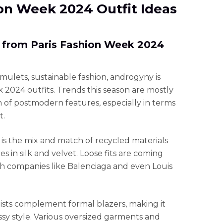
hion Week 2024 Outfit Ideas
 from Paris Fashion Week 2024
ulets, sustainable fashion, androgyny is
k 2024 outfits. Trends this season are mostly
n of postmodern features, especially in terms
t.
s the mix and match of recycled materials
 in silk and velvet. Loose fits are coming
th companies like Balenciaga and even Louis
aists complement formal blazers, making it
assy style. Various oversized garments and