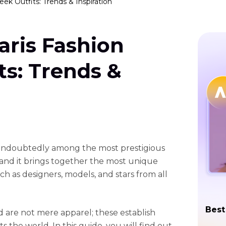
ek Outfits: Trends & Inspiration
aris Fashion
s: Trends &
 undoubtedly among the most prestigious
, and it brings together the most unique
uch as designers, models, and stars from all
Best
 are not mere apparel; these establish
s the world. In this guide, you will find out