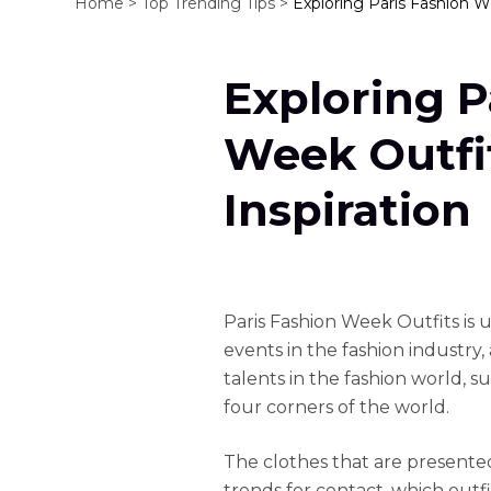
Home >
Top Trending Tips >
Exploring Paris Fashion We
Exploring P
Week Outfit
Inspiration
Paris Fashion Week Outfits is
events in the fashion industry
talents in the fashion world, s
four corners of the world.
The clothes that are presented
trends for contact, which outfit