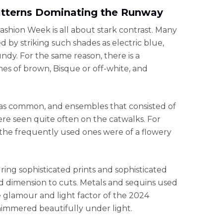
atterns Dominating the Runway
Fashion Week is all about stark contrast. Many
 by striking such shades as electric blue,
dy. For the same reason, there is a
s of brown, Bisque or off-white, and
was common, and ensembles that consisted of
re seen quite often on the catwalks. For
t the frequently used ones were of a flowery
ng sophisticated prints and sophisticated
d dimension to cuts. Metals and sequins used
he glamour and light factor of the 2024
himmered beautifully under light.