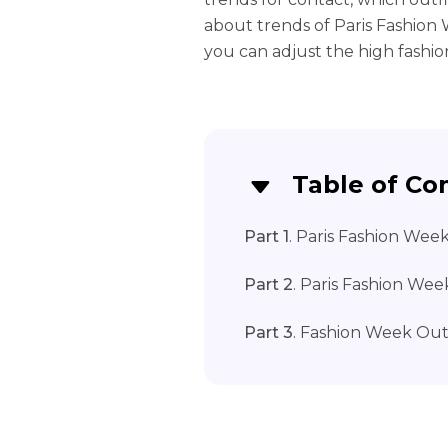
about trends of Paris Fashion
you can adjust the high fashio
Table of Co
Part 1
. Paris Fashion Wee
Part 2
. Paris Fashion Wee
Part 3
. Fashion Week Out