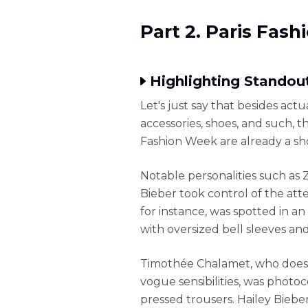
Part 2. Paris Fas
Highlighting Standout
Let's just say that besides act
accessories, shoes, and such, t
Fashion Week are already a sh
Notable personalities such as
Bieber took control of the atte
for instance, was spotted in an
with oversized bell sleeves and
Timothée Chalamet, who does 
vogue sensibilities, was phot
pressed trousers. Hailey Bieber