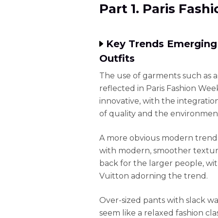
Part 1. Paris Fas
Key Trends Emerging
Outfits
The use of garments such as am
reflected in Paris Fashion Wee
innovative, with the integratio
of quality and the environmen
A more obvious modern trend i
with modern, smoother textures
back for the larger people, wi
Vuitton adorning the trend.
Over-sized pants with slack w
seem like a relaxed fashion cl