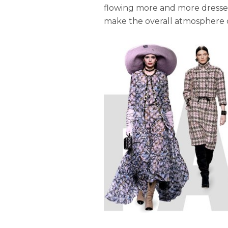
flowing more and more dresses,
make the overall atmosphere of