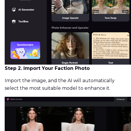
Step 2. Import Your Faction Photo
Import the image, and the AI will automatically
select the most suitable model to enhance it.