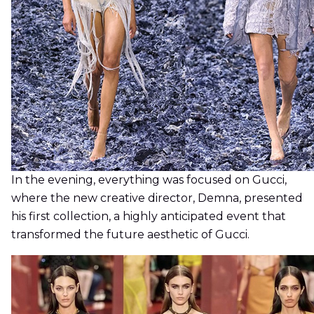
In the evening, everything was focused on Gucci,
where the new creative director, Demna, presented
his first collection, a highly anticipated event that
transformed the future aesthetic of Gucci.