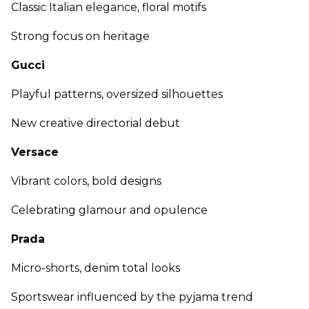
Classic Italian elegance, floral motifs
Strong focus on heritage
Gucci
Playful patterns, oversized silhouettes
New creative directorial debut
Versace
Vibrant colors, bold designs
Celebrating glamour and opulence
Prada
Micro-shorts, denim total looks
Sportswear influenced by the pyjama trend