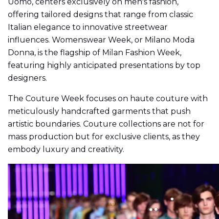
Uomo, centers exclusively on men's fashion,
offering tailored designs that range from classic
Italian elegance to innovative streetwear
influences. Womenswear Week, or Milano Moda
Donna, is the flagship of Milan Fashion Week,
featuring highly anticipated presentations by top
designers.
The Couture Week focuses on haute couture with
meticulously handcrafted garments that push
artistic boundaries. Couture collections are not for
mass production but for exclusive clients, as they
embody luxury and creativity.