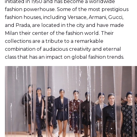
initiated in 1950 and has become a worldwide
fashion powerhouse. Some of the most prestigious
fashion houses, including Versace, Armani, Gucci,
and Prada, are located in the city and have made
Milan their center of the fashion world. Their
collections are a tribute to a remarkable
combination of audacious creativity and eternal
class that has an impact on global fashion trends.