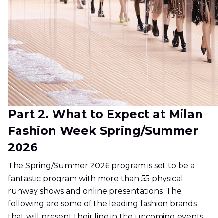
Part 2. What to Expect at Milan
Fashion Week Spring/Summer
2026
The Spring/Summer 2026 program is set to be a
fantastic program with more than 55 physical
runway shows and online presentations. The
following are some of the leading fashion brands
that will present their line in the upcoming events: