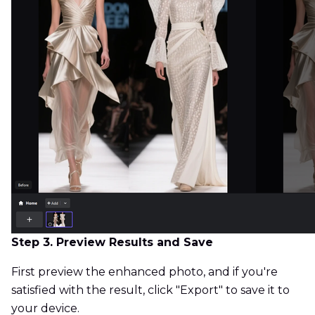
Step 3. Preview Results and Save
First preview the enhanced photo, and if you're
satisfied with the result, click "Export" to save it to
your device.