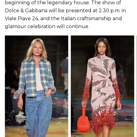
beginning of the legendary house. The show of
Dolce & Gabbana will be presented at 2.30 p.m. in
Viale Piave 24, and the Italian craftsmanship and
glamour celebration will continue.