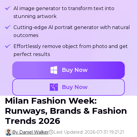
Al image generator to transform text into
stunning artwork
Cutting-edge Al portrait generator with natural
outcomes
Effortlessly remove object from photo and get
perfect results
Buy Now
Buy Now
Milan Fashion Week:
Runways, Brands & Fashion
Trends 2026
By Daniel Walker
Last Updated: 2026-07-31 19:21:21