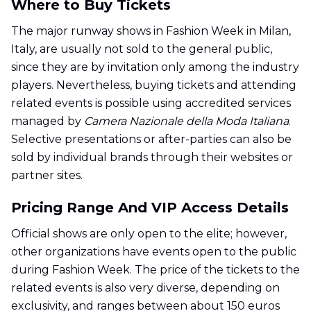
Where to Buy Tickets
The major runway shows in Fashion Week in Milan,
Italy, are usually not sold to the general public,
since they are by invitation only among the industry
players. Nevertheless, buying tickets and attending
related events is possible using accredited services
managed by
Camera Nazionale della Moda Italiana
.
Selective presentations or after-parties can also be
sold by individual brands through their websites or
partner sites.
Pricing Range And VIP Access Details
Official shows are only open to the elite; however,
other organizations have events open to the public
during Fashion Week. The price of the tickets to the
related events is also very diverse, depending on
exclusivity, and ranges between about 150 euros