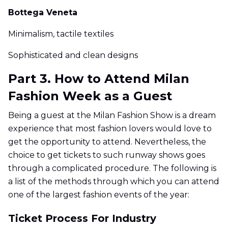
Bottega Veneta
Minimalism, tactile textiles
Sophisticated and clean designs
Part 3. How to Attend Milan
Fashion Week as a Guest
Being a guest at the Milan Fashion Show is a dream
experience that most fashion lovers would love to
get the opportunity to attend. Nevertheless, the
choice to get tickets to such runway shows goes
through a complicated procedure. The following is
a list of the methods through which you can attend
one of the largest fashion events of the year:
Ticket Process For Industry