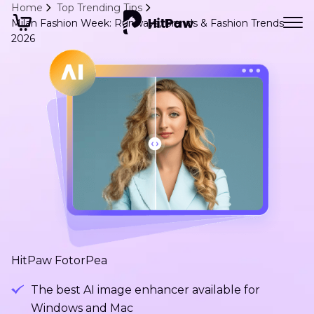
Home
Top Trending Tips
Milan Fashion Week: Runways, Brands & Fashion Trends
2026
HitPaw FotorPea
The best AI image enhancer available for
Windows and Mac