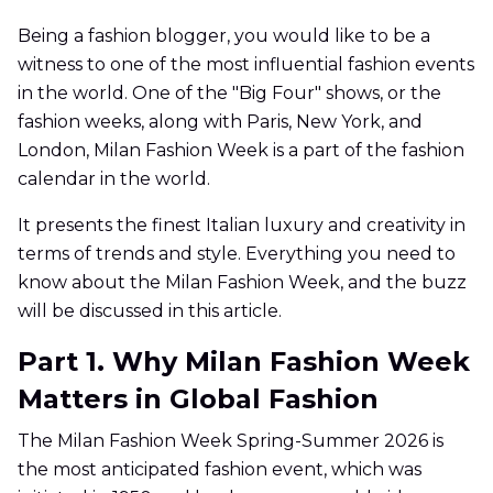
Being a fashion blogger, you would like to be a
witness to one of the most influential fashion events
in the world. One of the "Big Four" shows, or the
fashion weeks, along with Paris, New York, and
London, Milan Fashion Week is a part of the fashion
calendar in the world.
It presents the finest Italian luxury and creativity in
terms of trends and style. Everything you need to
know about the Milan Fashion Week, and the buzz
will be discussed in this article.
Part 1. Why Milan Fashion Week
Matters in Global Fashion
The Milan Fashion Week Spring-Summer 2026 is
the most anticipated fashion event, which was