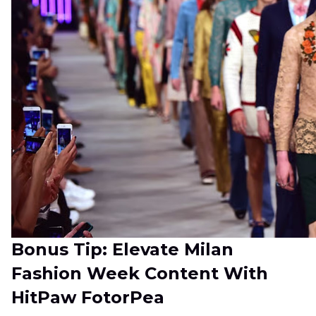
Bonus Tip: Elevate Milan
Fashion Week Content With
HitPaw FotorPea