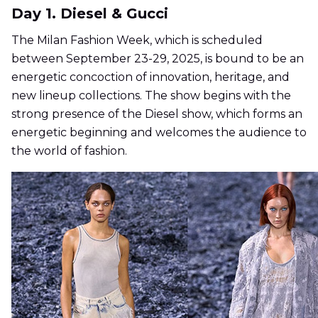
Day 1. Diesel & Gucci
The Milan Fashion Week, which is scheduled
between September 23-29, 2025, is bound to be an
energetic concoction of innovation, heritage, and
new lineup collections. The show begins with the
strong presence of the Diesel show, which forms an
energetic beginning and welcomes the audience to
the world of fashion.