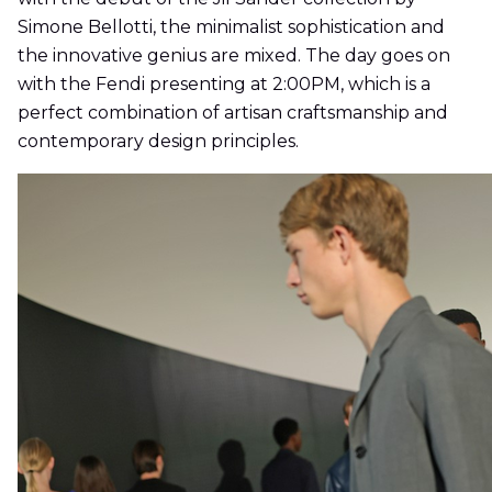
Simone Bellotti, the minimalist sophistication and
the innovative genius are mixed. The day goes on
with the Fendi presenting at 2:00PM, which is a
perfect combination of artisan craftsmanship and
contemporary design principles.