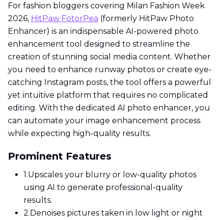
For fashion bloggers covering Milan Fashion Week
2026,
HitPaw FotorPea
(formerly HitPaw Photo
Enhancer) is an indispensable AI-powered photo
enhancement tool designed to streamline the
creation of stunning social media content. Whether
you need to enhance runway photos or create eye-
catching Instagram posts, the tool offers a powerful
yet intuitive platform that requires no complicated
editing. With the dedicated AI photo enhancer, you
can automate your image enhancement process
while expecting high-quality results.
Prominent Features
1.
Upscales your blurry or low-quality photos
using AI to generate professional-quality
results.
2.
Denoises pictures taken in low light or night