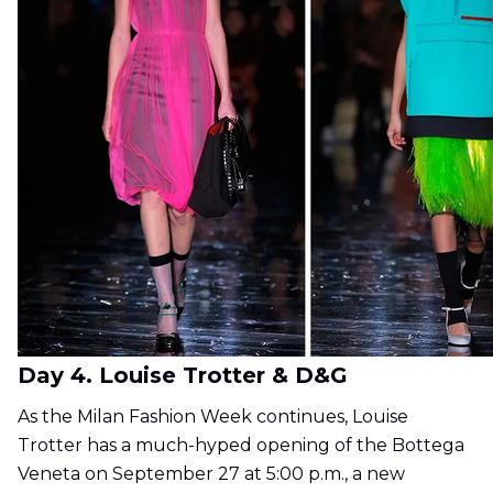
Day 4. Louise Trotter & D&G
As the Milan Fashion Week continues, Louise
Trotter has a much-hyped opening of the Bottega
Veneta on September 27 at 5:00 p.m., a new