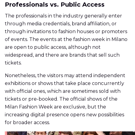
Professionals vs. Public Access
The professionals in the industry generally enter
through media credentials, brand affiliation, or
through invitations to fashion houses or promoters
of events. The events at the fashion week in Milano
are open to public access, although not
widespread, and there are brands that sell such
tickets.
Nonetheless, the visitors may attend independent
exhibitions or shows that take place concurrently
with official ones, which are sometimes sold with
tickets or pre-booked. The official shows of the
Milan Fashion Week are exclusive, but the
increasing digital presence opens new possibilities
for broader access.