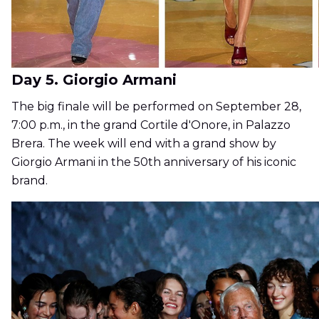
Day 5. Giorgio Armani
The big finale will be performed on September 28,
7:00 p.m., in the grand Cortile d'Onore, in Palazzo
Brera. The week will end with a grand show by
Giorgio Armani in the 50th anniversary of his iconic
brand.