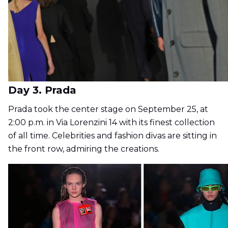
Day 3. Prada
Prada took the center stage on September 25, at
2:00 p.m. in Via Lorenzini 14 with its finest collection
of all time. Celebrities and fashion divas are sitting in
the front row, admiring the creations.