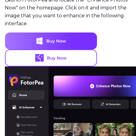
Now" on the homepage. Click on it and import the
image that you want to enhance in the following
interface.