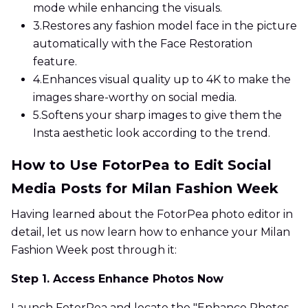
mode while enhancing the visuals.
3.
Restores any fashion model face in the picture
automatically with the Face Restoration
feature.
4.
Enhances visual quality up to 4K to make the
images share-worthy on social media.
5.
Softens your sharp images to give them the
Insta aesthetic look according to the trend.
How to Use FotorPea to Edit Social
Media Posts for Milan Fashion Week
Having learned about the FotorPea photo editor in
detail, let us now learn how to enhance your Milan
Fashion Week post through it:
Step 1. Access Enhance Photos Now
Launch FotorPea and locate the "Enhance Photos