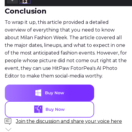
Conclusion
To wrap it up, this article provided a detailed
overview of everything that you need to know
about Milan Fashion Week. The article covered all
the major dates, lineups, and what to expect in one
of the most anticipated fashion events. However, for
people whose picture did not come out right at the
event, they can use HitPaw FotorPea's AI Photo
Editor to make them social-media worthy.
Join the discussion and share your voice here