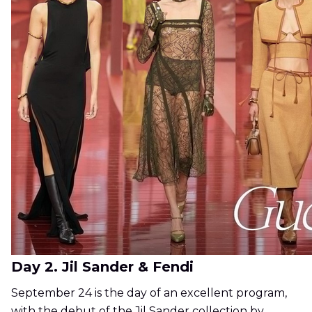
Day 2. Jil Sander & Fendi
September 24 is the day of an excellent program,
with the debut of the Jil Sander collection by