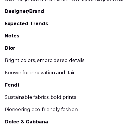
Designer/Brand
Expected Trends
Notes
Dior
Bright colors, embroidered details
Known for innovation and flair
Fendi
Sustainable fabrics, bold prints
Pioneering eco-friendly fashion
Dolce & Gabbana