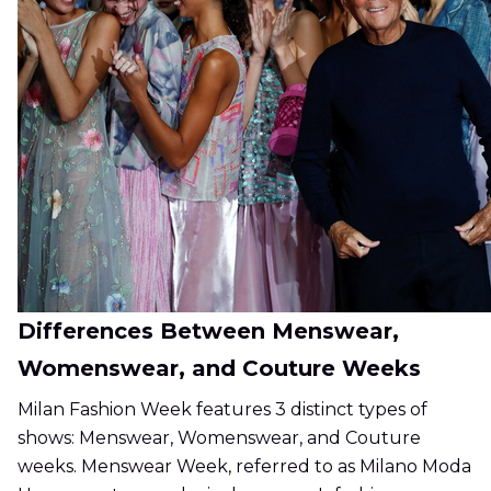
Differences Between Menswear,
Womenswear, and Couture Weeks
Milan Fashion Week features 3 distinct types of
shows: Menswear, Womenswear, and Couture
weeks. Menswear Week, referred to as Milano Moda