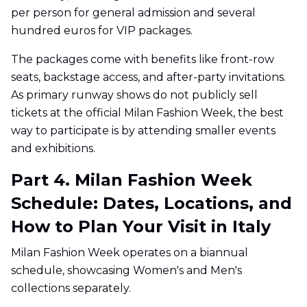
per person for general admission and several
hundred euros for VIP packages.
The packages come with benefits like front-row
seats, backstage access, and after-party invitations.
As primary runway shows do not publicly sell
tickets at the official Milan Fashion Week, the best
way to participate is by attending smaller events
and exhibitions.
Part 4. Milan Fashion Week
Schedule: Dates, Locations, and
How to Plan Your Visit in Italy
Milan Fashion Week operates on a biannual
schedule, showcasing Women's and Men's
collections separately.