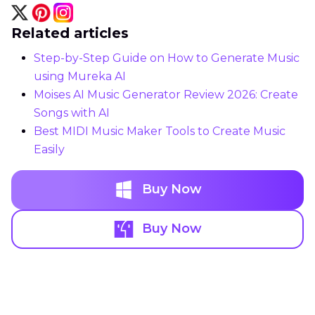
Related articles
Step-by-Step Guide on How to Generate Music
using Mureka AI
Moises AI Music Generator Review 2026: Create
Songs with AI
Best MIDI Music Maker Tools to Create Music
Easily
Buy Now
Buy Now