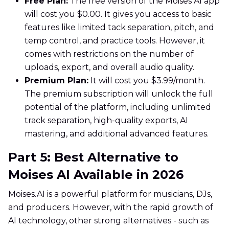
Free Plan:
The free version of the Moises AI app
will cost you $0.00. It gives you access to basic
features like limited tack separation, pitch, and
temp control, and practice tools. However, it
comes with restrictions on the number of
uploads, export, and overall audio quality.
Premium Plan:
It will cost you $3.99/month.
The premium subscription will unlock the full
potential of the platform, including unlimited
track separation, high-quality exports, AI
mastering, and additional advanced features.
Part 5: Best Alternative to
Moises AI Available in 2026
Moises.AI is a powerful platform for musicians, DJs,
and producers. However, with the rapid growth of
AI technology, other strong alternatives - such as