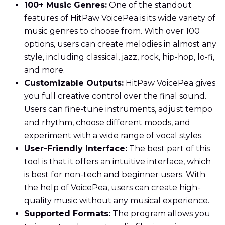
100+ Music Genres:
One of the standout
features of HitPaw VoicePea is its wide variety of
music genres to choose from. With over 100
options, users can create melodies in almost any
style, including classical, jazz, rock, hip-hop, lo-fi,
and more.
Customizable Outputs:
HitPaw VoicePea gives
you full creative control over the final sound.
Users can fine-tune instruments, adjust tempo
and rhythm, choose different moods, and
experiment with a wide range of vocal styles.
User-Friendly Interface:
The best part of this
tool is that it offers an intuitive interface, which
is best for non-tech and beginner users. With
the help of VoicePea, users can create high-
quality music without any musical experience.
Supported Formats:
The program allows you