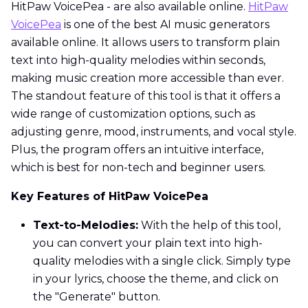
HitPaw VoicePea - are also available online.
HitPaw
VoicePea
is one of the best AI music generators
available online. It allows users to transform plain
text into high-quality melodies within seconds,
making music creation more accessible than ever.
The standout feature of this tool is that it offers a
wide range of customization options, such as
adjusting genre, mood, instruments, and vocal style.
Plus, the program offers an intuitive interface,
which is best for non-tech and beginner users.
Key Features of HitPaw VoicePea
Text-to-Melodies:
With the help of this tool,
you can convert your plain text into high-
quality melodies with a single click. Simply type
in your lyrics, choose the theme, and click on
the "Generate" button.