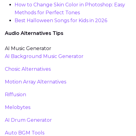
How to Change Skin Color in Photoshop: Easy
Methods for Perfect Tones
Best Halloween Songs for Kids in 2026
Audio Alternatives Tips
AI Music Generator
AI Background Music Generator
Chosic Alternatives
Motion Array Alternatives
Riffusion
Melobytes
AI Drum Generator
Auto BGM Tools