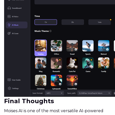
Final Thoughts
Moises AI is one of the most versatile AI-powered