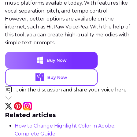
music platforms available today. With features like
vocal separation, pitch, and tempo control.
However, better options are available on the
internet, such as HitPaw VoicePea. With the help of
this tool, you can create high-quality melodies with
simple text prompts.
Join the discussion and share your voice here
Related articles
How to Change Highlight Color in Adobe:
Complete Guide