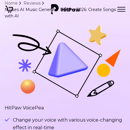
Home
Reviews
Moises AI Music Generator Review 2026: Create Songs
with AI
HitPaw VoicePea
Change your voice with various voice-changing
effect in real-time