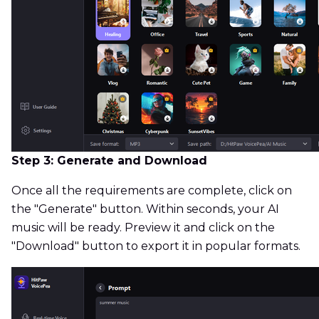
Step 3: Generate and Download
Once all the requirements are complete, click on
the "Generate" button. Within seconds, your AI
music will be ready. Preview it and click on the
"Download" button to export it in popular formats.