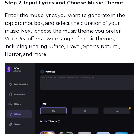
Step 2: Input Lyrics and Choose Music Theme
Enter the music lyrics you want to generate in the
top prompt box, and select the duration of your
music. Next, choose the music theme you prefer.
VoicePea offers a wide range of music themes,
including Healing, Office, Travel, Sports, Natural,
Horror, and more.