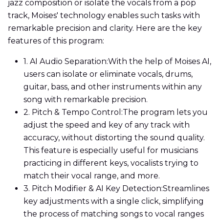
jazz composition or isolate the vocals from a pop
track, Moises' technology enables such tasks with
remarkable precision and clarity. Here are the key
features of this program:
1. AI Audio Separation:
With the help of Moises AI,
users can isolate or eliminate vocals, drums,
guitar, bass, and other instruments within any
song with remarkable precision.
2. Pitch & Tempo Control:
The program lets you
adjust the speed and key of any track with
accuracy, without distorting the sound quality.
This feature is especially useful for musicians
practicing in different keys, vocalists trying to
match their vocal range, and more.
3. Pitch Modifier & AI Key Detection:
Streamlines
key adjustments with a single click, simplifying
the process of matching songs to vocal ranges