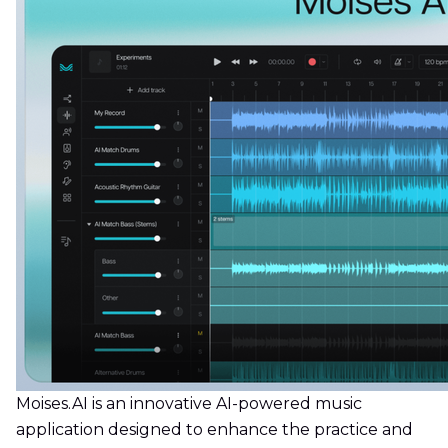
Moises.AI is an innovative AI-powered music
application designed to enhance the practice and