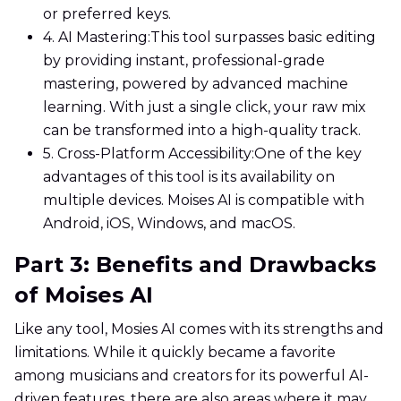
or preferred keys.
4. AI Mastering:
This tool surpasses basic editing
by providing instant, professional-grade
mastering, powered by advanced machine
learning. With just a single click, your raw mix
can be transformed into a high-quality track.
5. Cross-Platform Accessibility:
One of the key
advantages of this tool is its availability on
multiple devices. Moises AI is compatible with
Android, iOS, Windows, and macOS.
Part 3: Benefits and Drawbacks
of Moises AI
Like any tool, Mosies AI comes with its strengths and
limitations. While it quickly became a favorite
among musicians and creators for its powerful AI-
driven features, there are also areas where it may