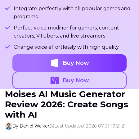
Integrate perfectly with all popular games and
programs
Perfect voice modifier for gamers, content
creators, VTubers, and live streamers
Change voice effortlessly with high quality
Buy Now
Buy Now
Moises AI Music Generator
Review 2026: Create Songs
with AI
By Daniel Walker
Last Updated: 2026-07-31 19:21:21