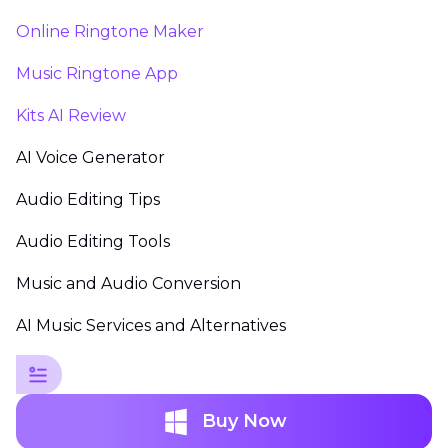
Online Ringtone Maker
Music Ringtone App
Kits AI Review
AI Voice Generator
Audio Editing Tips
Audio Editing Tools
Music and Audio Conversion
AI Music Services and Alternatives
Buy Now