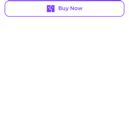
Buy Now