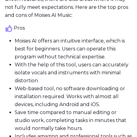
not fully meet expectations. Here are the top pros
and cons of Moises AI Music:
Pros
Moises AI offers an intuitive interface, which is
best for beginners. Users can operate this
program without technical expertise.
With the help of this tool, users can accurately
isolate vocals and instruments with minimal
distortion.
Web-based tool, no software downloading or
installation required. Works with almost all
devices, including Android and iOS.
Save time compared to manual editing or
studio work, completing tasks in minutes that
would normally take hours.
Includes amazing and professional tools such as