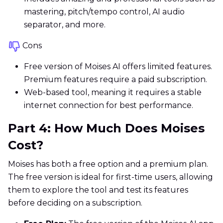
mastering, pitch/tempo control, AI audio
separator, and more.
Cons
Free version of Moises AI offers limited features.
Premium features require a paid subscription.
Web-based tool, meaning it requires a stable
internet connection for best performance.
Part 4: How Much Does Moises
Cost?
Moises has both a free option and a premium plan.
The free version is ideal for first-time users, allowing
them to explore the tool and test its features
before deciding on a subscription.