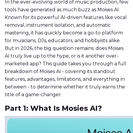
In the ever-evolving world of music production, few
tools have generated as much buzz as Moises AI.
Known for its powerful AI-driven features like vocal
removal, instrument isolation, and automatic
mastering, it has quickly become a go-to platform
for musicians, DJs, educators, and hobbyists alike.
But in 2026, the big question remains: does Moises
AI truly live up to the hype, or is it another over-
marketed app? This guide takes you through a full
breakdown of Moises AI - covering its standout
features, advantages, limitations, and everything in
between - to determine whether it truly earns the
title of a game-changer.
Part 1: What Is Mosies AI?