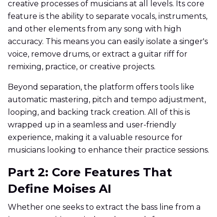
creative processes of musicians at all levels. Its core
feature is the ability to separate vocals, instruments,
and other elements from any song with high
accuracy. This means you can easily isolate a singer's
voice, remove drums, or extract a guitar riff for
remixing, practice, or creative projects.
Beyond separation, the platform offers tools like
automatic mastering, pitch and tempo adjustment,
looping, and backing track creation. All of this is
wrapped up in a seamless and user-friendly
experience, making it a valuable resource for
musicians looking to enhance their practice sessions.
Part 2: Core Features That
Define Moises AI
Whether one seeks to extract the bass line from a