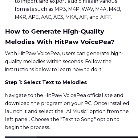
to import and export audio files in various
formats such as MP3, M4P, WAV, M4A, M4B,
M4R, APE, AAC, AC3, MKA, AIF, and AIFF.
How to Generate High-Quality
Melodies With HitPaw VoicePea?
With HitPaw VoicePea, users can generate high-
quality melodies within seconds. Follow the
instructions below to learn how to do it:
Step 1: Select Text to Melodies
Navigate to the HitPaw VoicePea official site and
download the program on your PC. Once installed,
launch it and select the "AI Music" option from the
left panel. Choose the "Text to Song" option to
begin the process.