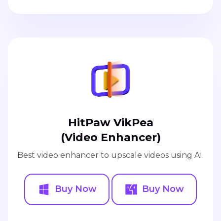
HitPaw VikPea
(Video Enhancer)
Best video enhancer to upscale videos using AI.
Buy Now
Buy Now