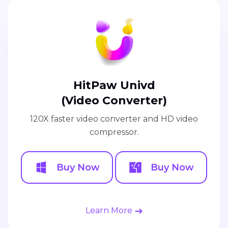
HitPaw Univd
(Video Converter)
120X faster video converter and HD video
compressor.
Buy Now
Buy Now
Learn More