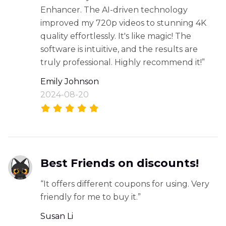
Enhancer. The AI-driven technology
improved my 720p videos to stunning 4K
quality effortlessly. It's like magic! The
software is intuitive, and the results are
truly professional. Highly recommend it!”
Emily Johnson
2024-08-20
Best Friends on discounts!
“It offers different coupons for using. Very
friendly for me to buy it.”
Susan Li