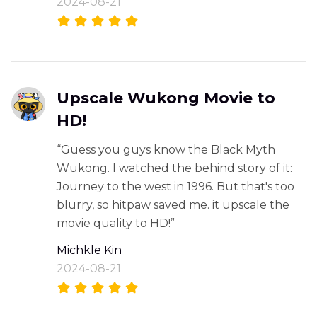
2024-08-21
Upscale Wukong Movie to
HD!
“Guess you guys know the Black Myth
Wukong. I watched the behind story of it:
Journey to the west in 1996. But that's too
blurry, so hitpaw saved me. it upscale the
movie quality to HD!”
Michkle Kin
2024-08-21