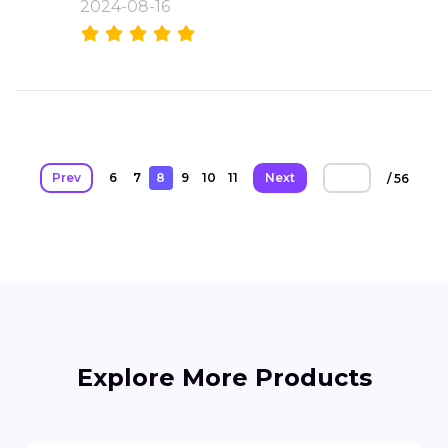
2024-08-16
Prev
6
7
8
9
10
11
Next
/ 56
Explore More Products