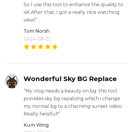
So I use this tool to enhance the quality to
4K.After that, I got a really nice watching
view!”
Tom Norsh
2024-08-21
Wonderful Sky BG Replace
“My vlog needs a beauty on bg. this tool
provides sky bg repalcing which i change
my normal bg to a charming sunset video.
Really helpful!”
Kum Wing