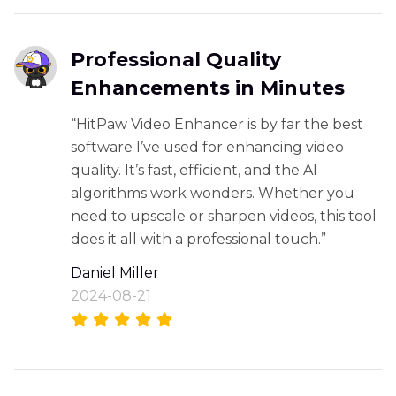
Professional Quality
Enhancements in Minutes
“HitPaw Video Enhancer is by far the best
software I’ve used for enhancing video
quality. It’s fast, efficient, and the AI
algorithms work wonders. Whether you
need to upscale or sharpen videos, this tool
does it all with a professional touch.”
Daniel Miller
2024-08-21