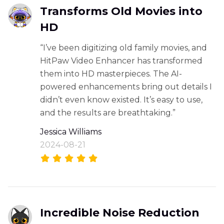
Transforms Old Movies into
HD
“I’ve been digitizing old family movies, and
HitPaw Video Enhancer has transformed
them into HD masterpieces. The AI-
powered enhancements bring out details I
didn’t even know existed. It’s easy to use,
and the results are breathtaking.”
Jessica Williams
2024-08-21
Incredible Noise Reduction