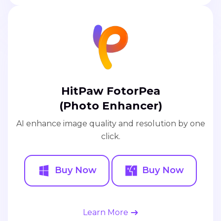
HitPaw FotorPea
(Photo Enhancer)
AI enhance image quality and resolution by one
click.
Buy Now
Buy Now
Learn More