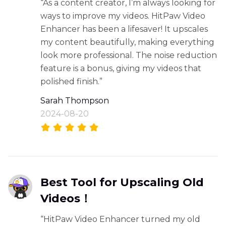
“As a content creator, I’m always looking for
ways to improve my videos. HitPaw Video
Enhancer has been a lifesaver! It upscales
my content beautifully, making everything
look more professional. The noise reduction
feature is a bonus, giving my videos that
polished finish.”
Sarah Thompson
2024-08-20
Best Tool for Upscaling Old
Videos！
“HitPaw Video Enhancer turned my old