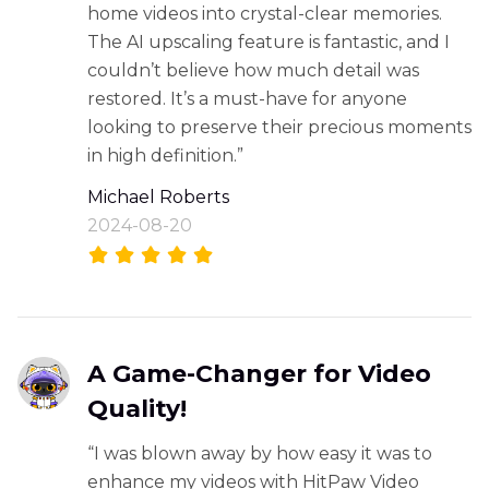
home videos into crystal-clear memories.
The AI upscaling feature is fantastic, and I
couldn’t believe how much detail was
restored. It’s a must-have for anyone
looking to preserve their precious moments
in high definition.”
Michael Roberts
2024-08-20
A Game-Changer for Video
Quality!
“I was blown away by how easy it was to
enhance my videos with HitPaw Video