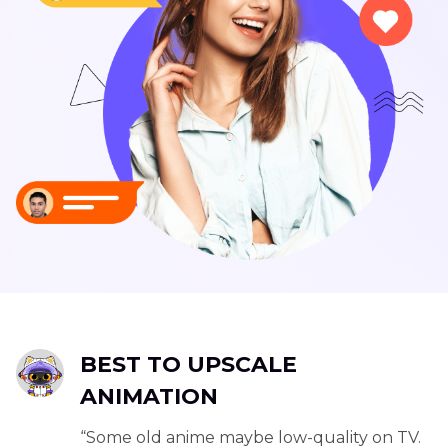
BEST TO UPSCALE
ANIMATION
“Some old anime maybe low-quality on TV.