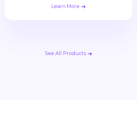
Learn More
See All Products