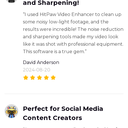
and Sharpening!
“I used HitPaw Video Enhancer to clean up
some noisy low-light footage, and the
results were incredible! The noise reduction
and sharpening tools made my video look
like it was shot with professional equipment.
This software is a true gem.”
David Anderson
2024-08-20
Perfect for Social Media
Content Creators