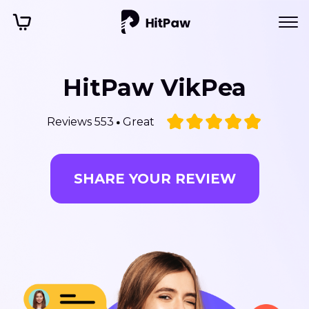
HitPaw VikPea
Reviews 553
Great
SHARE YOUR REVIEW