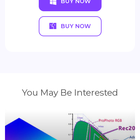
BUY NOW
BUY NOW
You May Be Interested