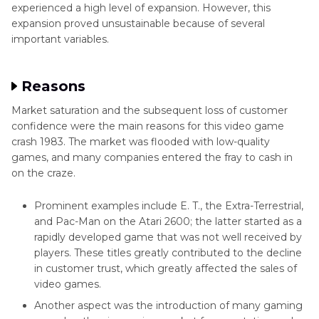
experienced a high level of expansion. However, this
expansion proved unsustainable because of several
important variables.
Reasons
Market saturation and the subsequent loss of customer
confidence were the main reasons for this video game
crash 1983. The market was flooded with low-quality
games, and many companies entered the fray to cash in
on the craze.
Prominent examples include E. T., the Extra-Terrestrial,
and Pac-Man on the Atari 2600; the latter started as a
rapidly developed game that was not well received by
players. These titles greatly contributed to the decline
in customer trust, which greatly affected the sales of
video games.
Another aspect was the introduction of many gaming