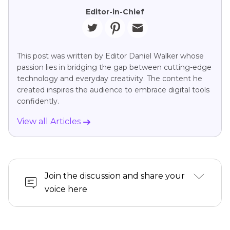
Editor-in-Chief
This post was written by Editor Daniel Walker whose
passion lies in bridging the gap between cutting-edge
technology and everyday creativity. The content he
created inspires the audience to embrace digital tools
confidently.
View all Articles
Join the discussion and share your
voice here