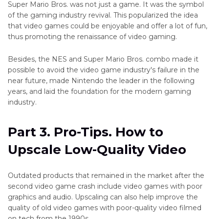
Super Mario Bros. was not just a game. It was the symbol
of the gaming industry revival. This popularized the idea
that video games could be enjoyable and offer a lot of fun,
thus promoting the renaissance of video gaming.
Besides, the NES and Super Mario Bros. combo made it
possible to avoid the video game industry's failure in the
near future, made Nintendo the leader in the following
years, and laid the foundation for the modern gaming
industry.
Part 3. Pro-Tips. How to
Upscale Low-Quality Video
Outdated products that remained in the market after the
second video game crash include video games with poor
graphics and audio. Upscaling can also help improve the
quality of old video games with poor-quality video filmed
on tech from the 1990s.