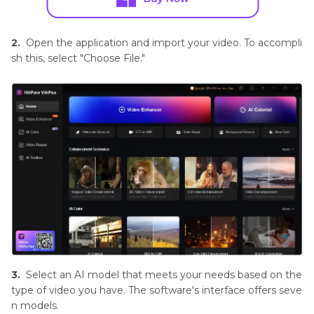
2.
Open the application and import your video. To accompli
sh this, select "Choose File."
3.
Select an AI model that meets your needs based on the
type of video you have. The software's interface offers seve
n models.