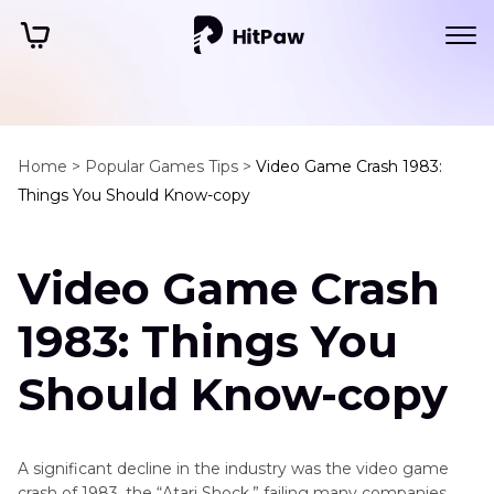
Home >
Popular Games Tips >
Video Game Crash 1983:
Things You Should Know-copy
Video Game Crash
1983: Things You
Should Know-copy
A significant decline in the industry was the video game
crash of 1983, the “Atari Shock,” failing many companies