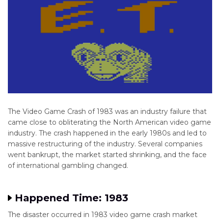
Part 4
. FAQs of Video Game Crash
The Video Game Crash of 1983 was an industry failure that
came close to obliterating the North American video game
industry. The crash happened in the early 1980s and led to
massive restructuring of the industry. Several companies
went bankrupt, the market started shrinking, and the face
of international gambling changed.
Happened Time: 1983
The disaster occurred in 1983 video game crash market