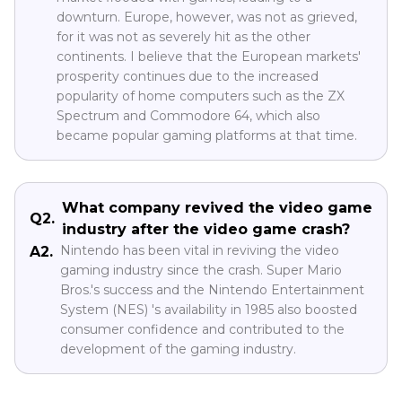
downturn. Europe, however, was not as grieved,
for it was not as severely hit as the other
continents. I believe that the European markets'
prosperity continues due to the increased
popularity of home computers such as the ZX
Spectrum and Commodore 64, which also
became popular gaming platforms at that time.
What company revived the video game
Q2.
industry after the video game crash?
Nintendo has been vital in reviving the video
A2.
gaming industry since the crash. Super Mario
Bros.'s success and the Nintendo Entertainment
System (NES) 's availability in 1985 also boosted
consumer confidence and contributed to the
development of the gaming industry.