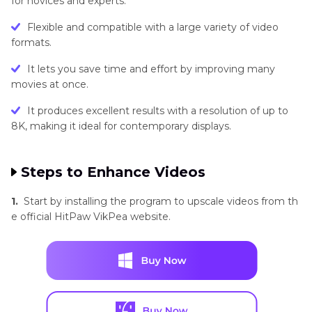
for novices and experts.
Flexible and compatible with a large variety of video
formats.
It lets you save time and effort by improving many
movies at once.
It produces excellent results with a resolution of up to
8K, making it ideal for contemporary displays.
Steps to Enhance Videos
1.
Start by installing the program to upscale videos from th
e official HitPaw VikPea website.