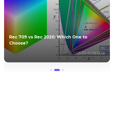
Rec 709 vs Rec 2020: Which One to
Choose?
2025-01-11 05:12:19