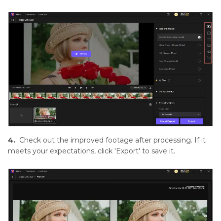
4.
Check out the improved footage after processing. If it
meets your expectations, click 'Export' to save it.