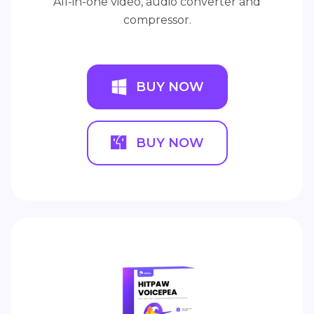
All-in-one video, audio converter and
compressor.
BUY NOW
BUY NOW