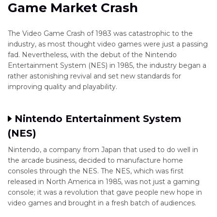
Game Market Crash
The Video Game Crash of 1983 was catastrophic to the
industry, as most thought video games were just a passing
fad. Nevertheless, with the debut of the Nintendo
Entertainment System (NES) in 1985, the industry began a
rather astonishing revival and set new standards for
improving quality and playability.
Nintendo Entertainment System
(NES)
Nintendo, a company from Japan that used to do well in
the arcade business, decided to manufacture home
consoles through the NES. The NES, which was first
released in North America in 1985, was not just a gaming
console; it was a revolution that gave people new hope in
video games and brought in a fresh batch of audiences.