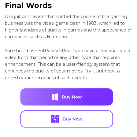
Final Words
A significant event that shifted the course of the gaming
business was the video game crash in 1983, which led to
higher standards of quality in games and the appearance of
companies such as Nintendo.
You should use HitPaw VikPea if you have a low-quality old
video from that period or any other type that requires
enhancement. This can be a user-friendly system that
enhances the quality of your movies. Try it out now to
refresh your memories of such events!