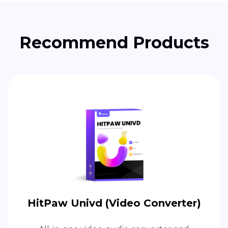
Recommend Products
HitPaw Univd (Video Converter)