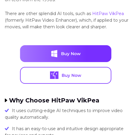
There are other splendid AI tools, such as
HitPaw VikPea
(formerly HitPaw Video Enhancer), which, if applied to your
movies, will make them look clearer and sharper.
Why Choose HitPaw VikPea
It uses cutting-edge AI techniques to improve video
quality automatically.
It has an easy-to-use and intuitive design appropriate