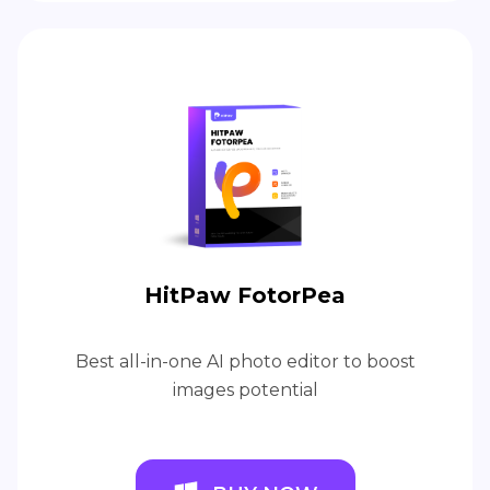
HitPaw FotorPea
Best all-in-one AI photo editor to boost
images potential