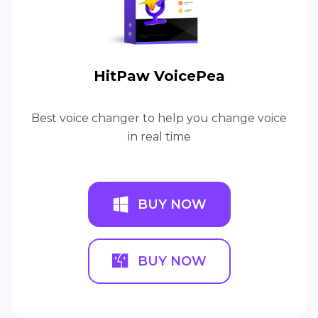
HitPaw VoicePea
Best voice changer to help you change voice
in real time
BUY NOW
BUY NOW