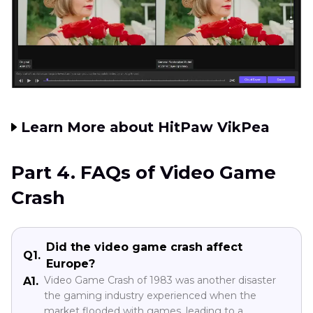
Learn More about HitPaw VikPea
Part 4. FAQs of Video Game
Crash
Did the video game crash affect
Q1.
Europe?
Video Game Crash of 1983 was another disaster
A1.
the gaming industry experienced when the
market flooded with games, leading to a