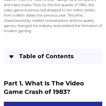
and many losses. Thus, by the first quarter of 1984, the
video game business had dropped to ten million dollars
from a billion dollars the previous year. This time,
characterized by market oversaturation and low-quality
games, changed the industry and initiated the formation of
modern gaming.
Table of Contents
Part 1
. What Is The Video Game Crash of 1983?
Part 2
. What Saved Video Game Market Crash
Part 1. What Is The Video
Game Crash of 1983?
Part 3
. Pro-Tips. How to Upscale Low-Quality
Video