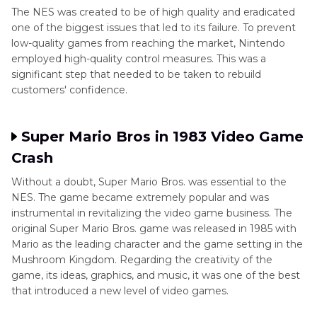
The NES was created to be of high quality and eradicated
one of the biggest issues that led to its failure. To prevent
low-quality games from reaching the market, Nintendo
employed high-quality control measures. This was a
significant step that needed to be taken to rebuild
customers' confidence.
Super Mario Bros in 1983 Video Game
Crash
Without a doubt, Super Mario Bros. was essential to the
NES. The game became extremely popular and was
instrumental in revitalizing the video game business. The
original Super Mario Bros. game was released in 1985 with
Mario as the leading character and the game setting in the
Mushroom Kingdom. Regarding the creativity of the
game, its ideas, graphics, and music, it was one of the best
that introduced a new level of video games.