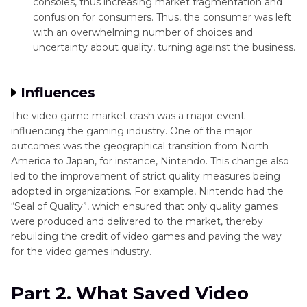
consoles, thus increasing market fragmentation and
confusion for consumers. Thus, the consumer was left
with an overwhelming number of choices and
uncertainty about quality, turning against the business.
Influences
The video game market crash was a major event
influencing the gaming industry. One of the major
outcomes was the geographical transition from North
America to Japan, for instance, Nintendo. This change also
led to the improvement of strict quality measures being
adopted in organizations. For example, Nintendo had the
“Seal of Quality”, which ensured that only quality games
were produced and delivered to the market, thereby
rebuilding the credit of video games and paving the way
for the video games industry.
Part 2. What Saved Video