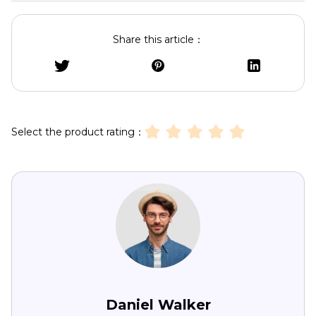
Share this article：
Select the product rating：
Daniel Walker