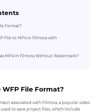
ntents
ile Format?
 File to MP4 in Filmora with
 as MP4 in Filmora Without Watermark?
he WFP File Format?
nsion associated with Filmora, a popular video
 used to save project files, which include