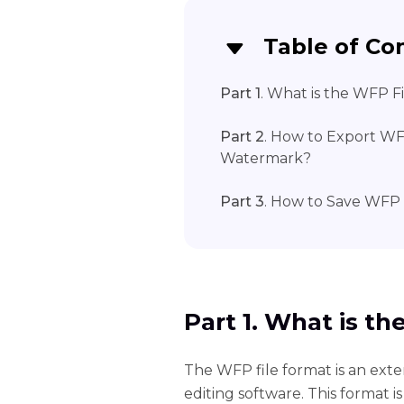
Table of Co
Part 1
. What is the WFP F
Part 2
. How to Export WFP
Watermark?
Part 3
. How to Save WFP
Part 1. What is t
The WFP file format is an exte
editing software. This format is