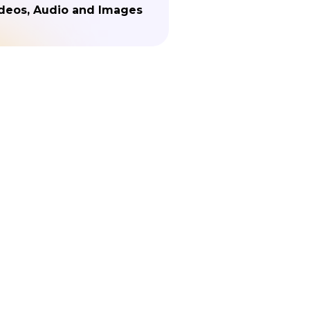
deos, Audio and Images