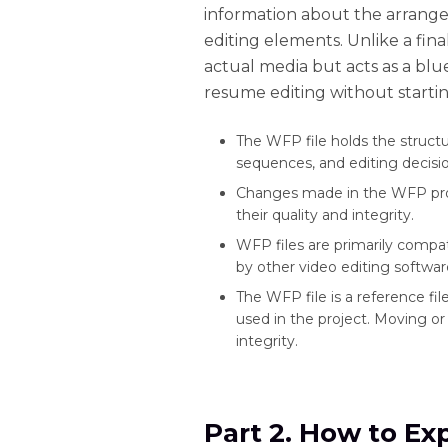
information about the arrangeme
editing elements. Unlike a fina
actual media but acts as a blue
resume editing without startin
The WFP file holds the structur
sequences, and editing decisio
Changes made in the WFP projec
their quality and integrity.
WFP files are primarily compat
by other video editing softwar
The WFP file is a reference fil
used in the project. Moving or 
integrity.
Part 2. How to Ex