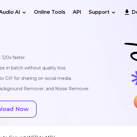
Audio AI
Online Tools
API
Support
D
 120x faster.
e in batch without quality loss.
o GIF for sharing on social media.
, Background Remover, and Noise Remover.
load Now