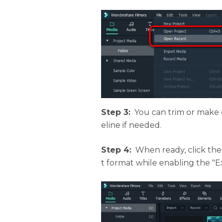
Step 3:
You can trim or make 
eline if needed.
Step 4:
When ready, click th
t format while enabling the "