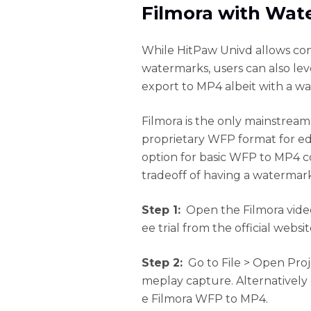
Filmora with Wat
While HitPaw Univd allows co
watermarks, users can also le
export to MP4 albeit with a w
Filmora is the only mainstream
proprietary WFP format for edi
option for basic WFP to MP4 c
tradeoff of having a watermar
Step 1:
Open the Filmora video
ee trial from the official websit
Step 2:
Go to File > Open Pro
meplay capture. Alternatively d
e Filmora WFP to MP4.