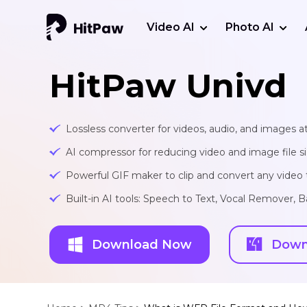
Video AI
Photo AI
HitPaw Univd
Lossless converter for videos, audio, and images at
AI compressor for reducing video and image file siz
Powerful GIF maker to clip and convert any video t
Built-in AI tools: Speech to Text, Vocal Remover
Download Now
Down