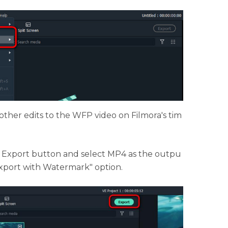
other edits to the WFP video on Filmora's tim
e Export button and select MP4 as the outpu
Export with Watermark" option.