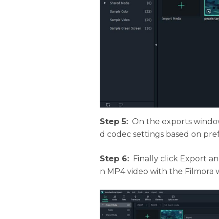
Step 5:
On the exports window
d codec settings based on pre
Step 6:
Finally click Export a
n MP4 video with the Filmora 