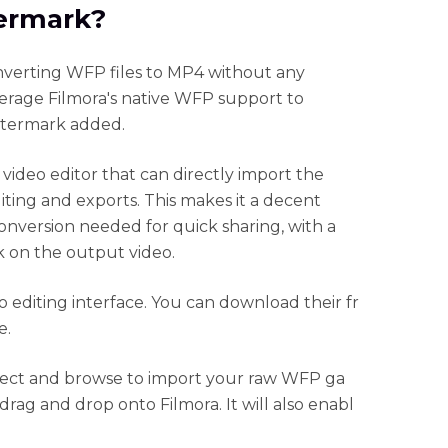
ermark?
nverting WFP files to MP4 without any
verage Filmora's native WFP support to
atermark added.
 video editor that can directly import the
ting and exports. This makes it a decent
onversion needed for quick sharing, with a
k on the output video.
 editing interface. You can download their fr
e.
ject and browse to import your raw WFP ga
rag and drop onto Filmora. It will also enabl