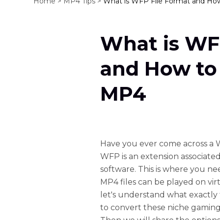
Home >
MP4 Tips >
What is WFP File Format and Ho
What is WF
and How to
MP4
Have you ever come across a W
WFP is an extension associated
software. This is where you n
MP4 files can be played on vir
let's understand what exactl
to convert these niche gaming 