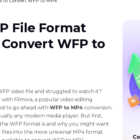
w to Convert WFP to MP4
P File Format
 Convert WFP to
FP video file and struggled to watch it?
 with Filmora, a popular video editing
eed to go ahead with
WFP to MP4
conversion.
tually any modern media player. But first,
y the WFP format is and why you might want
files into the more universal MP4 format.
Co