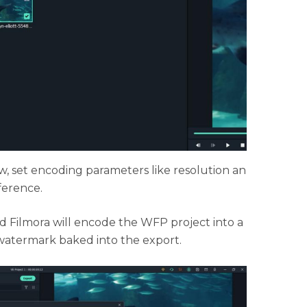
, set encoding parameters like resolution an
ference.
nd Filmora will encode the WFP project into a
watermark baked into the export.