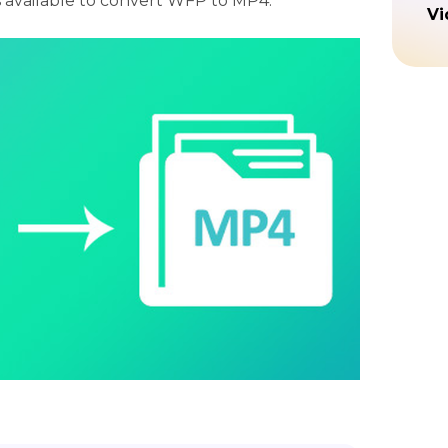
s available to convert WFP to MP4.
Vi