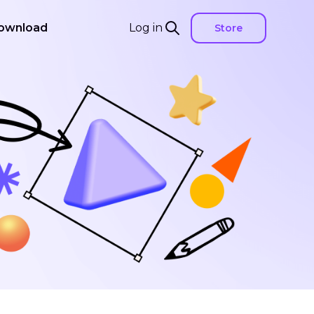
ownload
Log in
Store