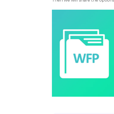
Then we will share the option