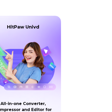
HitPaw Univd
All-in-one Converter,
mpressor and Editor for