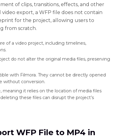
nt of clips, transitions, effects, and other
l video export, a WFP file does not contain
print for the project, allowing users to
g from scratch.
e of a video project, including timelines,
ns.
t do not alter the original media files, preserving
ible with Filmora. They cannot be directly opened
e without conversion.
e, meaning it relies on the location of media files
deleting these files can disrupt the project’s
port WFP File to MP4 in