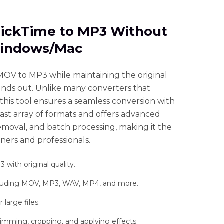
QuickTime to MP3 Without
Windows/Mac
OV to MP3 while maintaining the original
ands out. Unlike many converters that
this tool ensures a seamless conversion with
a vast array of formats and offers advanced
removal, and batch processing, making it the
ners and professionals.
ith original quality.
ncluding MOV, MP3, WAV, MP4, and more.
large files.
rimming, cropping, and applying effects.