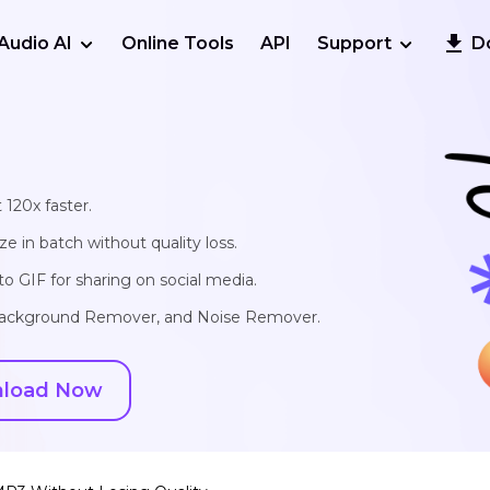
Audio AI
Online Tools
API
Support
D
 120x faster.
e in batch without quality loss.
o GIF for sharing on social media.
, Background Remover, and Noise Remover.
load Now