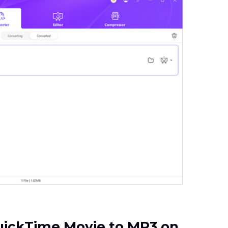
QuickTime Movie to MP3 on