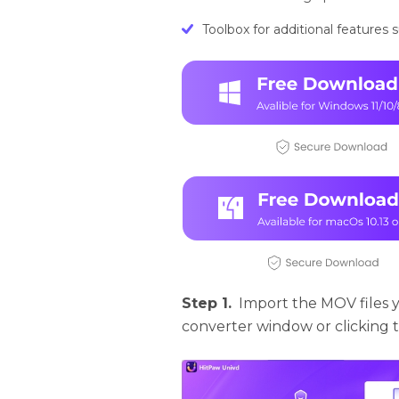
Toolbox for additional features
Step 1.
Import the MOV files 
converter window or clicking th