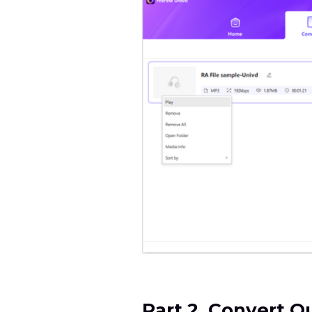
Part 2. Convert 