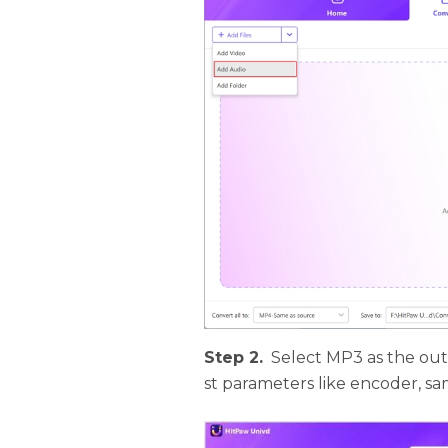
Step 2.
Select MP3 as the ou
st parameters like encoder, sam