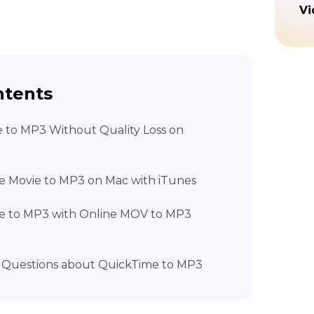
Vi
ntents
e to MP3 Without Quality Loss on
e Movie to MP3 on Mac with iTunes
me to MP3 with Online MOV to MP3
d Questions about QuickTime to MP3