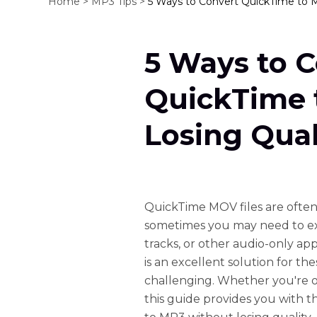
Home >
MP3 Tips >
5 Ways to Convert QuickTime to 
5 Ways to 
QuickTime 
Losing Qual
QuickTime MOV files are often
sometimes you may need to ext
tracks, or other audio-only a
is an excellent solution for th
challenging. Whether you're o
this guide provides you with