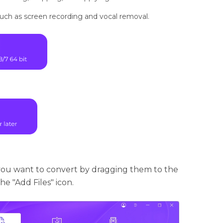
 such as screen recording and vocal removal.
you want to convert by dragging them to the
e "Add Files" icon.