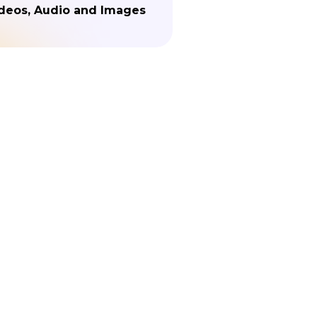
deos, Audio and Images