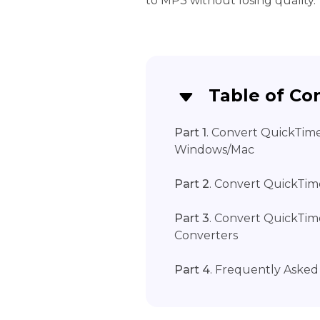
to MP3 without losing quality.
Table of Co
Part 1
. Convert QuickTim
Windows/Mac
Part 2
. Convert QuickTim
Part 3
. Convert QuickTi
Converters
Part 4
. Frequently Aske