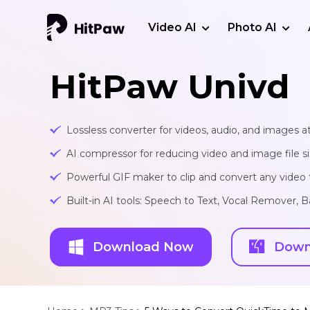
Video AI
Photo AI
HitPaw Univd
Lossless converter for videos, audio, and images at
AI compressor for reducing video and image file siz
Powerful GIF maker to clip and convert any video t
Built-in AI tools: Speech to Text, Vocal Remover
Download Now
Down