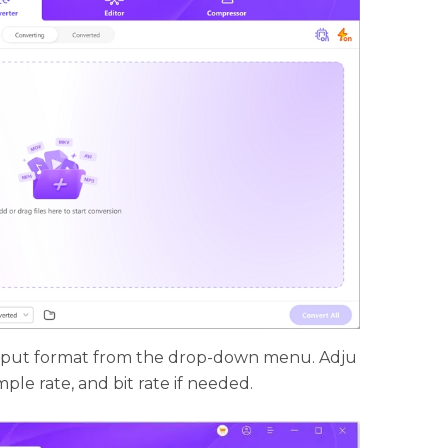
tput format from the drop-down menu. Adju
ple rate, and bit rate if needed.