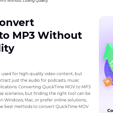
MP3 Without Losing Quality
Convert
to MP3 Without
ity
 used for high-quality video content, but
ract just the audio for podcasts, music
pplications. Converting QuickTime MOV to MP3
ese scenarios, but finding the right tool can be
n Windows, Mac, or prefer online solutions,
 the best methods to convert QuickTime MOV
Co