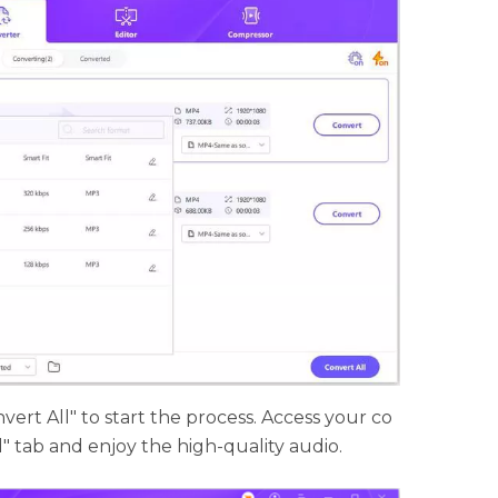
vert All" to start the process. Access your co
d" tab and enjoy the high-quality audio.