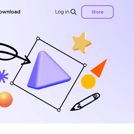
ownload
Log in
Store