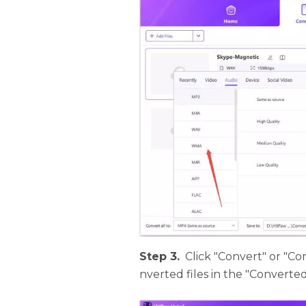
Step 3.
Click "Convert" or "Con
nverted files in the "Converte