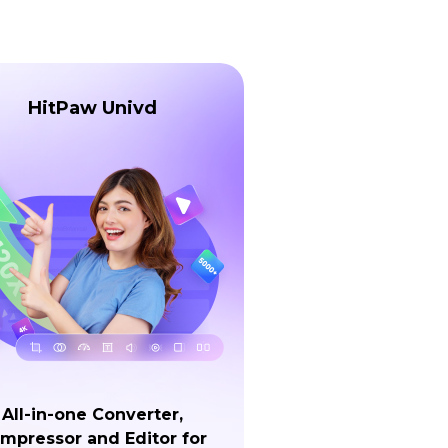
HitPaw Univd
All-in-one Converter,
mpressor and Editor for