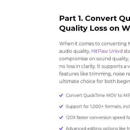
Part 1. Convert 
Quality Loss on 
When it comes to converting M
audio quality,
HitPaw Univd
st
compromise on sound quality, 
no loss in clarity. It supports 
features like trimming, noise 
ultimate choice for both begin
Convert QuickTime MOV to MP3 w
Support for 1,000+ formats, i
120X faster conversion speed for 
Advanced editing options like t