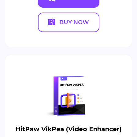
BUY NOW
HitPaw VikPea (Video Enhancer)