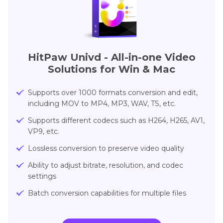
HitPaw Univd - All-in-one Video
Solutions for Win & Mac
Supports over 1000 formats conversion and edit,
including MOV to MP4, MP3, WAV, TS, etc.
Supports different codecs such as H264, H265, AV1,
VP9, etc.
Lossless conversion to preserve video quality
Ability to adjust bitrate, resolution, and codec
settings
Batch conversion capabilities for multiple files