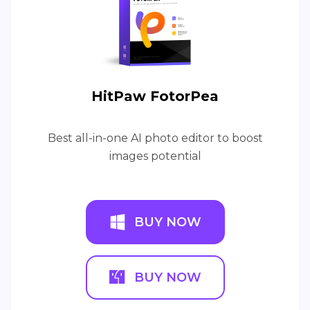
HitPaw FotorPea
Best all-in-one AI photo editor to boost
images potential
BUY NOW
BUY NOW