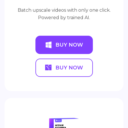
Batch upscale videos with only one click.
Powered by trained AI.
BUY NOW
BUY NOW