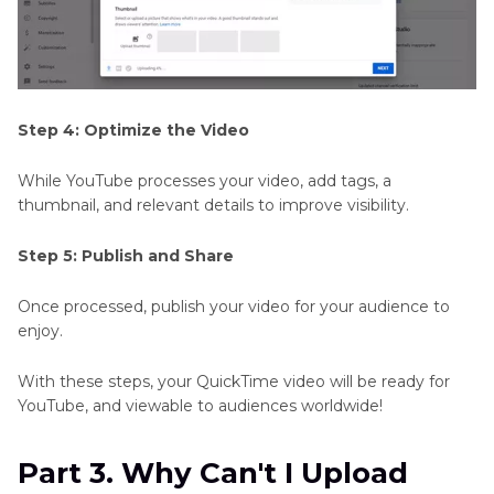
Step 4: Optimize the Video
While YouTube processes your video, add tags, a
thumbnail, and relevant details to improve visibility.
Step 5: Publish and Share
Once processed, publish your video for your audience to
enjoy.
With these steps, your QuickTime video will be ready for
YouTube, and viewable to audiences worldwide!
Part 3. Why Can't I Upload