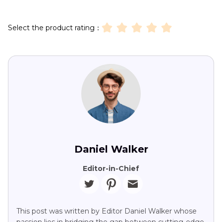
Select the product rating：
Daniel Walker
Editor-in-Chief
This post was written by Editor Daniel Walker whose