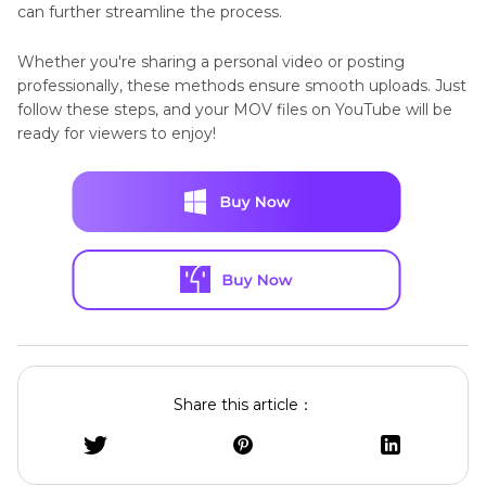
can further streamline the process.
Whether you're sharing a personal video or posting
professionally, these methods ensure smooth uploads. Just
follow these steps, and your MOV files on YouTube will be
ready for viewers to enjoy!
Share this article：