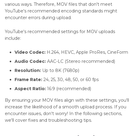
various ways. Therefore, MOV files that don't meet
YouTube's recommended encoding standards might
encounter errors during upload.
YouTube's recommended settings for MOV uploads
include:
Video Codec:
H.264, HEVC, Apple ProRes, CineForm
Audio Codec:
AAC-LC (Stereo recommended)
Resolution:
Up to 8K (7680p)
Frame Rate:
24, 25, 30, 48, 50, or 60 fps
Aspect Ratio:
16:9 (recommended)
By ensuring your MOV files align with these settings, you'll
increase the likelihood of a smooth upload process. If you
encounter issues, don't worry! In the following sections,
we'll cover fixes and troubleshooting tips.