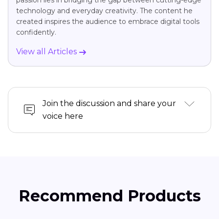
passion lies in bridging the gap between cutting-edge
technology and everyday creativity. The content he
created inspires the audience to embrace digital tools
confidently.
View all Articles
Join the discussion and share your
voice here
Recommend Products