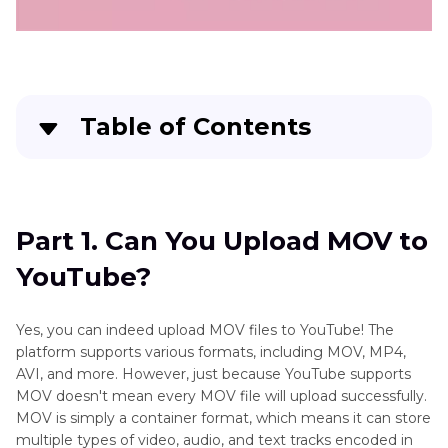
Table of Contents
Part 1
. Can You Upload MOV to YouTube?
Part 2
. How to Upload a QuickTime Video to
Part 1. Can You Upload MOV to
YouTube
YouTube?
Part 3
. Why Can't I Upload MOV to YouTube?
Yes, you can indeed upload MOV files to YouTube! The
platform supports various formats, including MOV, MP4,
AVI, and more. However, just because YouTube supports
MOV doesn't mean every MOV file will upload successfully.
MOV is simply a container format, which means it can store
multiple types of video, audio, and text tracks encoded in