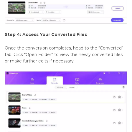
Step 4: Access Your Converted Files
Once the conversion completes, head to the “Converted”
tab. Click “Open Folder” to view the newly converted files
or make further edits if necessary.