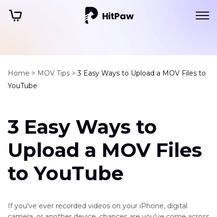
Home >
MOV Tips >
3 Easy Ways to Upload a MOV Files to
YouTube
3 Easy Ways to
Upload a MOV Files
to YouTube
If you've ever recorded videos on your iPhone, digital
camera, or another device, chances are you've come across