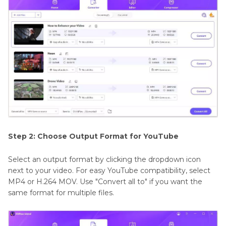
Step 2: Choose Output Format for YouTube
Select an output format by clicking the dropdown icon
next to your video. For easy YouTube compatibility, select
MP4 or H.264 MOV. Use "Convert all to" if you want the
same format for multiple files.