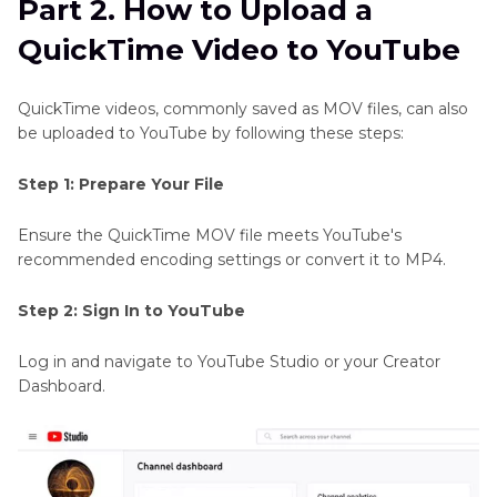
Part 2. How to Upload a
QuickTime Video to YouTube
QuickTime videos, commonly saved as MOV files, can also
be uploaded to YouTube by following these steps:
Step 1: Prepare Your File
Ensure the QuickTime MOV file meets YouTube's
recommended encoding settings or convert it to MP4.
Step 2: Sign In to YouTube
Log in and navigate to YouTube Studio or your Creator
Dashboard.