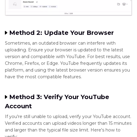
Method 2: Update Your Browser
Sometimes, an outdated browser can interfere with
uploading. Ensure your browser is updated to the latest
version and compatible with YouTube. For best results, use
Chrome, Firefox, or Edge. YouTube frequently updates its
platform, and using the latest browser version ensures you
have the most compatible features.
Method 3: Verify Your YouTube
Account
If you're still unable to upload, verify your YouTube account.
Verified accounts can upload videos longer than 15 minutes
and larger than the typical file size limit. Here's how to
verify: