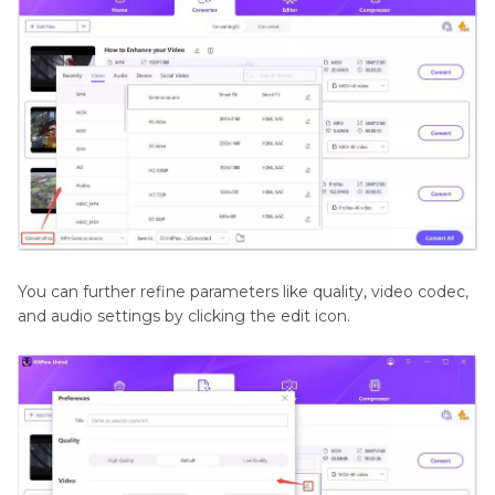
You can further refine parameters like quality, video codec,
and audio settings by clicking the edit icon.