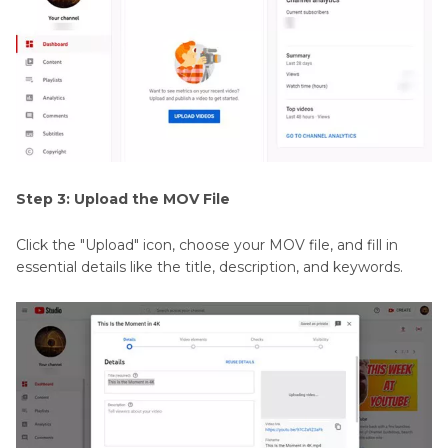
Step 3: Upload the MOV File
Click the "Upload" icon, choose your MOV file, and fill in
essential details like the title, description, and keywords.