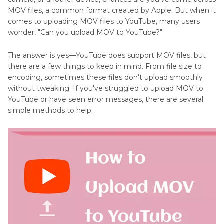
MOV files, a common format created by Apple. But when it
comes to uploading MOV files to YouTube, many users
wonder, "Can you upload MOV to YouTube?"
The answer is yes—YouTube does support MOV files, but
there are a few things to keep in mind. From file size to
encoding, sometimes these files don't upload smoothly
without tweaking. If you've struggled to upload MOV to
YouTube or have seen error messages, there are several
simple methods to help.