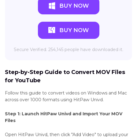
BUY NOW
BUY NOW
Secure Verified. 254,145 people have downloaded it.
Step-by-Step Guide to Convert MOV Files
for YouTube
Follow this guide to convert videos on Windows and Mac
across over 1000 formats using HitPaw Univd.
Step 1: Launch HitPaw Univd and Import Your MOV
Files
Open HitPaw Univd, then click "Add Video" to upload your