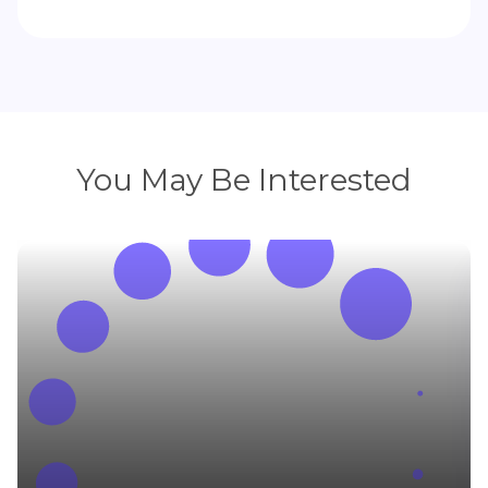
You May Be Interested