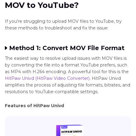
MOV to YouTube?
If you're struggling to upload MOV files to YouTube, try
these methods to troubleshoot and fix the issue:
Method 1: Convert MOV File Format
The easiest way to resolve upload issues with MOV files is
by converting the file into a format YouTube prefers, such
as MP4 with H.264 encoding. A powerful tool for this is the
HitPaw Univd (HitPaw Video Converter)
. HitPaw Univd
simplifies the process of adjusting file formats, bitrates, and
resolutions to YouTube-compatible settings.
Features of HitPaw Univd