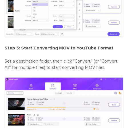
Step 3: Start Converting MOV to YouTube Format
Set a destination folder, then click “Convert” (or “Convert
All” for multiple files) to start converting MOV files.