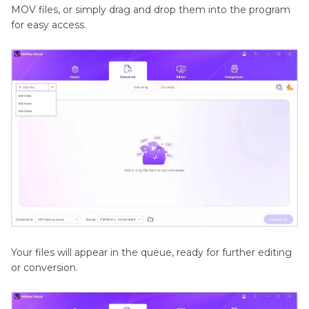
MOV files, or simply drag and drop them into the program
for easy access.
Your files will appear in the queue, ready for further editing
or conversion.