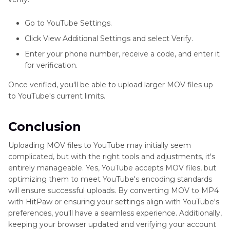
Go to YouTube Settings.
Click View Additional Settings and select Verify.
Enter your phone number, receive a code, and enter it
for verification.
Once verified, you'll be able to upload larger MOV files up
to YouTube's current limits.
Conclusion
Uploading MOV files to YouTube may initially seem
complicated, but with the right tools and adjustments, it's
entirely manageable. Yes, YouTube accepts MOV files, but
optimizing them to meet YouTube's encoding standards
will ensure successful uploads. By converting MOV to MP4
with HitPaw or ensuring your settings align with YouTube's
preferences, you'll have a seamless experience. Additionally,
keeping your browser updated and verifying your account