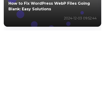
How to Fix WordPress WebP Files Going
Blank: Easy Solutions
2024-12-03 09:52:44