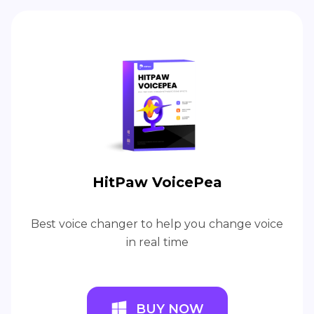
HitPaw VoicePea
Best voice changer to help you change voice
in real time
BUY NOW