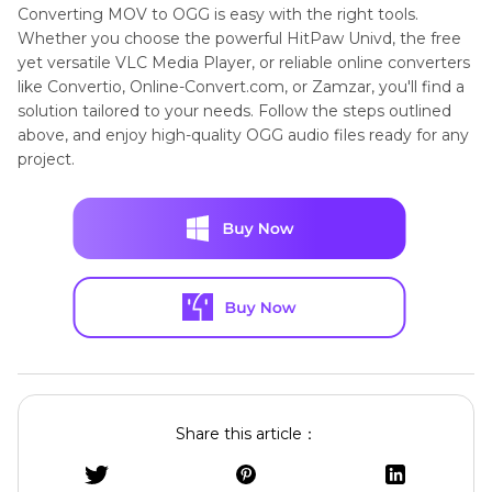
Converting MOV to OGG is easy with the right tools.
Whether you choose the powerful HitPaw Univd, the free
yet versatile VLC Media Player, or reliable online converters
like Convertio, Online-Convert.com, or Zamzar, you'll find a
solution tailored to your needs. Follow the steps outlined
above, and enjoy high-quality OGG audio files ready for any
project.
Share this article：