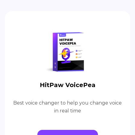
HitPaw VoicePea
Best voice changer to help you change voice
in real time