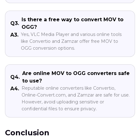
Is there a free way to convert MOV to
Q3.
OGG?
Yes, VLC Media Player and various online tools
A3.
like Convertio and Zamzar offer free MOV to
OGG conversion options.
Are online MOV to OGG converters safe
Q4.
to use?
Reputable online converters like Convertio,
A4.
Online-Convert.com, and Zamzar are safe for use.
However, avoid uploading sensitive or
confidential files to ensure privacy.
Conclusion