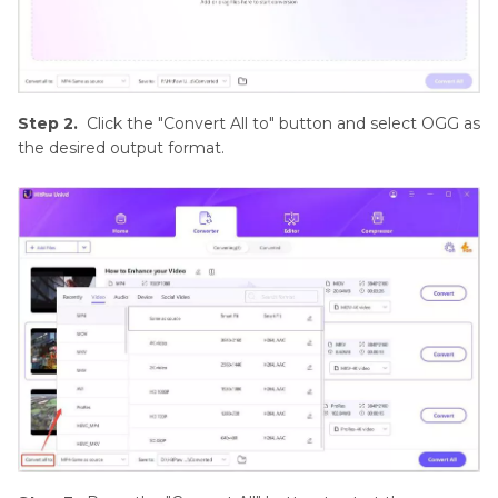
Step 2.
Click the "Convert All to" button and select OGG as
the desired output format.