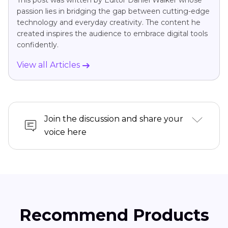
This post was written by Editor Daniel Walker whose
passion lies in bridging the gap between cutting-edge
technology and everyday creativity. The content he
created inspires the audience to embrace digital tools
confidently.
View all Articles
Join the discussion and share your
voice here
Recommend Products