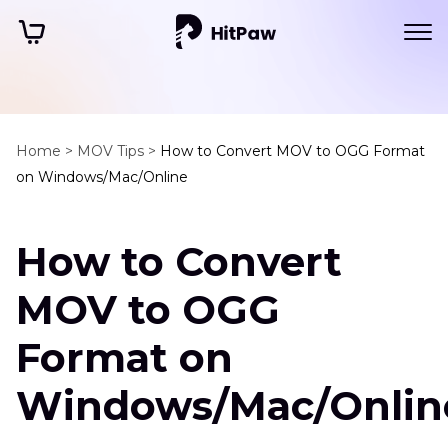
Home >
MOV Tips >
How to Convert MOV to OGG Format
on Windows/Mac/Online
How to Convert
MOV to OGG
Format on
Windows/Mac/Onlin