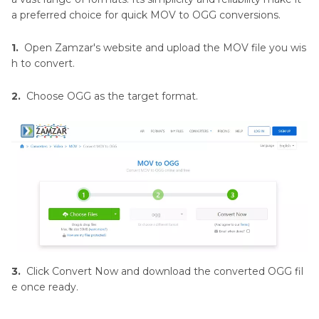
a preferred choice for quick MOV to OGG conversions.
1.
Open Zamzar's website and upload the MOV file you wis
h to convert.
2.
Choose OGG as the target format.
3.
Click Convert Now and download the converted OGG fil
e once ready.