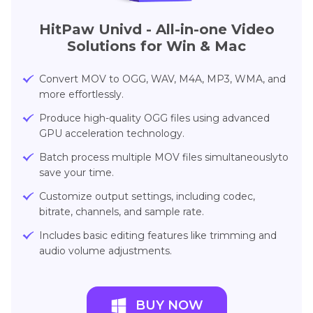
HitPaw Univd - All-in-one Video
Solutions for Win & Mac
Convert MOV to OGG, WAV, M4A, MP3, WMA, and
more effortlessly.
Produce high-quality OGG files using advanced
GPU acceleration technology.
Batch process multiple MOV files simultaneouslyto
save your time.
Customize output settings, including codec,
bitrate, channels, and sample rate.
Includes basic editing features like trimming and
audio volume adjustments.
BUY NOW