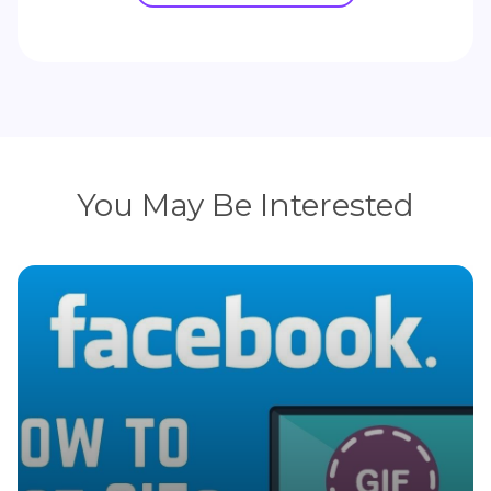
You May Be Interested