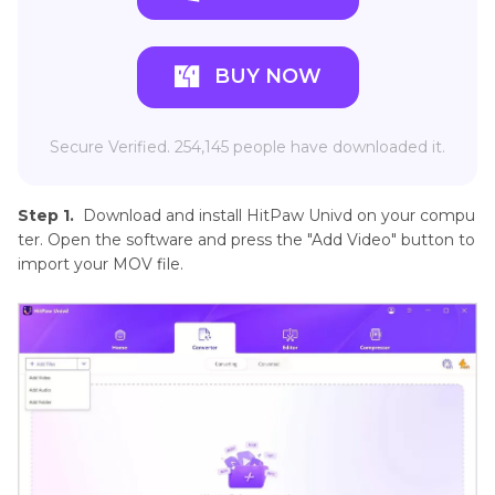
BUY NOW
Secure Verified. 254,145 people have downloaded it.
Step 1.
Download and install HitPaw Univd on your compu
ter. Open the software and press the "Add Video" button to
import your MOV file.