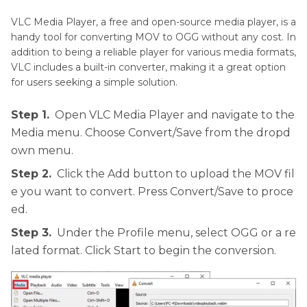
VLC Media Player, a free and open-source media player, is a
handy tool for converting MOV to OGG without any cost. In
addition to being a reliable player for various media formats,
VLC includes a built-in converter, making it a great option
for users seeking a simple solution.
Step 1.
Open VLC Media Player and navigate to the
Media menu. Choose Convert/Save from the dropd
own menu.
Step 2.
Click the Add button to upload the MOV fil
e you want to convert. Press Convert/Save to proce
ed.
Step 3.
Under the Profile menu, select OGG or a re
lated format. Click Start to begin the conversion.