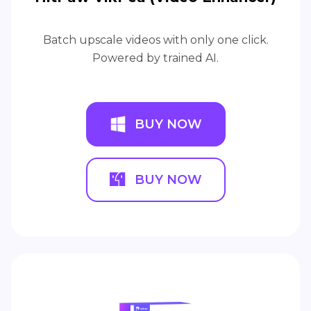
Batch upscale videos with only one click.
Powered by trained AI.
BUY NOW
BUY NOW