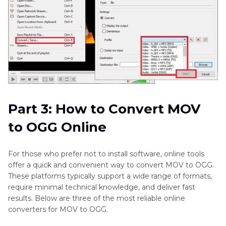
Part 3: How to Convert MOV
to OGG Online
For those who prefer not to install software, online tools
offer a quick and convenient way to convert MOV to OGG.
These platforms typically support a wide range of formats,
require minimal technical knowledge, and deliver fast
results. Below are three of the most reliable online
converters for MOV to OGG.