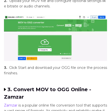
2.
Upload your MOV file and configure optional settings lik
e bitrate or audio channels.
3.
Click Start and download your OGG file once the process
finishes.
3. Convert MOV to OGG Online -
Zamzar
Zamzar
is a popular online file conversion tool that supports
a vast range of formats. Its simplicity and reliability make it