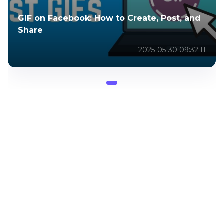
GIF on Facebook: How to Create, Post, and
Share
2025-05-30 09:32:11