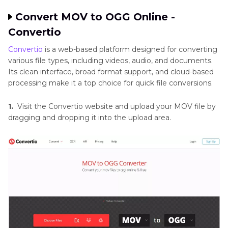
Convert MOV to OGG Online -
Convertio
Convertio
is a web-based platform designed for converting
various file types, including videos, audio, and documents.
Its clean interface, broad format support, and cloud-based
processing make it a top choice for quick file conversions.
1.
Visit the Convertio website and upload your MOV file by
dragging and dropping it into the upload area.