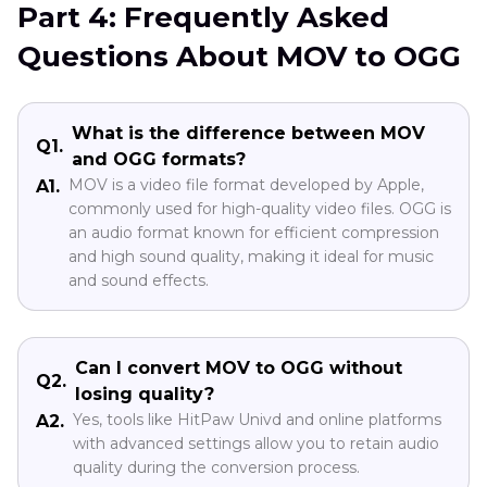
Part 4: Frequently Asked
Questions About MOV to OGG
What is the difference between MOV
Q1.
and OGG formats?
MOV is a video file format developed by Apple,
A1.
commonly used for high-quality video files. OGG is
an audio format known for efficient compression
and high sound quality, making it ideal for music
and sound effects.
Can I convert MOV to OGG without
Q2.
losing quality?
Yes, tools like HitPaw Univd and online platforms
A2.
with advanced settings allow you to retain audio
quality during the conversion process.