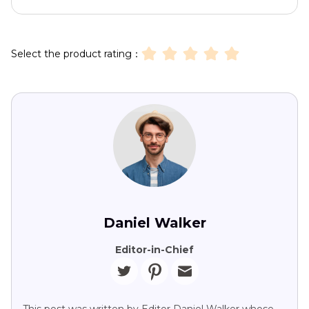
Select the product rating：
Daniel Walker
Editor-in-Chief