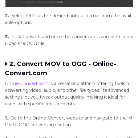
2.
Select OGG as the desired output format from the avail
able options.
3.
Click Convert, and once the conversion is complete, dow
nload the OGG file.
2. Convert MOV to OGG - Online-
Convert.com
Online-Convert.com
is a versatile platform offering tools for
converting video, audio, and other file types. Its advanced
settings let you tweak output quality, making it ideal for
users with specific requirements.
1.
Go to the Online-Convert website and navigate to the M
OV to OGG conversion section.