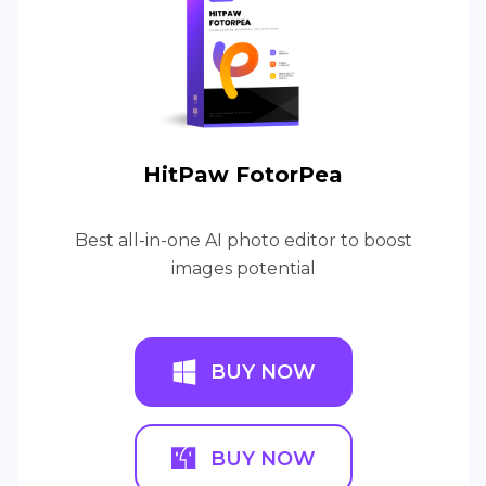
HitPaw FotorPea
Best all-in-one AI photo editor to boost
images potential
BUY NOW
BUY NOW