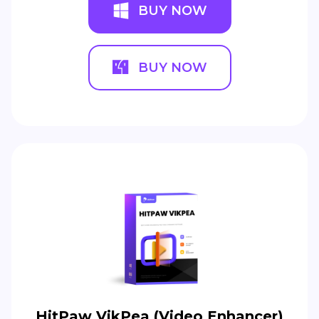
BUY NOW
BUY NOW
HitPaw VikPea (Video Enhancer)