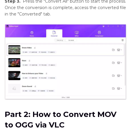
Step 3.
Press the "Convert All" button to start the process.
Once the conversion is complete, access the converted file
in the "Converted" tab.
Part 2: How to Convert MOV
to OGG via VLC