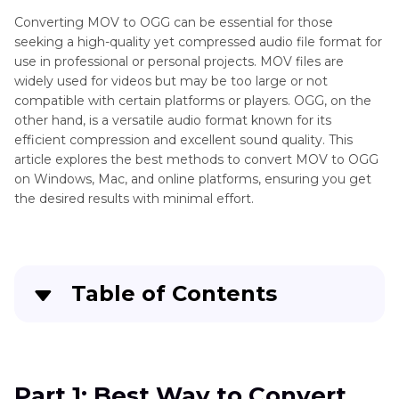
Converting MOV to OGG can be essential for those
seeking a high-quality yet compressed audio file format for
use in professional or personal projects. MOV files are
widely used for videos but may be too large or not
compatible with certain platforms or players. OGG, on the
other hand, is a versatile audio format known for its
efficient compression and excellent sound quality. This
article explores the best methods to convert MOV to OGG
on Windows, Mac, and online platforms, ensuring you get
the desired results with minimal effort.
Table of Contents
Part 1
: Best Way to Convert MOV to OGG on
PC/Mac with High Quality
Part 1: Best Way to Convert