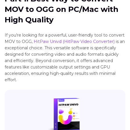
Part 2
: How to Convert MOV to OGG via VLC
MOV to OGG on PC/Mac with
Part 3
: How to Convert MOV to OGG Online
High Quality
Part 4
: Frequently Asked Questions About
If you're looking for a powerful, user-friendly tool to convert
MOV to OGG
MOV to OGG,
HitPaw Univd (HitPaw Video Converter)
is an
exceptional choice. This versatile software is specifically
designed for converting video and audio formats quickly
and efficiently. Beyond conversion, it offers advanced
features like customizable output settings and GPU
acceleration, ensuring high-quality results with minimal
effort.