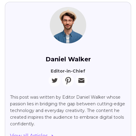
Daniel Walker
Editor-in-Chief
This post was written by Editor Daniel Walker whose
passion lies in bridging the gap between cutting-edge
technology and everyday creativity. The content he
created inspires the audience to embrace digital tools
confidently.
View all Articles