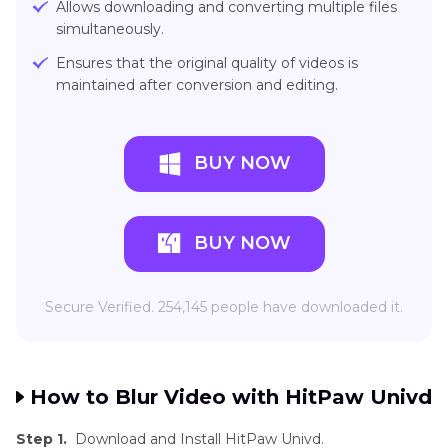
Allows downloading and converting multiple files
simultaneously.
Ensures that the original quality of videos is
maintained after conversion and editing.
BUY NOW
BUY NOW
Secure Verified. 254,145 people have downloaded it.
How to Blur Video with HitPaw Univd
Step 1.
Download and Install HitPaw Univd.