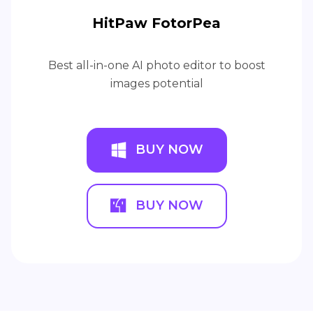
HitPaw FotorPea
Best all-in-one AI photo editor to boost
images potential
BUY NOW
BUY NOW