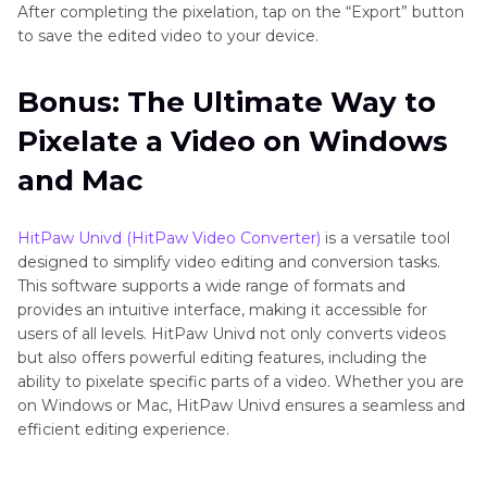
After completing the pixelation, tap on the “Export” button
to save the edited video to your device.
Bonus: The Ultimate Way to
Pixelate a Video on Windows
and Mac
HitPaw Univd (HitPaw Video Converter)
is a versatile tool
designed to simplify video editing and conversion tasks.
This software supports a wide range of formats and
provides an intuitive interface, making it accessible for
users of all levels. HitPaw Univd not only converts videos
but also offers powerful editing features, including the
ability to pixelate specific parts of a video. Whether you are
on Windows or Mac, HitPaw Univd ensures a seamless and
efficient editing experience.