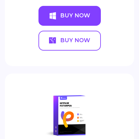
BUY NOW
BUY NOW