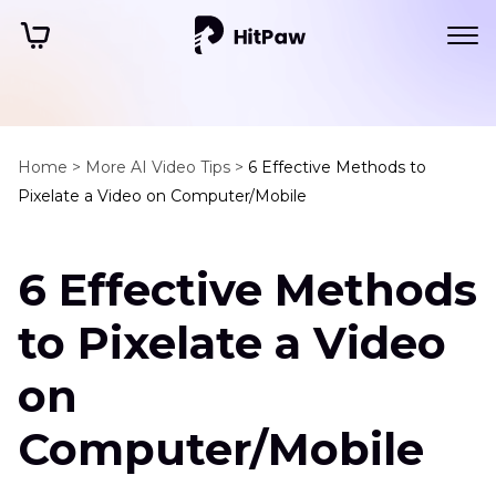
Home >
More AI Video Tips >
6 Effective Methods to
Pixelate a Video on Computer/Mobile
6 Effective Methods
to Pixelate a Video
on
Computer/Mobile