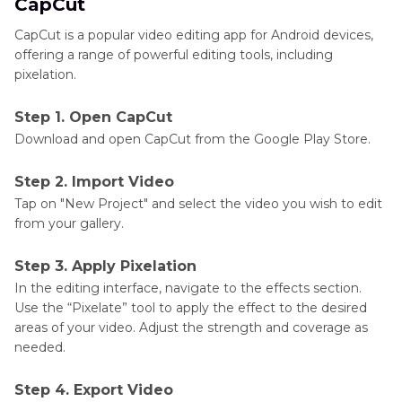
CapCut
CapCut is a popular video editing app for Android devices,
offering a range of powerful editing tools, including
pixelation.
Step 1. Open CapCut
Download and open CapCut from the Google Play Store.
Step 2. Import Video
Tap on "New Project" and select the video you wish to edit
from your gallery.
Step 3. Apply Pixelation
In the editing interface, navigate to the effects section.
Use the “Pixelate” tool to apply the effect to the desired
areas of your video. Adjust the strength and coverage as
needed.
Step 4. Export Video