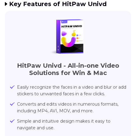
Key Features of HitPaw Univd
HitPaw Univd
- All-in-one Video
Solutions for Win & Mac
Easily recognize the faces in a video and blur or add
stickers to unwanted faces in a few clicks.
Converts and edits videos in numerous formats,
including MP4, AVI, MOV, and more.
Simple and intuitive design makes it easy to
navigate and use.