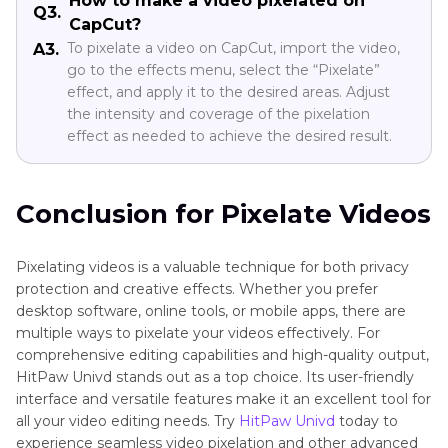
How to make a video pixelated on
Q3.
CapCut?
To pixelate a video on CapCut, import the video,
A3.
go to the effects menu, select the “Pixelate”
effect, and apply it to the desired areas. Adjust
the intensity and coverage of the pixelation
effect as needed to achieve the desired result.
Conclusion for Pixelate Videos
Pixelating videos is a valuable technique for both privacy
protection and creative effects. Whether you prefer
desktop software, online tools, or mobile apps, there are
multiple ways to pixelate your videos effectively. For
comprehensive editing capabilities and high-quality output,
HitPaw Univd stands out as a top choice. Its user-friendly
interface and versatile features make it an excellent tool for
all your video editing needs. Try
HitPaw Univd
today to
experience seamless video pixelation and other advanced