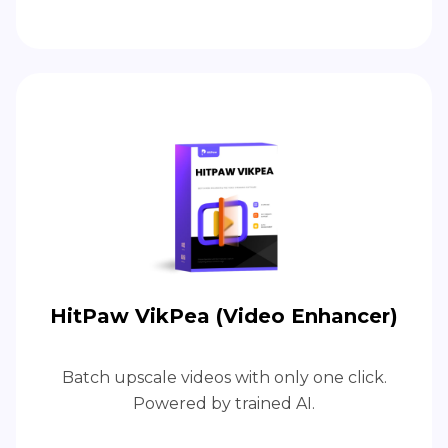
HitPaw VikPea (Video Enhancer)
Batch upscale videos with only one click.
Powered by trained AI.