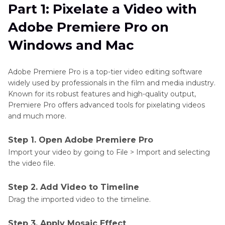
Part 1: Pixelate a Video with
Part 2
: How to Pixelate a Video Online
Adobe Premiere Pro on
Part 3
: How to Pixelate a Video on
Windows and Mac
iPhone/Android
Adobe Premiere Pro is a top-tier video editing software
Bonus: The Ultimate Way to Pixelate a Video on
widely used by professionals in the film and media industry.
Windows and Mac
Known for its robust features and high-quality output,
Premiere Pro offers advanced tools for pixelating videos
FAQs about Pixelate Video
and much more.
Conclusion for Pixelate Videos
Step 1. Open Adobe Premiere Pro
Import your video by going to File > Import and selecting
the video file.
Step 2. Add Video to Timeline
Drag the imported video to the timeline.
Step 3. Apply Mosaic Effect