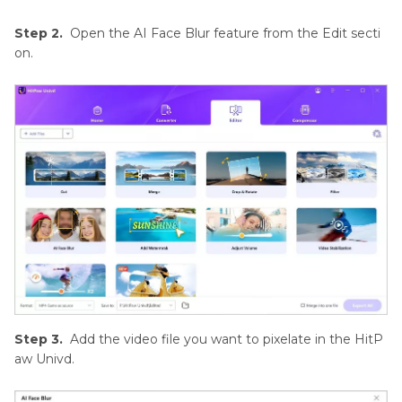
Step 2.
Open the AI Face Blur feature from the Edit secti
on.
Step 3.
Add the video file you want to pixelate in the HitP
aw Univd.