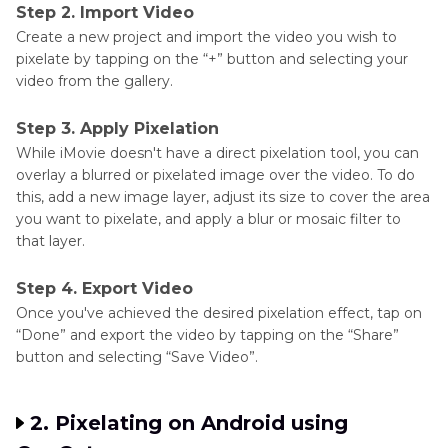
Step 2. Import Video
Create a new project and import the video you wish to
pixelate by tapping on the “+” button and selecting your
video from the gallery.
Step 3. Apply Pixelation
While iMovie doesn't have a direct pixelation tool, you can
overlay a blurred or pixelated image over the video. To do
this, add a new image layer, adjust its size to cover the area
you want to pixelate, and apply a blur or mosaic filter to
that layer.
Step 4. Export Video
Once you've achieved the desired pixelation effect, tap on
“Done” and export the video by tapping on the “Share”
button and selecting “Save Video”.
2. Pixelating on Android using