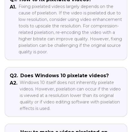
Fixing pixelated videos largely depends on the
A1.
cause of pixelation. If the video is pixelated due to
low resolution, consider using video enhancement
tools to upscale the resolution. For compression-
related pixelation, re-encoding the video with a
higher bitrate can improve quality. However, fixing
pixelation can be challenging if the original source
quality is poor.
Q2.
Does Windows 10 pixelate videos?
Windows 10 itself does not inherently pixelate
A2.
videos. However, pixelation can occur if the video
is viewed at a resolution lower than its original
quality or if video editing software with pixelation
effects is used.