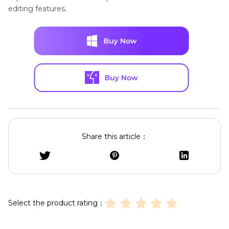
editing features.
Share this article：
Select the product rating：