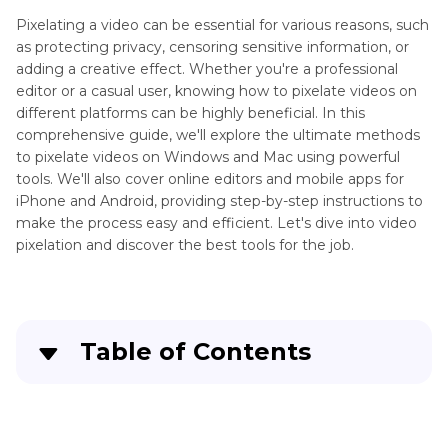
Pixelating a video can be essential for various reasons, such
as protecting privacy, censoring sensitive information, or
adding a creative effect. Whether you're a professional
editor or a casual user, knowing how to pixelate videos on
different platforms can be highly beneficial. In this
comprehensive guide, we'll explore the ultimate methods
to pixelate videos on Windows and Mac using powerful
tools. We'll also cover online editors and mobile apps for
iPhone and Android, providing step-by-step instructions to
make the process easy and efficient. Let's dive into video
pixelation and discover the best tools for the job.
Table of Contents
Part 1
: Pixelate a Video with Adobe Premiere
Pro on Windows and Mac