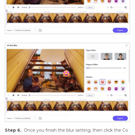
Step 6.
Once you finish the blur setting, then click the Co