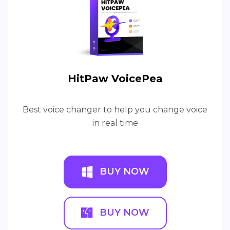
HitPaw VoicePea
Best voice changer to help you change voice
in real time
BUY NOW
BUY NOW