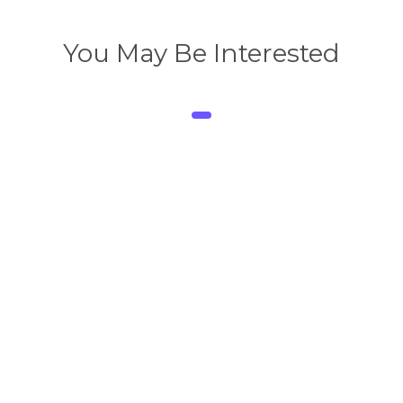
You May Be Interested