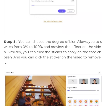
Step 5.
You can choose the degree of blur. Allows you to s
witch from 0% to 100% and preview the effect on the vide
o. Similarly, you can click the sticker to apply on the face ch
osen. And you can click the sticker on the video to remove
it.