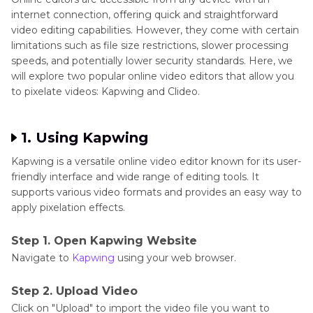
internet connection, offering quick and straightforward
video editing capabilities. However, they come with certain
limitations such as file size restrictions, slower processing
speeds, and potentially lower security standards. Here, we
will explore two popular online video editors that allow you
to pixelate videos: Kapwing and Clideo.
1. Using Kapwing
Kapwing is a versatile online video editor known for its user-
friendly interface and wide range of editing tools. It
supports various video formats and provides an easy way to
apply pixelation effects.
Step 1. Open Kapwing Website
Navigate to
Kapwing
using your web browser.
Step 2. Upload Video
Click on "Upload" to import the video file you want to