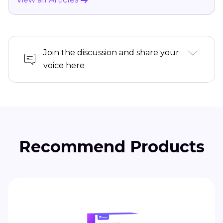
Join the discussion and share your
voice here
Recommend Products