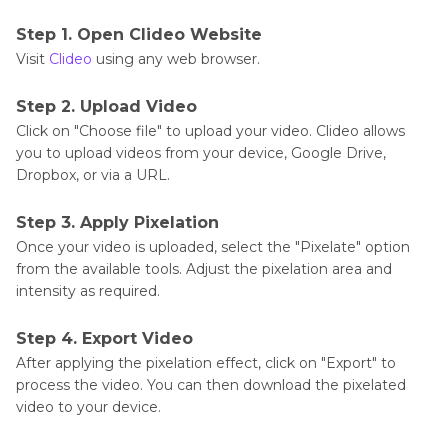
Step 1. Open Clideo Website
Visit
Clideo
using any web browser.
Step 2. Upload Video
Click on "Choose file" to upload your video. Clideo allows
you to upload videos from your device, Google Drive,
Dropbox, or via a URL.
Step 3. Apply Pixelation
Once your video is uploaded, select the "Pixelate" option
from the available tools. Adjust the pixelation area and
intensity as required.
Step 4. Export Video
After applying the pixelation effect, click on "Export" to
process the video. You can then download the pixelated
video to your device.