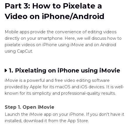
Part 3: How to Pixelate a
Video on iPhone/Android
Mobile apps provide the convenience of editing videos
directly on your smartphone. Here, we will discuss how to
pixelate videos on iPhone using iMovie and on Android
using CapCut.
1. Pixelating on iPhone using iMovie
iMovie is a powerful and free video editing software
provided by Apple for its macOS and iOS devices. It is well-
known for its simplicity and professional-quality results.
Step 1. Open iMovie
Launch the iMovie app on your iPhone. If you don't have it
installed, download it from the App Store.