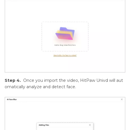
Step 4.
Once you import the video, HitPaw Univd will aut
omatically analyze and detect face.