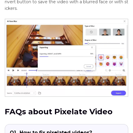
nvert button to save the video with a blurred face or with st
ickers.
FAQs about Pixelate Video
Q1.
How to fix pixelated videos?