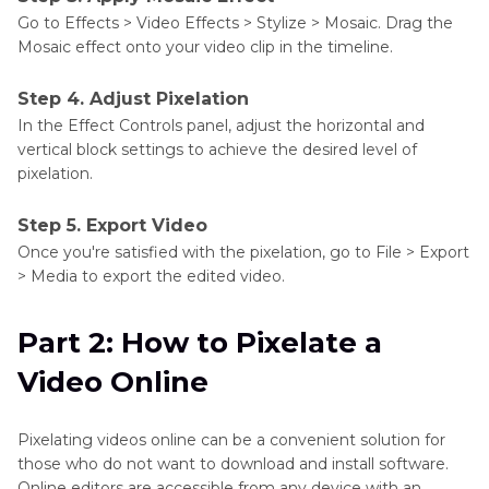
Go to Effects > Video Effects > Stylize > Mosaic. Drag the
Mosaic effect onto your video clip in the timeline.
Step 4. Adjust Pixelation
In the Effect Controls panel, adjust the horizontal and
vertical block settings to achieve the desired level of
pixelation.
Step 5. Export Video
Once you're satisfied with the pixelation, go to File > Export
> Media to export the edited video.
Part 2: How to Pixelate a
Video Online
Pixelating videos online can be a convenient solution for
those who do not want to download and install software.
Online editors are accessible from any device with an