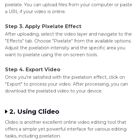
pixelate. You can upload files from your computer or paste
a URL if your video is online.
Step 3. Apply Pixelate Effect
After uploading, select the video layer and navigate to the
"Effects" tab. Choose "Pixelate" from the available options.
Adjust the pixelation intensity and the specific area you
want to pixelate using the on-screen tools.
Step 4. Export Video
Once you're satisfied with the pixelation effect, click on
"Export" to process your video. After processing, you can
download the pixelated video to your device.
2. Using Clideo
Clideo is another excellent online video editing tool that
offers a simple yet powerful interface for various editing
tasks, including pixelation.