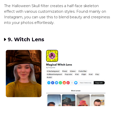
The Halloween Skull filter creates a half-face skeleton
effect with various customization styles. Found mainly on
Instagram, you can use this to blend beauty and creepiness
into your photos effortlessly.
9. Witch Lens