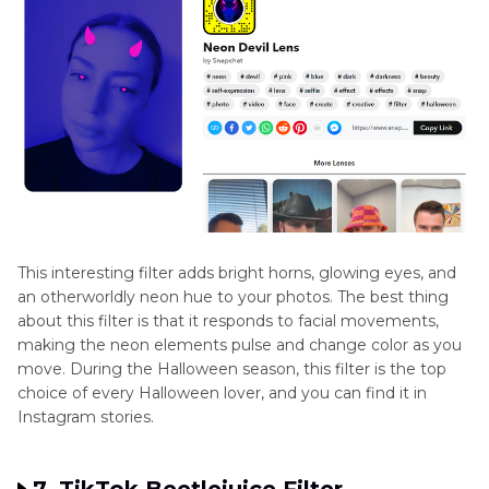
This interesting filter adds bright horns, glowing eyes, and
an otherworldly neon hue to your photos. The best thing
about this filter is that it responds to facial movements,
making the neon elements pulse and change color as you
move. During the Halloween season, this filter is the top
choice of every Halloween lover, and you can find it in
Instagram stories.