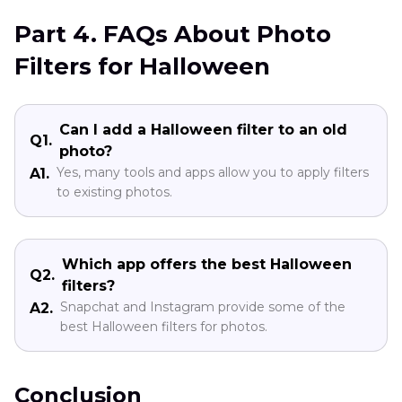
Part 4. FAQs About Photo
Filters for Halloween
Can I add a Halloween filter to an old
Q1.
photo?
Yes, many tools and apps allow you to apply filters
A1.
to existing photos.
Which app offers the best Halloween
Q2.
filters?
Snapchat and Instagram provide some of the
A2.
best Halloween filters for photos.
Conclusion