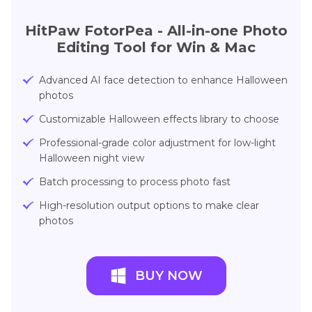
HitPaw FotorPea - All-in-one Photo
Editing Tool for Win & Mac
Advanced AI face detection to enhance Halloween
photos
Customizable Halloween effects library to choose
Professional-grade color adjustment for low-light
Halloween night view
Batch processing to process photo fast
High-resolution output options to make clear
photos
BUY NOW