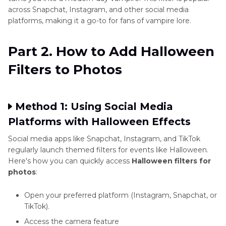
across Snapchat, Instagram, and other social media
platforms, making it a go-to for fans of vampire lore.
Part 2. How to Add Halloween
Filters to Photos
Method 1: Using Social Media
Platforms with Halloween Effects
Social media apps like Snapchat, Instagram, and TikTok
regularly launch themed filters for events like Halloween.
Here's how you can quickly access
Halloween filters for
photos
:
Open your preferred platform (Instagram, Snapchat, or
TikTok).
Access the camera feature