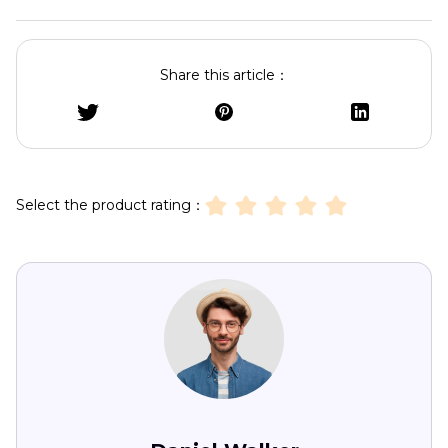
Share this article：
Select the product rating：