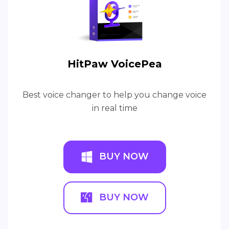
HitPaw VoicePea
Best voice changer to help you change voice
in real time
BUY NOW
BUY NOW