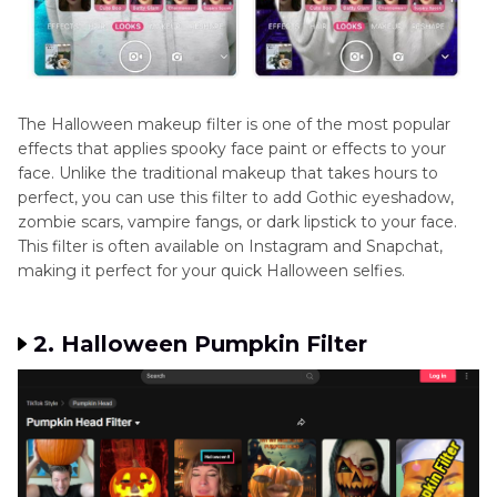
The Halloween makeup filter is one of the most popular
effects that applies spooky face paint or effects to your
face. Unlike the traditional makeup that takes hours to
perfect, you can use this filter to add Gothic eyeshadow,
zombie scars, vampire fangs, or dark lipstick to your face.
This filter is often available on Instagram and Snapchat,
making it perfect for your quick Halloween selfies.
2. Halloween Pumpkin Filter