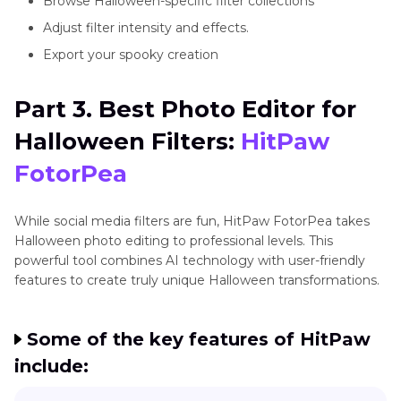
Browse Halloween-specific filter collections
Adjust filter intensity and effects.
Export your spooky creation
Part 3. Best Photo Editor for
Halloween Filters:
HitPaw
FotorPea
While social media filters are fun, HitPaw FotorPea takes
Halloween photo editing to professional levels. This
powerful tool combines AI technology with user-friendly
features to create truly unique Halloween transformations.
Some of the key features of HitPaw
include: