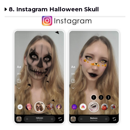
8. Instagram Halloween Skull