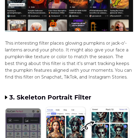
This interesting filter places glowing pumpkins or jack-o'-
lanterns around your photo. It might also give your face a
pumpkin-like texture or color to match the season. The
best thing about this filter is that it's smart tracking keeps
the pumpkin features aligned with your moments. You can
find this filter on Snapchat, TikTok, and Instagram Stories.
3. Skeleton Portrait Filter