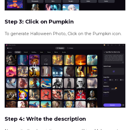
Step 3: Click on Pumpkin
To generate Halloween Photo, Click on the Pumpkin icon.
Step 4: Write the description