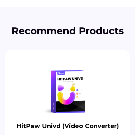
Recommend Products
HitPaw Univd (Video Converter)