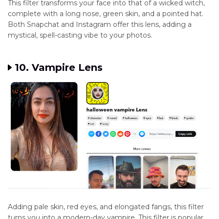
This filter transforms your face into that of a wicked witch,
complete with a long nose, green skin, and a pointed hat.
Both Snapchat and Instagram offer this lens, adding a
mystical, spell-casting vibe to your photos.
10. Vampire Lens
Adding pale skin, red eyes, and elongated fangs, this filter
turns you into a modern-day vampire. This filter is popular