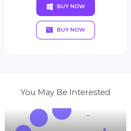
BUY NOW
BUY NOW
You May Be Interested