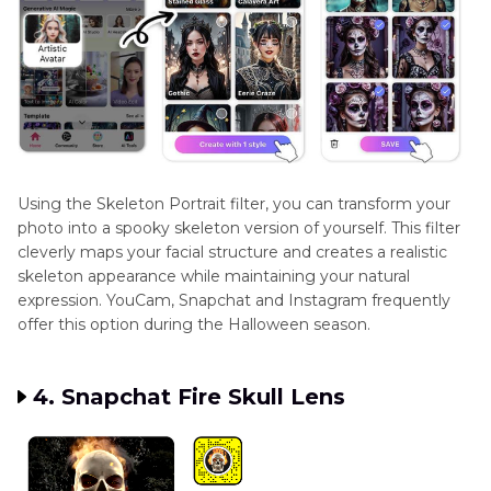
Using the Skeleton Portrait filter, you can transform your
photo into a spooky skeleton version of yourself. This filter
cleverly maps your facial structure and creates a realistic
skeleton appearance while maintaining your natural
expression. YouCam, Snapchat and Instagram frequently
offer this option during the Halloween season.
4. Snapchat Fire Skull Lens