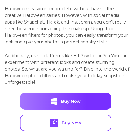
Halloween season is incomplete without having the
creative Halloween selfies. However, with social media
apps like Snapchat, TikTok, and Instagram, you don't really
need to spend hours doing the makeup. Using their
Halloween filters for photos , you can easily transform your
look and give your photos a perfect spooky style.
Additionally, using platforms like HitPaw FotorPea You can
experiment with different looks and create stunning
photos. So, what are you waiting for? Dive into the world of
Halloween photo filters and make your holiday snapshots
unforgettable!