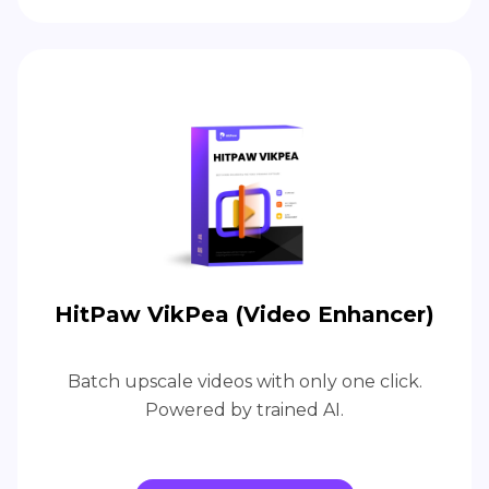
HitPaw VikPea (Video Enhancer)
Batch upscale videos with only one click.
Powered by trained AI.