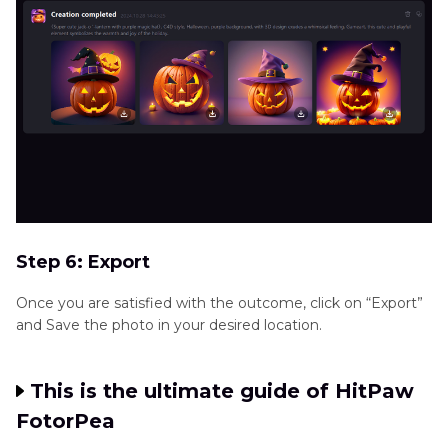
Step 6: Export
Once you are satisfied with the outcome, click on “Export”
and Save the photo in your desired location.
This is the ultimate guide of HitPaw
FotorPea