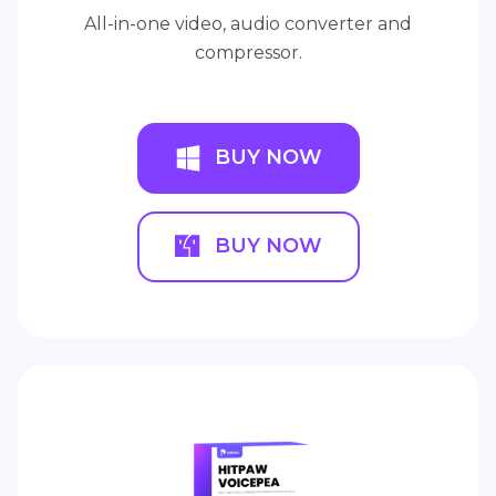
All-in-one video, audio converter and
compressor.
BUY NOW
BUY NOW