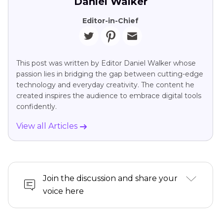
Daniel Walker
Editor-in-Chief
This post was written by Editor Daniel Walker whose
passion lies in bridging the gap between cutting-edge
technology and everyday creativity. The content he
created inspires the audience to embrace digital tools
confidently.
View all Articles
Join the discussion and share your
voice here