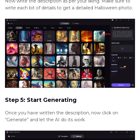
Now write the description as per your liking. Make sure to
write each bit of details to get a detailed Halloween photo.
Step 5: Start Generating
Once you have written the description, now click on
“Generate” and let the AI do its work.