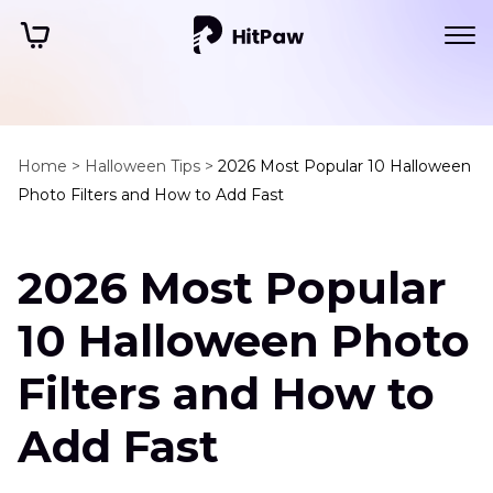
Home >
Halloween Tips >
2026 Most Popular 10 Halloween
Photo Filters and How to Add Fast
2026 Most Popular
10 Halloween Photo
Filters and How to
Add Fast