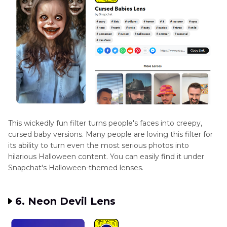
This wickedly fun filter turns people's faces into creepy,
cursed baby versions. Many people are loving this filter for
its ability to turn even the most serious photos into
hilarious Halloween content. You can easily find it under
Snapchat's Halloween-themed lenses.
6. Neon Devil Lens