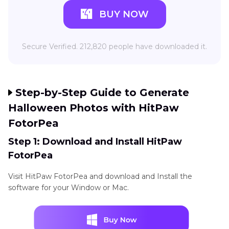
BUY NOW
Secure Verified. 212,820 people have downloaded it.
Step-by-Step Guide to Generate
Halloween Photos with HitPaw
FotorPea
Step 1: Download and Install HitPaw
FotorPea
Visit HitPaw FotorPea and download and Install the
software for your Window or Mac.