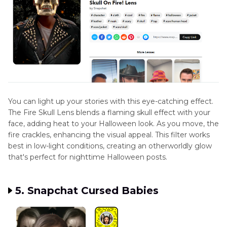
You can light up your stories with this eye-catching effect.
The Fire Skull Lens blends a flaming skull effect with your
face, adding heat to your Halloween look. As you move, the
fire crackles, enhancing the visual appeal. This filter works
best in low-light conditions, creating an otherworldly glow
that's perfect for nighttime Halloween posts.
5. Snapchat Cursed Babies