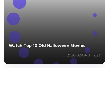
Watch Top 10 Old Halloween Movies
2026-02-04 01:12:23