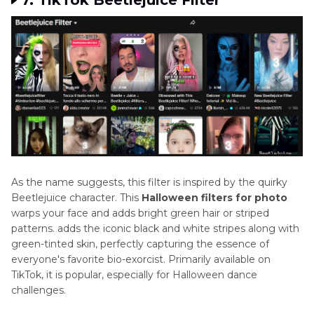
7. TikTok Beetlejuice Filter
As the name suggests, this filter is inspired by the quirky
Beetlejuice character. This
Halloween filters for photo
warps your face and adds bright green hair or striped
patterns. adds the iconic black and white stripes along with
green-tinted skin, perfectly capturing the essence of
everyone's favorite bio-exorcist. Primarily available on
TikTok, it is popular, especially for Halloween dance
challenges.