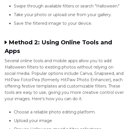
Swipe through available filters or search "Halloween."
Take your photo or upload one from your gallery.
Save the filtered image to your device.
Method 2: Using Online Tools and
Apps
Several online tools and mobile apps allow you to add
Halloween filters to existing photos without relying on
social media. Popular options include Canva, Snapseed, and
HitPaw FotorPea (formerly HitPaw Photo Enhancer), each
offering festive templates and customizable filters. These
tools are easy to use, giving you more creative control over
your images. Here's how you can do it.
Choose a reliable photo editing platform.
Upload your image