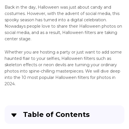
Back in the day, Halloween was just about candy and
costumes. However, with the advent of social media, this
spooky season has turned into a digital celebration.
Nowadays people love to share their Halloween photos on
social media, and as a result, Halloween filters are taking
center stage.
Whether you are hosting a party or just want to add some
haunted flair to your selfies, Halloween filters such as
skeleton effects or neon devils are turning your ordinary
photos into spine-chilling masterpieces. We will dive deep
into the 10 most popular Halloween filters for photos in
2024.
Table of Contents