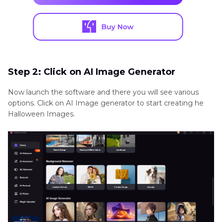
Step 2: Click on AI Image Generator
Now launch the software and there you will see various
options. Click on AI Image generator to start creating he
Halloween Images.