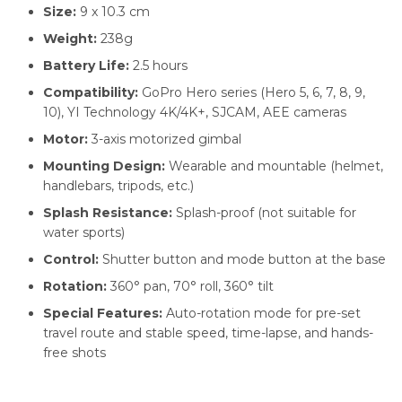
Size:
9 x 10.3 cm
Weight:
238g
Battery Life:
2.5 hours
Compatibility:
GoPro Hero series (Hero 5, 6, 7, 8, 9,
10), YI Technology 4K/4K+, SJCAM, AEE cameras
Motor:
3-axis motorized gimbal
Mounting Design:
Wearable and mountable (helmet,
handlebars, tripods, etc.)
Splash Resistance:
Splash-proof (not suitable for
water sports)
Control:
Shutter button and mode button at the base
Rotation:
360° pan, 70° roll, 360° tilt
Special Features:
Auto-rotation mode for pre-set
travel route and stable speed, time-lapse, and hands-
free shots