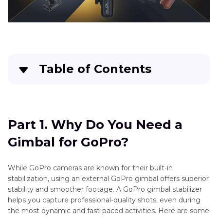
Table of Contents
Part 1
. Why Do You Need a Gimbal for GoPro?
Part 2
. Top 10 Best GoPro Gimbal 2025
Part 1. Why Do You Need a
Gimbal for GoPro?
Part 3
. Pro Tip: Easily Stabilize Your Shaky
Videos with HitPaw Univd
While GoPro cameras are known for their built-in
stabilization, using an external GoPro gimbal offers superior
stability and smoother footage. A GoPro gimbal stabilizer
helps you capture professional-quality shots, even during
the most dynamic and fast-paced activities. Here are some