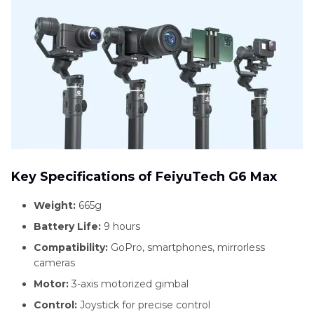
Key Specifications of FeiyuTech G6 Max
Weight:
665g
Battery Life:
9 hours
Compatibility:
GoPro, smartphones, mirrorless
cameras
Motor:
3-axis motorized gimbal
Control:
Joystick for precise control