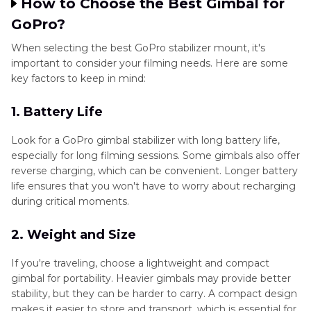
How to Choose the Best Gimbal for
GoPro?
When selecting the best GoPro stabilizer mount, it's
important to consider your filming needs. Here are some
key factors to keep in mind:
1. Battery Life
Look for a GoPro gimbal stabilizer with long battery life,
especially for long filming sessions. Some gimbals also offer
reverse charging, which can be convenient. Longer battery
life ensures that you won't have to worry about recharging
during critical moments.
2. Weight and Size
If you're traveling, choose a lightweight and compact
gimbal for portability. Heavier gimbals may provide better
stability, but they can be harder to carry. A compact design
makes it easier to store and transport, which is essential for