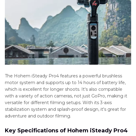
The Hohem iSteady Pro4 features a powerful brushless
motor system and supports up to 14 hours of battery life,
which is excellent for longer shoots. It's also compatible
with a variety of action cameras, not just GoPro, making it
versatile for different filming setups. With its 3-axis
stabilization system and splash-proof design, it's great for
adventure and outdoor filming.
Key Specifications of Hohem iSteady Pro4