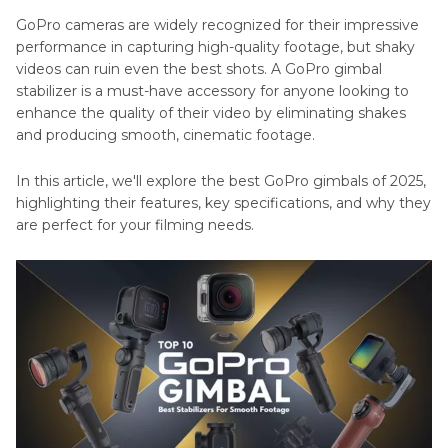
GoPro cameras are widely recognized for their impressive
performance in capturing high-quality footage, but shaky
videos can ruin even the best shots. A GoPro gimbal
stabilizer is a must-have accessory for anyone looking to
enhance the quality of their video by eliminating shakes
and producing smooth, cinematic footage.
In this article, we'll explore the best GoPro gimbals of 2025,
highlighting their features, key specifications, and why they
are perfect for your filming needs.