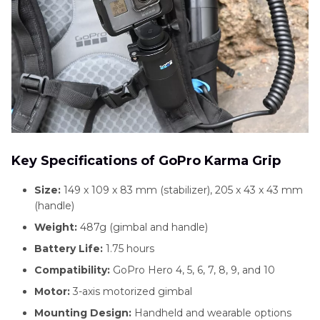
Key Specifications of GoPro Karma Grip
Size:
149 x 109 x 83 mm (stabilizer), 205 x 43 x 43 mm
(handle)
Weight:
487g (gimbal and handle)
Battery Life:
1.75 hours
Compatibility:
GoPro Hero 4, 5, 6, 7, 8, 9, and 10
Motor:
3-axis motorized gimbal
Mounting Design:
Handheld and wearable options