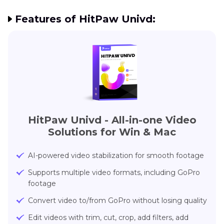
Features of HitPaw Univd:
HitPaw Univd - All-in-one Video
Solutions for Win & Mac
AI-powered video stabilization for smooth footage
Supports multiple video formats, including GoPro
footage
Convert video to/from GoPro without losing quality
Edit videos with trim, cut, crop, add filters, add