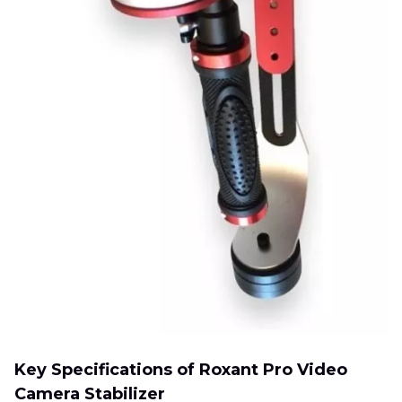
Key Specifications of Roxant Pro Video
Camera Stabilizer