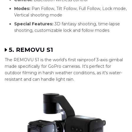
Modes:
Pan Follow, Tilt Follow, Full Follow, Lock mode,
Vertical shooting mode
Special Features:
3D fantasy shooting, time-lapse
shooting, customizable lock and follow modes
5. REMOVU S1
The REMOVU S1 is the world's first rainproof 3-axis gimbal
made specifically for GoPro cameras. It's perfect for
outdoor filming in harsh weather conditions, as it's water-
resistant and can handle light rain.