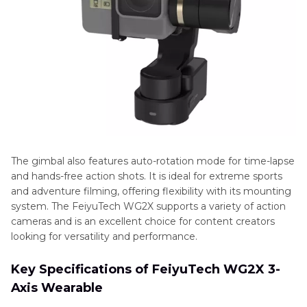
The gimbal also features auto-rotation mode for time-lapse
and hands-free action shots. It is ideal for extreme sports
and adventure filming, offering flexibility with its mounting
system. The FeiyuTech WG2X supports a variety of action
cameras and is an excellent choice for content creators
looking for versatility and performance.
Key Specifications of FeiyuTech WG2X 3-
Axis Wearable