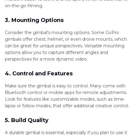
on-the-go filming.
3. Mounting Options
Consider the gimbal's mounting options. Some GoPro
gimbals offer chest, helmet, or even drone mounts, which
can be great for unique perspectives. Versatile mounting
options allow you to capture different angles and
perspectives for a more dynamic video.
4. Control and Features
Make sure the gimbal is easy to control. Many come with
Bluetooth control or mobile apps for remote adjustments.
Look for features like customizable modes, such as time-
lapse or follow modes, that offer additional creative control.
5. Build Quality
A durable gimbal is essential, especially if you plan to use it