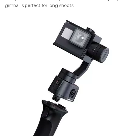
gimbal is perfect for long shoots.