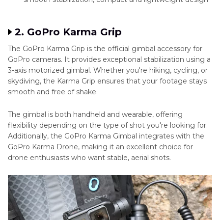
2. GoPro Karma Grip
The GoPro Karma Grip is the official gimbal accessory for
GoPro cameras. It provides exceptional stabilization using a
3-axis motorized gimbal. Whether you're hiking, cycling, or
skydiving, the Karma Grip ensures that your footage stays
smooth and free of shake.
The gimbal is both handheld and wearable, offering
flexibility depending on the type of shot you're looking for.
Additionally, the GoPro Karma Gimbal integrates with the
GoPro Karma Drone, making it an excellent choice for
drone enthusiasts who want stable, aerial shots.