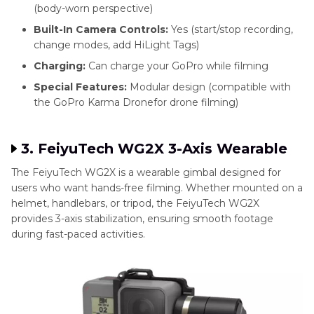
(body-worn perspective)
Built-In Camera Controls:
Yes (start/stop recording,
change modes, add HiLight Tags)
Charging:
Can charge your GoPro while filming
Special Features:
Modular design (compatible with
the GoPro Karma Dronefor drone filming)
3. FeiyuTech WG2X 3-Axis Wearable
The FeiyuTech WG2X is a wearable gimbal designed for
users who want hands-free filming. Whether mounted on a
helmet, handlebars, or tripod, the FeiyuTech WG2X
provides 3-axis stabilization, ensuring smooth footage
during fast-paced activities.