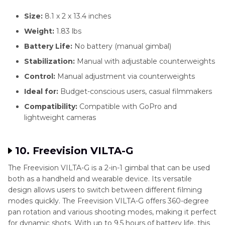
Size:
8.1 x 2 x 13.4 inches
Weight:
1.83 lbs
Battery Life:
No battery (manual gimbal)
Stabilization:
Manual with adjustable counterweights
Control:
Manual adjustment via counterweights
Ideal for:
Budget-conscious users, casual filmmakers
Compatibility:
Compatible with GoPro and
lightweight cameras
10. Freevision VILTA-G
The Freevision VILTA-G is a 2-in-1 gimbal that can be used
both as a handheld and wearable device. Its versatile
design allows users to switch between different filming
modes quickly. The Freevision VILTA-G offers 360-degree
pan rotation and various shooting modes, making it perfect
for dynamic shots. With up to 9.5 hours of battery life, this