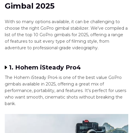
Gimbal 2025
With so many options available, it can be challenging to
choose the right GoPro gimbal stabilizer. We've compiled a
list of the top 10 GoPro gimbals for 2025, offering a range
of features to suit every type of filming style, from
adventure to professional-grade videography.
1. Hohem iSteady Pro4
The Hohem iSteady Pro4 is one of the best value GoPro
gimbals available in 2025, offering a great mix of
performance, portability, and features. It's perfect for users
who want smooth, cinematic shots without breaking the
bank.