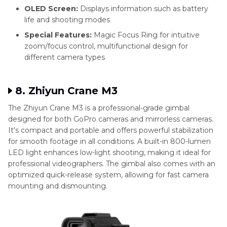
OLED Screen:
Displays information such as battery
life and shooting modes
Special Features:
Magic Focus Ring for intuitive
zoom/focus control, multifunctional design for
different camera types
8. Zhiyun Crane M3
The Zhiyun Crane M3 is a professional-grade gimbal
designed for both GoPro cameras and mirrorless cameras.
It's compact and portable and offers powerful stabilization
for smooth footage in all conditions. A built-in 800-lumen
LED light enhances low-light shooting, making it ideal for
professional videographers. The gimbal also comes with an
optimized quick-release system, allowing for fast camera
mounting and dismounting.