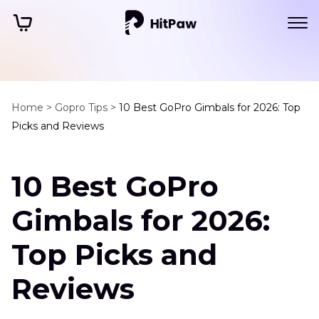
Home >
Gopro Tips >
10 Best GoPro Gimbals for 2026: Top
Picks and Reviews
10 Best GoPro
Gimbals for 2026:
Top Picks and
Reviews