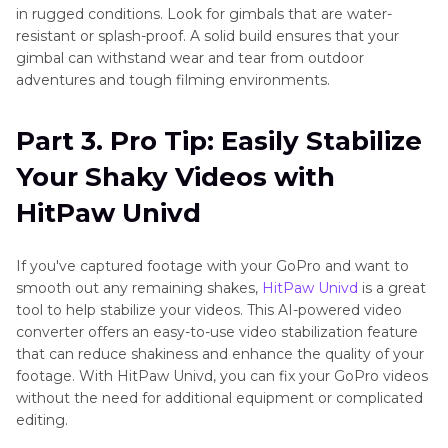
in rugged conditions. Look for gimbals that are water-
resistant or splash-proof. A solid build ensures that your
gimbal can withstand wear and tear from outdoor
adventures and tough filming environments.
Part 3. Pro Tip: Easily Stabilize
Your Shaky Videos with
HitPaw Univd
If you've captured footage with your GoPro and want to
smooth out any remaining shakes,
HitPaw Univd
is a great
tool to help stabilize your videos. This AI-powered video
converter offers an easy-to-use video stabilization feature
that can reduce shakiness and enhance the quality of your
footage. With HitPaw Univd, you can fix your GoPro videos
without the need for additional equipment or complicated
editing.