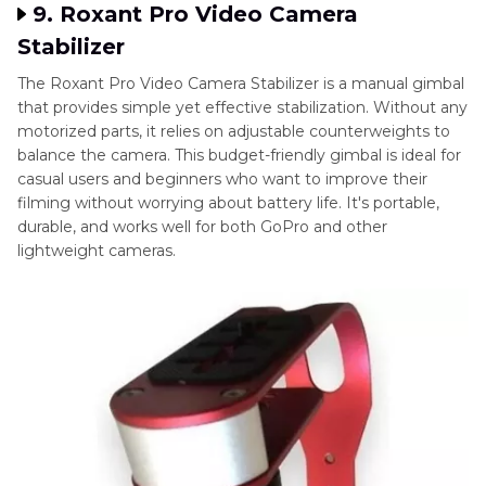
9. Roxant Pro Video Camera
Stabilizer
The Roxant Pro Video Camera Stabilizer is a manual gimbal
that provides simple yet effective stabilization. Without any
motorized parts, it relies on adjustable counterweights to
balance the camera. This budget-friendly gimbal is ideal for
casual users and beginners who want to improve their
filming without worrying about battery life. It's portable,
durable, and works well for both GoPro and other
lightweight cameras.