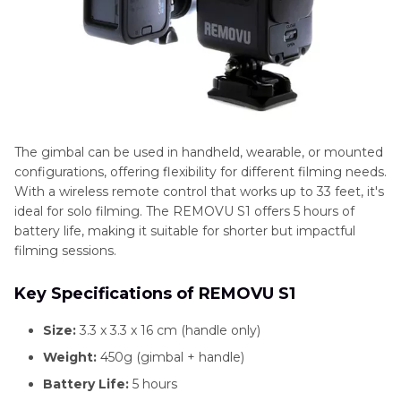
The gimbal can be used in handheld, wearable, or mounted
configurations, offering flexibility for different filming needs.
With a wireless remote control that works up to 33 feet, it's
ideal for solo filming. The REMOVU S1 offers 5 hours of
battery life, making it suitable for shorter but impactful
filming sessions.
Key Specifications of REMOVU S1
Size:
3.3 x 3.3 x 16 cm (handle only)
Weight:
450g (gimbal + handle)
Battery Life:
5 hours