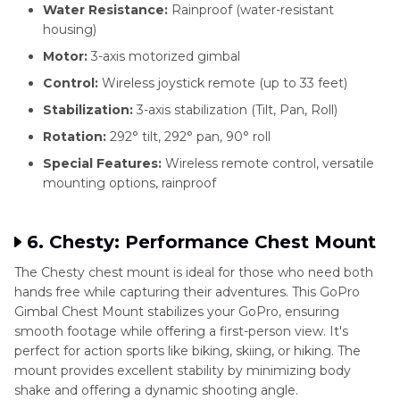
Water Resistance:
Rainproof (water-resistant
housing)
Motor:
3-axis motorized gimbal
Control:
Wireless joystick remote (up to 33 feet)
Stabilization:
3-axis stabilization (Tilt, Pan, Roll)
Rotation:
292° tilt, 292° pan, 90° roll
Special Features:
Wireless remote control, versatile
mounting options, rainproof
6. Chesty: Performance Chest Mount
The Chesty chest mount is ideal for those who need both
hands free while capturing their adventures. This GoPro
Gimbal Chest Mount stabilizes your GoPro, ensuring
smooth footage while offering a first-person view. It's
perfect for action sports like biking, skiing, or hiking. The
mount provides excellent stability by minimizing body
shake and offering a dynamic shooting angle.