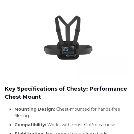
Key Specifications of Chesty: Performance
Chest Mount
Mounting Design:
Chest-mounted for hands-free
filming
Compatibility:
Works with most GoPro cameras
Stabilization:
Minimizes shaking from body