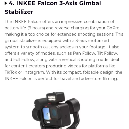
4. INKEE Falcon 3-Axis Gimbal
Stabilizer
The INKEE Falcon offers an impressive combination of
battery life (9 hours) and reverse charging for your GoPro,
making it a top choice for extended shooting sessions. This
gimbal stabilizer is equipped with a 3-axis motorized
system to smooth out any shakes in your footage. It also
offers a variety of modes, such as Pan Follow, Tilt Follow,
and Full Follow, along with a vertical shooting mode ideal
for content creators producing videos for platforms like
TikTok or Instagram. With its compact, foldable design, the
INKEE Falcon is perfect for travel and adventure filming.