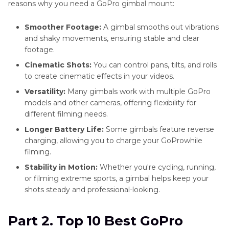
reasons why you need a GoPro gimbal mount:
Smoother Footage:
A gimbal smooths out vibrations
and shaky movements, ensuring stable and clear
footage.
Cinematic Shots:
You can control pans, tilts, and rolls
to create cinematic effects in your videos.
Versatility:
Many gimbals work with multiple GoPro
models and other cameras, offering flexibility for
different filming needs.
Longer Battery Life:
Some gimbals feature reverse
charging, allowing you to charge your GoProwhile
filming.
Stability in Motion:
Whether you're cycling, running,
or filming extreme sports, a gimbal helps keep your
shots steady and professional-looking.
Part 2. Top 10 Best GoPro