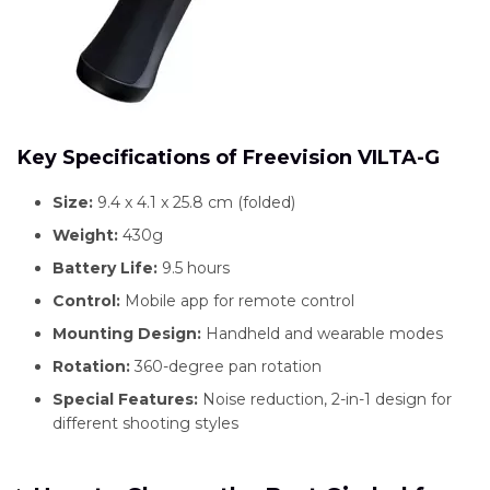
Key Specifications of Freevision VILTA-G
Size:
9.4 x 4.1 x 25.8 cm (folded)
Weight:
430g
Battery Life:
9.5 hours
Control:
Mobile app for remote control
Mounting Design:
Handheld and wearable modes
Rotation:
360-degree pan rotation
Special Features:
Noise reduction, 2-in-1 design for
different shooting styles