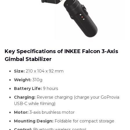
Key Specifications of INKEE Falcon 3-Axis
Gimbal Stabilizer
Size:
210 x 104 x 92 mm
Weight:
310g
Battery Life:
9 hours
Charging:
Reverse charging (charge your GoProvia
USB-C while filming)
Motor:
3-axis brushless motor
Mounting Design:
Foldable for compact storage
Control:
Bluetooth wireless control