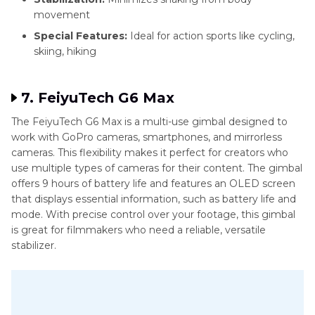
movement
Special Features:
Ideal for action sports like cycling,
skiing, hiking
7. FeiyuTech G6 Max
The FeiyuTech G6 Max is a multi-use gimbal designed to
work with GoPro cameras, smartphones, and mirrorless
cameras. This flexibility makes it perfect for creators who
use multiple types of cameras for their content. The gimbal
offers 9 hours of battery life and features an OLED screen
that displays essential information, such as battery life and
mode. With precise control over your footage, this gimbal
is great for filmmakers who need a reliable, versatile
stabilizer.