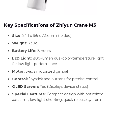
Key Specifications of Zhiyun Crane M3
Size:
24.1 x 155 x 72.5 mm (folded)
Weight:
730g
Battery Life:
8 hours
LED Light:
800-lumen dual-color-temperature light
for low-light performance
Motor:
3-axis motorized gimbal
Control:
Joystick and buttons for precise control
OLED Screen:
Yes (Displays device status)
Special Features:
Compact design with optimized
axis arms, low-light shooting, quick-release system