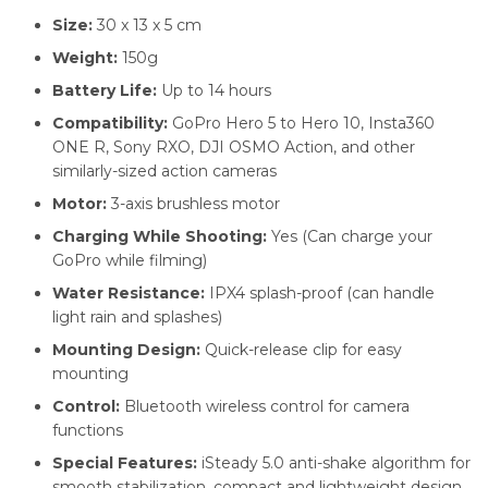
Size:
30 x 13 x 5 cm
Weight:
150g
Battery Life:
Up to 14 hours
Compatibility:
GoPro Hero 5 to Hero 10, Insta360
ONE R, Sony RXO, DJI OSMO Action, and other
similarly-sized action cameras
Motor:
3-axis brushless motor
Charging While Shooting:
Yes (Can charge your
GoPro while filming)
Water Resistance:
IPX4 splash-proof (can handle
light rain and splashes)
Mounting Design:
Quick-release clip for easy
mounting
Control:
Bluetooth wireless control for camera
functions
Special Features:
iSteady 5.0 anti-shake algorithm for
smooth stabilization, compact and lightweight design