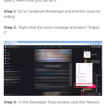
save it, here's how you can do it.
Step 1:
Go to Facebook Messenger and find the voice rec
ording.
Step 2:
Right-click the voice message and select "Inspec
t."
Step 3:
In the Developer Tools window, click the "Networ