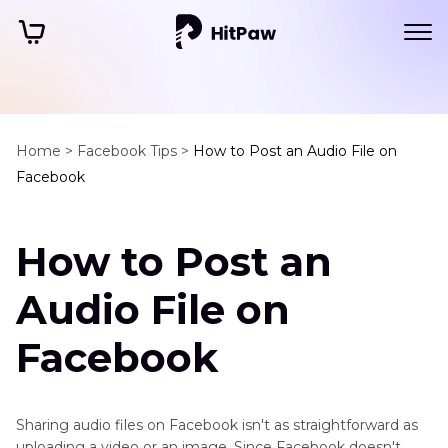
Home >
Facebook Tips >
How to Post an Audio File on
Facebook
How to Post an
Audio File on
Facebook
Sharing audio files on Facebook isn't as straightforward as
uploading a video or an image. Since Facebook doesn't