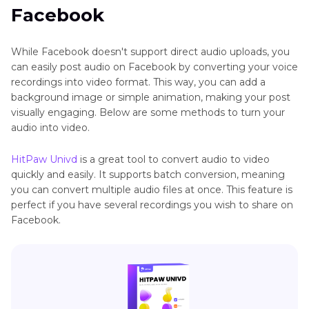
Facebook
Can I Download Voice Recordings from
Facebook Messenger?
While Facebook doesn't support direct audio uploads, you
can easily post audio on Facebook by converting your voice
recordings into video format. This way, you can add a
background image or simple animation, making your post
visually engaging. Below are some methods to turn your
audio into video.
HitPaw Univd
is a great tool to convert audio to video
quickly and easily. It supports batch conversion, meaning
you can convert multiple audio files at once. This feature is
perfect if you have several recordings you wish to share on
Facebook.