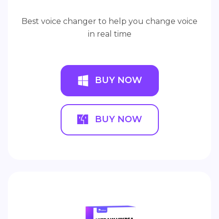
Best voice changer to help you change voice
in real time
BUY NOW
BUY NOW