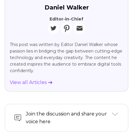
Daniel Walker
Editor-in-Chief
This post was written by Editor Daniel Walker whose
passion lies in bridging the gap between cutting-edge
technology and everyday creativity. The content he
created inspires the audience to embrace digital tools
confidently.
View all Articles
Join the discussion and share your
voice here