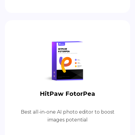
HitPaw FotorPea
Best all-in-one AI photo editor to boost
images potential