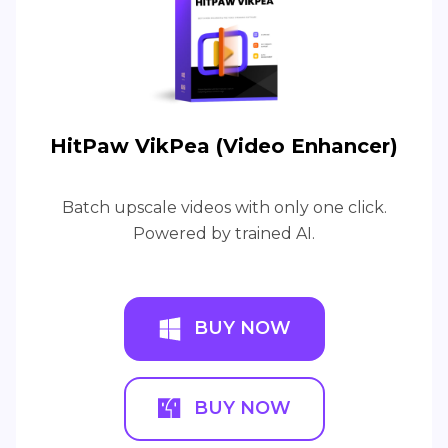
HitPaw VikPea (Video Enhancer)
Batch upscale videos with only one click.
Powered by trained AI.
BUY NOW
BUY NOW