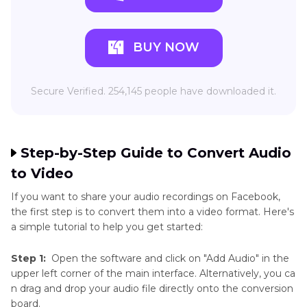
BUY NOW
Secure Verified. 254,145 people have downloaded it.
Step-by-Step Guide to Convert Audio
to Video
If you want to share your audio recordings on Facebook,
the first step is to convert them into a video format. Here's
a simple tutorial to help you get started:
Step 1:
Open the software and click on "Add Audio" in the
upper left corner of the main interface. Alternatively, you ca
n drag and drop your audio file directly onto the conversion
board.