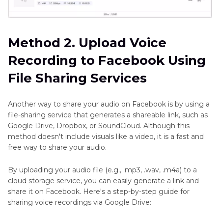
Method 2. Upload Voice
Recording to Facebook Using
File Sharing Services
Another way to share your audio on Facebook is by using a
file-sharing service that generates a shareable link, such as
Google Drive, Dropbox, or SoundCloud. Although this
method doesn't include visuals like a video, it is a fast and
free way to share your audio.
By uploading your audio file (e.g., .mp3, .wav, .m4a) to a
cloud storage service, you can easily generate a link and
share it on Facebook. Here's a step-by-step guide for
sharing voice recordings via Google Drive: