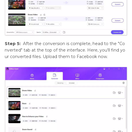
Step 5:
After the conversion is complete, head to the "Co
nverted" tab at the top of the interface. Here, you'll find yo
ur converted files. Upload them to Facebook now.