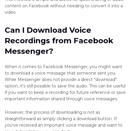
content on Facebook without needing to convert it into a
video.
Can I Download Voice
Recordings from Facebook
Messenger?
When it comes to Facebook Messenger, you might want
to download a voice message that someone sent you.
While Messenger does not provide a direct "download"
option, it's still possible to save the audio. This can be useful
if you want to keep a recording for future reference or save
important information shared through voice messages.
However, the process of downloading is not as
straightforward as simply clicking a download button. If
you've received an important voice message and want to