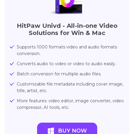
HitPaw Univd - All-in-one Video
Solutions for Win & Mac
Supports 1000 formats video and audio formats
conversion.
Converts audio to video or video to audio easily.
Batch conversion for multiple audio files.
Customizable file metadata including cover image,
title, artist, etc.
More features: video editor, image converter, video
compressor, AI tools, etc.
BUY NOW