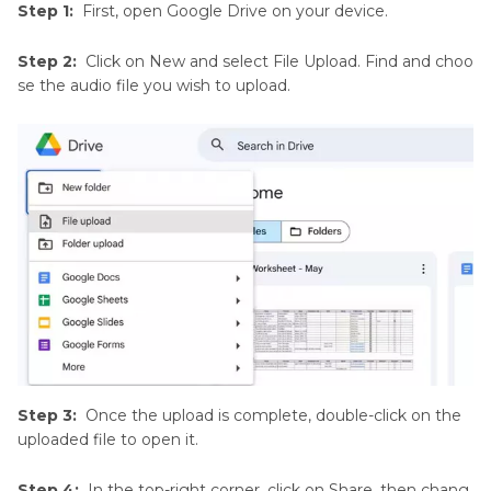
Step 1:
First, open Google Drive on your device.
Step 2:
Click on New and select File Upload. Find and choo
se the audio file you wish to upload.
Step 3:
Once the upload is complete, double-click on the
uploaded file to open it.
Step 4:
In the top-right corner, click on Share, then chang