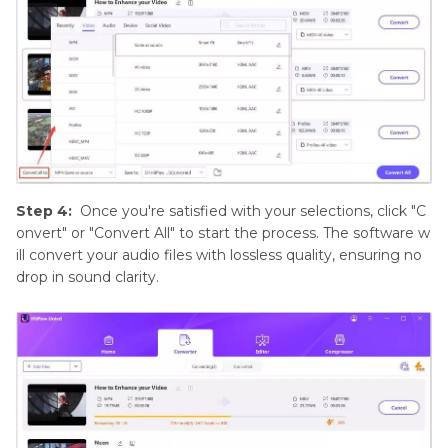
Step 4:
Once you're satisfied with your selections, click "C
onvert" or "Convert All" to start the process. The software w
ill convert your audio files with lossless quality, ensuring no
drop in sound clarity.