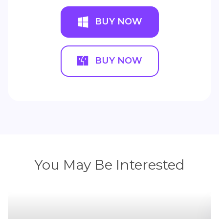
BUY NOW
BUY NOW
You May Be Interested