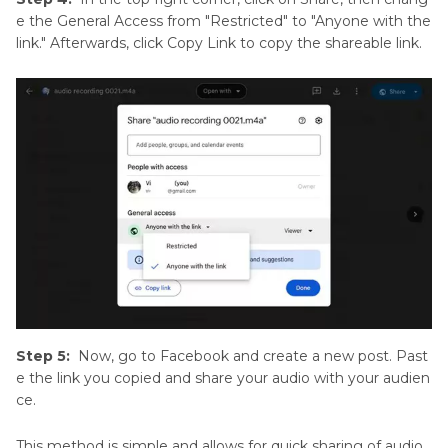
e the General Access from "Restricted" to "Anyone with the
link." Afterwards, click Copy Link to copy the shareable link.
Step 5:
Now, go to Facebook and create a new post. Past
e the link you copied and share your audio with your audien
ce.
This method is simple and allows for quick sharing of audio