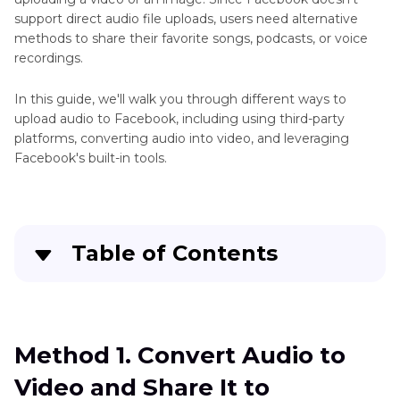
support direct audio file uploads, users need alternative
methods to share their favorite songs, podcasts, or voice
recordings.
In this guide, we'll walk you through different ways to
upload audio to Facebook, including using third-party
platforms, converting audio into video, and leveraging
Facebook's built-in tools.
Table of Contents
Method 1. Convert Audio to Video and Share It
to Facebook
Method 1. Convert Audio to
Method 2. Upload Voice Recording to Facebook
Video and Share It to
Using File Sharing Services