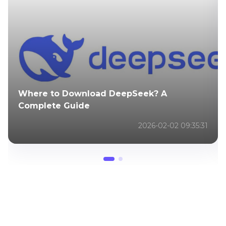
Where to Download DeepSeek? A
Complete Guide
2026-02-02 09:35:31