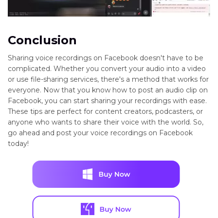
Conclusion
Sharing voice recordings on Facebook doesn't have to be
complicated. Whether you convert your audio into a video
or use file-sharing services, there's a method that works for
everyone. Now that you know how to post an audio clip on
Facebook, you can start sharing your recordings with ease.
These tips are perfect for content creators, podcasters, or
anyone who wants to share their voice with the world. So,
go ahead and post your voice recordings on Facebook
today!