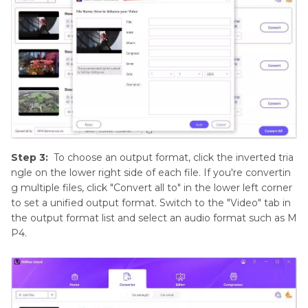
Step 3:
To choose an output format, click the inverted tria
ngle on the lower right side of each file. If you're convertin
g multiple files, click "Convert all to" in the lower left corner
to set a unified output format. Switch to the "Video" tab in
the output format list and select an audio format such as M
P4.