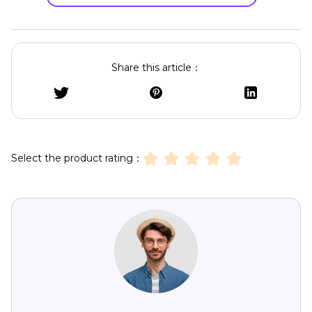
Share this article：
Select the product rating：