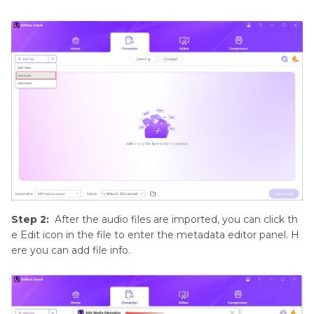
Step 2:
After the audio files are imported, you can click th
e Edit icon in the file to enter the metadata editor panel. H
ere you can add file info.