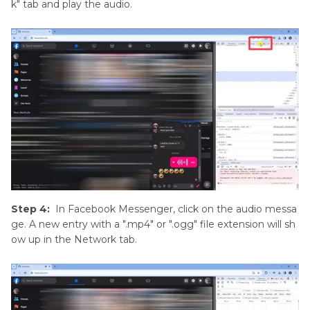
k" tab and play the audio.
Step 4:
In Facebook Messenger, click on the audio messa
ge. A new entry with a ".mp4" or ".ogg" file extension will sh
ow up in the Network tab.