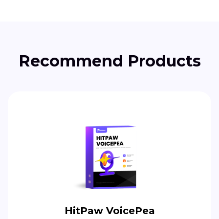
Recommend Products
HitPaw VoicePea