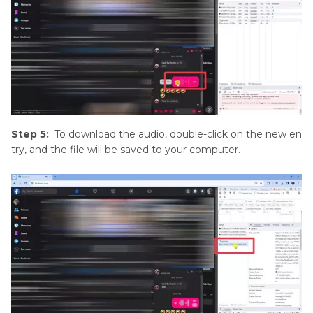
Step 5:
To download the audio, double-click on the new en
try, and the file will be saved to your computer.