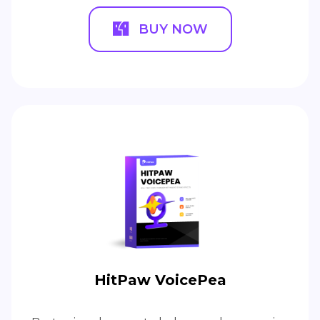
BUY NOW
HitPaw VoicePea