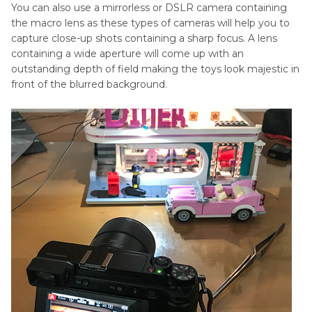
You can also use a mirrorless or DSLR camera containing
the macro lens as these types of cameras will help you to
capture close-up shots containing a sharp focus. A lens
containing a wide aperture will come up with an
outstanding depth of field making the toys look majestic in
front of the blurred background.