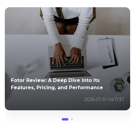
Cutout.pro Reviews: Is It the Best
Background Remover and Photo Editor
2025-02-24 02:43:23