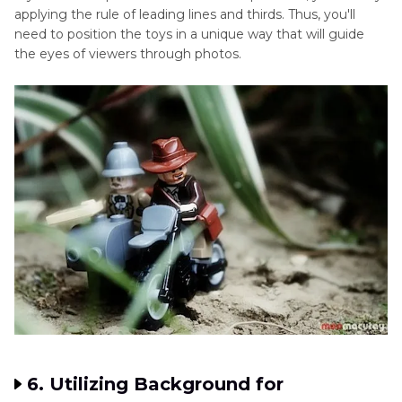
applying the rule of leading lines and thirds. Thus, you'll
need to position the toys in a unique way that will guide
the eyes of viewers through photos.
6. Utilizing Background for