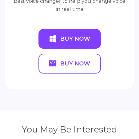
Best voice changer to help you change voice
in real time
BUY NOW
BUY NOW
You May Be Interested