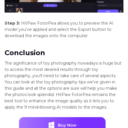
Step 3:
HitPaw FotorPea allows you to preview the AI
model you've applied and select the Export button to
download the images onto the computer.
Conclusion
The significance of toy photography nowadays is huge but
to access the most desired results through toy
photography, you'll need to take care of several aspects.
You can look at the toy photography tips we've given in
this guide and all the options are sure will help you make
the photos look splendid. HitPaw FotorPea remains the
best tool to enhance the image quality as it lets you to
apply the 9 mind-blowing AI models to the images.