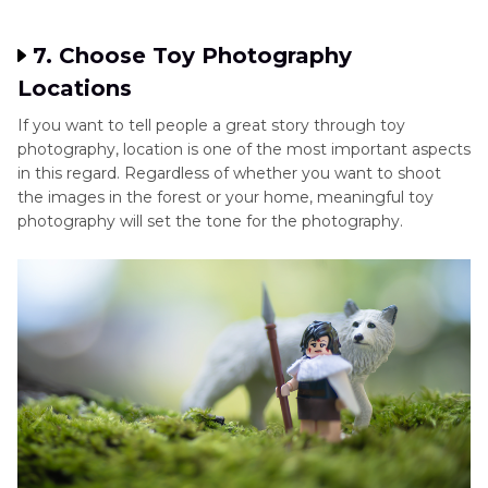
7. Choose Toy Photography
Locations
If you want to tell people a great story through toy
photography, location is one of the most important aspects
in this regard. Regardless of whether you want to shoot
the images in the forest or your home, meaningful toy
photography will set the tone for the photography.