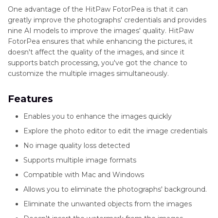
One advantage of the HitPaw FotorPea is that it can
greatly improve the photographs' credentials and provides
nine AI models to improve the images' quality. HitPaw
FotorPea ensures that while enhancing the pictures, it
doesn't affect the quality of the images, and since it
supports batch processing, you've got the chance to
customize the multiple images simultaneously.
Features
Enables you to enhance the images quickly
Explore the photo editor to edit the image credentials
No image quality loss detected
Supports multiple image formats
Compatible with Mac and Windows
Allows you to eliminate the photographs' background.
Eliminate the unwanted objects from the images