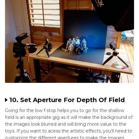
10. Set Aperture For Depth Of Field
Going for the low f stop helps you to go for the shallow
field is an appropriate gig as it will make the background of
the images look blurred and will bring more value to the
toys. If you want to acess the artistic effects, you'll need to
customize the different apertures to make the images