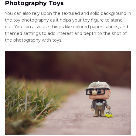
Photography Toys
You can also rely upon the textured and solid background in
the toy photography as it helps your toy figure to stand
out. You can also use things like colored paper, fabrics, and
themed settings to add interest and depth to the shot of
the photography with toys.