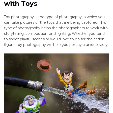
with Toys
Part 3
. Post-Processing Tips to Elevate Your Toy
Photography with HitPaw FotorPea
Toy photography is the type of photography in which you
can take pictures of the toys that are being captured. This
type of photography helps the photographers to work with
storytelling, composition, and lighting. Whether you tend
to shoot playful scenes or would love to go for the action
figure, toy photography will help you portray a unique story.