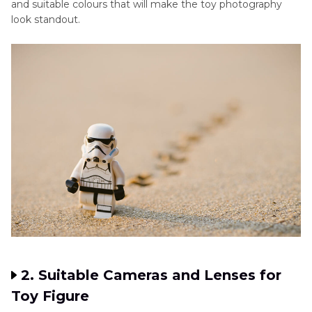
and suitable colours that will make the toy photography
look standout.
2. Suitable Cameras and Lenses for
Toy Figure