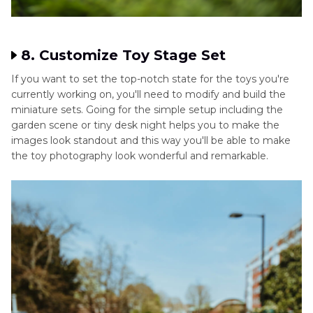
8. Customize Toy Stage Set
If you want to set the top-notch state for the toys you're
currently working on, you'll need to modify and build the
miniature sets. Going for the simple setup including the
garden scene or tiny desk night helps you to make the
images look standout and this way you'll be able to make
the toy photography look wonderful and remarkable.