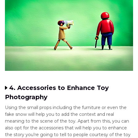
4. Accessories to Enhance Toy
Photography
Using the small props including the furniture or even the
fake snow will help you to add the context and real
meaning to the scene of the toy. Apart from this, you can
also opt for the accessories that will help you to enhance
the story you're going to tell to people courtesy of the toy