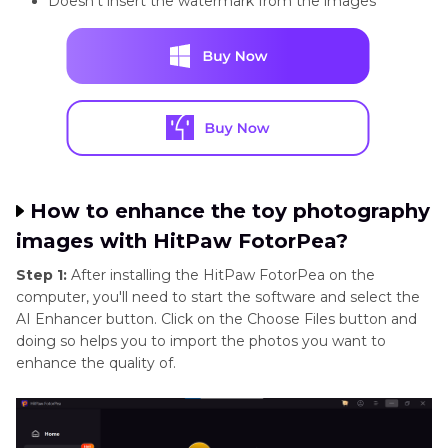
Doesn't insert the watermark from the images
How to enhance the toy photography
images with HitPaw FotorPea?
Step 1:
After installing the HitPaw FotorPea on the
computer, you'll need to start the software and select the
AI Enhancer button. Click on the Choose Files button and
doing so helps you to import the photos you want to
enhance the quality of.