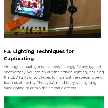
3. Lighting Techniques for
Captivating
Although natural light is an appropriate gig for any type of
photography, you can try out the artificial lighting, including
the LED lights or soft boxes to highlight the special type of
features of the toy. Thus, you'll need to try side lighting or
backlighting to obtain the dramatic effects.