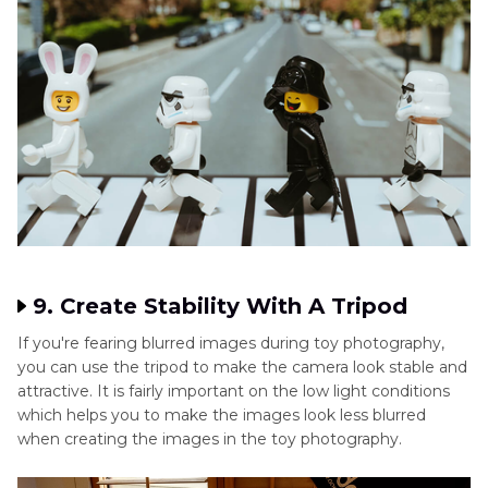
9. Create Stability With A Tripod
If you're fearing blurred images during toy photography,
you can use the tripod to make the camera look stable and
attractive. It is fairly important on the low light conditions
which helps you to make the images look less blurred
when creating the images in the toy photography.