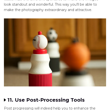
look standout and wonderful. This way you'll be able to
make the photography extraordinary and attractive.
11. Use Post-Processing Tools
Post progressing will indeed help you to enhance the