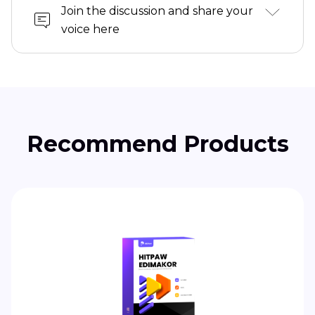
Join the discussion and share your
voice here
Recommend Products