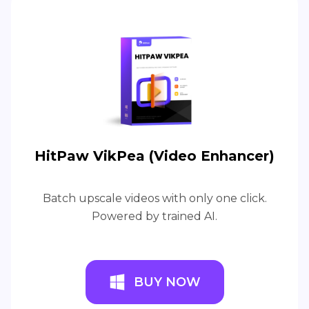
HitPaw VikPea (Video Enhancer)
Batch upscale videos with only one click.
Powered by trained AI.
BUY NOW