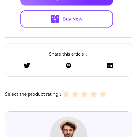
Share this article：
Select the product rating：