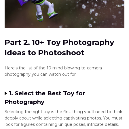
Part 2. 10+ Toy Photography
Ideas to Photoshoot
Here's the list of the 10 mind-blowing to-camera
photography you can watch out for.
1. Select the Best Toy for
Photography
Selecting the right toy is the first thing you'll need to think
deeply about while selecting captivating photos. You must
look for figures containing unique poses, intricate details,