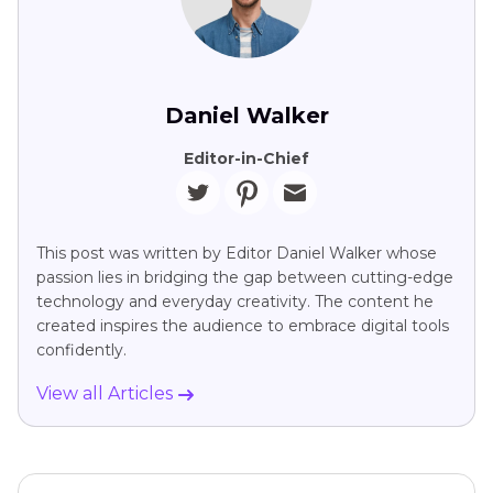
Daniel Walker
Editor-in-Chief
This post was written by Editor Daniel Walker whose
passion lies in bridging the gap between cutting-edge
technology and everyday creativity. The content he
created inspires the audience to embrace digital tools
confidently.
View all Articles