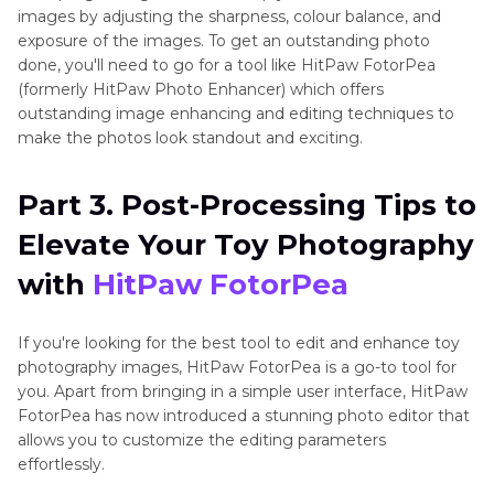
images by adjusting the sharpness, colour balance, and
exposure of the images. To get an outstanding photo
done, you'll need to go for a tool like HitPaw FotorPea
(formerly HitPaw Photo Enhancer) which offers
outstanding image enhancing and editing techniques to
make the photos look standout and exciting.
Part 3. Post-Processing Tips to
Elevate Your Toy Photography
with
HitPaw FotorPea
If you're looking for the best tool to edit and enhance toy
photography images, HitPaw FotorPea is a go-to tool for
you. Apart from bringing in a simple user interface, HitPaw
FotorPea has now introduced a stunning photo editor that
allows you to customize the editing parameters
effortlessly.