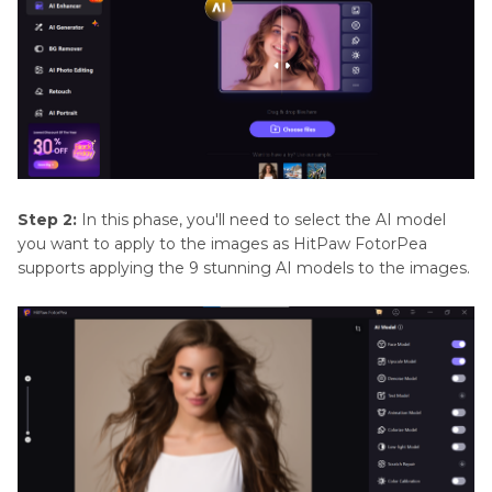
Step 2:
In this phase, you'll need to select the AI model
you want to apply to the images as HitPaw FotorPea
supports applying the 9 stunning AI models to the images.