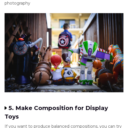
photography
5. Make Composition for Display
Toys
If you want to produce balanced compositions, you can try