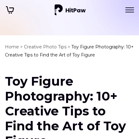
Home >
Creative Photo Tips >
Toy Figure Photography: 10+
Creative Tips to Find the Art of Toy Figure
Toy Figure
Photography: 10+
Creative Tips to
Find the Art of Toy