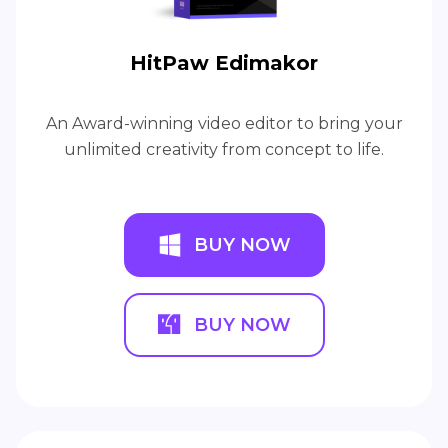
HitPaw Edimakor
An Award-winning video editor to bring your
unlimited creativity from concept to life.
BUY NOW
BUY NOW