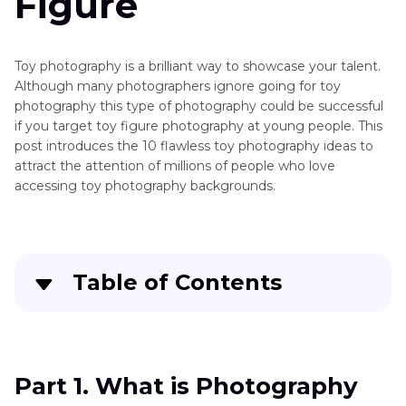
Figure
Toy photography is a brilliant way to showcase your talent.
Although many photographers ignore going for toy
photography this type of photography could be successful
if you target toy figure photography at young people. This
post introduces the 10 flawless toy photography ideas to
attract the attention of millions of people who love
accessing toy photography backgrounds.
Table of Contents
Part 1
. What is Photography with Toys
Part 2
. 10+ Toy Photography Ideas to
Part 1. What is Photography
Photoshoot