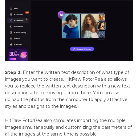
Step 2:
Enter the written text description of what type of
images you want to create. HitPaw FotorPea also allows
you to replace the written text description with a new text
description after removing it from there. You can also
upload the photos from the computer to apply attractive
styles and designs to the images.
HitPaw FotorPea also stimulates importing the multiple
images simultaneously and customizing the parameters of
all the images at the same time is possible.