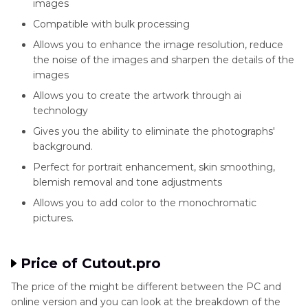
images
Compatible with bulk processing
Allows you to enhance the image resolution, reduce
the noise of the images and sharpen the details of the
images
Allows you to create the artwork through ai
technology
Gives you the ability to eliminate the photographs'
background.
Perfect for portrait enhancement, skin smoothing,
blemish removal and tone adjustments
Allows you to add color to the monochromatic
pictures.
Price of Cutout.pro
The price of the might be different between the PC and
online version and you can look at the breakdown of the