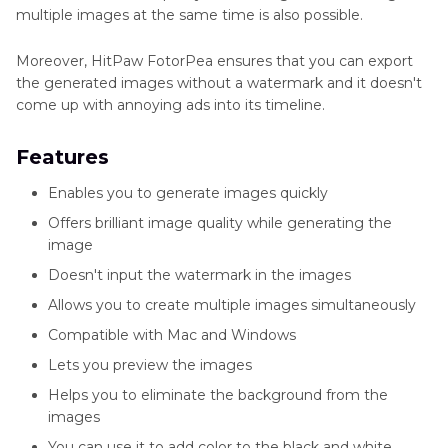
multiple images at the same time is also possible.
Moreover, HitPaw FotorPea ensures that you can export
the generated images without a watermark and it doesn't
come up with annoying ads into its timeline.
Features
Enables you to generate images quickly
Offers brilliant image quality while generating the
image
Doesn't input the watermark in the images
Allows you to create multiple images simultaneously
Compatible with Mac and Windows
Lets you preview the images
Helps you to eliminate the background from the
images
You can use it to add color to the black and white