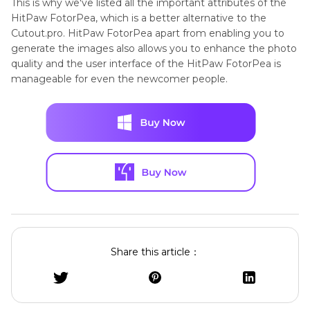
This is why we've listed all the important attributes of the
HitPaw FotorPea, which is a better alternative to the
Cutout.pro. HitPaw FotorPea apart from enabling you to
generate the images also allows you to enhance the photo
quality and the user interface of the HitPaw FotorPea is
manageable for even the newcomer people.
Share this article：