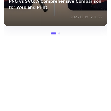
PNG vs SVG: A Comprehensive Comparison
for Web and Print
2025-12-19 12:10:33