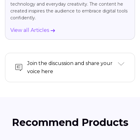
technology and everyday creativity. The content he
created inspires the audience to embrace digital tools
confidently.
View all Articles
Join the discussion and share your
voice here
Recommend Products