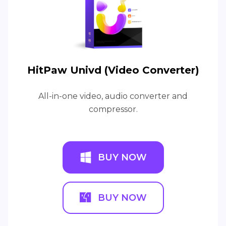
HitPaw Univd (Video Converter)
All-in-one video, audio converter and
compressor.
BUY NOW
BUY NOW