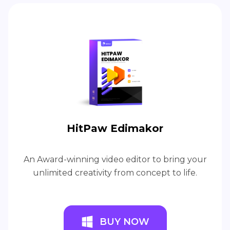
HitPaw Edimakor
An Award-winning video editor to bring your
unlimited creativity from concept to life.
BUY NOW