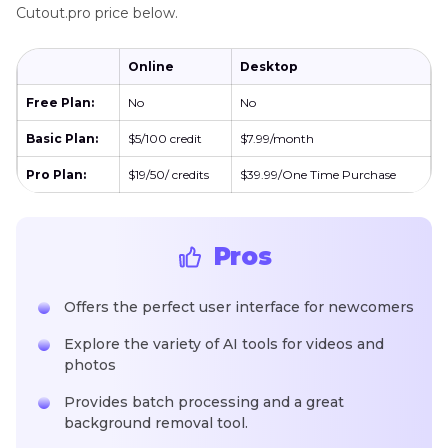
Cutout.pro price below.
Online
Desktop
Free Plan:
No
No
Basic Plan:
$5/100 credit
$7.99/month
Pro Plan:
$19/50/ credits
$39.99/One Time Purchase
Pros
Offers the perfect user interface for newcomers
Explore the variety of AI tools for videos and
photos
Provides batch processing and a great
background removal tool.