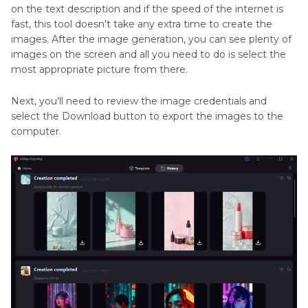
on the text description and if the speed of the internet is
fast, this tool doesn't take any extra time to create the
images. After the image generation, you can see plenty of
images on the screen and all you need to do is select the
most appropriate picture from there.
Next, you'll need to review the image credentials and
select the Download button to export the images to the
computer.