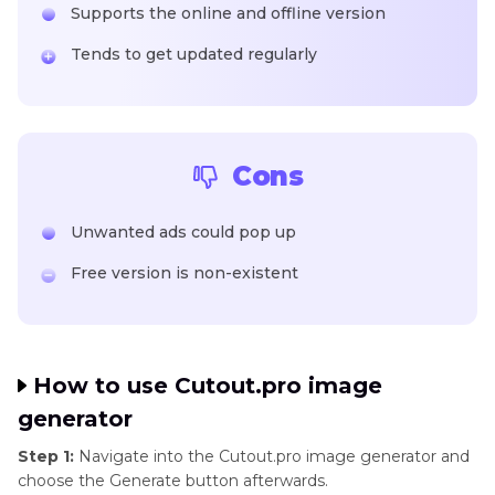
Supports the online and offline version
Tends to get updated regularly
Cons
Unwanted ads could pop up
Free version is non-existent
How to use Cutout.pro image
generator
Step 1:
Navigate into the Cutout.pro image generator and
choose the Generate button afterwards.