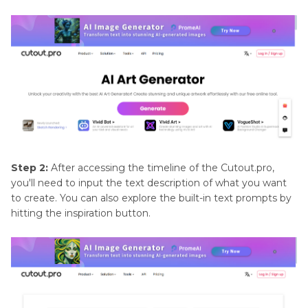
Step 2:
After accessing the timeline of the Cutout.pro,
you'll need to input the text description of what you want
to create. You can also explore the built-in text prompts by
hitting the inspiration button.