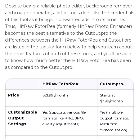
Despite being a reliable photo editor, background remover
and image generator, a lot of tools don't like the credentials
of this tool as it brings in unwanted ads into its timeline.
Thus, HitPaw FotorPea (formerly HitPaw Photo Enhancer)
becomes the best alternative to the Cutout.pro the
differences between the HitPaw FotorPea and Cutout.pro
are listed in the tabular form below to help you learn about
the main features of both of these tools, and you'll be able
to know how much better the HitPaw FotorPea has been
as compared to the Cutout.pro.
HitPaw FotorPea
Cutout.pro.
Price
$21.99 /month
Starts at
$7.99/month
Customizable
Yes (supports various file
Yes (multiple
Output
formats like PNG, JPG,
output formats,
Settings
quality adjustments)
resolution
customization)