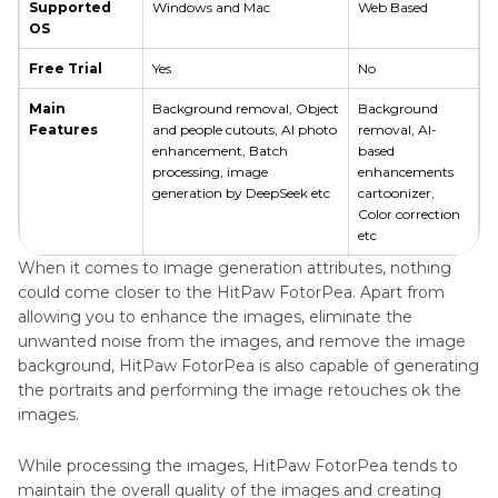
Supported
Windows and Mac
Web Based
OS
Free Trial
Yes
No
Main
Background removal, Object
Background
Features
and people cutouts, AI photo
removal, AI-
enhancement, Batch
based
processing, image
enhancements
generation by DeepSeek etc
cartoonizer,
Color correction
etc
When it comes to image generation attributes, nothing
could come closer to the HitPaw FotorPea. Apart from
allowing you to enhance the images, eliminate the
unwanted noise from the images, and remove the image
background, HitPaw FotorPea is also capable of generating
the portraits and performing the image retouches ok the
images.
While processing the images, HitPaw FotorPea tends to
maintain the overall quality of the images and creating