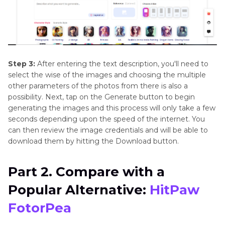
Step 3:
After entering the text description, you'll need to
select the wise of the images and choosing the multiple
other parameters of the photos from there is also a
possibility. Next, tap on the Generate button to begin
generating the images and this process will only take a few
seconds depending upon the speed of the internet. You
can then review the image credentials and will be able to
download them by hitting the Download button.
Part 2. Compare with a
Popular Alternative:
HitPaw
FotorPea