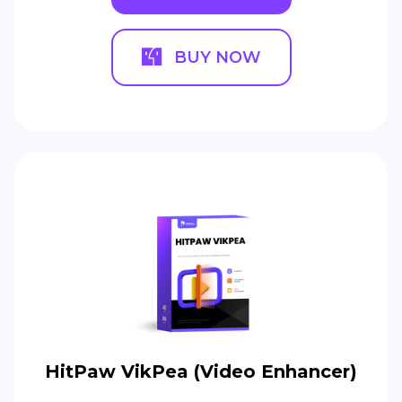
BUY NOW
HitPaw VikPea (Video Enhancer)