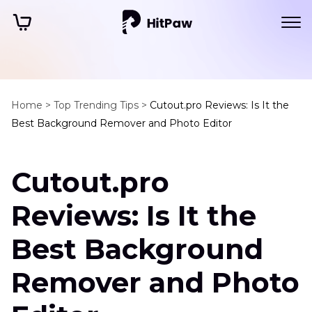
Home >
Top Trending Tips >
Cutout.pro Reviews: Is It the
Best Background Remover and Photo Editor
Cutout.pro
Reviews: Is It the
Best Background
Remover and Photo