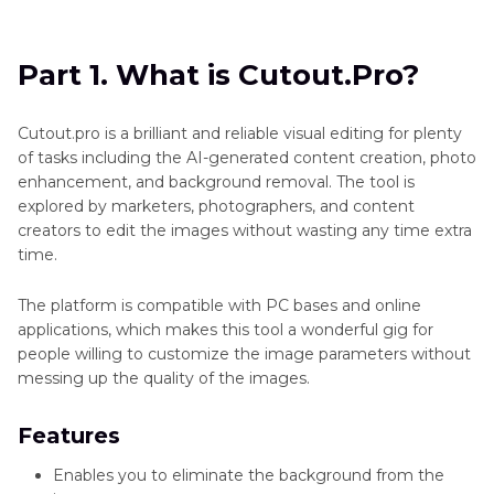
Part 1
. What is Cutout.Pro?
Part 2
. Compare with a Popular Alternative:
Part 1. What is Cutout.Pro?
HitPaw FotorPea
Cutout.pro is a brilliant and reliable visual editing for plenty
of tasks including the AI-generated content creation, photo
enhancement, and background removal. The tool is
explored by marketers, photographers, and content
creators to edit the images without wasting any time extra
time.
The platform is compatible with PC bases and online
applications, which makes this tool a wonderful gig for
people willing to customize the image parameters without
messing up the quality of the images.
Features
Enables you to eliminate the background from the