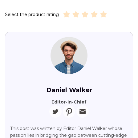
Select the product rating：
Daniel Walker
Editor-in-Chief
This post was written by Editor Daniel Walker whose
passion lies in bridging the gap between cutting-edge