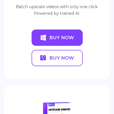
Batch upscale videos with only one click.
Powered by trained AI.
BUY NOW
BUY NOW