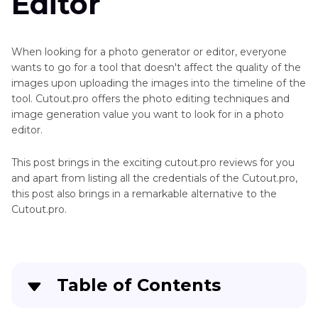
Editor
When looking for a photo generator or editor, everyone
wants to go for a tool that doesn't affect the quality of the
images upon uploading the images into the timeline of the
tool. Cutout.pro offers the photo editing techniques and
image generation value you want to look for in a photo
editor.
This post brings in the exciting cutout.pro reviews for you
and apart from listing all the credentials of the Cutout.pro,
this post also brings in a remarkable alternative to the
Cutout.pro.
Table of Contents