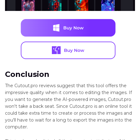
Conclusion
The Cutout.pro reviews suggest that this tool offers the
impressive quality when it comes to editing the images. If
you want to generate the AI-powered images, Cutout.pro
won't take a back seat. Since Cutout.pro is an online tool it
could take extra time to create or process the images and
you'll have to wait for a long to export the images into the
computer.