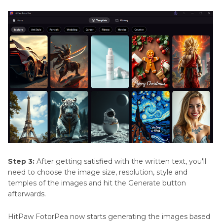
Step 3:
After getting satisfied with the written text, you'll
need to choose the image size, resolution, style and
temples of the images and hit the Generate button
afterwards.
HitPaw FotorPea now starts generating the images based