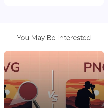
You May Be Interested