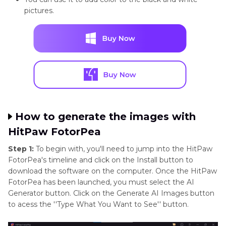
pictures.
How to generate the images with
HitPaw FotorPea
Step 1:
To begin with, you'll need to jump into the HitPaw
FotorPea's timeline and click on the Install button to
download the software on the computer. Once the HitPaw
FotorPea has been launched, you must select the AI
Generator button. Click on the Generate AI Images button
to acess the ''Type What You Want to See'' button.