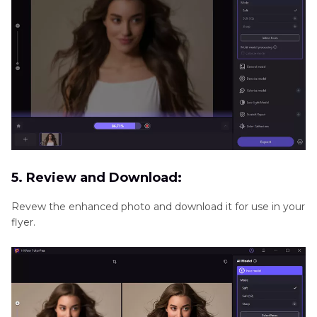
5. Review and Download:
Revew the enhanced photo and download it for use in your
flyer.