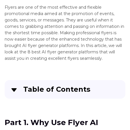
Flyers are one of the most effective and flexible
promotional media aimed at the promotion of events,
goods, services, or messages. They are useful when it
comes to grabbing attention and passing on information in
the shortest time possible. Making professional flyers is
now easier because of the enhanced technology that has
brought AI flyer generator platforms. In this article, we will
look at the 8 best AI flyer generator platforms that will
assist you in creating excellent flyers seamlessly.
Table of Contents
Part 1
. Why Use Flyer AI Generator
Part 2
. Top 8 AI Flyer Generator from Text or
Part 1. Why Use Flyer AI
Templates