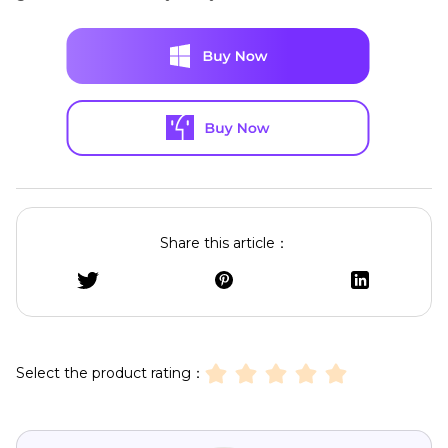
Share this article：
Select the product rating：