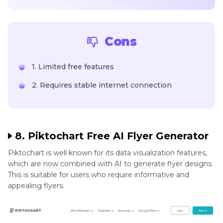
Cons
1. Limited free features
2. Requires stable internet connection
8. Piktochart Free AI Flyer Generator
Piktochart is well known for its data visualization features,
which are now combined with AI to generate flyer designs.
This is suitable for users who require informative and
appealing flyers.