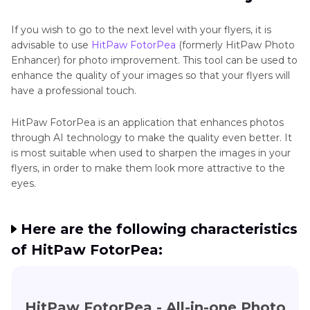
If you wish to go to the next level with your flyers, it is
advisable to use
HitPaw FotorPea
(formerly HitPaw Photo
Enhancer) for photo improvement. This tool can be used to
enhance the quality of your images so that your flyers will
have a professional touch.
HitPaw FotorPea is an application that enhances photos
through AI technology to make the quality even better. It
is most suitable when used to sharpen the images in your
flyers, in order to make them look more attractive to the
eyes.
Here are the following characteristics
of HitPaw FotorPea:
HitPaw FotorPea - All-in-one Photo