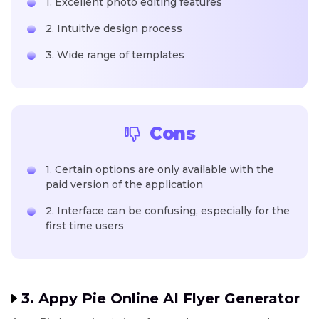
1. Excellent photo editing features
2. Intuitive design process
3. Wide range of templates
Cons
1. Certain options are only available with the
paid version of the application
2. Interface can be confusing, especially for the
first time users
3. Appy Pie Online AI Flyer Generator