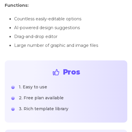
Functions:
Countless easily-editable options
AI-powered design suggestions
Drag-and-drop editor
Large number of graphic and image files
Pros
1. Easy to use
2. Free plan available
3. Rich template library