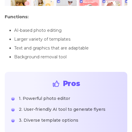
Functions:
AI-based photo editing
Larger variety of templates
Text and graphics that are adaptable
Background removal tool
Pros
1. Powerful photo editor
2. User-friendly AI tool to generate flyers
3. Diverse template options