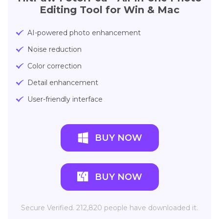
Editing Tool for Win & Mac
AI-powered photo enhancement
Noise reduction
Color correction
Detail enhancement
User-friendly interface
BUY NOW
BUY NOW
Secure Verified. 212,820 people have downloaded it.