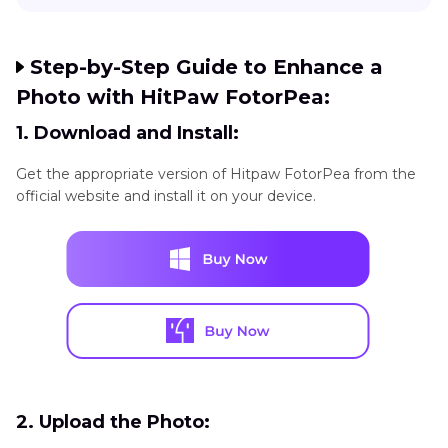
Step-by-Step Guide to Enhance a
Photo with HitPaw FotorPea:
1. Download and Install:
Get the appropriate version of Hitpaw FotorPea from the
official website and install it on your device.
2. Upload the Photo: