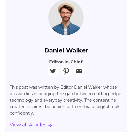
Daniel Walker
Editor-in-Chief
This post was written by Editor Daniel Walker whose
passion lies in bridging the gap between cutting-edge
technology and everyday creativity. The content he
created inspires the audience to embrace digital tools
confidently.
View all Articles