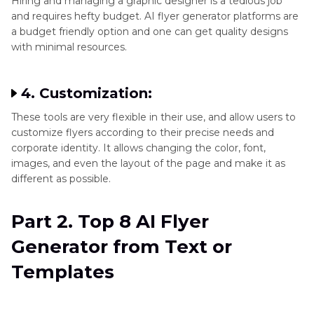
Hiring and managing a graphic designer is a tedious job
and requires hefty budget. AI flyer generator platforms are
a budget friendly option and one can get quality designs
with minimal resources.
4. Customization:
These tools are very flexible in their use, and allow users to
customize flyers according to their precise needs and
corporate identity. It allows changing the color, font,
images, and even the layout of the page and make it as
different as possible.
Part 2. Top 8 AI Flyer
Generator from Text or
Templates