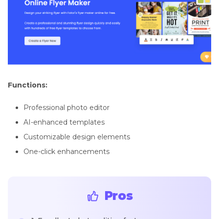
Functions:
Professional photo editor
AI-enhanced templates
Customizable design elements
One-click enhancements
Pros