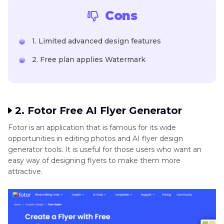
Cons
1. Limited advanced design features
2. Free plan applies Watermark
2. Fotor Free AI Flyer Generator
Fotor is an application that is famous for its wide
opportunities in editing photos and AI flyer design
generator tools. It is useful for those users who want an
easy way of designing flyers to make them more
attractive.