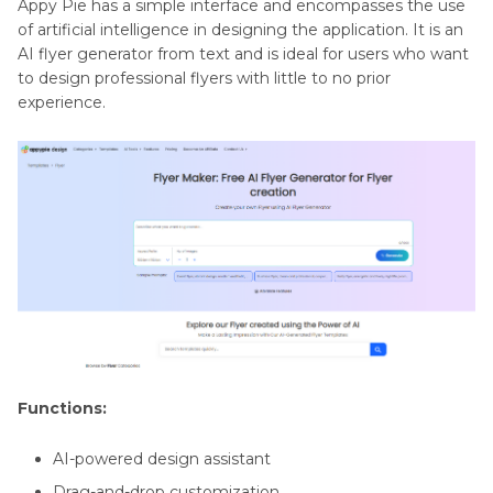
Appy Pie has a simple interface and encompasses the use
of artificial intelligence in designing the application. It is an
AI flyer generator from text and is ideal for users who want
to design professional flyers with little to no prior
experience.
Functions:
AI-powered design assistant
Drag-and-drop customization