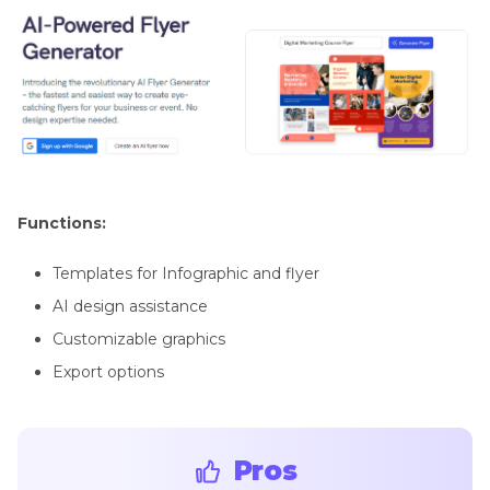
Functions:
Templates for Infographic and flyer
AI design assistance
Customizable graphics
Export options
Pros