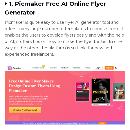
1. Picmaker Free AI Online Flyer
Generator
Picmaker is quite easy to use flyer AI generator tool and
offers a very large number of templates to choose from. It
enables the users to develop flyers easily and with the help
of AI, it offers tips on how to make the flyer better. In one
way or the other, the platform is suitable for new and
experienced freelancers.