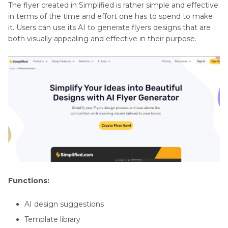
The flyer created in Simplified is rather simple and effective
in terms of the time and effort one has to spend to make
it. Users can use its AI to generate flyers designs that are
both visually appealing and effective in their purpose.
Functions:
AI design suggestions
Template library