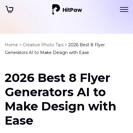
Home >
Creative Photo Tips >
2026 Best 8 Flyer
Generators AI to Make Design with Ease
2026 Best 8 Flyer
Generators AI to
Make Design with
Ease