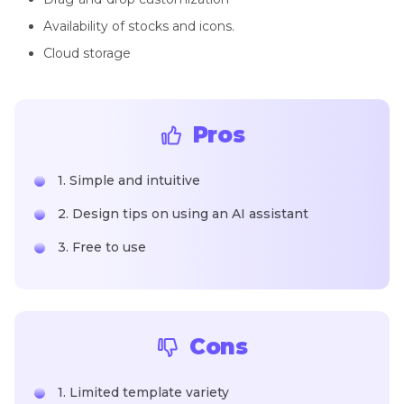
Availability of stocks and icons.
Cloud storage
Pros
1. Simple and intuitive
2. Design tips on using an AI assistant
3. Free to use
Cons
1. Limited template variety