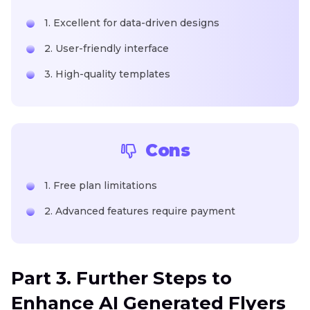
1. Excellent for data-driven designs
2. User-friendly interface
3. High-quality templates
Cons
1. Free plan limitations
2. Advanced features require payment
Part 3. Further Steps to
Enhance AI Generated Flyers