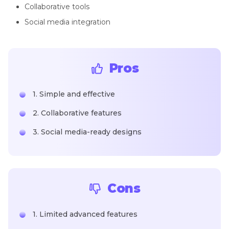
Collaborative tools
Social media integration
Pros
1. Simple and effective
2. Collaborative features
3. Social media-ready designs
Cons
1. Limited advanced features