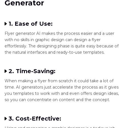
Generator
Part 3
. Further Steps to Enhance AI Generated
Flyers
1. Ease of Use:
Flyer generator AI makes the process easier and a user
with no skills in graphic design can design a flyer
effortlessly. The designing phase is quite easy because of
the natural interfaces and ready-to-use templates.
2. Time-Saving:
When making a flyer from scratch it could take a lot of
time. AI generators just accelerate the process as it gives
you templates to work with and even offers design ideas,
so you can concentrate on content and the concept.
3. Cost-Effective: