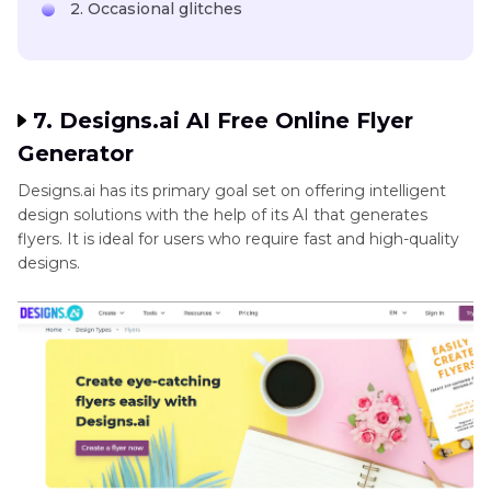
2. Occasional glitches
7. Designs.ai AI Free Online Flyer
Generator
Designs.ai has its primary goal set on offering intelligent
design solutions with the help of its AI that generates
flyers. It is ideal for users who require fast and high-quality
designs.