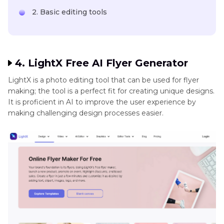
2. Basic editing tools
4. LightX Free AI Flyer Generator
LightX is a photo editing tool that can be used for flyer
making; the tool is a perfect fit for creating unique designs.
It is proficient in AI to improve the user experience by
making challenging design processes easier.