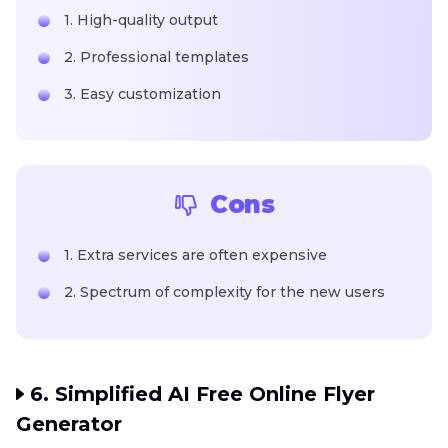
1. High-quality output
2. Professional templates
3. Easy customization
Cons
1. Extra services are often expensive
2. Spectrum of complexity for the new users
6. Simplified AI Free Online Flyer
Generator