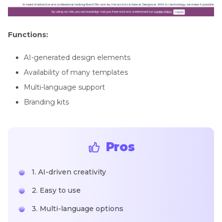
Functions:
AI-generated design elements
Availability of many templates
Multi-language support
Branding kits
Pros
1. AI-driven creativity
2. Easy to use
3. Multi-language options