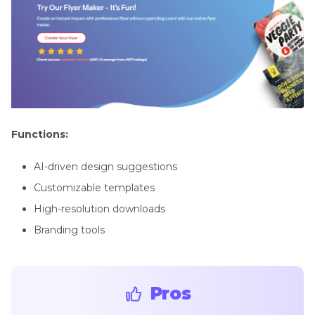
Functions:
AI-driven design suggestions
Customizable templates
High-resolution downloads
Branding tools
Pros