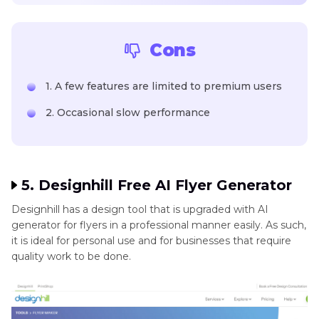
Cons
1. A few features are limited to premium users
2. Occasional slow performance
5. Designhill Free AI Flyer Generator
Designhill has a design tool that is upgraded with AI
generator for flyers in a professional manner easily. As such,
it is ideal for personal use and for businesses that require
quality work to be done.