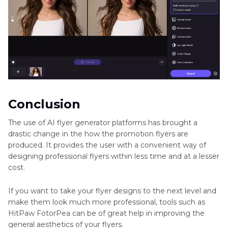
Conclusion
The use of AI flyer generator platforms has brought a
drastic change in the how the promotion flyers are
produced. It provides the user with a convenient way of
designing professional flyers within less time and at a lesser
cost.
If you want to take your flyer designs to the next level and
make them look much more professional, tools such as
HitPaw FotorPea can be of great help in improving the
general aesthetics of your flyers.