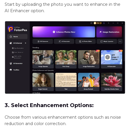
Start by uploading the photo you want to enhance in the
AI Enhancer option.
3. Select Enhancement Options:
Choose from various enhancement options such as noise
reduction and color correction.