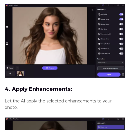
4. Apply Enhancements:
Let the AI apply the selected enhancements to your
photo.