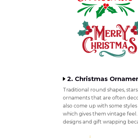
2. Christmas Ornamen
Traditional round shapes, star
ornaments that are often decor
also come up with some styles 
which gives them vintage feel. 
designs and gift wrapping beca