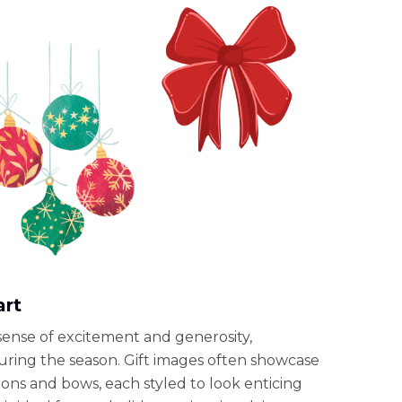
art
a sense of excitement and generosity,
during the season. Gift images often showcase
ons and bows, each styled to look enticing