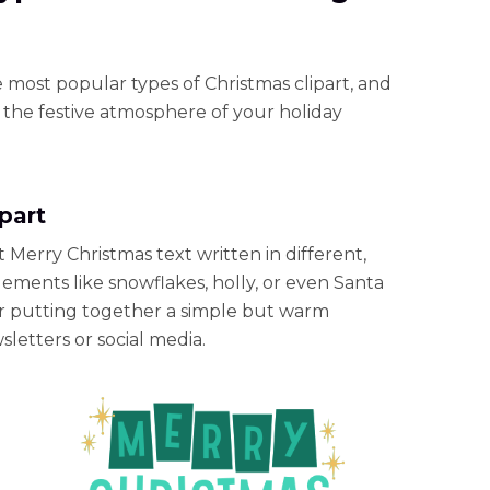
e most popular types of Christmas clipart, and
the festive atmosphere of your holiday
ipart
rt Merry Christmas text written in different,
lements like snowflakes, holly, or even Santa
for putting together a simple but warm
sletters or social media.