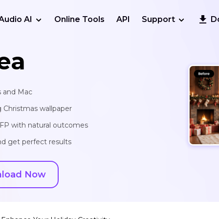
Audio AI
Online Tools
API
Support
D
ea
s and Mac
g Christmas wallpaper
 PFP with natural outcomes
d get perfect results
load Now