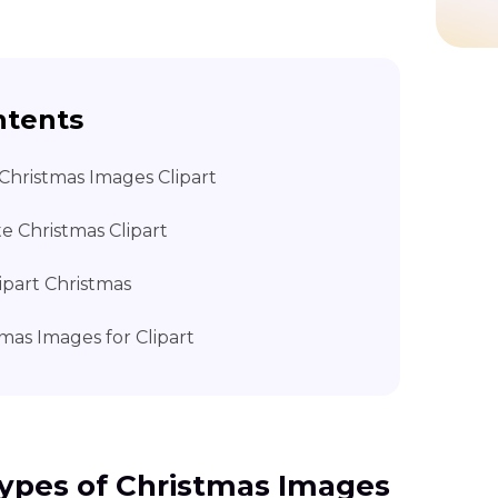
ntents
Christmas Images Clipart
e Christmas Clipart
lipart Christmas
mas Images for Clipart
ypes of Christmas Images