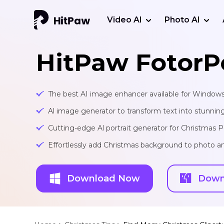
Video AI
Photo AI
HitPaw FotorP
The best AI image enhancer available for Window
Al image generator to transform text into stunnin
Cutting-edge Al portrait generator for Christmas
Effortlessly add Christmas background to photo an
Download Now
Down