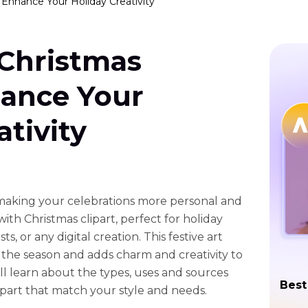
: Enhance Your Holiday Creativity
 Christmas
hance Your
ativity
 making your celebrations more personal and
ith Christmas clipart, perfect for holiday
s, or any digital creation. This festive art
the season and adds charm and creativity to
will learn about the types, uses and sources
Best
ipart that match your style and needs.