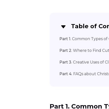
Table of Co
Part 1
. Common Types of 
Part 2
. Where to Find Cut
Part 3
. Creative Uses of C
Part 4
. FAQs about Christ
Part 1. Common T