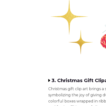
3. Christmas Gift Clip
Christmas gift clip art brings 
symbolizing the joy of giving 
colorful boxes wrapped in ribb