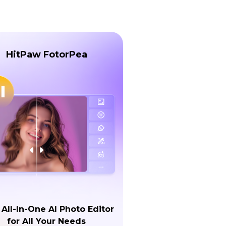
HitPaw FotorPea
 All-In-One AI Photo Editor
for All Your Needs