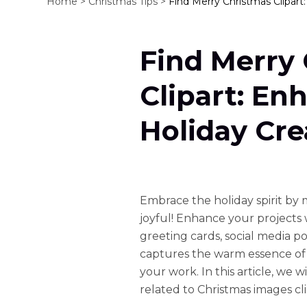
Home >
Christmas Tips >
Find Merry Christmas Clipart
Find Merry
Clipart: En
Holiday Cre
Embrace the holiday spirit by
joyful! Enhance your projects w
greeting cards, social media post
captures the warm essence of 
your work. In this article, we 
related to Christmas images cl