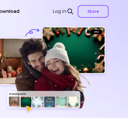
ownload
Log in
Store