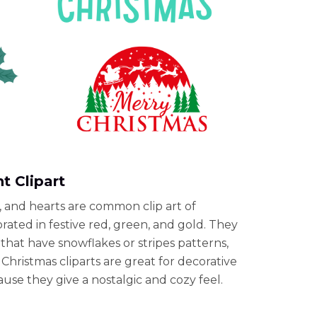
t Clipart
s, and hearts are common clip art of
ated in festive red, green, and gold. They
that have snowflakes or stripes patterns,
Christmas cliparts are great for decorative
use they give a nostalgic and cozy feel.