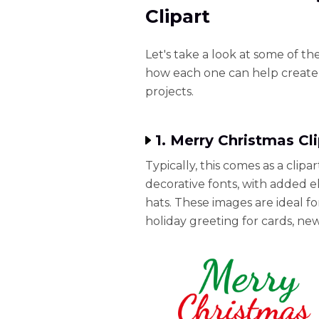
Clipart
Let's take a look at some of th
how each one can help create 
projects.
1. Merry Christmas Cl
Typically, this comes as a clipa
decorative fonts, with added e
hats. These images are ideal 
holiday greeting for cards, new