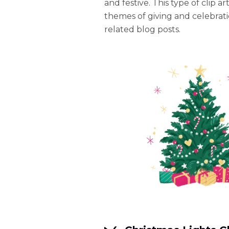
and festive. This type of clip ar
themes of giving and celebratio
related blog posts.