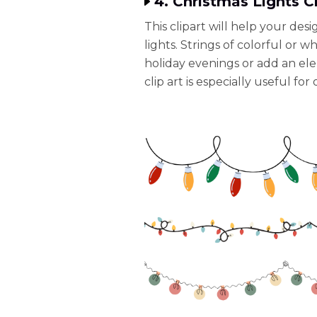
4. Christmas Lights Cl
This clipart will help your desi
lights. Strings of colorful or w
holiday evenings or add an elem
clip art is especially useful fo