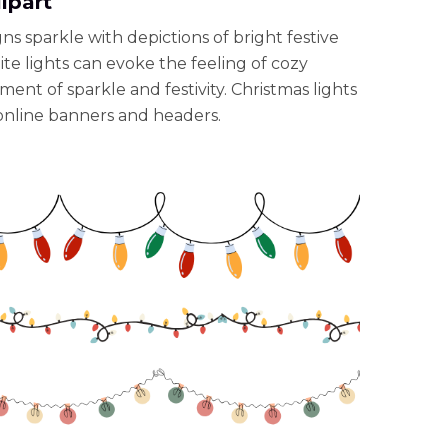
ipart
gns sparkle with depictions of bright festive
hite lights can evoke the feeling of cozy
ent of sparkle and festivity. Christmas lights
r online banners and headers.