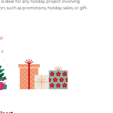
t is ideal for any holiday project involving
n, such as promotions, holiday sales, or gift-