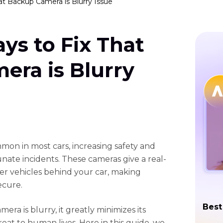
at Backup Camera is Blurry Issue
ys to Fix That
era is Blurry
on in most cars, increasing safety and
nate incidents. These cameras give a real-
her vehicles behind your car, making
ecure.
Best
a is blurry, it greatly minimizes its
reat to human lives. Here in this guide, we