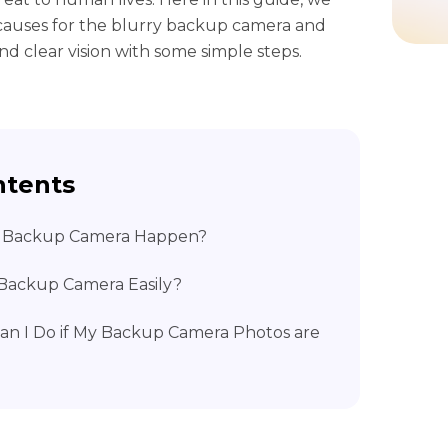
l causes for the blurry backup camera and
nd clear vision with some simple steps.
ntents
ry Backup Camera Happen?
y Backup Camera Easily?
Can I Do if My Backup Camera Photos are