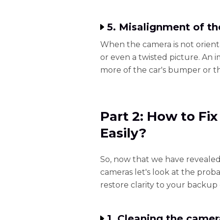
5. Misalignment of t
When the camera is not orienta
or even a twisted picture. An
more of the car's bumper or the
Part 2: How to Fi
Easily?
So, now that we have revealed
cameras let's look at the prob
restore clarity to your backup
1. Cleaning the camer