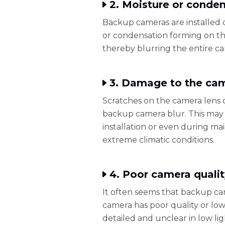
2. Moisture or condens
Backup cameras are installed o
or condensation forming on the
thereby blurring the entire c
3. Damage to the cam
Scratches on the camera lens 
backup camera blur. This may
installation or even during m
extreme climatic conditions.
4. Poor camera qualit
It often seems that backup cam
camera has poor quality or low 
detailed and unclear in low lig