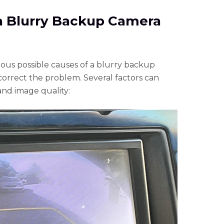
 a Blurry Backup Camera
rious possible causes of a blurry backup
orrect the problem. Several factors can
and image quality: