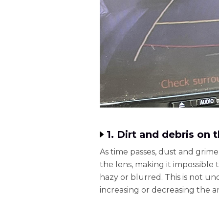
1. Dirt and debris on
As time passes, dust and grime
the lens, making it impossible 
hazy or blurred. This is not 
increasing or decreasing the 