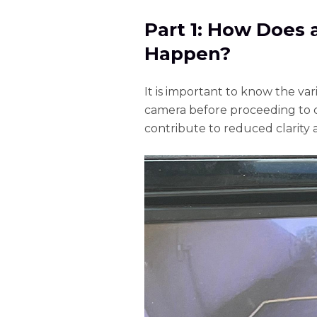
Part 1: How Does
Happen?
It is important to know the va
camera before proceeding to c
contribute to reduced clarity 