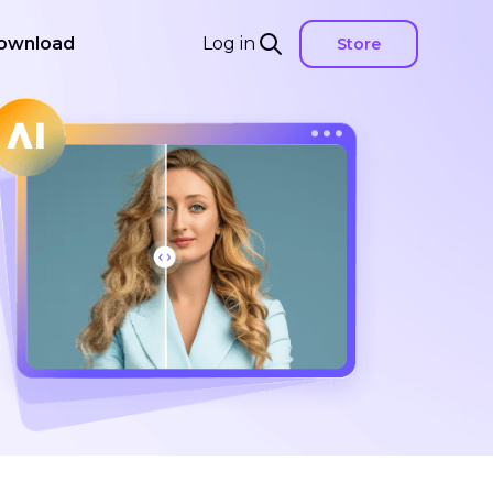
ownload
Log in
Store