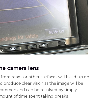
 the camera lens
 from roads or other surfaces will build up on
to produce clear vision as the image will be
uncommon and can be resolved by simply
amount of time spent taking breaks.