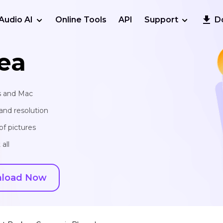
Audio AI
Online Tools
API
Support
D
ea
s and Mac
and resolution
of pictures
all
load Now