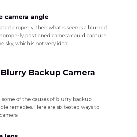
he camera angle
ted properly, then what is seen is a blurred
 improperly positioned camera could capture
 sky, which is not very ideal.
x Blurry Backup Camera
 some of the causes of blurry backup
able remedies. Here are six tested ways to
 camera:
a lens