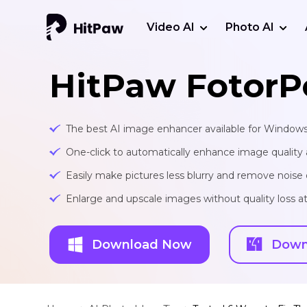
Video AI
Photo AI
HitPaw FotorP
The best AI image enhancer available for Window
One-click to automatically enhance image quality 
Easily make pictures less blurry and remove noise 
Enlarge and upscale images without quality loss at 
Download Now
Down