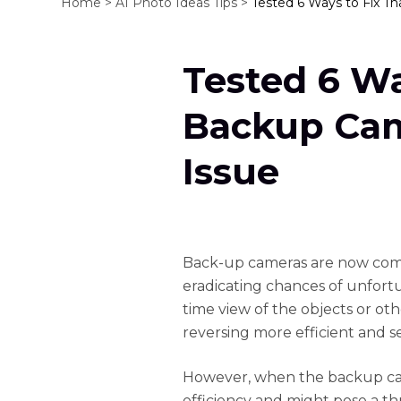
Home >
AI Photo Ideas Tips >
Tested 6 Ways to Fix Th
Tested 6 Wa
Backup Cam
Issue
Back-up cameras are now comm
eradicating chances of unfortu
time view of the objects or ot
reversing more efficient and s
However, when the backup camer
efficiency and might pose a th