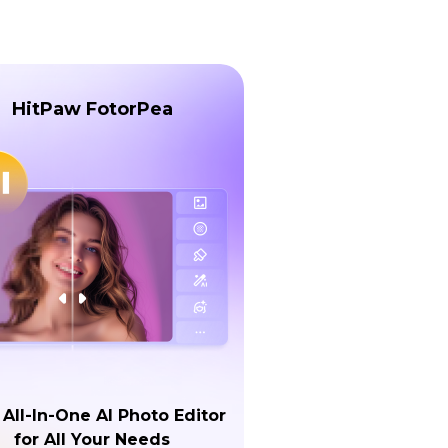
HitPaw FotorPea
 All-In-One AI Photo Editor
for All Your Needs