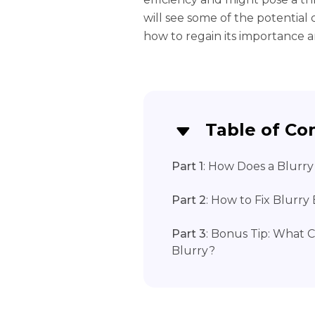
will see some of the potentia
how to regain its importance a
Table of Co
Part 1
: How Does a Blur
Part 2
: How to Fix Blurr
Part 3
: Bonus Tip: What 
Blurry?