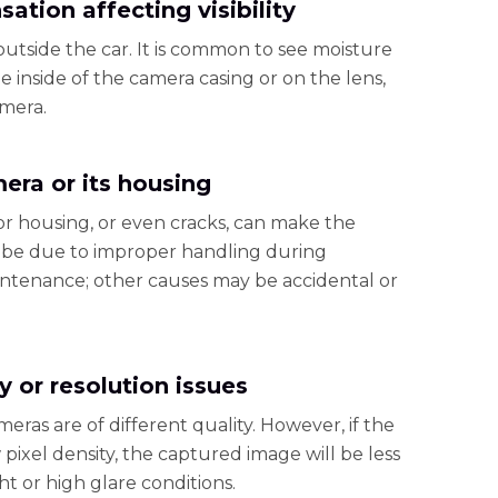
ation affecting visibility
utside the car. It is common to see moisture
 inside of the camera casing or on the lens,
amera.
era or its housing
or housing, or even cracks, can make the
 be due to improper handling during
aintenance; other causes may be accidental or
y or resolution issues
eras are of different quality. However, if the
pixel density, the captured image will be less
ht or high glare conditions.