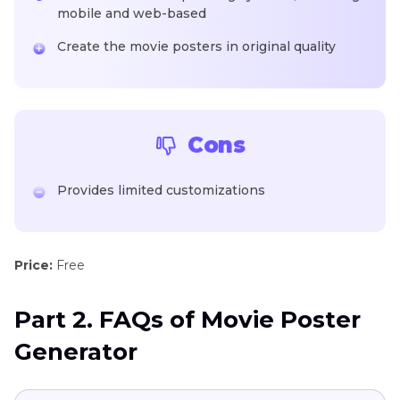
mobile and web-based
Create the movie posters in original quality
Cons
Provides limited customizations
Price:
Free
Part 2. FAQs of Movie Poster
Generator