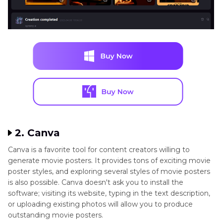
2. Canva
Canva is a favorite tool for content creators willing to
generate movie posters. It provides tons of exciting movie
poster styles, and exploring several styles of movie posters
is also possible. Canva doesn't ask you to install the
software; visiting its website, typing in the text description,
or uploading existing photos will allow you to produce
outstanding movie posters.