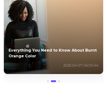
Lemon8 vs Pinterest - A Comparison of
Two Visual Content Platforms
2026-02-05 12:00:16