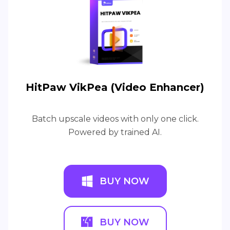
HitPaw VikPea (Video Enhancer)
Batch upscale videos with only one click.
Powered by trained AI.
BUY NOW
BUY NOW