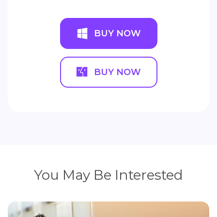
BUY NOW
BUY NOW
You May Be Interested