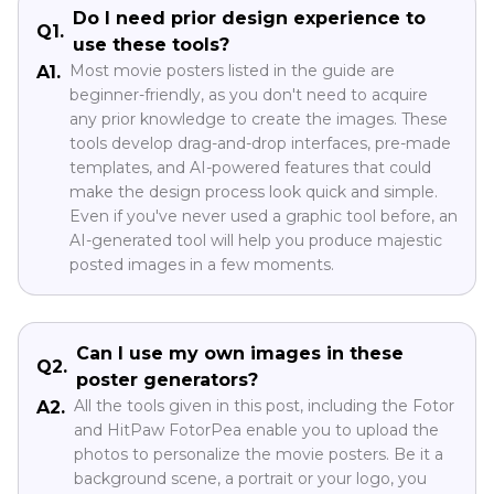
Do I need prior design experience to
Q1.
use these tools?
Most movie posters listed in the guide are
A1.
beginner-friendly, as you don't need to acquire
any prior knowledge to create the images. These
tools develop drag-and-drop interfaces, pre-made
templates, and AI-powered features that could
make the design process look quick and simple.
Even if you've never used a graphic tool before, an
AI-generated tool will help you produce majestic
posted images in a few moments.
Can I use my own images in these
Q2.
poster generators?
All the tools given in this post, including the Fotor
A2.
and HitPaw FotorPea enable you to upload the
photos to personalize the movie posters. Be it a
background scene, a portrait or your logo, you