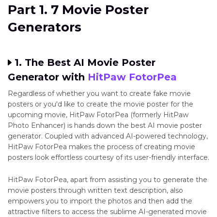
Part 2
. FAQs of Movie Poster Generator
Part 1. 7 Movie Poster
Generators
1. The Best AI Movie Poster
Generator with
HitPaw FotorPea
Regardless of whether you want to create fake movie
posters or you'd like to create the movie poster for the
upcoming movie, HitPaw FotorPea (formerly HitPaw
Photo Enhancer) is hands down the best AI movie poster
generator. Coupled with advanced AI-powered technology,
HitPaw FotorPea makes the process of creating movie
posters look effortless courtesy of its user-friendly interface.
HitPaw FotorPea, apart from assisting you to generate the
movie posters through written text description, also
empowers you to import the photos and then add the
attractive filters to access the sublime AI-generated movie