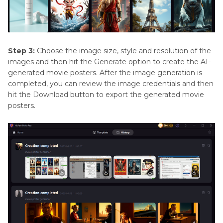
Step 3:
Choose the image size, style and resolution of the
images and then hit the Generate option to create the AI-
generated movie posters. After the image generation is
completed, you can review the image credentials and then
hit the Download button to export the generated movie
posters.