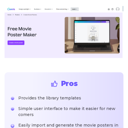
Pros
Provides the library templates
Simple user interface to make it easier for new
comers
Easily import and generate the movie posters in