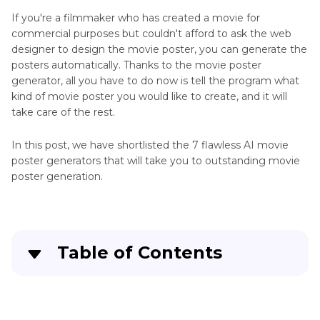
If you're a filmmaker who has created a movie for
commercial purposes but couldn't afford to ask the web
designer to design the movie poster, you can generate the
posters automatically. Thanks to the movie poster
generator, all you have to do now is tell the program what
kind of movie poster you would like to create, and it will
take care of the rest.
In this post, we have shortlisted the 7 flawless AI movie
poster generators that will take you to outstanding movie
poster generation.
Table of Contents
Part 1
. 7 Movie Poster Generators