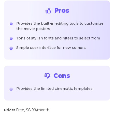
Pros
Provides the built-in editing tools to customize
the movie posters
Tons of stylish fonts and filters to select from
Simple user interface for new comers
Cons
Provides the limited cinematic templates
Price:
Free, $8.99/month