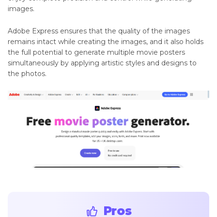
images.
Adobe Express ensures that the quality of the images
remains intact while creating the images, and it also holds
the full potential to generate multiple movie posters
simultaneously by applying artistic styles and designs to
the photos.
Pros