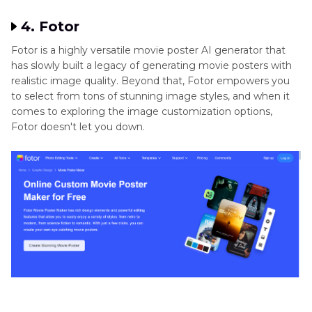
4. Fotor
Fotor is a highly versatile movie poster AI generator that
has slowly built a legacy of generating movie posters with
realistic image quality. Beyond that, Fotor empowers you
to select from tons of stunning image styles, and when it
comes to exploring the image customization options,
Fotor doesn't let you down.