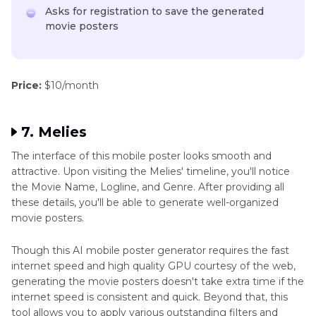
Asks for registration to save the generated
movie posters
Price:
$10/month
7. Melies
The interface of this mobile poster looks smooth and
attractive. Upon visiting the Melies' timeline, you'll notice
the Movie Name, Logline, and Genre. After providing all
these details, you'll be able to generate well-organized
movie posters.
Though this AI mobile poster generator requires the fast
internet speed and high quality GPU courtesy of the web,
generating the movie posters doesn't take extra time if the
internet speed is consistent and quick. Beyond that, this
tool allows you to apply various outstanding filters and