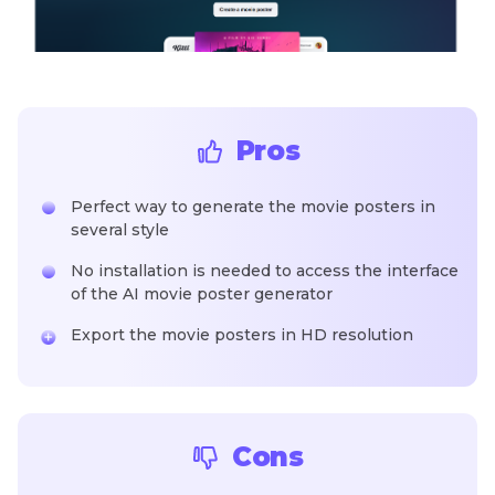
Pros
Perfect way to generate the movie posters in
several style
No installation is needed to access the interface
of the AI movie poster generator
Export the movie posters in HD resolution
Cons