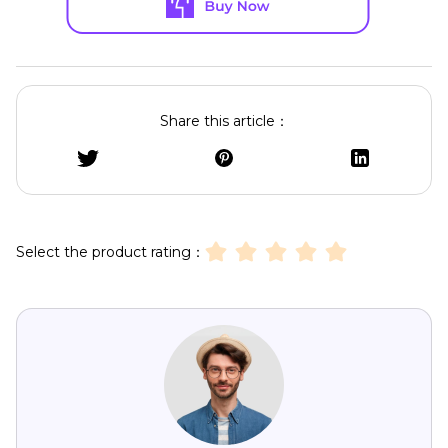
Share this article：
Select the product rating：