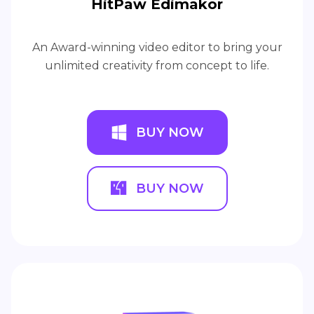
HitPaw Edimakor
An Award-winning video editor to bring your
unlimited creativity from concept to life.
BUY NOW
BUY NOW