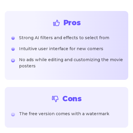
Pros
Strong AI filters and effects to select from
Intuitive user interface for new comers
No ads while editing and customizing the movie
posters
Cons
The free version comes with a watermark