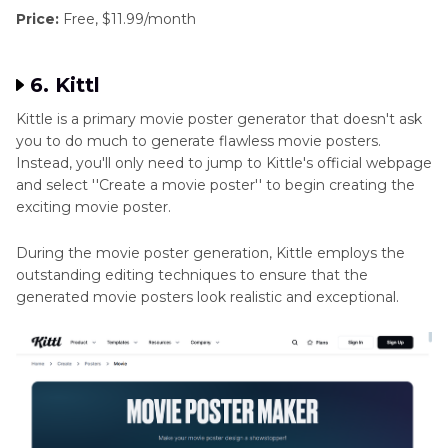
Price:
Free, $11.99/month
6. Kittl
Kittle is a primary movie poster generator that doesn't ask
you to do much to generate flawless movie posters.
Instead, you'll only need to jump to Kittle's official webpage
and select ''Create a movie poster'' to begin creating the
exciting movie poster.
During the movie poster generation, Kittle employs the
outstanding editing techniques to ensure that the
generated movie posters look realistic and exceptional.