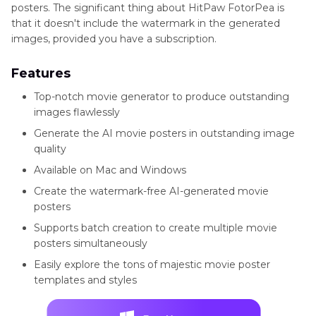
posters. The significant thing about HitPaw FotorPea is
that it doesn't include the watermark in the generated
images, provided you have a subscription.
Features
Top-notch movie generator to produce outstanding
images flawlessly
Generate the AI movie posters in outstanding image
quality
Available on Mac and Windows
Create the watermark-free AI-generated movie
posters
Supports batch creation to create multiple movie
posters simultaneously
Easily explore the tons of majestic movie poster
templates and styles