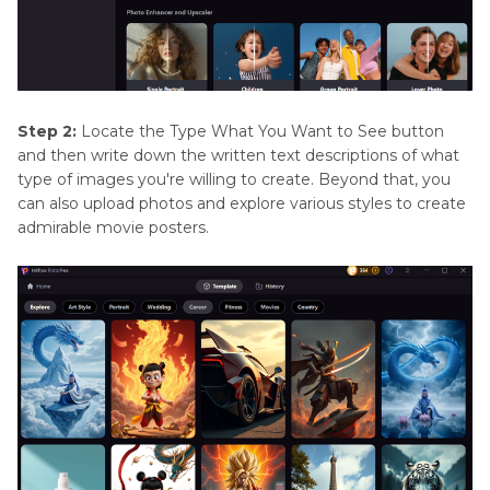
Step 2:
Locate the Type What You Want to See button
and then write down the written text descriptions of what
type of images you're willing to create. Beyond that, you
can also upload photos and explore various styles to create
admirable movie posters.