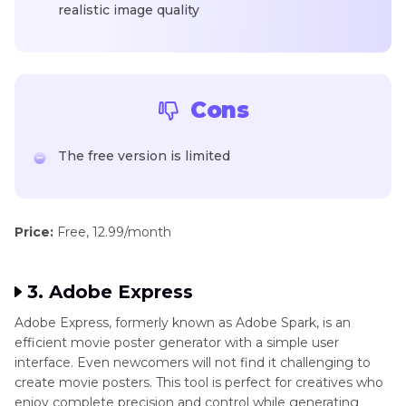
realistic image quality
Cons
The free version is limited
Price:
Free, 12.99/month
3. Adobe Express
Adobe Express, formerly known as Adobe Spark, is an
efficient movie poster generator with a simple user
interface. Even newcomers will not find it challenging to
create movie posters. This tool is perfect for creatives who
enjoy complete precision and control while generating