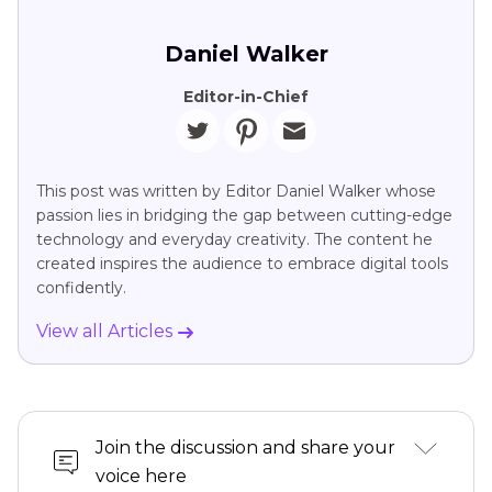
Daniel Walker
Editor-in-Chief
This post was written by Editor Daniel Walker whose
passion lies in bridging the gap between cutting-edge
technology and everyday creativity. The content he
created inspires the audience to embrace digital tools
confidently.
View all Articles
Join the discussion and share your
voice here