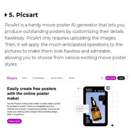
5. Picsart
PicsArt is a handy movie poster AI generator that lets you
produce outstanding posters by customizing their details
flawlessly. PicsArt only requires uploading the images.
Then, it will apply the much-anticipated operations to the
pictures to make them look flawless and admirable,
allowing you to choose from various exciting movie poster
styles.