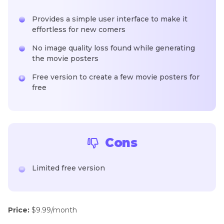
Provides a simple user interface to make it
effortless for new comers
No image quality loss found while generating
the movie posters
Free version to create a few movie posters for
free
Cons
Limited free version
Price:
$9.99/month