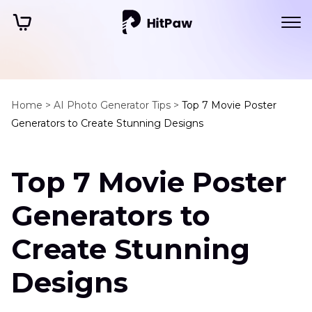
Home >
AI Photo Generator Tips >
Top 7 Movie Poster
Generators to Create Stunning Designs
Top 7 Movie Poster
Generators to
Create Stunning
Designs