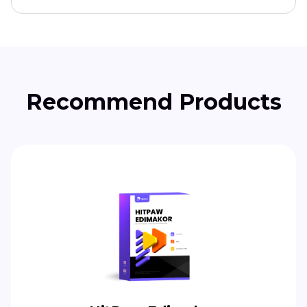
Recommend Products