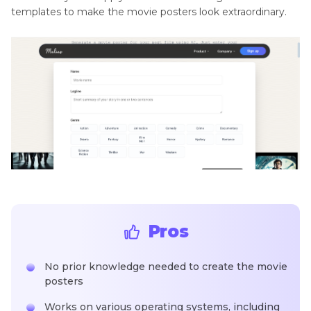
templates to make the movie posters look extraordinary.
Pros
No prior knowledge needed to create the movie
posters
Works on various operating systems, including