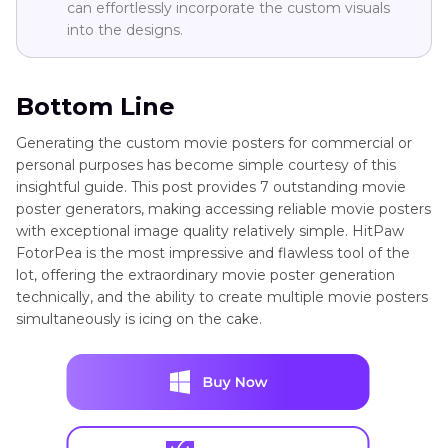
can effortlessly incorporate the custom visuals
into the designs.
Bottom Line
Generating the custom movie posters for commercial or
personal purposes has become simple courtesy of this
insightful guide. This post provides 7 outstanding movie
poster generators, making accessing reliable movie posters
with exceptional image quality relatively simple. HitPaw
FotorPea is the most impressive and flawless tool of the
lot, offering the extraordinary movie poster generation
technically, and the ability to create multiple movie posters
simultaneously is icing on the cake.