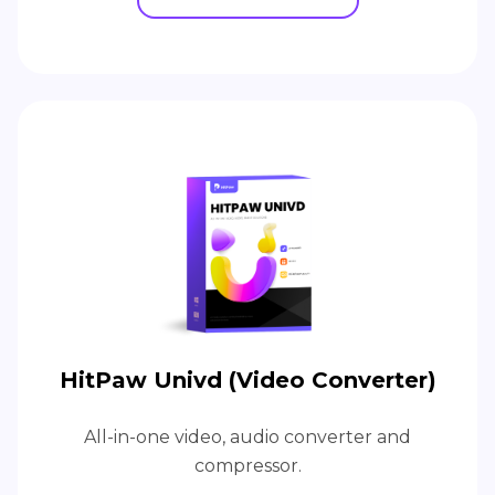
HitPaw Univd (Video Converter)
All-in-one video, audio converter and
compressor.