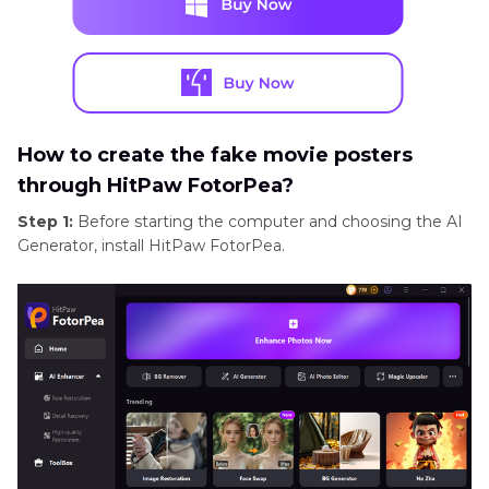
How to create the fake movie posters
through HitPaw FotorPea?
Step 1:
Before starting the computer and choosing the AI
Generator, install HitPaw FotorPea.