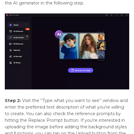
the AI generator in the following step.
Step 2:
Visit the ''Type what you want to see'' window and
enter the preferred text description of what you're willing
to create. You can also check the reference prompts by
hitting the Replace Prompt button. If you're interested in
uploading the image before adding the background styles
and functions, you can tap on the Upload button from the