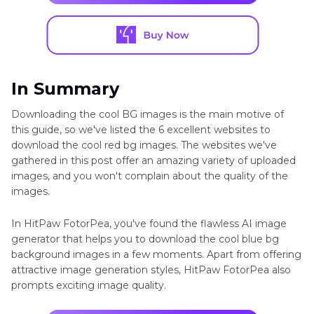
In Summary
Downloading the cool BG images is the main motive of
this guide, so we've listed the 6 excellent websites to
download the cool red bg images. The websites we've
gathered in this post offer an amazing variety of uploaded
images, and you won't complain about the quality of the
images.
In HitPaw FotorPea, you've found the flawless AI image
generator that helps you to download the cool blue bg
background images in a few moments. Apart from offering
attractive image generation styles, HitPaw FotorPea also
prompts exciting image quality.