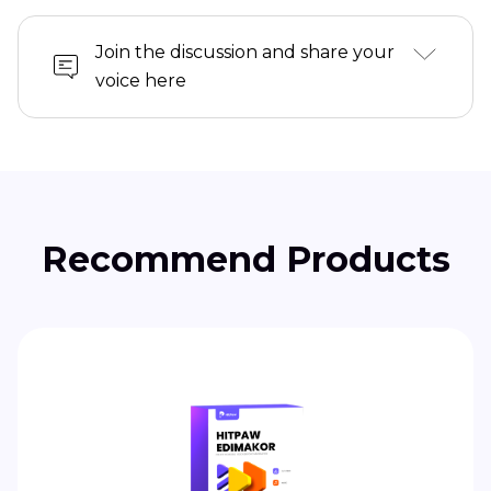
Join the discussion and share your
voice here
Recommend Products