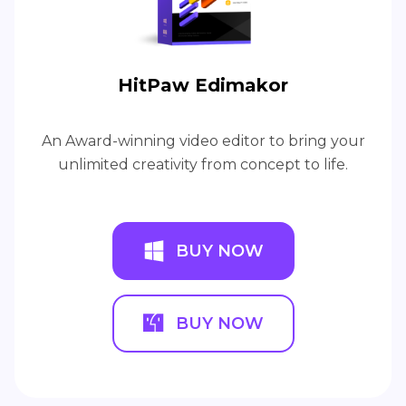
HitPaw Edimakor
An Award-winning video editor to bring your
unlimited creativity from concept to life.
BUY NOW
BUY NOW