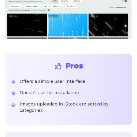
Pros
Offers a simple user interface
Doesn't ask for installation
Images uploaded in iStock are sorted by
categories