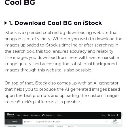
Cool BG
1. Download Cool BG on iStock
iStock is a splendid cool red bg downloading website that
brings in a lot of variety. Whether you wish to download the
images uploaded to iStock's timeline or after searching in
the search box, this tool ensures accuracy and reliability.
The images you download from here will have remarkable
image quality, and accessing the substantial background
images through this website is also possible.
On top of that, iStock also comes up with an AI generator
that helps you to produce the AI generated images based
upon the text prompts and uploading the custom images
in the iStock's platform is also possible.