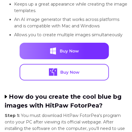
Keeps up a great appearance while creating the image
templates.
An AI image generator that works across platforms
and is compatible with Mac and Windows
Allows you to create multiple images simultaneously
How do you create the cool blue bg
images with HitPaw FotorPea?
Step 1:
You must download HitPaw FotorPea's program
onto your PC after viewing its official webpage. After
installing the software on the computer, you'll need to use