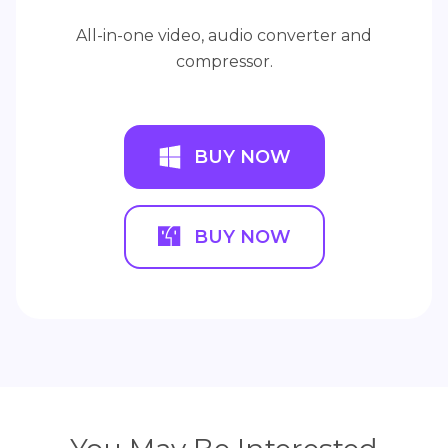
All-in-one video, audio converter and
compressor.
BUY NOW
BUY NOW