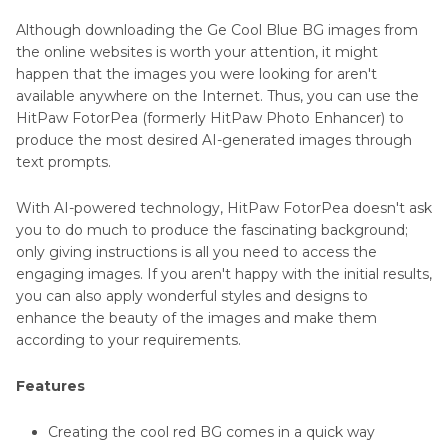
Although downloading the Ge Cool Blue BG images from
the online websites is worth your attention, it might
happen that the images you were looking for aren't
available anywhere on the Internet. Thus, you can use the
HitPaw FotorPea (formerly HitPaw Photo Enhancer) to
produce the most desired AI-generated images through
text prompts.
With AI-powered technology, HitPaw FotorPea doesn't ask
you to do much to produce the fascinating background;
only giving instructions is all you need to access the
engaging images. If you aren't happy with the initial results,
you can also apply wonderful styles and designs to
enhance the beauty of the images and make them
according to your requirements.
Features
Creating the cool red BG comes in a quick way