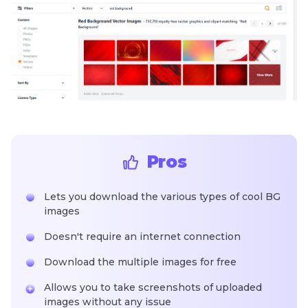
Pros
Lets you download the various types of cool BG
images
Doesn't require an internet connection
Download the multiple images for free
Allows you to take screenshots of uploaded
images without any issue