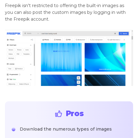
Freepik isn't restricted to offering the built-in images as
you can also post the custom images by logging in with
the Freepik account.
Pros
Download the numerous types of images