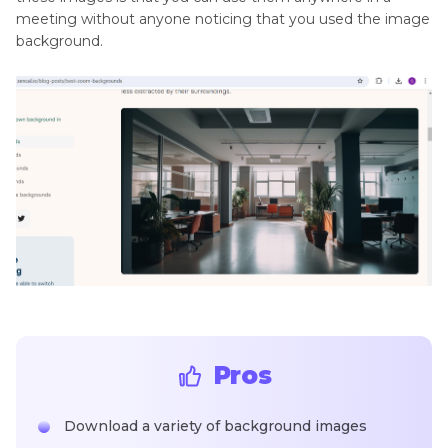
meeting without anyone noticing that you used the image
background.
Pros
Download a variety of background images