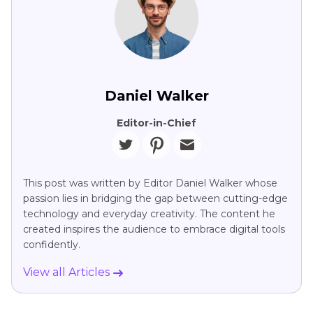
Daniel Walker
Editor-in-Chief
This post was written by Editor Daniel Walker whose
passion lies in bridging the gap between cutting-edge
technology and everyday creativity. The content he
created inspires the audience to embrace digital tools
confidently.
View all Articles