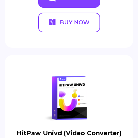
BUY NOW
HitPaw Univd (Video Converter)