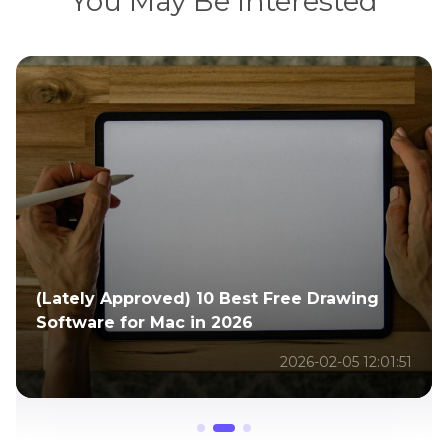
You May Be Interested
Full Guide to Get the Barbie AI Filter for
Beauty Edits Anywhere
2026-02-02 06:30:54