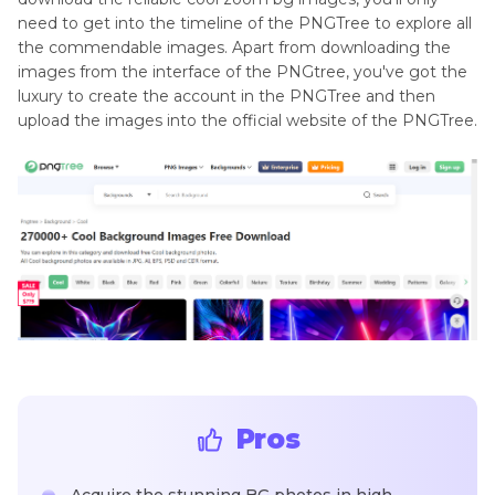
need to get into the timeline of the PNGTree to explore all
the commendable images. Apart from downloading the
images from the interface of the PNGtree, you've got the
luxury to create the account in the PNGTree and then
upload the images into the official website of the PNGTree.
Pros
Acquire the stunning BG photos in high