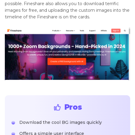
possible. Fineshare also allows you to download terrific
images for free, and uploading the custom images into the
timeline of the Fineshare is on the cards.
Pros
Download the cool BG images quickly
Offers a simple user interface