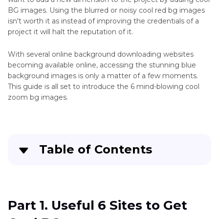
BG images. Using the blurred or noisy cool red bg images
isn't worth it as instead of improving the credentials of a
project it will halt the reputation of it.
With several online background downloading websites
becoming available online, accessing the stunning blue
background images is only a matter of a few moments.
This guide is all set to introduce the 6 mind-blowing cool
zoom bg images.
Table of Contents
Part 1
. Useful 6 Sites to Get Cool BG
Part 2
. The Best Tool to Generate Cool BG with
Part 1. Useful 6 Sites to Get
HitPaw FotorPea