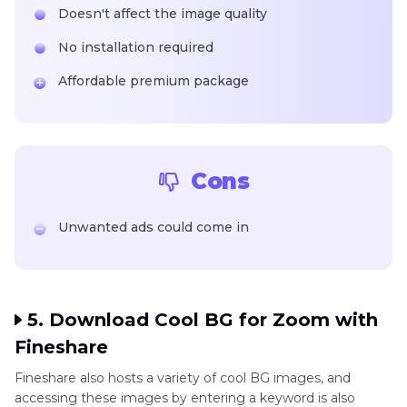
Doesn't affect the image quality
No installation required
Affordable premium package
Cons
Unwanted ads could come in
5. Download Cool BG for Zoom with
Fineshare
Fineshare also hosts a variety of cool BG images, and
accessing these images by entering a keyword is also