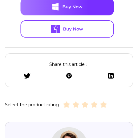
Share this article：
Select the product rating：