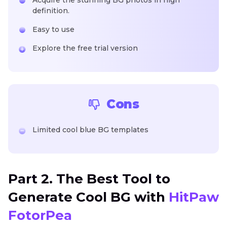
definition.
Easy to use
Explore the free trial version
Cons
Limited cool blue BG templates
Part 2. The Best Tool to
Generate Cool BG with
HitPaw
FotorPea