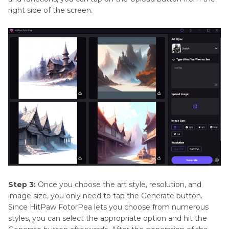
right side of the screen.
Step 3:
Once you choose the art style, resolution, and
image size, you only need to tap the Generate button.
Since HitPaw FotorPea lets you choose from numerous
styles, you can select the appropriate option and hit the