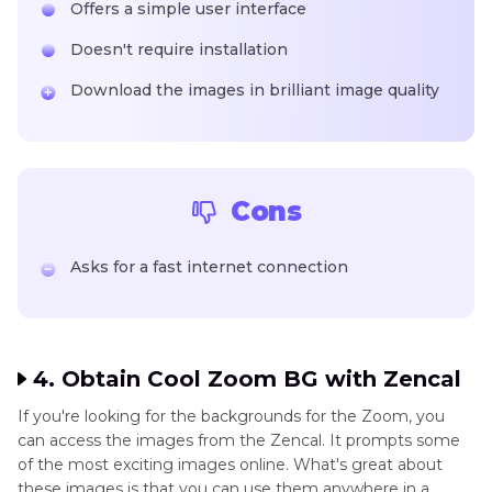
Offers a simple user interface
Doesn't require installation
Download the images in brilliant image quality
Cons
Asks for a fast internet connection
4. Obtain Cool Zoom BG with Zencal
If you're looking for the backgrounds for the Zoom, you
can access the images from the Zencal. It prompts some
of the most exciting images online. What's great about
these images is that you can use them anywhere in a