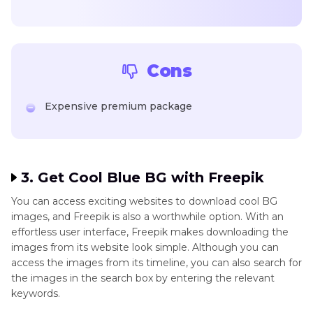
Cons
Expensive premium package
3. Get Cool Blue BG with Freepik
You can access exciting websites to download cool BG
images, and Freepik is also a worthwhile option. With an
effortless user interface, Freepik makes downloading the
images from its website look simple. Although you can
access the images from its timeline, you can also search for
the images in the search box by entering the relevant
keywords.