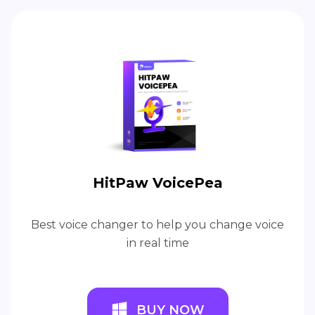
HitPaw VoicePea
Best voice changer to help you change voice
in real time
BUY NOW