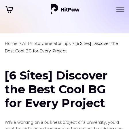
Home >
AI Photo Generator Tips >
[6 Sites] Discover the
Best Cool BG for Every Project
[6 Sites] Discover
the Best Cool BG
for Every Project
While working on a business project or a university, you'd
want to add a new dimension to the project by adding cool