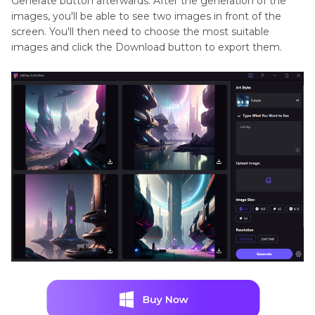
Generate button afterwards. After the generation of the
images, you'll be able to see two images in front of the
screen. You'll then need to choose the most suitable
images and click the Download button to export them.