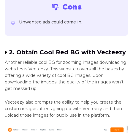
Cons
Unwanted ads could come in.
2. Obtain Cool Red BG with Vecteezy
Another reliable cool BG for zooming images downloading
websites is Vecteezy. This website covers all the basics by
offering a wide variety of cool BG images. Upon
downloading the images, the quality of the images won't
get messed up.
Vecteezy also prompts the ability to help you create the
custom images after signing up with Vecteezy and then
upload those images for publix use in the platform.