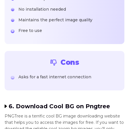
No installation needed
Maintains the perfect image quality
Free to use
Cons
Asks for a fast internet connection
6. Download Cool BG on Pngtree
PNGTree is a terrific cool BG image downloading website
that helps you to access the images for free. If you want to
download the reliable cool zoom bg images, you'll only