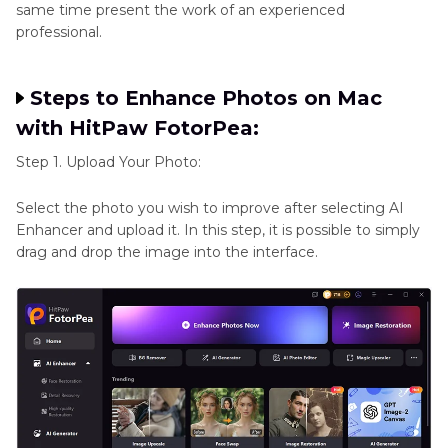
same time present the work of an experienced
professional.
Steps to Enhance Photos on Mac
with HitPaw FotorPea:
Step 1. Upload Your Photo:
Select the photo you wish to improve after selecting AI
Enhancer and upload it. In this step, it is possible to simply
drag and drop the image into the interface.