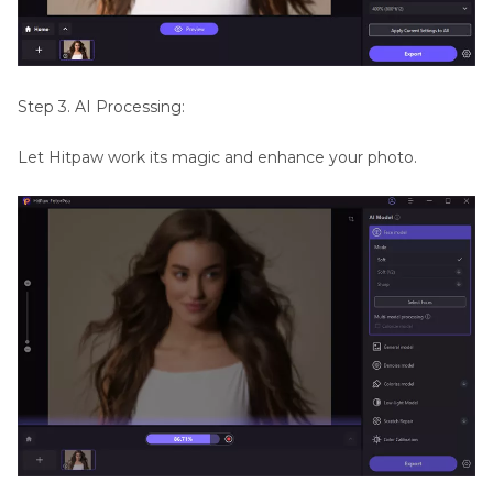
Step 3. AI Processing:
Let Hitpaw work its magic and enhance your photo.