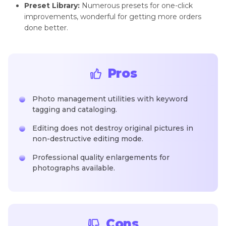
Preset Library:
Numerous presets for one-click
improvements, wonderful for getting more orders
done better.
Pros
Photo management utilities with keyword
tagging and cataloging.
Editing does not destroy original pictures in
non-destructive editing mode.
Professional quality enlargements for
photographs available.
Cons