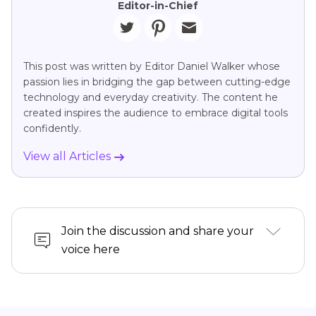
Editor-in-Chief
This post was written by Editor Daniel Walker whose
passion lies in bridging the gap between cutting-edge
technology and everyday creativity. The content he
created inspires the audience to embrace digital tools
confidently.
View all Articles
Join the discussion and share your
voice here