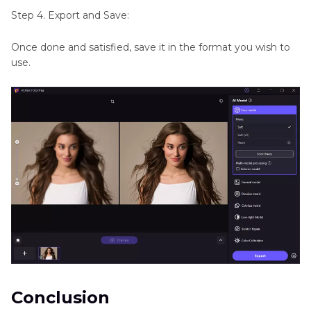
Step 4. Export and Save:
Once done and satisfied, save it in the format you wish to
use.
Conclusion