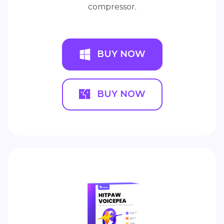
compressor.
BUY NOW
BUY NOW