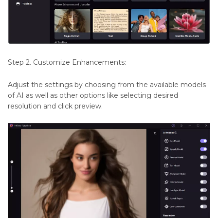
Step 2. Customize Enhancements:
Adjust the settings by choosing from the available models
of AI as well as other options like selecting desired
resolution and click preview.