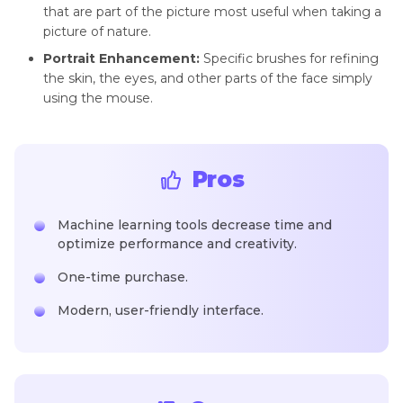
that are part of the picture most useful when taking a
picture of nature.
Portrait Enhancement:
Specific brushes for refining
the skin, the eyes, and other parts of the face simply
using the mouse.
Pros
Machine learning tools decrease time and
optimize performance and creativity.
One-time purchase.
Modern, user-friendly interface.