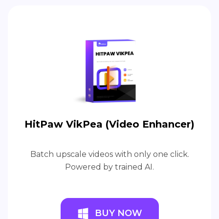
HitPaw VikPea (Video Enhancer)
Batch upscale videos with only one click.
Powered by trained AI.
BUY NOW