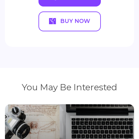
BUY NOW
You May Be Interested