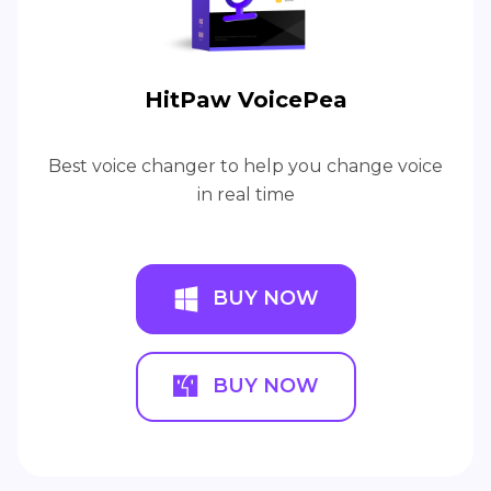
HitPaw VoicePea
Best voice changer to help you change voice
in real time
BUY NOW
BUY NOW