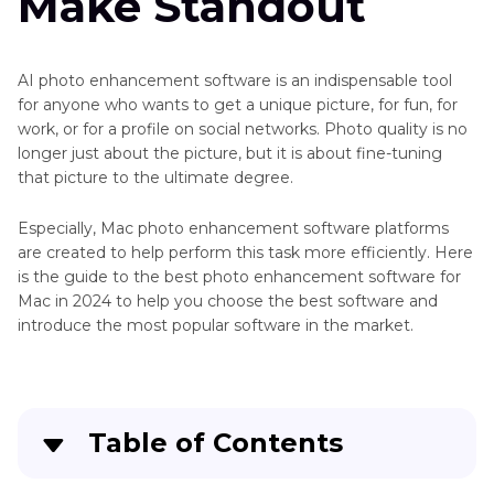
Make Standout
AI photo enhancement software is an indispensable tool
for anyone who wants to get a unique picture, for fun, for
work, or for a profile on social networks. Photo quality is no
longer just about the picture, but it is about fine-tuning
that picture to the ultimate degree.
Especially, Mac photo enhancement software platforms
are created to help perform this task more efficiently. Here
is the guide to the best photo enhancement software for
Mac in 2024 to help you choose the best software and
introduce the most popular software in the market.
Table of Contents