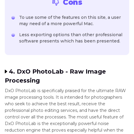
Cons
To use some of the features on this site, a user
may need of a more powerful Mac.
Less exporting options than other professional
software presents which has been presented.
4. DxO PhotoLab - Raw Image
Processing
DxO PhotoLab is specifically praised for the ultimate RAW
image processing tools. It is intended for photographers
who seek to achieve the best result, receive the
professional photo editing services, and have the direct
control over all the processes. The most useful feature of
DxO PhotoLab is the exceptionally powerful noise
reduction engine that proves especially helpful when the