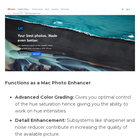
Functions as a Mac Photo Enhancer
:
Advanced Color Grading:
Gives you optimal control
of the hue saturation hence giving you the ability to
work on hue intensities.
Detail Enhancement:
Subsystems like sharpener and
noise reducer contribute in increasing the quality of
the available picture.