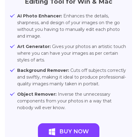
Editing Tool for Win & Mac
AI Photo Enhancer:
Enhances the details,
sharpness, and design of your images on the go
without you having to manually edit each photo
and image.
Art Generator:
Gives your photos an artistic touch
where you can have your images as per certain
styles of arts.
Background Remover:
Cuts off subjects correctly
and swiftly, making it ideal to produce professional-
quality images mainly taken in portrait.
Object Remover:
Inverse the unnecessary
components from your photos in a way that
nobody will ever know.
BUY NOW