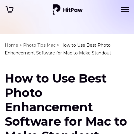
Home >
Photo Tips Mac >
How to Use Best Photo
Enhancement Software for Mac to Make Standout
How to Use Best
Photo
Enhancement
Software for Mac to