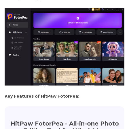
Key Features of HitPaw FotorPea
:
HitPaw FotorPea - All-in-one Photo