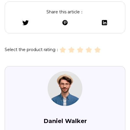
Share this article：
Select the product rating：
Daniel Walker