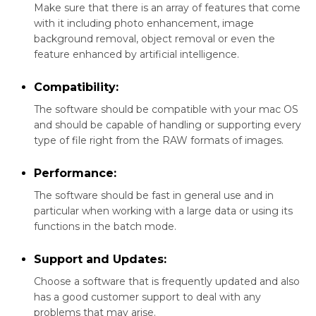
Make sure that there is an array of features that come
with it including photo enhancement, image
background removal, object removal or even the
feature enhanced by artificial intelligence.
Compatibility:
The software should be compatible with your mac OS
and should be capable of handling or supporting every
type of file right from the RAW formats of images.
Performance:
The software should be fast in general use and in
particular when working with a large data or using its
functions in the batch mode.
Support and Updates:
Choose a software that is frequently updated and also
has a good customer support to deal with any
problems that may arise.