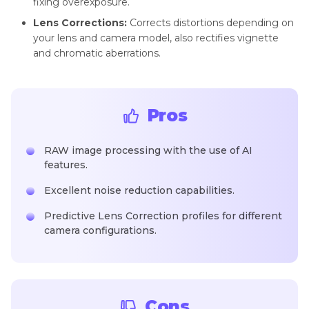
fixing overexposure.
Lens Corrections:
Corrects distortions depending on
your lens and camera model, also rectifies vignette
and chromatic aberrations.
Pros
RAW image processing with the use of AI
features.
Excellent noise reduction capabilities.
Predictive Lens Correction profiles for different
camera configurations.
Cons