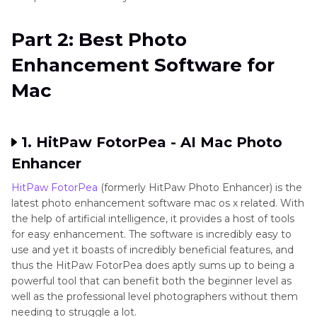
Part 2: Best Photo
Enhancement Software for
Mac
1. HitPaw FotorPea - AI Mac Photo
Enhancer
HitPaw FotorPea
(formerly HitPaw Photo Enhancer) is the
latest photo enhancement software mac os x related. With
the help of artificial intelligence, it provides a host of tools
for easy enhancement. The software is incredibly easy to
use and yet it boasts of incredibly beneficial features, and
thus the HitPaw FotorPea does aptly sums up to being a
powerful tool that can benefit both the beginner level as
well as the professional level photographers without them
needing to struggle a lot.