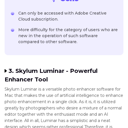
Can only be accessed with Adobe Creative
Cloud subscription.
More difficulty for the category of users who are
new in the operation of such software
compared to other software.
3. Skylum Luminar - Powerful
Enhancer Tool
Skylum Luminar is a versatile photo enhancer software for
Mac that makes the use of artificial intelligence to enhance
photo enhancement in a single click. As it is, it is utilized
greatly by photographers who desire a mixture of a normal
editor together with the enthusiast mode and an AI
interface. All in all, Luminar has a simplistic and a neat
design which seems rather professional Therefore, it is