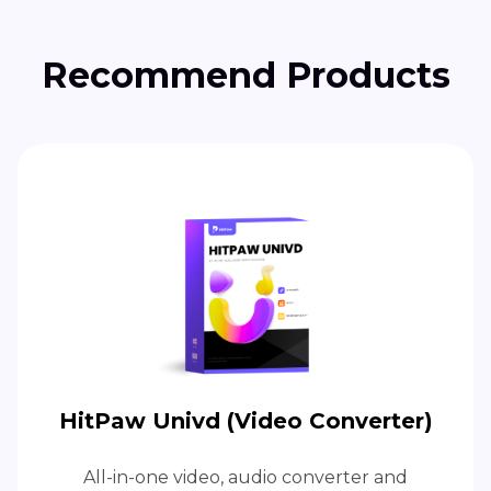
Recommend Products
HitPaw Univd (Video Converter)
All-in-one video, audio converter and