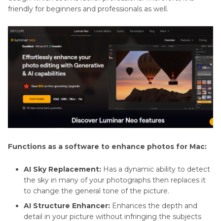
friendly for beginners and professionals as well.
Functions as a software to enhance photos for Mac:
AI Sky Replacement:
Has a dynamic ability to detect
the sky in many of your photographs then replaces it
to change the general tone of the picture.
AI Structure Enhancer:
Enhances the depth and
detail in your picture without infringing the subjects