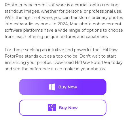
Photo enhancement software is a crucial tool in creating
standout images, whether for personal or professional use.
With the right software, you can transform ordinary photos
into extraordinary ones. In 2024, Mac photo enhancement
software platforms have a wide range of options to choose
from, each offering unique features and capabilities.
For those seeking an intuitive and powerful tool, HitPaw
FotorPea stands out as a top choice. Don't wait to start
enhancing your photos. Download HitPaw FotorPea today
and see the difference it can make in your photos.