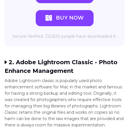
BUY NOW
Secure Verified. 212,820 people have downloaded it.
2. Adobe Lightroom Classic - Photo
Enhance Management
Adobe Lightroom classic is popularly used photo
enhancement software for Mac in the market and famous
for having a strong backup and editing tool. Originally, it
was created for photographers who require effective tools
for managing their big libraries of photographs. Lightroom
Classic retains the original files and works on copies so no
harm can be done to the raw images that are provided and
there is always room for massive experimentation.