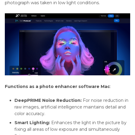
photograph was taken in low light conditions.
Functions as a photo enhancer software Mac
:
DeepPRIME Noise Reduction:
For noise reduction in
raw images, artificial intelligence maintains detail and
color accuracy.
Smart Lighting:
Enhances the light in the picture by
fixing all areas of low exposure and simultaneously