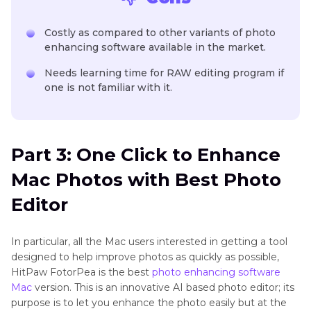
Costly as compared to other variants of photo
enhancing software available in the market.
Needs learning time for RAW editing program if
one is not familiar with it.
Part 3: One Click to Enhance
Mac Photos with Best Photo
Editor
In particular, all the Mac users interested in getting a tool
designed to help improve photos as quickly as possible,
HitPaw FotorPea is the best
photo enhancing software
Mac
version. This is an innovative AI based photo editor; its
purpose is to let you enhance the photo easily but at the