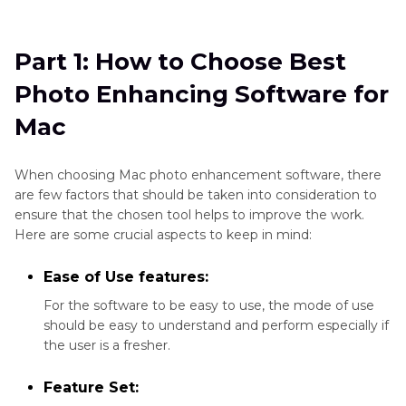
Part 1
: How to Choose Best Photo Enhancing
Software for Mac
Part 1: How to Choose Best
Part 2
: Best Photo Enhancement Software for
Photo Enhancing Software for
Mac
Mac
Part 3
: One Click to Enhance Mac Photos with
Best Photo Editor
When choosing Mac photo enhancement software, there
are few factors that should be taken into consideration to
ensure that the chosen tool helps to improve the work.
Here are some crucial aspects to keep in mind:
Ease of Use features:
For the software to be easy to use, the mode of use
should be easy to understand and perform especially if
the user is a fresher.
Feature Set: