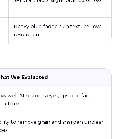
JPEG artifacts, slight blur, color loss
Heavy blur, faded skin texture, low
resolution
hat We Evaluated
w well AI restores eyes, lips, and facial
tructure
ility to remove grain and sharpen unclear
ces