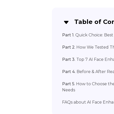
Table of Co
Part 1
. Quick Choice: Bes
Part 2
. How We Tested Th
Part 3
. Top 7 AI Face Enh
Part 4
. Before & After Re
Part 5
. How to Choose th
Needs
FAQs about AI Face Enha