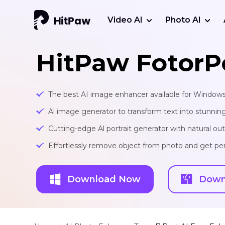
Video AI
Photo AI
HitPaw FotorP
The best AI image enhancer available for Window
Al image generator to transform text into stunnin
Cutting-edge Al portrait generator with natural o
Effortlessly remove object from photo and get per
Download Now
Down