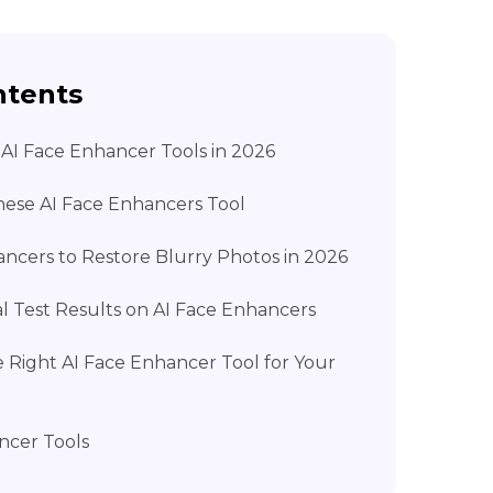
ntents
t AI Face Enhancer Tools in 2026
ese AI Face Enhancers Tool
ancers to Restore Blurry Photos in 2026
al Test Results on AI Face Enhancers
e Right AI Face Enhancer Tool for Your
ncer Tools