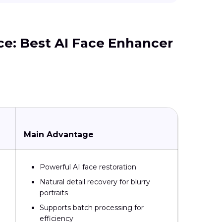
ice: Best AI Face Enhancer
Main Advantage
Powerful AI face restoration
Natural detail recovery for blurry
portraits
Supports batch processing for
efficiency