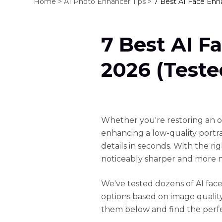
Home >
AI Photo Enhancer Tips >
7 Best AI Face Enh
7 Best AI F
2026 (Test
Whether you're restoring an old
enhancing a low-quality portra
details in seconds. With the ri
noticeably sharper and more n
We've tested dozens of AI fac
options based on image quality
them below and find the perfe