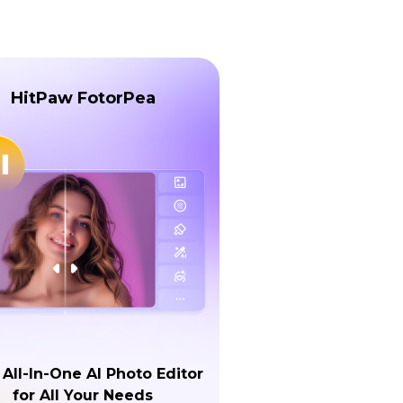
HitPaw FotorPea
 All-In-One AI Photo Editor
for All Your Needs