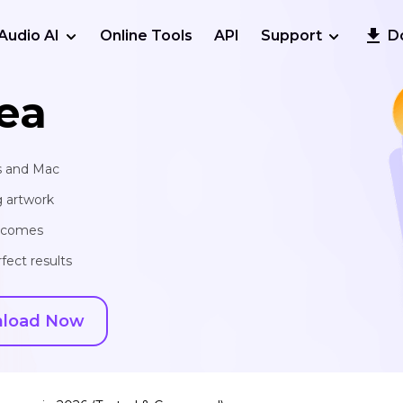
Audio AI
Online Tools
API
Support
D
ea
s and Mac
g artwork
utcomes
fect results
load Now