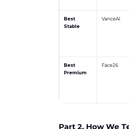
Best
VanceAI
Stable
Best
Face26
Premium
Part 2. How We T