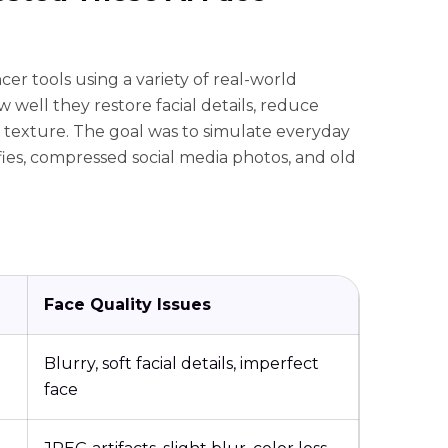
er tools using a variety of real-world
 well they restore facial details, reduce
n texture. The goal was to simulate everyday
lfies, compressed social media photos, and old
Face Quality Issues
Blurry, soft facial details, imperfect
face