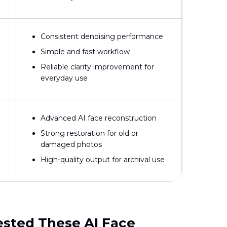
Consistent denoising performance
Simple and fast workflow
Reliable clarity improvement for
everyday use
Advanced AI face reconstruction
Strong restoration for old or
damaged photos
High-quality output for archival use
ested These AI Face