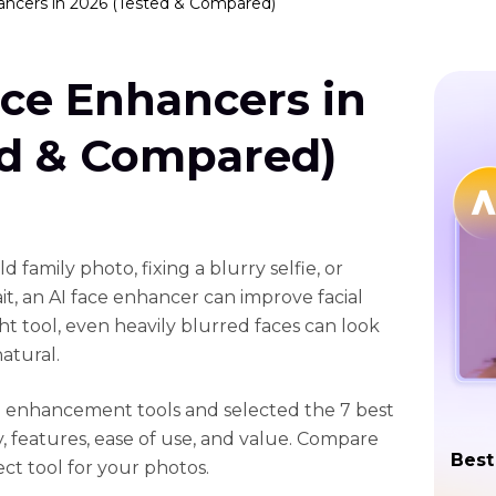
ancers in 2026 (Tested & Compared)
ace Enhancers in
ed & Compared)
 family photo, fixing a blurry selfie, or
it, an AI face enhancer can improve facial
ght tool, even heavily blurred faces can look
atural.
e enhancement tools and selected the 7 best
, features, ease of use, and value. Compare
Best
ct tool for your photos.