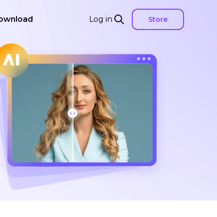
ownload
Log in
Store