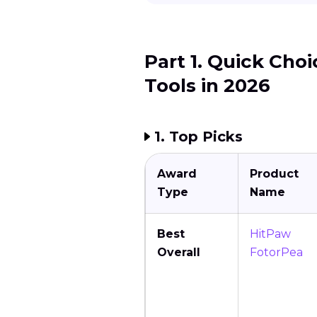
Part 1. Quick Cho
Tools in 2026
1. Top Picks
Award
Product
Type
Name
Best
HitPaw
Overall
FotorPea