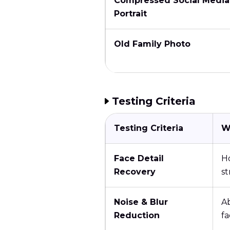
Compressed Social Media
Portrait
Old Family Photo
Testing Criteria
Testing Criteria
W
Face Detail
Ho
Recovery
s
Noise & Blur
Ab
Reduction
fa