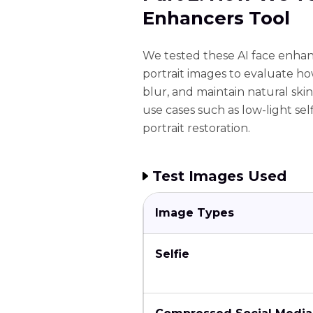
Enhancers Tool
We tested these AI face enhanc
portrait images to evaluate how
blur, and maintain natural ski
use cases such as low-light se
portrait restoration.
Test Images Used
Image Types
Selfie