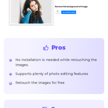
Pros
No installation is needed while retouching the
images.
Supports plenty of photo editing features
Retouch the images for free