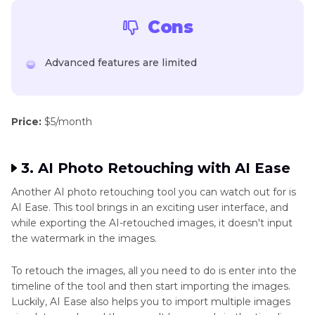
Cons
Advanced features are limited
Price:
$5/month
3. AI Photo Retouching with AI Ease
Another AI photo retouching tool you can watch out for is
AI Ease. This tool brings in an exciting user interface, and
while exporting the AI-retouched images, it doesn't input
the watermark in the images.
To retouch the images, all you need to do is enter into the
timeline of the tool and then start importing the images.
Luckily, AI Ease also helps you to import multiple images