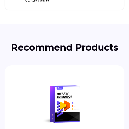
voice here
Recommend Products