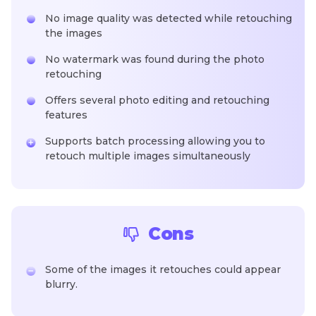
No image quality was detected while retouching
the images
No watermark was found during the photo
retouching
Offers several photo editing and retouching
features
Supports batch processing allowing you to
retouch multiple images simultaneously
Cons
Some of the images it retouches could appear
blurry.