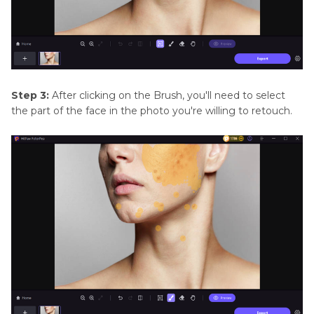
Step 3:
After clicking on the Brush, you'll need to select
the part of the face in the photo you're willing to retouch.