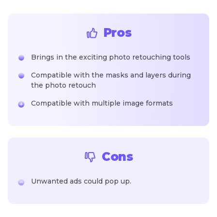
Pros
Brings in the exciting photo retouching tools
Compatible with the masks and layers during
the photo retouch
Compatible with multiple image formats
Cons
Unwanted ads could pop up.