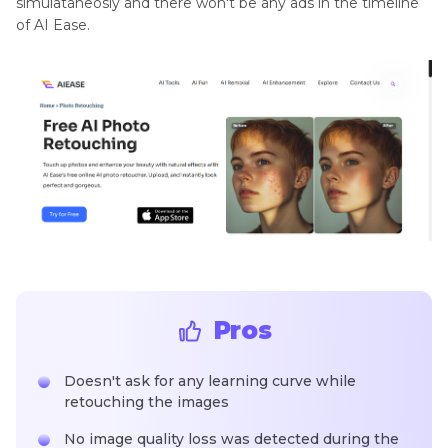
simulataneosly and there won't be any ads in the timeline
of AI Ease.
Pros
Doesn't ask for any learning curve while
retouching the images
No image quality loss was detected during the