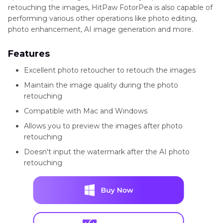
retouching the images, HitPaw FotorPea is also capable of
performing various other operations like photo editing,
photo enhancement, AI image generation and more.
Features
Excellent photo retoucher to retouch the images
Maintain the image quality during the photo
retouching
Compatible with Mac and Windows
Allows you to preview the images after photo
retouching
Doesn't input the watermark after the AI photo
retouching