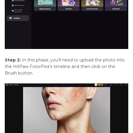
Step 2:
In this phase, you'll need to upload the photo into
the HitPaw FotorPea's timeline and then click on the
Brush button.