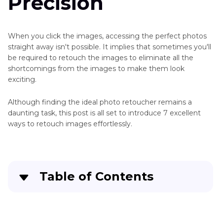
Precision
When you click the images, accessing the perfect photos
straight away isn't possible. It implies that sometimes you'll
be required to retouch the images to eliminate all the
shortcomings from the images to make them look
exciting.
Although finding the ideal photo retoucher remains a
daunting task, this post is all set to introduce 7 excellent
ways to retouch images effortlessly.
Table of Contents
Part 1
. 7 Photo Retoucher Tools You Should
Not Miss