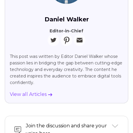
Daniel Walker
Editor-in-Chief
This post was written by Editor Daniel Walker whose
passion lies in bridging the gap between cutting-edge
technology and everyday creativity. The content he
created inspires the audience to embrace digital tools
confidently.
View all Articles
Join the discussion and share your