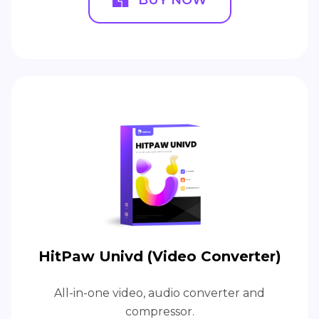
BUY NOW
HitPaw Univd (Video Converter)
All-in-one video, audio converter and
compressor.