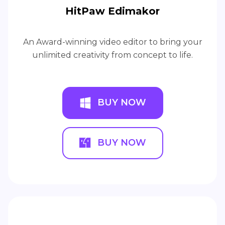
HitPaw Edimakor
An Award-winning video editor to bring your
unlimited creativity from concept to life.
BUY NOW
BUY NOW