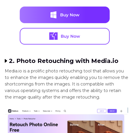
2. Photo Retouching with Media.io
Media.io is a prolific photo retouching tool that allows you
to enhance the images quickly enabling you to remove the
shortcomings from the images. It is compatible with
various operating systems and offers the ability to retain
the image quality after the image retouching.