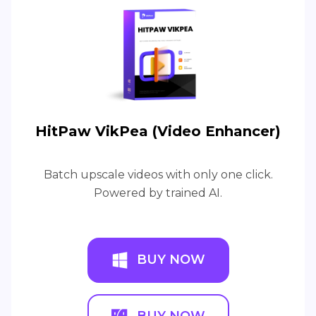
HitPaw VikPea (Video Enhancer)
Batch upscale videos with only one click.
Powered by trained AI.
BUY NOW