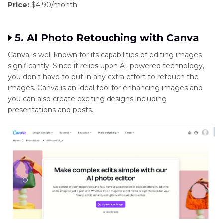
Price:
$4.90/month
5. AI Photo Retouching with Canva
Canva is well known for its capabilities of editing images
significantly. Since it relies upon AI-powered technology,
you don't have to put in any extra effort to retouch the
images. Canva is an ideal tool for enhancing images and
you can also create exciting designs including
presentations and posts.