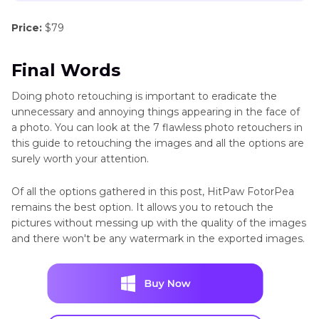
Price:
$79
Final Words
Doing photo retouching is important to eradicate the
unnecessary and annoying things appearing in the face of
a photo. You can look at the 7 flawless photo retouchers in
this guide to retouching the images and all the options are
surely worth your attention.
Of all the options gathered in this post, HitPaw FotorPea
remains the best option. It allows you to retouch the
pictures without messing up with the quality of the images
and there won't be any watermark in the exported images.