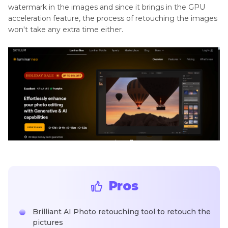
watermark in the images and since it brings in the GPU
acceleration feature, the process of retouching the images
won't take any extra time either.
Pros
Brilliant AI Photo retouching tool to retouch the
pictures