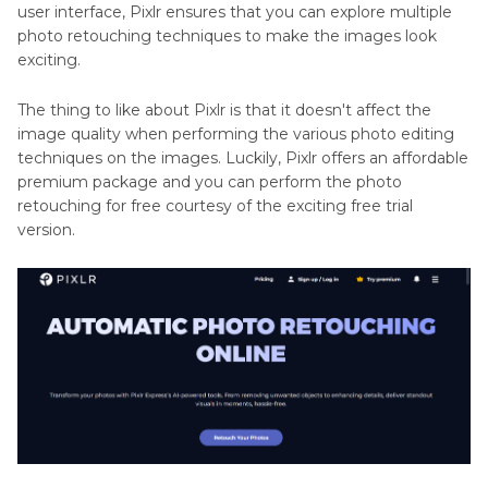
user interface, Pixlr ensures that you can explore multiple
photo retouching techniques to make the images look
exciting.
The thing to like about Pixlr is that it doesn't affect the
image quality when performing the various photo editing
techniques on the images. Luckily, Pixlr offers an affordable
premium package and you can perform the photo
retouching for free courtesy of the exciting free trial
version.