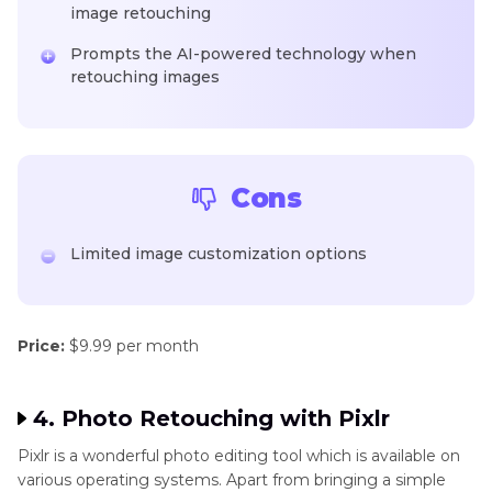
image retouching
Prompts the AI-powered technology when
retouching images
Cons
Limited image customization options
Price:
$9.99 per month
4. Photo Retouching with Pixlr
Pixlr is a wonderful photo editing tool which is available on
various operating systems. Apart from bringing a simple