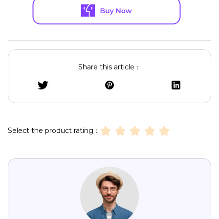
Share this article：
Select the product rating：