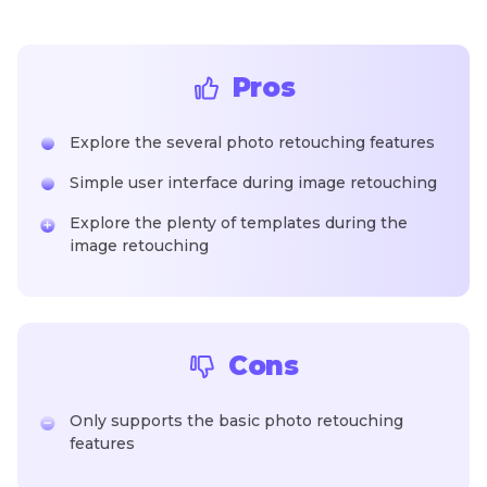
Pros
Explore the several photo retouching features
Simple user interface during image retouching
Explore the plenty of templates during the
image retouching
Cons
Only supports the basic photo retouching
features