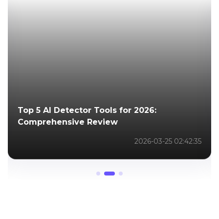
How to Enhance Retouched Photos: Boost
Quality and Resolution with Powerful AI
Tools
2025-06-03 03:32:16