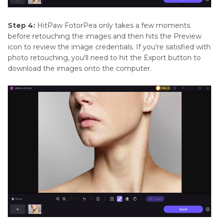
Step 4:
HitPaw FotorPea only takes a few moments
before retouching the images and then hits the Preview
icon to review the image credentials. If you're satisfied with
photo retouching, you'll need to hit the Export button to
download the images onto the computer.