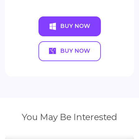
BUY NOW
BUY NOW
You May Be Interested