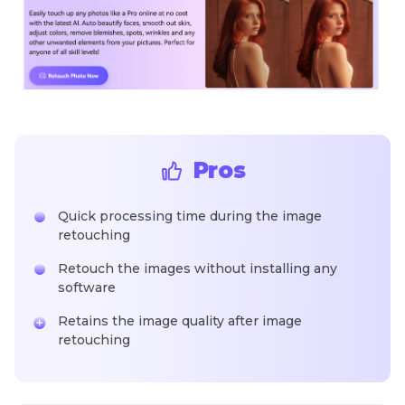
Pros
Quick processing time during the image
retouching
Retouch the images without installing any
software
Retains the image quality after image
retouching