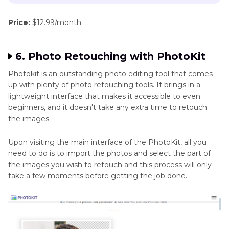
Price:
$12.99/month
6. Photo Retouching with PhotoKit
Photokit is an outstanding photo editing tool that comes
up with plenty of photo retouching tools. It brings in a
lightweight interface that makes it accessible to even
beginners, and it doesn't take any extra time to retouch
the images.
Upon visiting the main interface of the PhotoKit, all you
need to do is to import the photos and select the part of
the images you wish to retouch and this process will only
take a few moments before getting the job done.