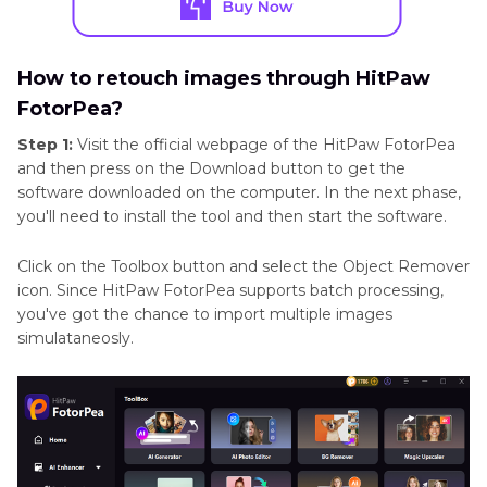
How to retouch images through HitPaw
FotorPea?
Step 1:
Visit the official webpage of the HitPaw FotorPea
and then press on the Download button to get the
software downloaded on the computer. In the next phase,
you'll need to install the tool and then start the software.
Click on the Toolbox button and select the Object Remover
icon. Since HitPaw FotorPea supports batch processing,
you've got the chance to import multiple images
simulataneosly.