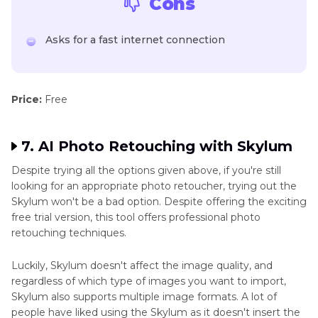
Cons
Asks for a fast internet connection
Price:
Free
7. AI Photo Retouching with Skylum
Despite trying all the options given above, if you're still
looking for an appropriate photo retoucher, trying out the
Skylum won't be a bad option. Despite offering the exciting
free trial version, this tool offers professional photo
retouching techniques.
Luckily, Skylum doesn't affect the image quality, and
regardless of which type of images you want to import,
Skylum also supports multiple image formats. A lot of
people have liked using the Skylum as it doesn't insert the