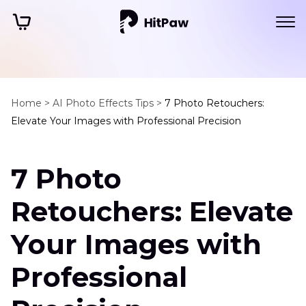
Home >
AI Photo Effects Tips >
7 Photo Retouchers:
Elevate Your Images with Professional Precision
7 Photo
Retouchers: Elevate
Your Images with
Professional