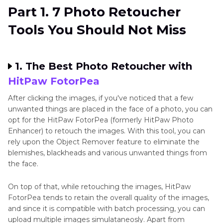
Part 1. 7 Photo Retoucher
Tools You Should Not Miss
1. The Best Photo Retoucher with
HitPaw FotorPea
After clicking the images, if you've noticed that a few
unwanted things are placed in the face of a photo, you can
opt for the HitPaw FotorPea (formerly HitPaw Photo
Enhancer) to retouch the images. With this tool, you can
rely upon the Object Remover feature to eliminate the
blemishes, blackheads and various unwanted things from
the face.
On top of that, while retouching the images, HitPaw
FotorPea tends to retain the overall quality of the images,
and since it is compatible with batch processing, you can
upload multiple images simulataneosly. Apart from